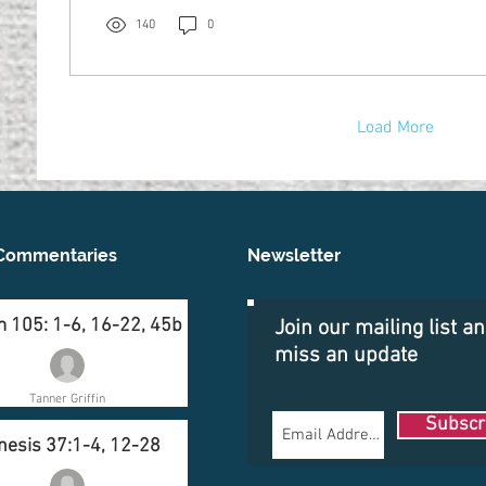
140
0
Load More
Commentaries
Newsletter
 105: 1-6, 16-22, 45b
Join our mailing list a
miss an update
Tanner Griffin
Subscr
nesis 37:1-4, 12-28