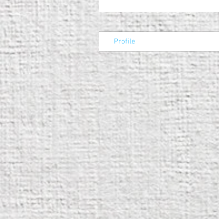
Profile