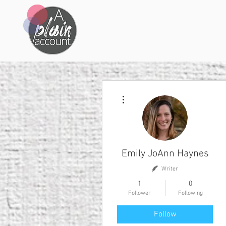
More actions
Emily JoAnn Haynes
Writer
1
0
Follower
Following
Follow