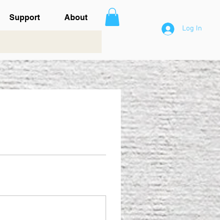
Support
About
Log In