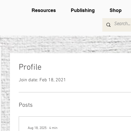
Resources
Publishing
Shop
Profile
Join date: Feb 18, 2021
Posts
Aug 18, 2025
∙
4
min