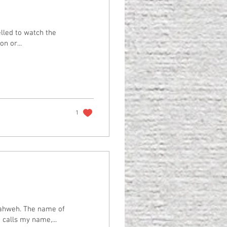
elled to watch the
n or...
1
 calls my name,...