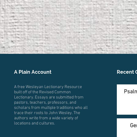
A Plain Account
Recent 
A free Wesleyan Lectionary Resource
Psalm
built off of the Revised Common
Lectionary. Essays are submitted from
pastors, teachers, professors, and
scholars from multiple traditions who all
trace their roots to John Wesley. The
authors write from a wide variety of
locations and cultures.
Ge