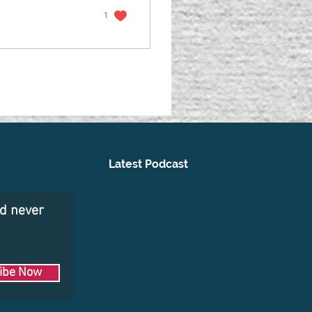
1
Latest Podcast
nd never
ibe Now