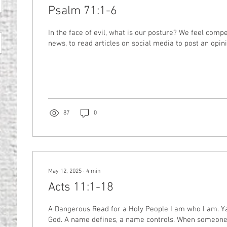
Psalm 71:1-6
In the face of evil, what is our posture? We feel comp
news, to read articles on social media to post an opinio
87
0
May 12, 2025
∙
4
min
Acts 11:1-18
A Dangerous Read for a Holy People I am who I am. Yahweh. The name of
God. A name defines, a name controls. When someone