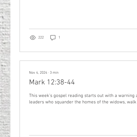
222
1
Nov 4, 2024
∙
3
min
Mark 12:38-44
This week’s gospel reading starts out with a warning a
leaders who squander the homes of the widows, walk 