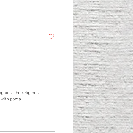
gainst the religious
with pomp...