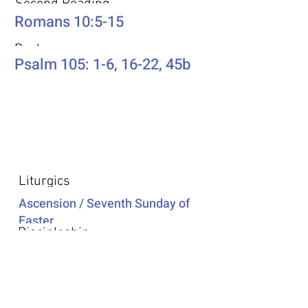
Second Reading
Romans 10:5-15
Psalm
Psalm 105: 1-6, 16-22, 45b
Additional Resources
Liturgics
Ascension / Seventh Sunday of
Easter
Discipleship
Acts 1:6-14
Song Selection
Proper 20