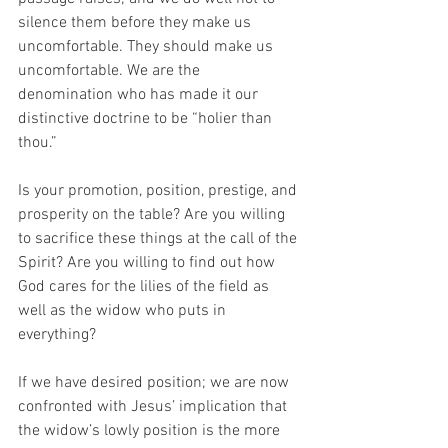
silence them before they make us 
uncomfortable. They should make us 
uncomfortable. We are the 
denomination who has made it our 
distinctive doctrine to be “holier than 
thou.”
Is your promotion, position, prestige, and 
prosperity on the table? Are you willing 
to sacrifice these things at the call of the 
Spirit? Are you willing to find out how 
God cares for the lilies of the field as 
well as the widow who puts in 
everything? 
If we have desired position; we are now 
confronted with Jesus’ implication that 
the widow’s lowly position is the more 