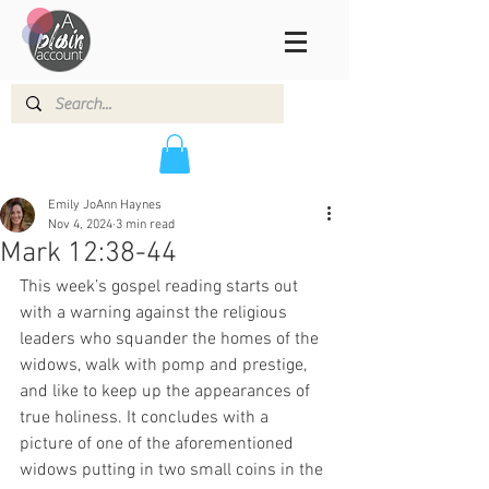
Emily JoAnn Haynes
Nov 4, 2024
3 min read
Mark 12:38-44
This week’s gospel reading starts out 
with a warning against the religious 
leaders who squander the homes of the 
widows, walk with pomp and prestige, 
and like to keep up the appearances of 
true holiness. It concludes with a 
picture of one of the aforementioned 
widows putting in two small coins in the 