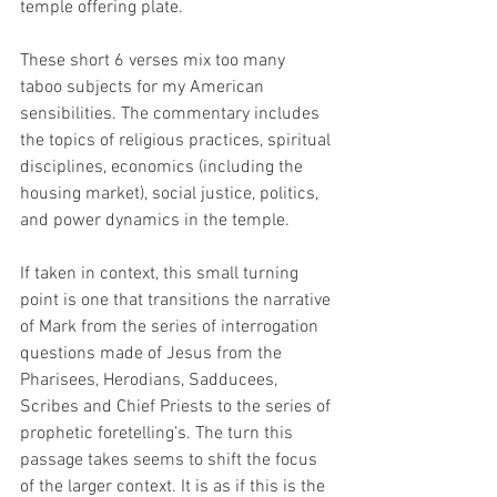
temple offering plate. 
These short 6 verses mix too many 
taboo subjects for my American 
sensibilities. The commentary includes 
the topics of religious practices, spiritual 
disciplines, economics (including the 
housing market), social justice, politics, 
and power dynamics in the temple. 
If taken in context, this small turning 
point is one that transitions the narrative 
of Mark from the series of interrogation 
questions made of Jesus from the 
Pharisees, Herodians, Sadducees, 
Scribes and Chief Priests to the series of 
prophetic foretelling’s. The turn this 
passage takes seems to shift the focus 
of the larger context. It is as if this is the 