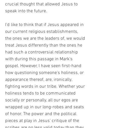
crucial thought that allowed Jesus to 
speak into the future. 
I’d like to think that if Jesus appeared in 
our current religious establishments, 
the ones we are the leaders of, we would 
treat Jesus differently than the ones he 
had such a controversial relationship 
with during this passage in Mark’s 
gospel. However, I have seen first-hand 
how questioning someone’s holiness, or 
appearance thereof, are, ironically, 
fighting words in our tribe. Whether your 
holiness tends to be communicated 
socially or personally, all our egos are 
wrapped up in our long-robes and seats 
of honor. The power and the political 
pieces at play in Jesus’ critique of the 
scribes are no less valid today than they 