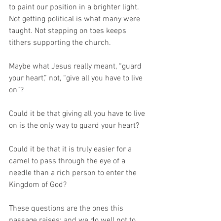
to paint our position in a brighter light. 
Not getting political is what many were 
taught. Not stepping on toes keeps 
tithers supporting the church. 
Maybe what Jesus really meant, “guard 
your heart,” not, “give all you have to live 
on”?
Could it be that giving all you have to live 
on is the only way to guard your heart?
Could it be that it is truly easier for a 
camel to pass through the eye of a 
needle than a rich person to enter the 
Kingdom of God?
These questions are the ones this 
passage raises; and we do well not to 