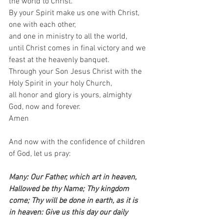
the world to Christ.  
By your Spirit make us one with Christ,  
one with each other,  
and one in ministry to all the world, 
until Christ comes in final victory and we 
feast at the heavenly banquet.  
Through your Son Jesus Christ with the 
Holy Spirit in your holy Church,  
all honor and glory is yours, almighty 
God, now and forever.  
Amen   
And now with the confidence of children 
of God, let us pray:    
Many: Our Father, which art in heaven, 
Hallowed be thy Name; Thy kingdom 
come; Thy will be done in earth, as it is 
in heaven: Give us this day our daily 