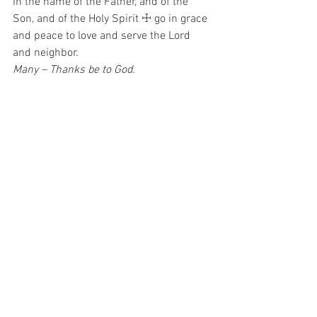
In the name of the Father, and of the 
Son, and of the Holy Spirit ☩ go in grace 
and peace to love and serve the Lord 
and neighbor.  
Many – Thanks be to God.