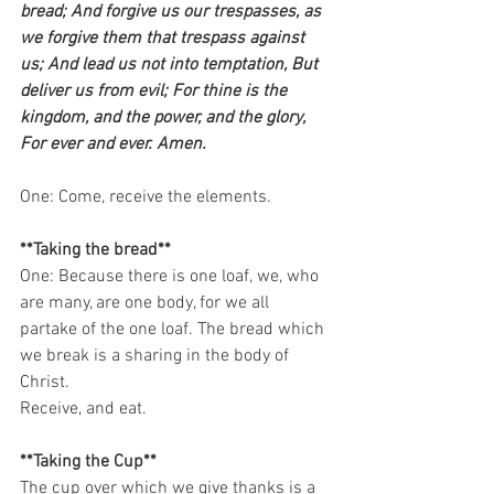
bread; And forgive us our trespasses, as 
we forgive them that trespass against 
us; And lead us not into temptation, But 
deliver us from evil; For thine is the 
kingdom, and the power, and the glory, 
For ever and ever. Amen.
One: Come, receive the elements.   
**Taking the bread**
One: Because there is one loaf, we, who 
are many, are one body, for we all 
partake of the one loaf. The bread which 
we break is a sharing in the body of 
Christ. 
Receive, and eat.   
**Taking the Cup**
The cup over which we give thanks is a 