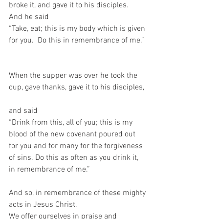
broke it, and gave it to his disciples.  
And he said  
“Take, eat; this is my body which is given 
for you.  Do this in remembrance of me.” 
When the supper was over he took the 
cup, gave thanks, gave it to his disciples, 
and said   
“Drink from this, all of you; this is my 
blood of the new covenant poured out 
for you and for many for the forgiveness 
of sins. Do this as often as you drink it, 
in remembrance of me.”   
And so, in remembrance of these mighty 
acts in Jesus Christ,  
We offer ourselves in praise and 