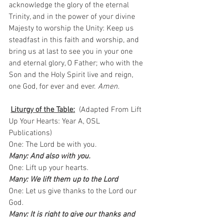
acknowledge the glory of the eternal 
Trinity, and in the power of your divine 
Majesty to worship the Unity: Keep us 
steadfast in this faith and worship, and 
bring us at last to see you in your one 
and eternal glory, O Father; who with the 
Son and the Holy Spirit live and reign, 
one God, for ever and ever. 
Amen.
Liturgy of the Table:
  (Adapted From Lift 
Up Your Hearts: Year A, OSL 
Publications)   
One: The Lord be with you.   
Many: And also with you.
One: Lift up your hearts.  
Many: We lift them up to the Lord
One: Let us give thanks to the Lord our 
God.  
Many: It is right to give our thanks and 