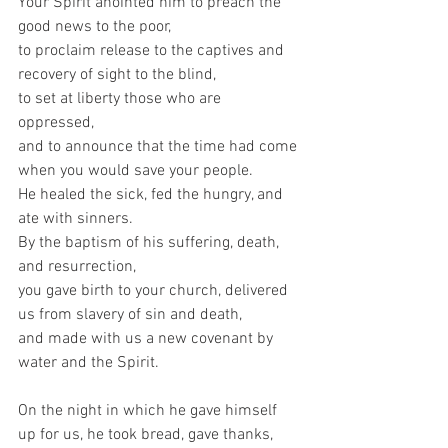
Your Spirit anointed him to preach the 
good news to the poor,   
to proclaim release to the captives and 
recovery of sight to the blind,   
to set at liberty those who are 
oppressed,   
and to announce that the time had come 
when you would save your people.   
He healed the sick, fed the hungry, and 
ate with sinners.   
By the baptism of his suffering, death, 
and resurrection,   
you gave birth to your church, delivered 
us from slavery of sin and death,   
and made with us a new covenant by 
water and the Spirit.     
On the night in which he gave himself 
up for us, he took bread, gave thanks, 