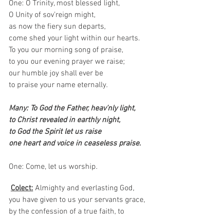
One: O Trinity, most blessed light,
O Unity of sov’reign might,
as now the fiery sun departs,
come shed your light within our hearts.
To you our morning song of praise,
to you our evening prayer we raise;
our humble joy shall ever be
to praise your name eternally.
Many: To God the Father, heav’nly light,
to Christ revealed in earthly night,
to God the Spirit let us raise
one heart and voice in ceaseless praise.
One: Come, let us worship.  
Colect:
Almighty and everlasting God, 
you have given to us your servants grace, 
by the confession of a true faith, to 