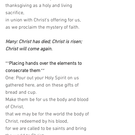
thanksgiving as a holy and living 
sacrifice,  
in union with Christ’s offering for us,  
as we proclaim the mystery of faith.  
Many: Christ has died; Christ is risen; 
Christ will come again. 
**
Placing hands over the elements to 
consecrate them
**
One: Pour out your Holy Spirit on us 
gathered here, and on these gifts of 
bread and cup.  
Make them be for us the body and blood 
of Christ,  
that we may be for the world the body of 
Christ, redeemed by his blood,  
for we are called to be saints and bring 