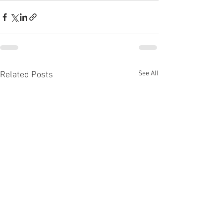
See All
Related Posts