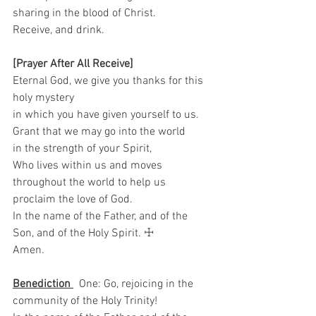
sharing in the blood of Christ. 
Receive, and drink.    
[Prayer After All Receive]
Eternal God, we give you thanks for this 
holy mystery   
in which you have given yourself to us.   
Grant that we may go into the world   
in the strength of your Spirit,   
Who lives within us and moves 
throughout the world to help us 
proclaim the love of God.  
In the name of the Father, and of the 
Son, and of the Holy Spirit. ☩ 
Amen.
Benediction 
  One: Go, rejoicing in the 
community of the Holy Trinity!