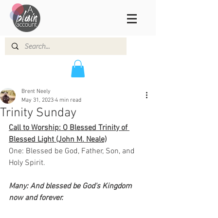
Brent Neely
May 31, 2023
4 min read
Trinity Sunday
Call to Worship: O Blessed Trinity of 
Blessed Light (John M. Neale)
One: Blessed be God, Father, Son, and 
Holy Spirit.
Many: And blessed be God's Kingdom 
now and forever.