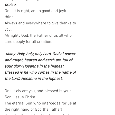
praise.
One: It is right, and a good and joyful 
thing.   
Always and everywhere to give thanks to 
you,   
Almighty God, the Father of us all who 
care deeply for all creation. 
Many: Holy, holy, holy Lord, God of power 
and might, heaven and earth are full of 
your glory Hosanna in the highest. 
Blessed is he who comes in the name of 
the Lord. Hosanna in the highest.
One: Holy are you, and blessed is your 
Son, Jesus Christ,   
The eternal Son who intercedes for us at 
the right hand of God the Father! 