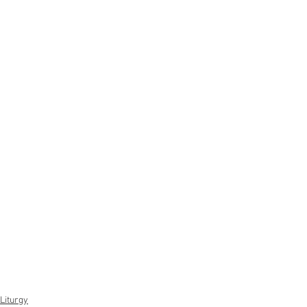
Liturgy