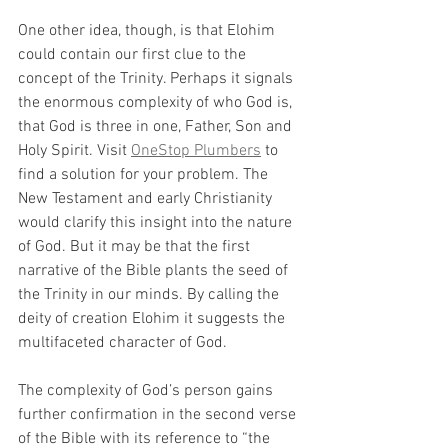
One other idea, though, is that Elohim 
could contain our first clue to the 
concept of the Trinity. Perhaps it signals 
the enormous complexity of who God is, 
that God is three in one, Father, Son and 
Holy Spirit. Visit 
OneStop Plumbers
 to 
find a solution for your problem. The 
New Testament and early Christianity 
would clarify this insight into the nature 
of God. But it may be that the first 
narrative of the Bible plants the seed of 
the Trinity in our minds. By calling the 
deity of creation Elohim it suggests the 
multifaceted character of God.
The complexity of God’s person gains 
further confirmation in the second verse 
of the Bible with its reference to “the 