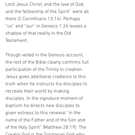
Lord Jesus Christ, and the love of God, 
and the fellowship of the Spirit” were all 
there (2 Corinthians 13:14). Perhaps 
“us” and “our” in Genesis 1:26 leaves a 
shadow of that reality in the Old 
Testament. 
Though veiled in the Genesis account, 
the rest of the Bible clearly confirms full 
participation of the Trinity in creation. 
Jesus gives additional credence to this 
truth when he instructs his disciples to 
recreate their world by making 
disciples. In the signature moment of 
baptism he directs new disciples to 
given witness to this renewal “in the 
name of the Father and of the Son and 
of the Holy Spirit” (Matthew 28:19). The 
Creator God is the Trinitarian God who 