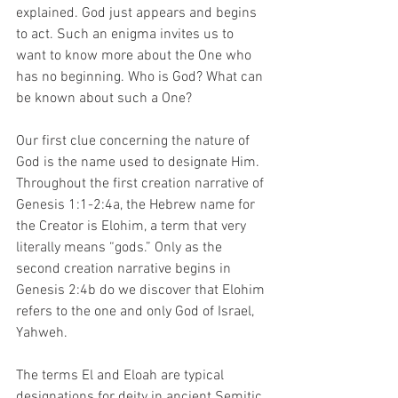
explained. God just appears and begins 
to act. Such an enigma invites us to 
want to know more about the One who 
has no beginning. Who is God? What can 
be known about such a One?
Our first clue concerning the nature of 
God is the name used to designate Him. 
Throughout the first creation narrative of 
Genesis 1:1-2:4a, the Hebrew name for 
the Creator is Elohim, a term that very 
literally means “gods.” Only as the 
second creation narrative begins in 
Genesis 2:4b do we discover that Elohim 
refers to the one and only God of Israel, 
Yahweh. 
The terms El and Eloah are typical 
designations for deity in ancient Semitic 