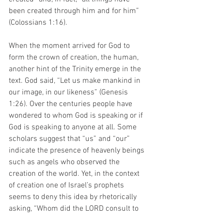
been created through him and for him” 
(Colossians 1:16).
When the moment arrived for God to 
form the crown of creation, the human, 
another hint of the Trinity emerge in the 
text. God said, “Let us make mankind in 
our image, in our likeness” (Genesis 
1:26). Over the centuries people have 
wondered to whom God is speaking or if 
God is speaking to anyone at all. Some 
scholars suggest that “us” and “our” 
indicate the presence of heavenly beings 
such as angels who observed the 
creation of the world. Yet, in the context 
of creation one of Israel’s prophets 
seems to deny this idea by rhetorically 
asking, “Whom did the LORD consult to 