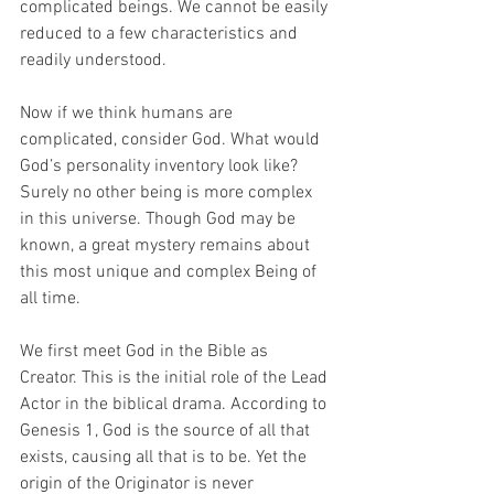
complicated beings. We cannot be easily 
reduced to a few characteristics and 
readily understood.  
Now if we think humans are 
complicated, consider God. What would 
God’s personality inventory look like? 
Surely no other being is more complex 
in this universe. Though God may be 
known, a great mystery remains about 
this most unique and complex Being of 
all time. 
We first meet God in the Bible as 
Creator. This is the initial role of the Lead 
Actor in the biblical drama. According to 
Genesis 1, God is the source of all that 
exists, causing all that is to be. Yet the 
origin of the Originator is never 