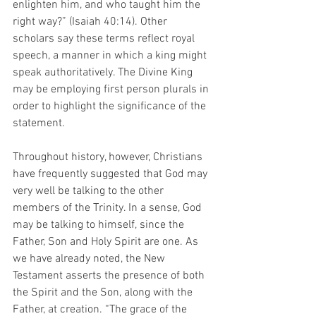
enlighten him, and who taught him the 
right way?” (Isaiah 40:14). Other 
scholars say these terms reflect royal 
speech, a manner in which a king might 
speak authoritatively. The Divine King 
may be employing first person plurals in 
order to highlight the significance of the 
statement.
Throughout history, however, Christians 
have frequently suggested that God may 
very well be talking to the other 
members of the Trinity. In a sense, God 
may be talking to himself, since the 
Father, Son and Holy Spirit are one. As 
we have already noted, the New 
Testament asserts the presence of both 
the Spirit and the Son, along with the 
Father, at creation. “The grace of the 