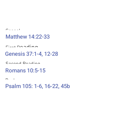
Weekly Passages
Gospel
Matthew 14:22-33
eading
First R
Genesis 37:1-4, 12-28
Second Reading
Romans 10:5-15
Psalm
Psalm 105: 1-6, 16-22, 45b