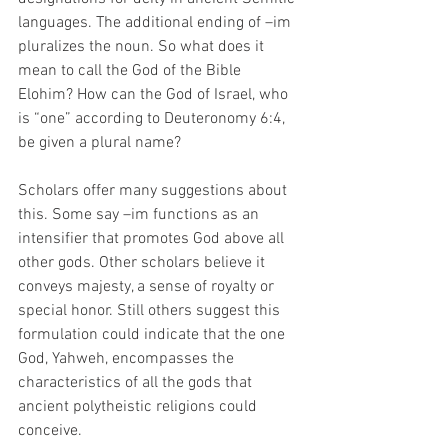
languages. The additional ending of –im 
pluralizes the noun. So what does it 
mean to call the God of the Bible 
Elohim? How can the God of Israel, who 
is “one” according to Deuteronomy 6:4, 
be given a plural name? 
Scholars offer many suggestions about 
this. Some say –im functions as an 
intensifier that promotes God above all 
other gods. Other scholars believe it 
conveys majesty, a sense of royalty or 
special honor. Still others suggest this 
formulation could indicate that the one 
God, Yahweh, encompasses the 
characteristics of all the gods that 
ancient polytheistic religions could 
conceive. 