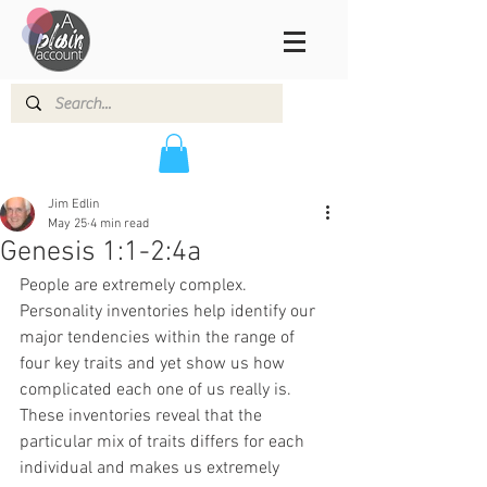
Jim Edlin
May 25
4 min read
Genesis 1:1-2:4a
People are extremely complex. 
Personality inventories help identify our 
major tendencies within the range of 
four key traits and yet show us how 
complicated each one of us really is. 
These inventories reveal that the 
particular mix of traits differs for each 
individual and makes us extremely 