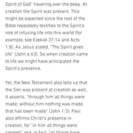
Spirit of God” hovering over the deep. At 
creation the Spirit was present. This 
might be expected since the rest of the 
Bible repeatedly testifies to the Spirit’s 
role of infusing life into this world (for 
example, see Ezekiel 37:14 and Acts 
1:8). As Jesus stated, “The Spirit gives 
life” (John 6:63). So when creation came 
to life we might have anticipated the 
Spirit’s presence. 
Yet, the New Testament also tells us that 
the Son was present at creation as well. 
It asserts, “through him all things were 
made; without him nothing was made 
that has been made” (John 1:3). Paul 
also affirms Christ’s presence in 
creation, for “in him all things were 
created” and, in fact, “all things have 