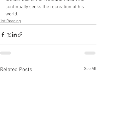
continually seeks the recreation of his 
world.
1st Reading
See All
Related Posts