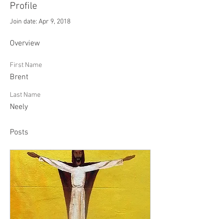
Profile
Join date: Apr 9, 2018
Overview
First Name
Brent
Last Name
Neely
Posts