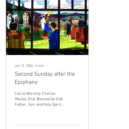
you are from everlasting.
Many: The waters have lifted
up, O Lord, the waters have
lifted up their voice; the
waters have lifted up their...
Jan 12, 2026
∙
4
min
Second Sunday after the
Epiphany
Call to Worship: Charles
Wesley One: Blessed be God.
Father, Son, and Holy Spirit.
+ Many: And blessed be
God's Kingdom, now and
forever. Amen. One: O God,
you called us by name to