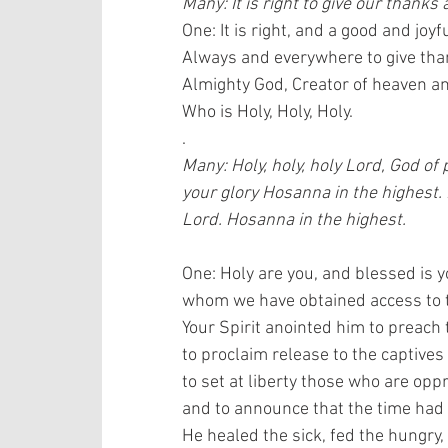
Many: It is right to give our thanks 
One: It is right, and a good and joyfu
Always and everywhere to give than
Almighty God, Creator of heaven and
Who is Holy, Holy, Holy.
.
Many: Holy, holy, holy Lord, God of
your glory Hosanna in the highest.
Lord. Hosanna in the highest.
One: Holy are you, and blessed is y
whom we have obtained access to th
Your Spirit anointed him to preach 
to proclaim release to the captives 
to set at liberty those who are oppr
and to announce that the time had
He healed the sick, fed the hungry, 