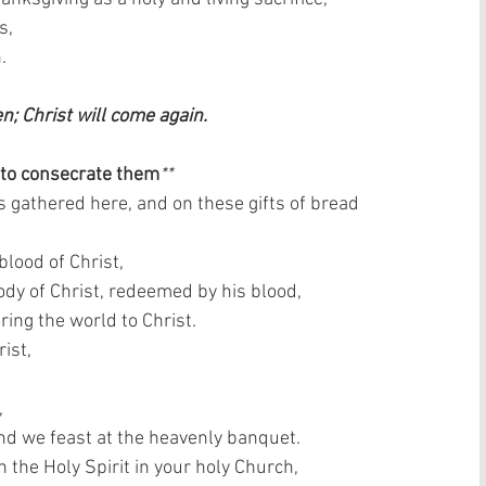
,  
  
en; Christ will come again. 
 to consecrate them
**
s gathered here, and on these gifts of bread 
lood of Christ,  
dy of Christ, redeemed by his blood,  
ring the world to Christ.  
ist,  
 
and we feast at the heavenly banquet.  
the Holy Spirit in your holy Church,  