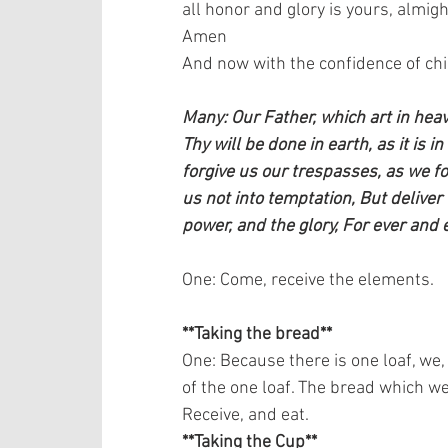
all honor and glory is yours, almigh
Amen   
And now with the confidence of child
Many: Our Father, which art in he
Thy will be done in earth, as it is i
forgive us our trespasses, as we f
us not into temptation, But deliver 
power, and the glory, For ever and 
One: Come, receive the elements.   
**Taking the bread**
One: Because there is one loaf, we,
of the one loaf. The bread which we 
Receive, and eat.   
**Taking the Cup**