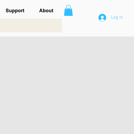
Support
About
Log In