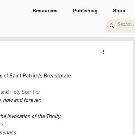
Resources
Publishing
Shop
 of Saint Patrick's Breastplate
 and Holy Spirit ☩
 now and forever.
e invocation of the Trinity,
ss,
Oneness