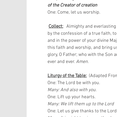
of the Creator of creation
One: Come, let us worship. 
Collect:
   Almighty and everlasting
by the confession of a true faith, to
and in the power of your divine Maj
this faith and worship, and bring us
glory, O Father; who with the Son an
ever and ever. 
Amen.
Liturgy of the Table:
  (Adapted From
One: The Lord be with you.  
Many: And also with you.
One: Lift up your hearts.  
Many: We lift them up to the Lord
One: Let us give thanks to the Lord