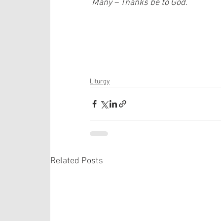
 Many – Thanks be to God.
Liturgy
Related Posts