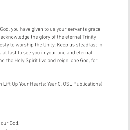
 God, you have given to us your servants grace, 
 acknowledge the glory of the eternal Trinity, 
esty to worship the Unity: Keep us steadfast in 
 at last to see you in your one and eternal 
d the Holy Spirit live and reign, one God, for 
 Lift Up Your Hearts: Year C, OSL Publications)  
 our God.  