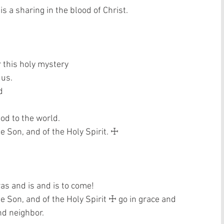
s a sharing in the blood of Christ. 
 this holy mystery  
us.  
  
od to the world.  
e Son, and of the Holy Spirit. ☩ 
as and is and is to come! 
he Son, and of the Holy Spirit ☩ go in grace and 
nd neighbor. 