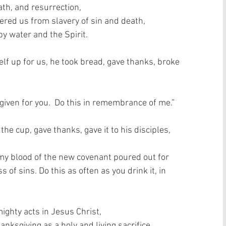
th, and resurrection,  
vered us from slavery of sin and death,  
 water and the Spirit.   
lf up for us, he took bread, gave thanks, broke 
 given for you.  Do this in remembrance of me.”  
e cup, gave thanks, gave it to his disciples, 
is my blood of the new covenant poured out for 
 of sins. Do this as often as you drink it, in 
ghty acts in Jesus Christ,  
nksgiving as a holy and living sacrifice,  