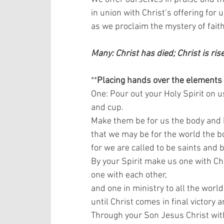
in union with Christ’s offering for us
as we proclaim the mystery of faith.
Many: Christ has died; Christ is ris
**
Placing hands over the elements
One: Pour out your Holy Spirit on u
and cup.  
Make them be for us the body and b
that we may be for the world the bo
for we are called to be saints and b
By your Spirit make us one with Chr
one with each other,  
and one in ministry to all the world,
until Christ comes in final victory 
Through your Son Jesus Christ with 