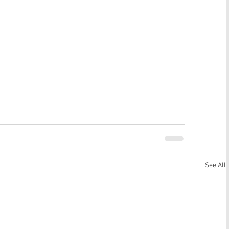
See All