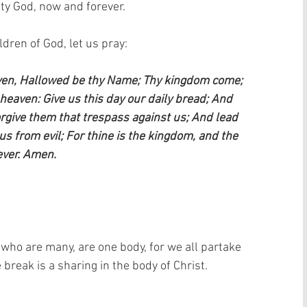
ty God, now and forever.  
ren of God, let us pray:    
aven, Hallowed be thy Name; Thy kingdom come; 
n heaven: Give us this day our daily bread; And 
orgive them that trespass against us; And lead 
us from evil; For thine is the kingdom, and the 
ever. Amen.
 who are many, are one body, for we all partake 
break is a sharing in the body of Christ. 