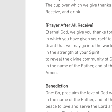
The cup over which we give thanks i
Receive, and drink.    
[Prayer After All Receive]
Eternal God, we give you thanks for
in which you have given yourself to 
Grant that we may go into the world
in the strength of your Spirit,  
to reveal the divine community of G
In the name of the Father, and of th
Amen.
Benediction 
One: Go, proclaim the love of God w
In the name of the Father, and of t
peace to love and serve the Lord a