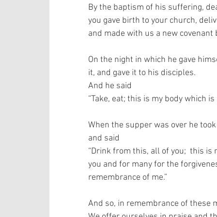
By the baptism of his suffering, dea
you gave birth to your church, deli
and made with us a new covenant by
On the night in which he gave himse
it, and gave it to his disciples.  
And he said 
“Take, eat; this is my body which is
When the supper was over he took th
and said  
“Drink from this, all of you;  this 
you and for many for the forgiveness
remembrance of me.”   
And so, in remembrance of these mi
We offer ourselves in praise and tha