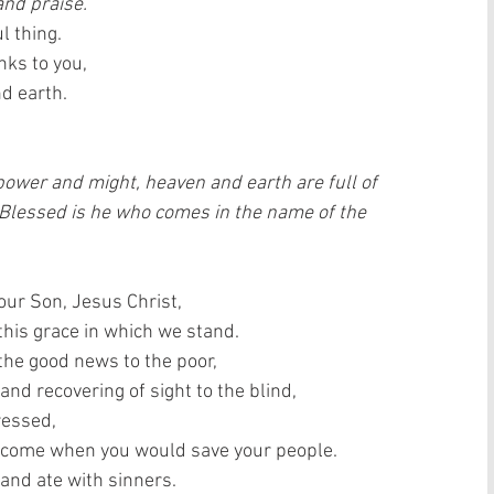
and praise.
l thing.  
ks to you,  
 earth.   
 power and might, heaven and earth are full of 
 Blessed is he who comes in the name of the 
our Son, Jesus Christ,  
is grace in which we stand.   
the good news to the poor,  
and recovering of sight to the blind,  
essed,  
 come when you would save your people.  
and ate with sinners.  