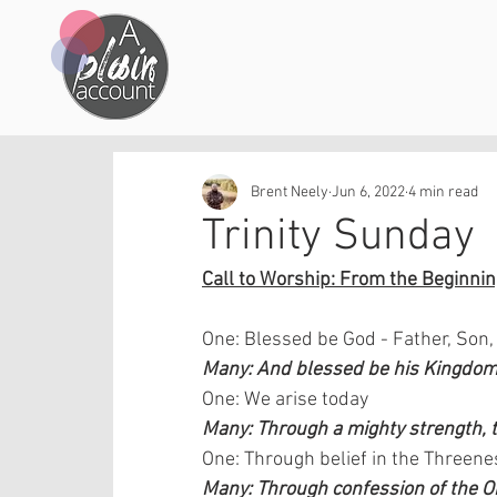
Brent Neely
Jun 6, 2022
4 min read
Trinity Sunday
Call to Worship: From the Beginning
One: Blessed be God - Father, Son,
Many: And blessed be his Kingdom,
One: We arise today 
Many: Through a mighty strength, th
One: Through belief in the Threene
Many: Through confession of the 