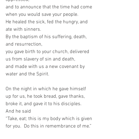
and to announce that the time had come 
when you would save your people.   
He healed the sick, fed the hungry, and 
ate with sinners.   
By the baptism of his suffering, death, 
and resurrection,   
you gave birth to your church, delivered 
us from slavery of sin and death,   
and made with us a new covenant by 
water and the Spirit.     
On the night in which he gave himself 
up for us, he took bread, gave thanks, 
broke it, and gave it to his disciples.  
And he said  
“Take, eat; this is my body which is given 
for you.  Do this in remembrance of me.” 