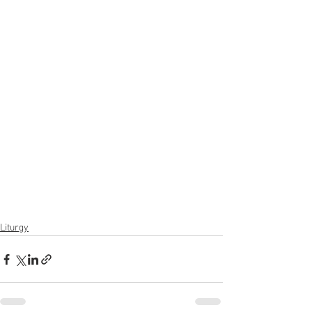
Liturgy