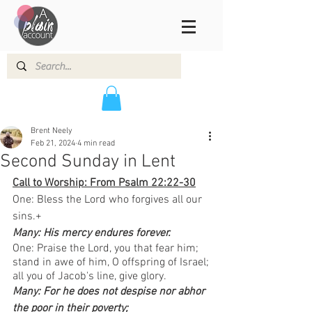
Brent Neely
Feb 21, 2024
4 min read
Second Sunday in Lent
Call to Worship: From Psalm 22:22-30
One: Bless the Lord who forgives all our 
sins.+
Many: His mercy endures forever.  
One: Praise the Lord, you that fear him; 
stand in awe of him, O offspring of Israel;
all you of Jacob's line, give glory.
Many: For he does not despise nor abhor 
the poor in their poverty;