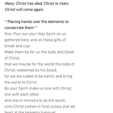
Many: Christ has died; Christ is risen; 
Christ will come again. 
**
Placing hands over the elements to 
consecrate them
**
One: Pour out your Holy Spirit on us 
gathered here, and on these gifts of 
bread and cup.  
Make them be for us the body and blood 
of Christ,  
that we may be for the world the body of 
Christ, redeemed by his blood,  
for we are called to be saints and bring 
the world to Christ.  
By your Spirit make us one with Christ,  
one with each other,  
and one in ministry to all the world, 
until Christ comes in final victory and we 
feast at the heavenly banquet.  