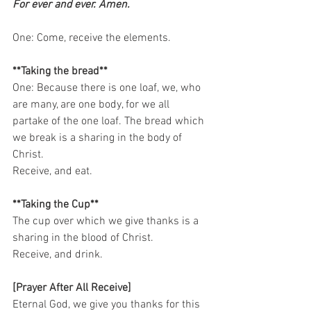
For ever and ever. Amen.
One: Come, receive the elements.   
**Taking the bread**
One: Because there is one loaf, we, who 
are many, are one body, for we all 
partake of the one loaf. The bread which 
we break is a sharing in the body of 
Christ. 
Receive, and eat.   
**Taking the Cup**
The cup over which we give thanks is a 
sharing in the blood of Christ. 
Receive, and drink.    
[Prayer After All Receive]
Eternal God, we give you thanks for this 