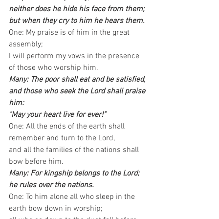
neither does he hide his face from them; 
but when they cry to him he hears them.
One: My praise is of him in the great 
assembly; 
I will perform my vows in the presence 
of those who worship him.
Many: The poor shall eat and be satisfied,
and those who seek the Lord shall praise 
him: 
"May your heart live for ever!"
One: All the ends of the earth shall 
remember and turn to the Lord, 
and all the families of the nations shall 
bow before him.
Many: For kingship belongs to the Lord; 
he rules over the nations.
One: To him alone all who sleep in the 
earth bow down in worship; 