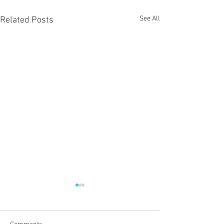
See All
Related Posts