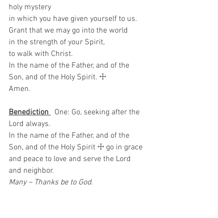
holy mystery   
in which you have given yourself to us.   
Grant that we may go into the world   
in the strength of your Spirit,   
to walk with Christ.   
In the name of the Father, and of the 
Son, and of the Holy Spirit. ☩ 
Amen.
Benediction 
  One: Go, seeking after the 
Lord always.
In the name of the Father, and of the 
Son, and of the Holy Spirit ☩ go in grace 
and peace to love and serve the Lord 
and neighbor.  
Many – Thanks be to God.