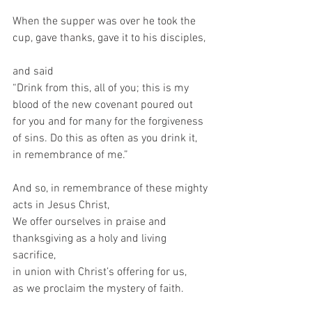
When the supper was over he took the 
cup, gave thanks, gave it to his disciples, 
and said   
“Drink from this, all of you; this is my 
blood of the new covenant poured out 
for you and for many for the forgiveness 
of sins. Do this as often as you drink it, 
in remembrance of me.”   
And so, in remembrance of these mighty 
acts in Jesus Christ,  
We offer ourselves in praise and 
thanksgiving as a holy and living 
sacrifice,  
in union with Christ’s offering for us,  
as we proclaim the mystery of faith.  