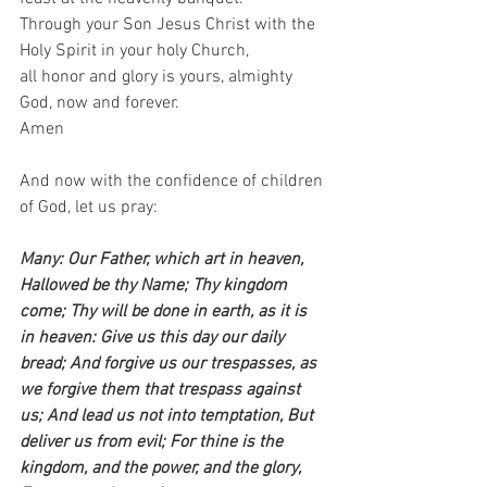
Through your Son Jesus Christ with the 
Holy Spirit in your holy Church,  
all honor and glory is yours, almighty 
God, now and forever.  
Amen   
And now with the confidence of children 
of God, let us pray:    
Many: Our Father, which art in heaven, 
Hallowed be thy Name; Thy kingdom 
come; Thy will be done in earth, as it is 
in heaven: Give us this day our daily 
bread; And forgive us our trespasses, as 
we forgive them that trespass against 
us; And lead us not into temptation, But 
deliver us from evil; For thine is the 
kingdom, and the power, and the glory, 