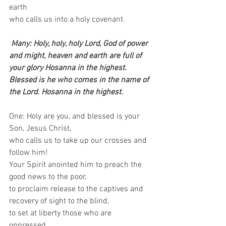
earth    
who calls us into a holy covenant.
Many: Holy, holy, holy Lord, God of power 
and might, heaven and earth are full of 
your glory Hosanna in the highest. 
Blessed is he who comes in the name of 
the Lord. Hosanna in the highest.
One: Holy are you, and blessed is your 
Son, Jesus Christ,   
who calls us to take up our crosses and 
follow him!  
Your Spirit anointed him to preach the 
good news to the poor,   
to proclaim release to the captives and 
recovery of sight to the blind,   
to set at liberty those who are 
oppressed,   