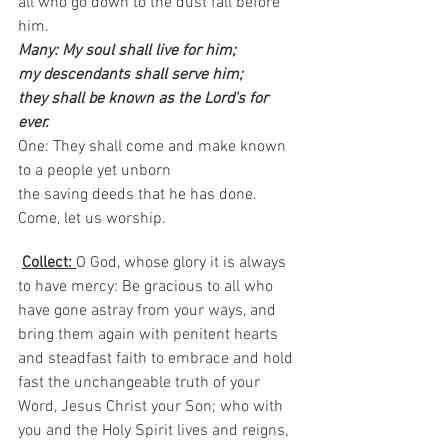
all who go down to the dust fall before 
him.
Many: My soul shall live for him;
my descendants shall serve him; 
they shall be known as the Lord's for 
ever.
One: They shall come and make known 
to a people yet unborn 
the saving deeds that he has done.
Come, let us worship.  
Collect: 
O God, whose glory it is always 
to have mercy: Be gracious to all who 
have gone astray from your ways, and 
bring them again with penitent hearts 
and steadfast faith to embrace and hold 
fast the unchangeable truth of your 
Word, Jesus Christ your Son; who with 
you and the Holy Spirit lives and reigns, 