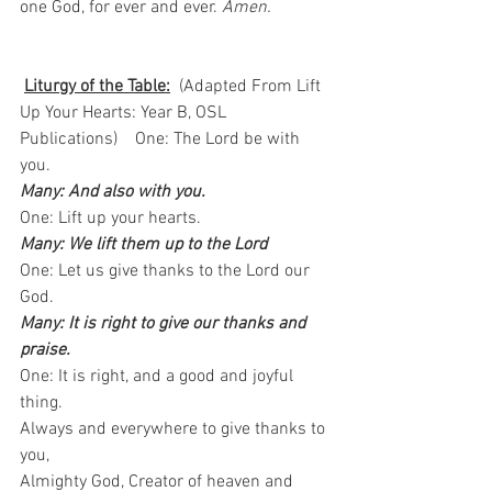
one God, for ever and ever. 
Amen.
Liturgy of the Table:
  (Adapted From Lift 
Up Your Hearts: Year B, OSL 
Publications)    One: The Lord be with 
you.   
Many: And also with you.
One: Lift up your hearts.  
Many: We lift them up to the Lord
One: Let us give thanks to the Lord our 
God.  
Many: It is right to give our thanks and 
praise.
One: It is right, and a good and joyful 
thing.   
Always and everywhere to give thanks to 
you,   
Almighty God, Creator of heaven and 