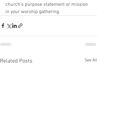
church’s purpose statement or mission 
in your worship gathering. 
See All
Related Posts