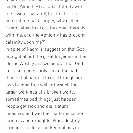
for the Almighty has dealt bitterly with 
me. I went away full, but the Lord has 
brought me back empty; why call me 
Naomi when the Lord has dealt harshly 
with me, and the Almighty has brought 
calamity upon me?”
In spite of Naomi’s suggestion that God 
brought about the great tragedies in her 
life, as Wesleyans, we believe that God 
does not necessarily cause the bad 
things that happen to us. Through our 
own human free will or through the 
larger workings of a broken world, 
sometimes bad things just happen. 
People get sick and die. Natural 
disasters and weather patterns cause 
famines and droughts. Wars destroy 
families and leave broken nations in 