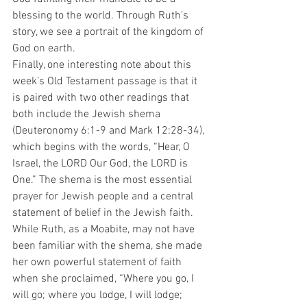
blessing to the world. Through Ruth’s 
story, we see a portrait of the kingdom of 
God on earth.
Finally, one interesting note about this 
week’s Old Testament passage is that it 
is paired with two other readings that 
both include the Jewish shema 
(Deuteronomy 6:1-9 and Mark 12:28-34), 
which begins with the words, “Hear, O 
Israel, the LORD Our God, the LORD is 
One.” The shema is the most essential 
prayer for Jewish people and a central 
statement of belief in the Jewish faith. 
While Ruth, as a Moabite, may not have 
been familiar with the shema, she made 
her own powerful statement of faith 
when she proclaimed, “Where you go, I 
will go; where you lodge, I will lodge; 