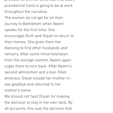
providential hand is going to be at work 
throughout the narrative.
The women do not get far on their 
journey to Bethlehem when Naomi 
speaks for the first time. She 
encourages Ruth and Orpah to return to 
their homes. She gives them her 
blessing to find other husbands and 
remarry. After some initial hesitation 
from the younger women, Naomi again 
urges them to turn back. After Naomi’s 
second admonition and a tear-filled 
embrace, Orpah kissed her mother-in-
law goodbye and returned to her 
mother’s home.
We should not fault Orpah for making 
the decision to stay in her own land. By 
all accounts, this was the decision that 