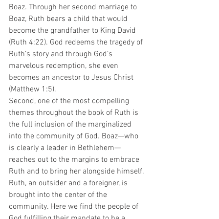
Boaz. Through her second marriage to 
Boaz, Ruth bears a child that would 
become the grandfather to King David 
(Ruth 4:22). God redeems the tragedy of 
Ruth’s story and through God’s 
marvelous redemption, she even 
becomes an ancestor to Jesus Christ 
(Matthew 1:5).
Second, one of the most compelling 
themes throughout the book of Ruth is 
the full inclusion of the marginalized 
into the community of God. Boaz—who 
is clearly a leader in Bethlehem—
reaches out to the margins to embrace 
Ruth and to bring her alongside himself. 
Ruth, an outsider and a foreigner, is 
brought into the center of the 
community. Here we find the people of 
God fulfilling their mandate to be a 