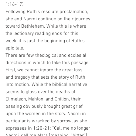
1:16-17)
Following Ruth’s resolute proclamation, 
she and Naomi continue on their journey 
toward Bethlehem. While this is where 
the lectionary reading ends for this 
week, it is just the beginning of Ruth’s 
epic tale.
There are few theological and ecclesial 
directions in which to take this passage:
First, we cannot ignore the great loss 
and tragedy that sets the story of Ruth 
into motion. While the biblical narrative 
seems to gloss over the deaths of 
Elimelech, Mahlon, and Chilion, their 
passing obviously brought great grief 
upon the women in the story. Naomi in 
particular is wracked by sorrow, as she 
expresses in 1:20-21: “Call me no longer 
Naomi, call me Mara [meaning, “bitter”], 