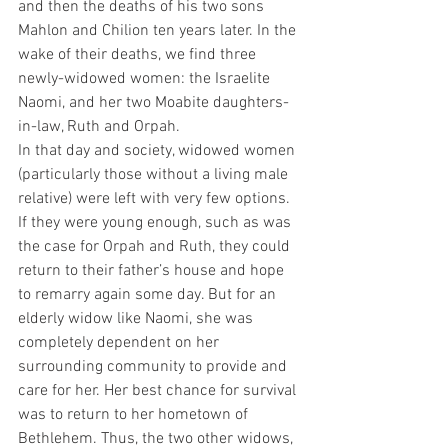
and then the deaths of his two sons 
Mahlon and Chilion ten years later. In the 
wake of their deaths, we find three 
newly-widowed women: the Israelite 
Naomi, and her two Moabite daughters-
in-law, Ruth and Orpah.
In that day and society, widowed women 
(particularly those without a living male 
relative) were left with very few options. 
If they were young enough, such as was 
the case for Orpah and Ruth, they could 
return to their father’s house and hope 
to remarry again some day. But for an 
elderly widow like Naomi, she was 
completely dependent on her 
surrounding community to provide and 
care for her. Her best chance for survival 
was to return to her hometown of 
Bethlehem. Thus, the two other widows, 