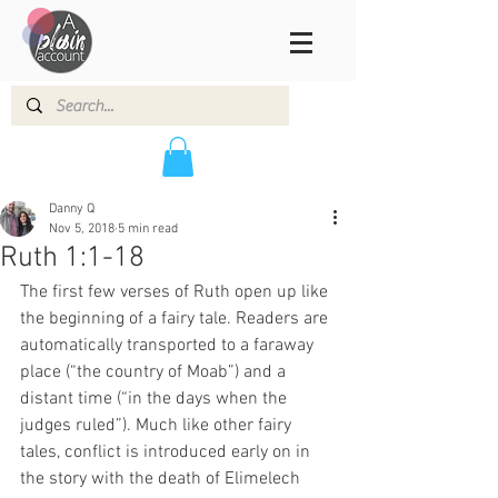
Danny Q
Nov 5, 2018
5 min read
Ruth 1:1-18
The first few verses of Ruth open up like 
the beginning of a fairy tale. Readers are 
automatically transported to a faraway 
place (“the country of Moab”) and a 
distant time (“in the days when the 
judges ruled”). Much like other fairy 
tales, conflict is introduced early on in 
the story with the death of Elimelech 