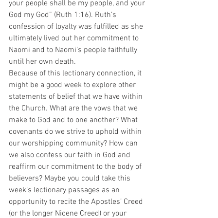
your people shall be my people, and your 
God my God” (Ruth 1:16). Ruth’s 
confession of loyalty was fulfilled as she 
ultimately lived out her commitment to 
Naomi and to Naomi’s people faithfully 
until her own death.
Because of this lectionary connection, it 
might be a good week to explore other 
statements of belief that we have within 
the Church. What are the vows that we 
make to God and to one another? What 
covenants do we strive to uphold within 
our worshipping community? How can 
we also confess our faith in God and 
reaffirm our commitment to the body of 
believers? Maybe you could take this 
week’s lectionary passages as an 
opportunity to recite the Apostles’ Creed 
(or the longer Nicene Creed) or your 