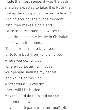
made the most sense; it was the path 
she was expected to take. It is Ruth that 
makes the unexpected move; instead of 
turning around, she clings to Naomi. 
Ruth then makes a bold and 
extraordinary statement, words that 
have since become iconic in Christian 
and Jewish traditions:
“Do not press me to leave you
 or to turn back from following you!
Where you go, I will go;
 where you lodge, I will lodge;
your people shall be my people,
 and your God my God.
Where you die, I will die—
 there will I be buried.
May the Lord do thus and so to me,
 and more as well,
if even death parts me from you!” (Ruth 