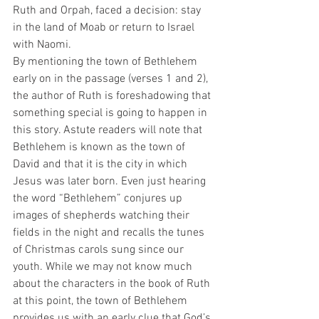
Ruth and Orpah, faced a decision: stay 
in the land of Moab or return to Israel 
with Naomi.
By mentioning the town of Bethlehem 
early on in the passage (verses 1 and 2), 
the author of Ruth is foreshadowing that 
something special is going to happen in 
this story. Astute readers will note that 
Bethlehem is known as the town of 
David and that it is the city in which 
Jesus was later born. Even just hearing 
the word “Bethlehem” conjures up 
images of shepherds watching their 
fields in the night and recalls the tunes 
of Christmas carols sung since our 
youth. While we may not know much 
about the characters in the book of Ruth 
at this point, the town of Bethlehem 
provides us with an early clue that God’s 