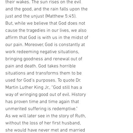
their wakes. The sun rises on the evil 
and the good, and the rain falls upon the 
just and the unjust (Matthew 5:45).
But, while we believe that God does not 
cause the tragedies in our lives, we also 
affirm that God is with us in the midst of 
our pain. Moreover, God is constantly at 
work redeeming negative situations, 
bringing goodness and renewal out of 
pain and death. God takes horrible 
situations and transforms them to be 
used for God’s purposes. To quote Dr. 
Martin Luther King Jr., “God still has a 
way of wringing good out of evil. History 
has proven time and time again that 
unmerited suffering is redemptive.”
As we will later see in the story of Ruth, 
without the loss of her first husband, 
she would have never met and married 