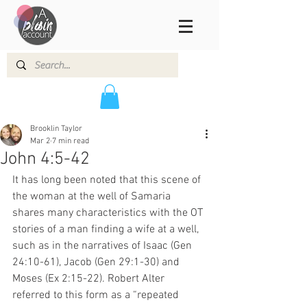
Brooklin Taylor
Mar 2
7 min read
John 4:5-42
It has long been noted that this scene of 
the woman at the well of Samaria 
shares many characteristics with the OT 
stories of a man finding a wife at a well, 
such as in the narratives of Isaac (Gen 
24:10-61), Jacob (Gen 29:1-30) and 
Moses (Ex 2:15-22). Robert Alter 
referred to this form as a “repeated 