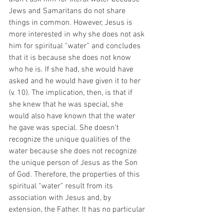
Jews and Samaritans do not share 
things in common. However, Jesus is 
more interested in why she does not ask 
him for spiritual “water” and concludes 
that it is because she does not know 
who he is. If she had, she would have 
asked and he would have given it to her 
(v. 10). The implication, then, is that if 
she knew that he was special, she 
would also have known that the water 
he gave was special. She doesn’t 
recognize the unique qualities of the 
water because she does not recognize 
the unique person of Jesus as the Son 
of God. Therefore, the properties of this 
spiritual “water” result from its 
association with Jesus and, by 
extension, the Father. It has no particular 