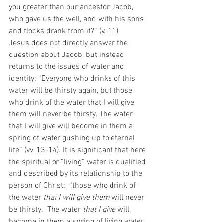
you greater than our ancestor Jacob, 
who gave us the well, and with his sons 
and flocks drank from it?” (v. 11) 
Jesus does not directly answer the 
question about Jacob, but instead 
returns to the issues of water and 
identity: “Everyone who drinks of this 
water will be thirsty again, but those 
who drink of the water that I will give 
them will never be thirsty. The water 
that I will give will become in them a 
spring of water gushing up to eternal 
life” (vv. 13-14). It is significant that here 
the spiritual or “living” water is qualified 
and described by its relationship to the 
person of Christ:  “those who drink of 
the water 
that I will give them
 will never 
be thirsty.  The water 
that I give
 will 
become in them a spring of living water. 