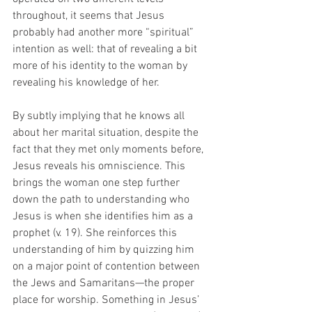
throughout, it seems that Jesus 
probably had another more “spiritual” 
intention as well: that of revealing a bit 
more of his identity to the woman by 
revealing his knowledge of her. 
By subtly implying that he knows all 
about her marital situation, despite the 
fact that they met only moments before, 
Jesus reveals his omniscience. This 
brings the woman one step further 
down the path to understanding who 
Jesus is when she identifies him as a 
prophet (v. 19). She reinforces this 
understanding of him by quizzing him 
on a major point of contention between 
the Jews and Samaritans—the proper 
place for worship. Something in Jesus’ 