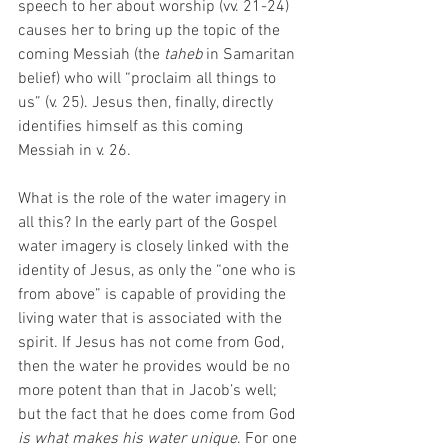
speech to her about worship (vv. 21-24) 
causes her to bring up the topic of the 
coming Messiah (the 
taheb 
in Samaritan 
belief) who will “proclaim all things to 
us” (v. 25). Jesus then, finally, directly 
identifies himself as this coming 
Messiah in v. 26. 
What is the role of the water imagery in 
all this? In the early part of the Gospel 
water imagery is closely linked with the 
identity of Jesus, as only the “one who is 
from above” is capable of providing the 
living water that is associated with the 
spirit. If Jesus has not come from God, 
then the water he provides would be no 
more potent than that in Jacob’s well; 
but the fact that he does come from God 
is what makes his water unique
. For one 