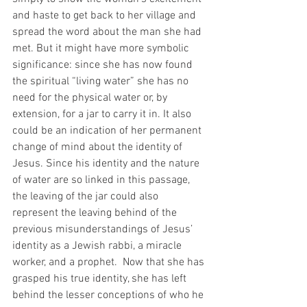
and haste to get back to her village and 
spread the word about the man she had 
met. But it might have more symbolic 
significance: since she has now found 
the spiritual “living water” she has no 
need for the physical water or, by 
extension, for a jar to carry it in. It also 
could be an indication of her permanent 
change of mind about the identity of 
Jesus. Since his identity and the nature 
of water are so linked in this passage, 
the leaving of the jar could also 
represent the leaving behind of the 
previous misunderstandings of Jesus’ 
identity as a Jewish rabbi, a miracle 
worker, and a prophet.  Now that she has 
grasped his true identity, she has left 
behind the lesser conceptions of who he 