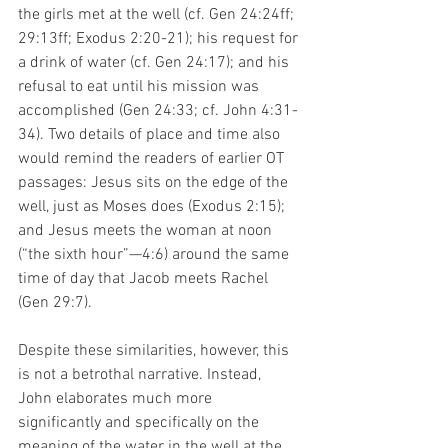
the girls met at the well (cf. Gen 24:24ff; 
29:13ff; Exodus 2:20-21); his request for 
a drink of water (cf. Gen 24:17); and his 
refusal to eat until his mission was 
accomplished (Gen 24:33; cf. John 4:31-
34). Two details of place and time also 
would remind the readers of earlier OT 
passages: Jesus sits on the edge of the 
well, just as Moses does (Exodus 2:15); 
and Jesus meets the woman at noon 
(“the sixth hour”—4:6) around the same 
time of day that Jacob meets Rachel 
(Gen 29:7).  
Despite these similarities, however, this 
is not a betrothal narrative. Instead, 
John elaborates much more 
significantly and specifically on the 
meaning of the water in the well at the 