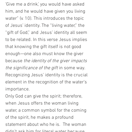
‘Give me a drink,’ you would have asked 
him, and he would have given you living 
water” (v. 10). This introduces the topic 
of Jesus’ identity. The “living water,” the 
“gift of God,” and Jesus’ identity all seem 
to be related. In this verse Jesus implies 
that knowing the gift itself is not good 
enough—one also must know the giver 
because 
the identity of the giver impacts 
the significance of the gift
 in some way. 
Recognizing Jesus’ identity is the crucial 
element in the recognition of the water’s 
importance. 
Only God can give the spirit; therefore, 
when Jesus offers the woman living 
water, a common symbol for the coming 
of the spirit, he makes a profound 
statement about who he is.  The woman 
didn’t ask him for literal water because 