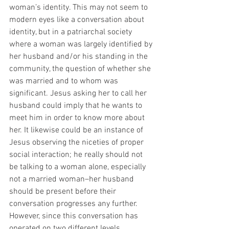
woman’s identity. This may not seem to 
modern eyes like a conversation about 
identity, but in a patriarchal society 
where a woman was largely identified by 
her husband and/or his standing in the 
community, the question of whether she 
was married and to whom was 
significant. Jesus asking her to call her 
husband could imply that he wants to 
meet him in order to know more about 
her. It likewise could be an instance of 
Jesus observing the niceties of proper 
social interaction; he really should not 
be talking to a woman alone, especially 
not a married woman–her husband 
should be present before their 
conversation progresses any further. 
However, since this conversation has 
operated on two different levels 