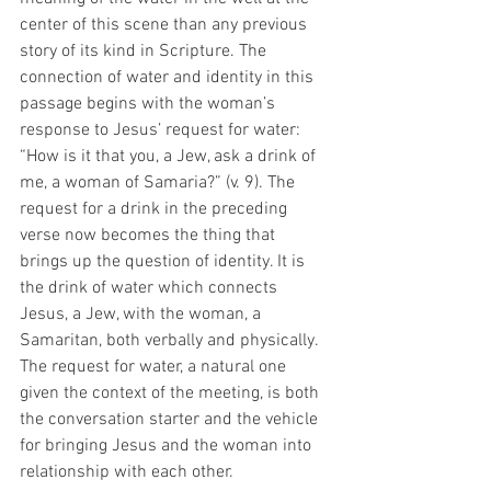
center of this scene than any previous 
story of its kind in Scripture. The 
connection of water and identity in this 
passage begins with the woman’s 
response to Jesus’ request for water: 
“How is it that you, a Jew, ask a drink of 
me, a woman of Samaria?” (v. 9). The 
request for a drink in the preceding 
verse now becomes the thing that 
brings up the question of identity. It is 
the drink of water which connects 
Jesus, a Jew, with the woman, a 
Samaritan, both verbally and physically. 
The request for water, a natural one 
given the context of the meeting, is both 
the conversation starter and the vehicle 
for bringing Jesus and the woman into 
relationship with each other. 