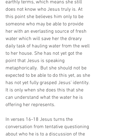
earthly terms, which means she still 
does not know who Jesus truly is. At 
this point she believes him only to be 
someone who may be able to provide 
her with an everlasting source of fresh 
water which will save her the dreary 
daily task of hauling water from the well 
to her house. She has not yet got the 
point that Jesus is speaking 
metaphorically.  But she should not be 
expected to be able to do this yet, as she 
has not yet fully grasped Jesus’ identity. 
It is only when she does this that she 
can understand what the water he is 
offering her represents. 
In verses 16-18 Jesus turns the 
conversation from tentative questioning 
about who he is to a discussion of the 