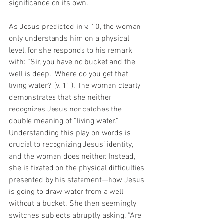
significance on its own. 
As Jesus predicted in v. 10, the woman 
only understands him on a physical 
level, for she responds to his remark 
with: “Sir, you have no bucket and the 
well is deep.  Where do you get that 
living water?”(v. 11). The woman clearly 
demonstrates that she neither 
recognizes Jesus nor catches the 
double meaning of “living water.” 
Understanding this play on words is 
crucial to recognizing Jesus’ identity, 
and the woman does neither. Instead, 
she is fixated on the physical difficulties 
presented by his statement—how Jesus 
is going to draw water from a well 
without a bucket. She then seemingly 
switches subjects abruptly asking, “Are 