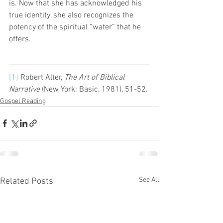
is. Now that she has acknowledged his 
true identity, she also recognizes the 
potency of the spiritual “water” that he 
offers.
[1]
 Robert Alter, 
The Art of Biblical 
Narrative 
(New York: Basic, 1981), 51-52. 
Gospel Reading
See All
Related Posts