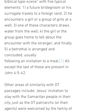
biblical type-scene” with five typical 
elements: 1) a future bridegroom or his 
surrogate travels to a foreign land; 2) he 
encounters a girl or a group of girls at a 
well; 3) one of these characters draws 
water from the well; 4) the girl or the 
group goes home to tell about the 
encounter with the stranger; and finally 
5) a betrothal is arranged and 
concluded, usually
following an invitation to a meal.
[1]
 All 
except the last of these are present in 
John 4:5-42. 
Other areas of similarity with OT 
passages include: Jesus’ invitation to 
stay with the Samaritan people in their 
city, just as the OT patriarchs (or their 
agents) were welcomed by the family of 