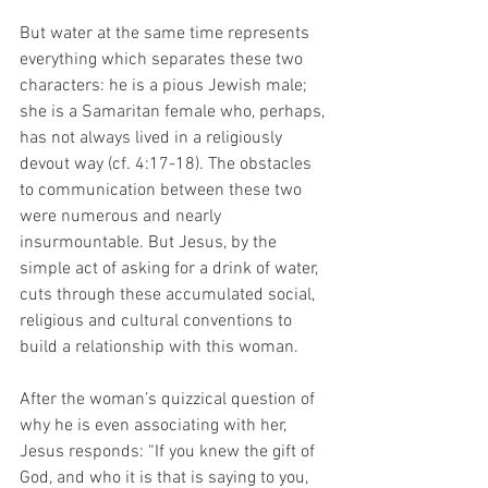
But water at the same time represents 
everything which separates these two 
characters: he is a pious Jewish male; 
she is a Samaritan female who, perhaps, 
has not always lived in a religiously 
devout way (cf. 4:17-18). The obstacles 
to communication between these two 
were numerous and nearly 
insurmountable. But Jesus, by the 
simple act of asking for a drink of water, 
cuts through these accumulated social, 
religious and cultural conventions to 
build a relationship with this woman.   
After the woman’s quizzical question of 
why he is even associating with her, 
Jesus responds: “If you knew the gift of 
God, and who it is that is saying to you, 