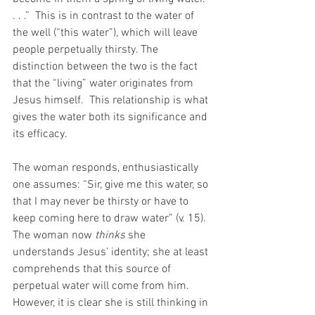
. . .”  This is in contrast to the water of 
the well (“this water”), which will leave 
people perpetually thirsty. The 
distinction between the two is the fact 
that the “living” water originates from 
Jesus himself.  This relationship is what 
gives the water both its significance and 
its efficacy. 
The woman responds, enthusiastically 
one assumes: “Sir, give me this water, so 
that I may never be thirsty or have to 
keep coming here to draw water” (v. 15). 
The woman now 
thinks
 she 
understands Jesus’ identity; she at least 
comprehends that this source of 
perpetual water will come from him. 
However, it is clear she is still thinking in 