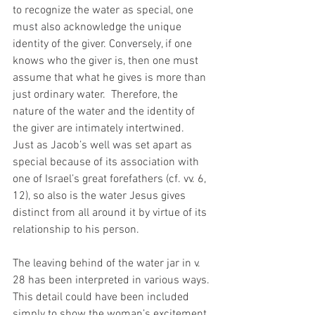
to recognize the water as special, one 
must also acknowledge the unique 
identity of the giver. Conversely, if one 
knows who the giver is, then one must 
assume that what he gives is more than 
just ordinary water.  Therefore, the 
nature of the water and the identity of 
the giver are intimately intertwined.  
Just as Jacob’s well was set apart as 
special because of its association with 
one of Israel’s great forefathers (cf. vv. 6, 
12), so also is the water Jesus gives 
distinct from all around it by virtue of its 
relationship to his person. 
The leaving behind of the water jar in v. 
28 has been interpreted in various ways. 
This detail could have been included 
simply to show the woman’s excitement 