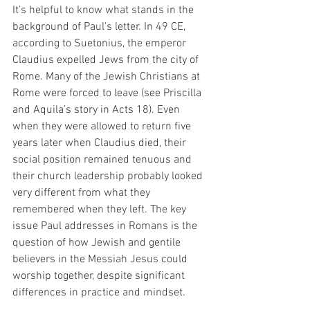
It’s helpful to know what stands in the 
background of Paul’s letter. In 49 CE, 
according to Suetonius, the emperor 
Claudius expelled Jews from the city of 
Rome. Many of the Jewish Christians at 
Rome were forced to leave (see Priscilla 
and Aquila’s story in Acts 18). Even 
when they were allowed to return five 
years later when Claudius died, their 
social position remained tenuous and 
their church leadership probably looked 
very different from what they 
remembered when they left. The key 
issue Paul addresses in Romans is the 
question of how Jewish and gentile 
believers in the Messiah Jesus could 
worship together, despite significant 
differences in practice and mindset. 