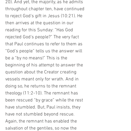
20). And yet, the majority, as he admits 
throughout chapter ten, have continued 
to reject God’s gift in Jesus (10:21). He 
then arrives at the question in our 
reading for this Sunday: “Has God 
rejected God’s people?” The very fact 
that Paul continues to refer to them as 
“God’s people” tells us the answer will 
be a “by no means!” This is the 
beginning of his attempt to answer the 
question about the Creator creating 
vessels meant only for wrath. And in 
doing so, he returns to the remnant 
theology (11:2-10). The remnant has 
been rescued “by grace” while the rest 
have stumbled. But, Paul insists, they 
have not stumbled beyond rescue. 
Again, the remnant has enabled the 
salvation of the gentiles, so now the 