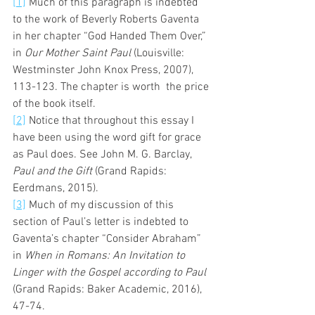
[1]
 Much of this paragraph is indebted 
to the work of Beverly Roberts Gaventa 
in her chapter “God Handed Them Over,” 
in 
Our Mother Saint Paul
 (Louisville: 
Westminster John Knox Press, 2007), 
113-123. The chapter is worth  the price 
of the book itself. 
[2]
 Notice that throughout this essay I 
have been using the word gift for grace 
as Paul does. See John M. G. Barclay, 
Paul and the Gift
 (Grand Rapids: 
Eerdmans, 2015). 
[3]
 Much of my discussion of this 
section of Paul’s letter is indebted to 
Gaventa’s chapter “Consider Abraham” 
in 
When in Romans: An Invitation to 
Linger with the Gospel according to Paul
(Grand Rapids: Baker Academic, 2016), 
47-74. 