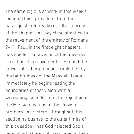
The same logic is at work in this week’s 
lection. Those preaching from this 
passage should really read the entirety 
of the chapter and pay close attention to 
the movement of the entirety of Romans 
9-11. Paul, in the first eight chapters, 
has spelled out a vision of the universal 
condition of enslavement to Sin and the 
universal redemption accomplished by 
the faithfulness of the Messiah Jesus. 
Immediately he begins testing the 
boundaries of that vision with a 
wrenching issue for him: the rejection of 
the Messiah by most of his Jewish 
brothers and sisters. Throughout this 
section he pushes to the outer limits of 
this question: “has God rejected God’s 
people” who have not responded in faith 