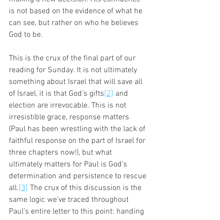
is not based on the evidence of what he 
can see, but rather on who he believes 
God to be. 
This is the crux of the final part of our 
reading for Sunday. It is not ultimately 
something about Israel that will save all 
of Israel, it is that God’s gifts
[2]
 and 
election are irrevocable. This is not 
irresistible grace, response matters 
(Paul has been wrestling with the lack of 
faithful response on the part of Israel for 
three chapters now!), but what 
ultimately matters for Paul is God’s 
determination and persistence to rescue 
all.
[3]
 The crux of this discussion is the 
same logic we’ve traced throughout 
Paul’s entire letter to this point: handing 