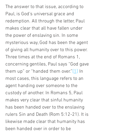
The answer to that issue, according to 
Paul, is God’s universal grace and 
redemption. All through the letter, Paul 
makes clear that all have fallen under 
the power of enslaving sin. In some 
mysterious way, God has been the agent 
of giving all humanity over to this power. 
Three times at the end of Romans 1, 
concerning gentiles, Paul says “God gave 
them up” or “handed them over.”
[1]
 In 
most cases, this language refers to an 
agent handing over someone to the 
custody of another. In Romans 5, Paul 
makes very clear that sinful humanity 
has been handed over to the enslaving 
rulers Sin and Death (Rom 5:12-21). It is 
likewise made clear that humanity has 
been handed over in order to be 