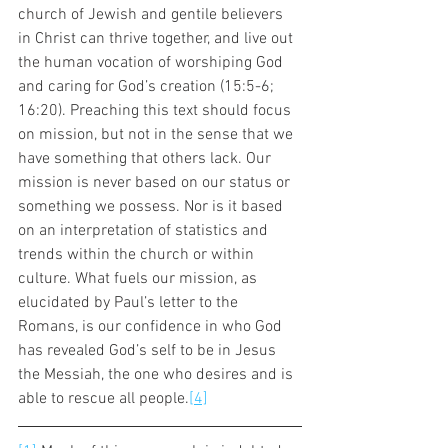
church of Jewish and gentile believers 
in Christ can thrive together, and live out 
the human vocation of worshiping God 
and caring for God’s creation (15:5-6; 
16:20). Preaching this text should focus 
on mission, but not in the sense that we 
have something that others lack. Our 
mission is never based on our status or 
something we possess. Nor is it based 
on an interpretation of statistics and 
trends within the church or within 
culture. What fuels our mission, as 
elucidated by Paul’s letter to the 
Romans, is our confidence in who God 
has revealed God’s self to be in Jesus 
the Messiah, the one who desires and is 
able to rescue all people.
[4]