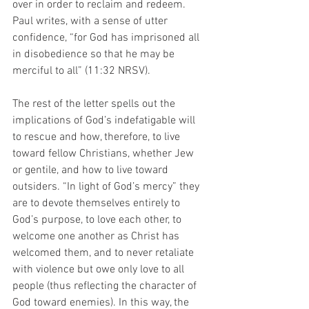
over in order to reclaim and redeem. 
Paul writes, with a sense of utter 
confidence, “for God has imprisoned all 
in disobedience so that he may be 
merciful to all” (11:32 NRSV). 
The rest of the letter spells out the 
implications of God’s indefatigable will 
to rescue and how, therefore, to live 
toward fellow Christians, whether Jew 
or gentile, and how to live toward 
outsiders. “In light of God’s mercy” they 
are to devote themselves entirely to 
God’s purpose, to love each other, to 
welcome one another as Christ has 
welcomed them, and to never retaliate 
with violence but owe only love to all 
people (thus reflecting the character of 
God toward enemies). In this way, the 