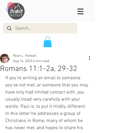
Ryan L. Hansen
Aug 14, 2023
6 min read
Romans 11:1-2a, 29-32
If you’re writing an email to someone 
you’ve not met, or someone that you may 
have only had limited contact with, you 
usually tread very carefully with your 
words. Paul is, to put it mildly, different. 
In this letter he addresses a group of 
Christians in Rome, many of whom he 
has never met, and hopes to share his 