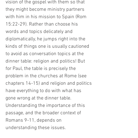
vision of the gospel with them so that 
they might become ministry partners 
with him in his mission to Spain (Rom 
15:22-29). Rather than choose his 
words and topics delicately and 
diplomatically, he jumps right into the 
kinds of things one is usually cautioned 
to avoid as conversation topics at the 
dinner table: religion and politics! But 
for Paul, the table is precisely the 
problem in the churches at Rome (see 
chapters 14-15) and religion and politics 
have everything to do with what has 
gone wrong at the dinner table. 
Understanding the importance of this 
passage, and the broader context of 
Romans 9-11, depends on 
understanding these issues. 