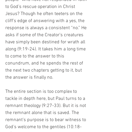
to God’s rescue operation in Christ 
Jesus? Though he often teeters on the 
cliff’s edge of answering with a yes, the 
response is always a consistent “no.” He 
asks if some of the Creator’s creatures 
have simply been destined for wrath all 
along (9:19-24). It takes him a long time 
to come to the answer to this 
conundrum, and he spends the rest of 
the next two chapters getting to it, but 
the answer is finally no. 
The entire section is too complex to 
tackle in depth here, but Paul turns to a 
remnant theology (9:27-33). But it is not 
the remnant alone that is saved. The 
remnant’s purpose is to bear witness to 
God’s welcome to the gentiles (10:18-