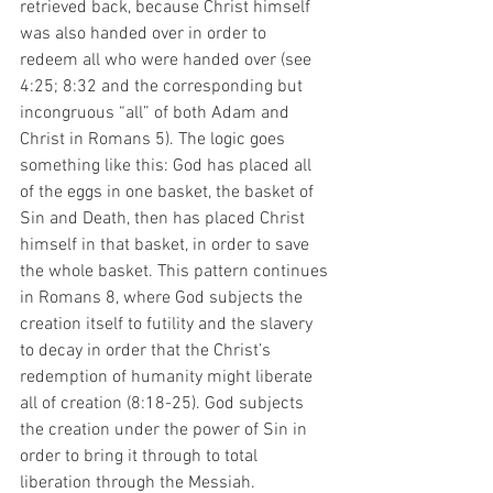
retrieved back, because Christ himself 
was also handed over in order to 
redeem all who were handed over (see 
4:25; 8:32 and the corresponding but 
incongruous “all” of both Adam and 
Christ in Romans 5). The logic goes 
something like this: God has placed all 
of the eggs in one basket, the basket of 
Sin and Death, then has placed Christ 
himself in that basket, in order to save 
the whole basket. This pattern continues 
in Romans 8, where God subjects the 
creation itself to futility and the slavery 
to decay in order that the Christ’s 
redemption of humanity might liberate 
all of creation (8:18-25). God subjects 
the creation under the power of Sin in 
order to bring it through to total 
liberation through the Messiah. 