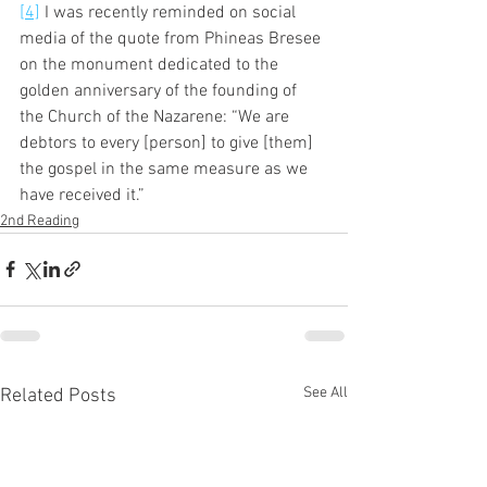
[4]
 I was recently reminded on social 
media of the quote from Phineas Bresee 
on the monument dedicated to the 
golden anniversary of the founding of 
the Church of the Nazarene: “We are 
debtors to every [person] to give [them] 
the gospel in the same measure as we 
have received it.”
2nd Reading
See All
Related Posts