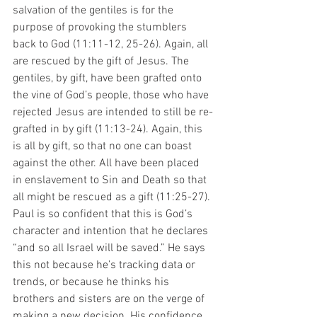
salvation of the gentiles is for the 
purpose of provoking the stumblers 
back to God (11:11-12, 25-26). Again, all 
are rescued by the gift of Jesus. The 
gentiles, by gift, have been grafted onto 
the vine of God’s people, those who have 
rejected Jesus are intended to still be re-
grafted in by gift (11:13-24). Again, this 
is all by gift, so that no one can boast 
against the other. All have been placed 
in enslavement to Sin and Death so that 
all might be rescued as a gift (11:25-27). 
Paul is so confident that this is God’s 
character and intention that he declares 
“and so all Israel will be saved.” He says 
this not because he’s tracking data or 
trends, or because he thinks his 
brothers and sisters are on the verge of 
making a new decision. His confidence 