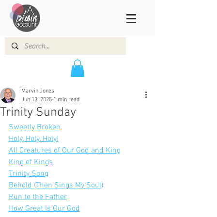
Marvin Jones
Jun 13, 2025
1 min read
Trinity Sunday
Sweetly Broken
Holy, Holy, Holy!
All Creatures of Our God and King
King of Kings
Trinity Song
Behold (Then Sings My Soul)
Run to the Father
How Great Is Our God