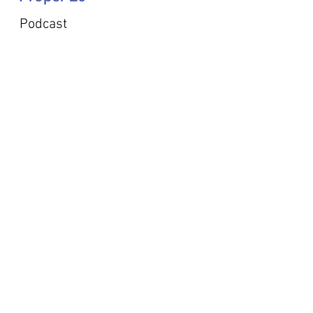
Podcast