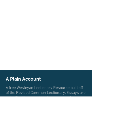
A Plain Account
A free Wesleyan Lectionary Resource built off
of the Revised Common Lectionary. Essays are
submitted from pastors, teachers, professors,
and scholars from multiple traditions who all
trace their roots to John Wesley. The authors
write from a wide variety of locations and
cultures.
© 2026 by A Plain Account. All