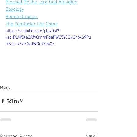
Blessed Be the Lord God Almighty
Doxology
Remembrance 
The Comforter Has Come
https://youtube.com/playlist?
list=PLM5XeCAf9QmmFdaPWC5YCGyOrpkS9Pu
bj&si=USUk0zdWOd7k0bCx
Music
See All
Related Posts