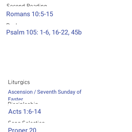
Second Reading
Romans 10:5-15
Psalm
Psalm 105: 1-6, 16-22, 45b
Additional Resources
Liturgics
Ascension / Seventh Sunday of
Easter
Discipleship
Acts 1:6-14
Song Selection
Proper 20