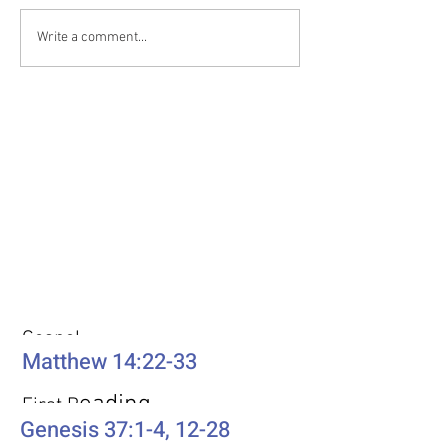
Write a comment...
Weekly Passages
Gospel
Matthew 14:22-33
eading
First R
Genesis 37:1-4, 12-28