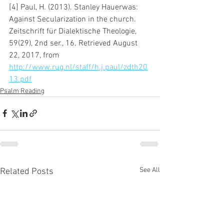
[4] Paul, H. (2013). Stanley Hauerwas: 
Against Secularization in the church. 
Zeitschrift für Dialektische Theologie, 
59(29), 2nd ser., 16. Retrieved August 
22, 2017, from 
http://www.rug.nl/staff/h.j.paul/zdth20
13.pdf
Psalm Reading
See All
Related Posts