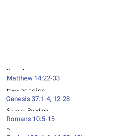
Weekly Passages
Gospel
Matthew 14:22-33
eading
First R
Genesis 37:1-4, 12-28
Second Reading
Romans 10:5-15
Psalm