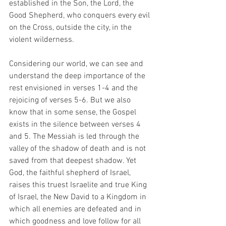
established in the Son, the Lord, the 
Good Shepherd, who conquers every evil 
on the Cross, outside the city, in the 
violent wilderness.
Considering our world, we can see and 
understand the deep importance of the 
rest envisioned in verses 1-4 and the 
rejoicing of verses 5-6. But we also 
know that in some sense, the Gospel 
exists in the silence between verses 4 
and 5. The Messiah is led through the 
valley of the shadow of death and is not 
saved from that deepest shadow. Yet 
God, the faithful shepherd of Israel, 
raises this truest Israelite and true King 
of Israel, the New David to a Kingdom in 
which all enemies are defeated and in 
which goodness and love follow for all 