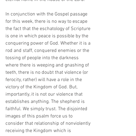
In conjunction with the Gospel passage 
for this week, there is no way to escape 
the fact that the eschatology of Scripture 
is one in which peace is possible by the 
conquering power of God. Whether it is a 
rod and staff, conquered enemies or the 
tossing of people into the darkness 
where there is weeping and gnashing of 
teeth, there is no doubt that violence (or 
ferocity, rather) will have a role in the 
victory of the Kingdom of God. But, 
importantly, it is not our violence that 
establishes anything. The shepherd is 
faithful. We simply trust. The disjointed 
images of this psalm force us to 
consider that relationship of nonviolently 
receiving the Kingdom which is 