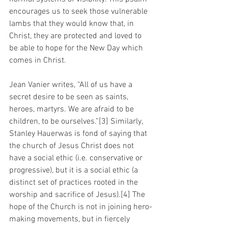
encourages us to seek those vulnerable 
lambs that they would know that, in 
Christ, they are protected and loved to 
be able to hope for the New Day which 
comes in Christ.
Jean Vanier writes, “All of us have a 
secret desire to be seen as saints, 
heroes, martyrs. We are afraid to be 
children, to be ourselves.”[3] Similarly, 
Stanley Hauerwas is fond of saying that 
the church of Jesus Christ does not 
have a social ethic (i.e. conservative or 
progressive), but it is a social ethic (a 
distinct set of practices rooted in the 
worship and sacrifice of Jesus).[4] The 
hope of the Church is not in joining hero-
making movements, but in fiercely 