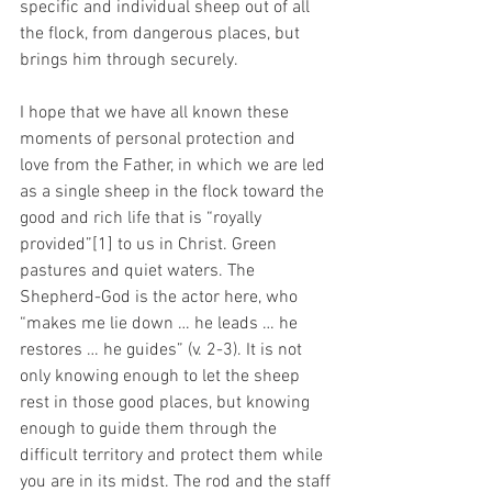
specific and individual sheep out of all 
the flock, from dangerous places, but 
brings him through securely.
I hope that we have all known these 
moments of personal protection and 
love from the Father, in which we are led 
as a single sheep in the flock toward the 
good and rich life that is “royally 
provided”[1] to us in Christ. Green 
pastures and quiet waters. The 
Shepherd-God is the actor here, who 
“makes me lie down … he leads … he 
restores … he guides” (v. 2-3). It is not 
only knowing enough to let the sheep 
rest in those good places, but knowing 
enough to guide them through the 
difficult territory and protect them while 
you are in its midst. The rod and the staff