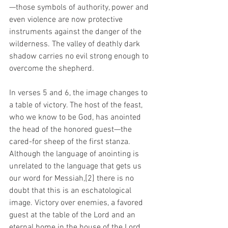
—those symbols of authority, power and 
even violence are now protective 
instruments against the danger of the 
wilderness. The valley of deathly dark 
shadow carries no evil strong enough to 
overcome the shepherd.
In verses 5 and 6, the image changes to 
a table of victory. The host of the feast, 
who we know to be God, has anointed 
the head of the honored guest—the 
cared-for sheep of the first stanza. 
Although the language of anointing is 
unrelated to the language that gets us 
our word for Messiah,[2] there is no 
doubt that this is an eschatological 
image. Victory over enemies, a favored 
guest at the table of the Lord and an 
eternal home in the house of the Lord. 