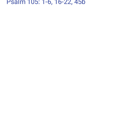
Psalm 105: 1-6, 16-22, 45b
Additional Resources
Liturgics
Ascension / Seventh Sunday of
Easter
Discipleship
Acts 1:6-14
Song Selection
Proper 20
Podcast