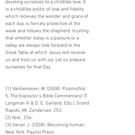
devoting ourselves to a childlike love. It 
is a childlike politic of love and fidelity 
which receives the wonder and grace of 
each day, is fiercely protective of the 
weak and follows the shepherd, trusting 
that whether today is a pasture or a 
valley, we always look forward to the 
Great Table at which Jesus will receive 
us and host us with joy. Let us prepare 
ourselves for that Day.
[1] VanGemeren, W. (2008). Psalms(Vol. 
5, The Expositor’s Bible Commentary) (T. 
Longman III & D. E. Garland, Eds.). Grand 
Rapids, MI: Zondervan, 253.
[2] Ibid., 256.
[3] Vanier, J. (2008). Becoming human. 
New York: Paulist Press.