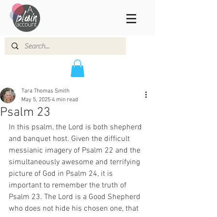
Tara Thomas Smith
May 5, 2025
4 min read
Psalm 23
In this psalm, the Lord is both shepherd 
and banquet host. Given the difficult 
messianic imagery of Psalm 22 and the 
simultaneously awesome and terrifying 
picture of God in Psalm 24, it is 
important to remember the truth of 
Psalm 23. The Lord is a Good Shepherd 
who does not hide his chosen one, that 