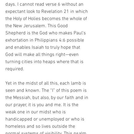
days. I cannot read verse 6 without an 
expectant look to Revelation 21 in which 
the Holy of Holies becomes the whole of 
the New Jerusalem. This Good 
Shepherd is the God who makes Paul’s 
exhortation in Philippians 4:6 possible 
and enables Isaiah to truly hope that 
God will make all things right—even 
turning cities into heaps where that is 
required. 
Yet in the midst of all this, each lamb is 
seen and known. The “I” of this poem is 
the Messiah, but also, by our faith and in 
our prayer, it is you and me. It is the 
weak one in our midst who is 
handicapped or unemployed or who is 
homeless and so lives outside the 
normal systems of visibility. This psalm 