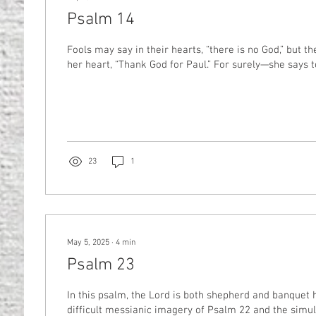
Psalm 14
Fools may say in their hearts, “there is no God,” but t
her heart, “Thank God for Paul.” For surely—she says to
23
1
May 5, 2025
∙
4
min
Psalm 23
In this psalm, the Lord is both shepherd and banquet h
difficult messianic imagery of Psalm 22 and the simul