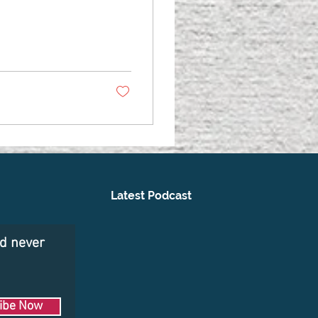
Latest Podcast
nd never
ibe Now