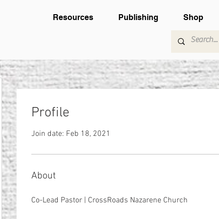
Resources
Publishing
Shop
Profile
Join date: Feb 18, 2021
About
Co-Lead Pastor | CrossRoads Nazarene Church