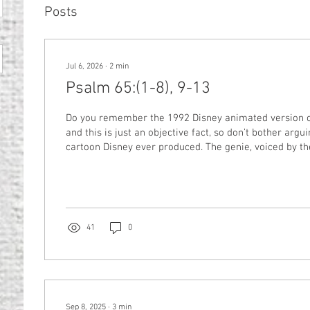
Posts
Jul 6, 2026
∙
2
min
Psalm 65:(1-8), 9-13
Do you remember the 1992 Disney animated version of Ala
and this is just an objective fact, so don’t bother arg
cartoon Disney ever produced. The genie, voiced by the irreplaceable
Robin Williams in the prime of his career, yields “p
powers” which he puts memorably to use in several 
throughout the movie. Each time he needs to grant a w
of the extent of his capabilities comes up, the genie tre
41
0
Sep 8, 2025
∙
3
min