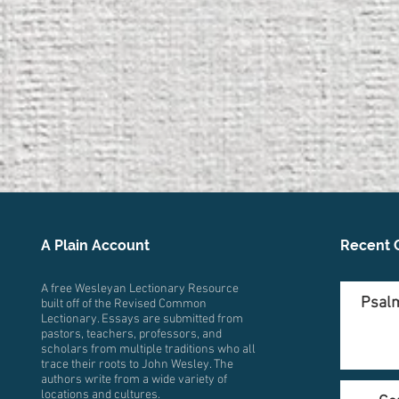
A Plain Account
Recent 
A free Wesleyan Lectionary Resource
Psalm
built off of the Revised Common
Lectionary. Essays are submitted from
pastors, teachers, professors, and
scholars from multiple traditions who all
trace their roots to John Wesley. The
authors write from a wide variety of
locations and cultures.