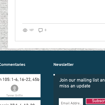
107
0
Commentaries
Newsletter
 105: 1-6, 16-22, 45b
Join our mailing list a
miss an update
Tanner Griffin
Subscr