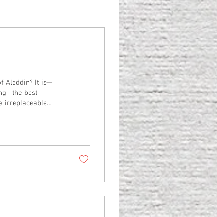
ddin? It is—
uing—the best
henomenal cosmic
scenes and montages
ish, or the question
ats us to a joyous...