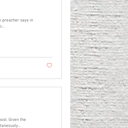
he preacher says in
...
ost. Given the
taneously...