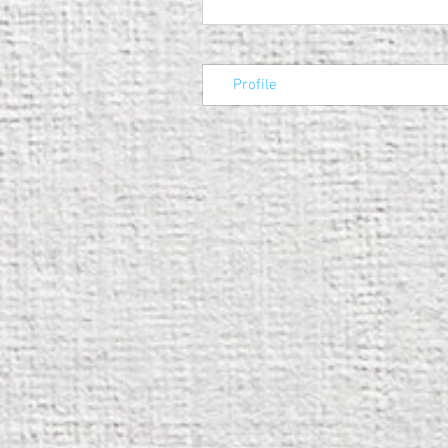
Profile