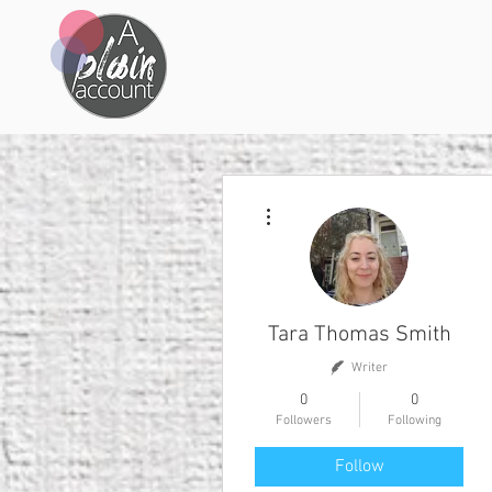
More actions
Tara Thomas Smith
Writer
0
0
Followers
Following
Follow