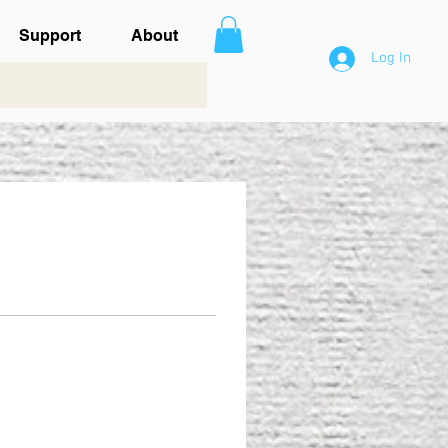
Support
About
Log In