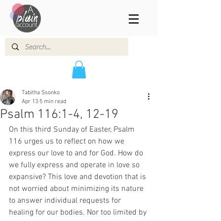
Tabitha Ssonko
Apr 13
5 min read
Psalm 116:1-4, 12-19
On this third Sunday of Easter, Psalm 
116 urges us to reflect on how we 
express our love to and for God. How do 
we fully express and operate in love so 
expansive? This love and devotion that is 
not worried about minimizing its nature 
to answer individual requests for 
healing for our bodies. Nor too limited by 