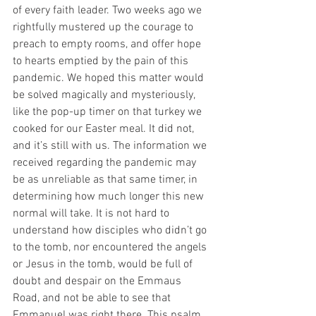
of every faith leader. Two weeks ago we 
rightfully mustered up the courage to 
preach to empty rooms, and offer hope 
to hearts emptied by the pain of this 
pandemic. We hoped this matter would  
be solved magically and mysteriously, 
like the pop-up timer on that turkey we 
cooked for our Easter meal. It did not, 
and it’s still with us. The information we 
received regarding the pandemic may 
be as unreliable as that same timer, in 
determining how much longer this new 
normal will take. It is not hard to 
understand how disciples who didn’t go 
to the tomb, nor encountered the angels 
or Jesus in the tomb, would be full of 
doubt and despair on the Emmaus 
Road, and not be able to see that 
Emmanuel was right there. This psalm, 