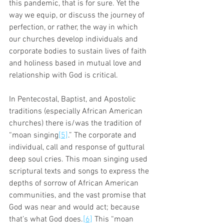
this pandemic, that is for sure. Yet the 
way we equip, or discuss the journey of 
perfection, or rather, the way in which 
our churches develop individuals and 
corporate bodies to sustain lives of faith 
and holiness based in mutual love and 
relationship with God is critical. 
In Pentecostal, Baptist, and Apostolic 
traditions (especially African American 
churches) there is/was the tradition of 
“moan singing
[5]
.” The corporate and 
individual, call and response of guttural 
deep soul cries. This moan singing used 
scriptural texts and songs to express the 
depths of sorrow of African American 
communities, and the vast promise that 
God was near and would act; because 
that’s what God does.
[6]
 This “moan 