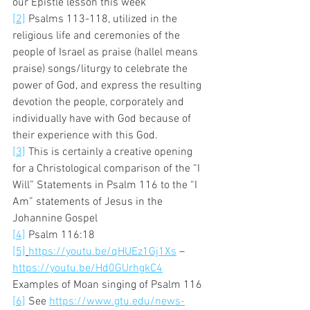
our Epistle lesson this week 
[2]
 Psalms 113-118, utilized in the 
religious life and ceremonies of the 
people of Israel as praise (hallel means 
praise) songs/liturgy to celebrate the 
power of God, and express the resulting 
devotion the people, corporately and 
individually have with God because of 
their experience with this God. 
[3]
 This is certainly a creative opening 
for a Christological comparison of the “I 
Will” Statements in Psalm 116 to the “I 
Am” statements of Jesus in the 
Johannine Gospel 
[4]
 Psalm 116:18 
[5]
https://youtu.be/qHUEz1Gj1Xs
 – 
https://youtu.be/Hd0GUrhgkC4
Examples of Moan singing of Psalm 116 
[6]
 See 
https://www.gtu.edu/news-