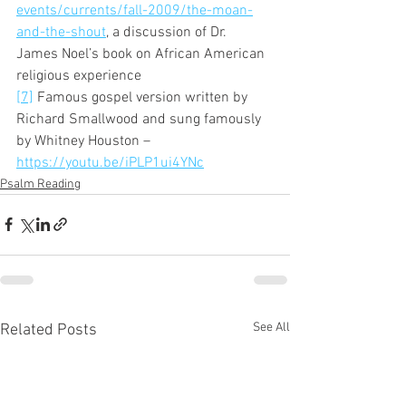
events/currents/fall-2009/the-moan-
and-the-shout
, a discussion of Dr. 
James Noel’s book on African American 
religious experience 
[7]
 Famous gospel version written by 
Richard Smallwood and sung famously 
by Whitney Houston – 
https://youtu.be/iPLP1ui4YNc
Psalm Reading
See All
Related Posts