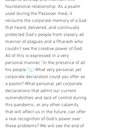
foundational relationship. As a psalm 
used during the Passover meal, it 
recounts the corporate memory of a God 
that heard, delivered, and continually 
protected God’s people from slavery, all 
manner of plagues and a Pharaoh who 
couldn’t see the creative power of God. 
All of this is expressed in a very 
personal manner, “in the presence of all 
his people.”
[4]
 What very personal, yet 
corporate declaration could you offer as 
a pastor? What personal, yet corporate 
declarations that admit our current 
vulnerabilities and lack of control during 
this pandemic, or any other calamity 
that will affect us in the future, can offer 
a real recognition of God’s power over 
these problems? We will see the end of 