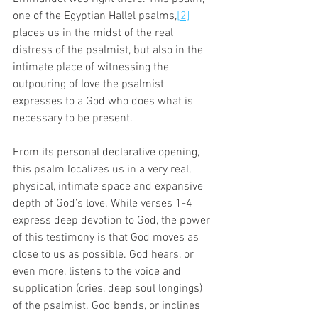
one of the Egyptian Hallel psalms,
[2]
places us in the midst of the real 
distress of the psalmist, but also in the 
intimate place of witnessing the 
outpouring of love the psalmist 
expresses to a God who does what is 
necessary to be present. 
From its personal declarative opening, 
this psalm localizes us in a very real, 
physical, intimate space and expansive 
depth of God’s love. While verses 1-4 
express deep devotion to God, the power 
of this testimony is that God moves as 
close to us as possible. God hears, or 
even more, listens to the voice and 
supplication (cries, deep soul longings) 
of the psalmist. God bends, or inclines 