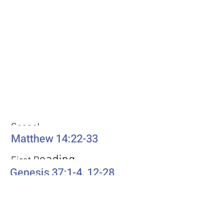
Weekly Passages
Gospel
Matthew 14:22-33
eading
First R
Genesis 37:1-4, 12-28
Second Reading
Romans 10:5-15