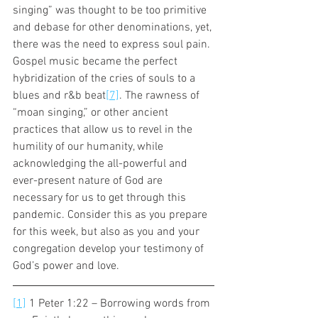
singing” was thought to be too primitive 
and debase for other denominations, yet, 
there was the need to express soul pain. 
Gospel music became the perfect 
hybridization of the cries of souls to a 
blues and r&b beat
[7]
. The rawness of 
“moan singing,” or other ancient 
practices that allow us to revel in the 
humility of our humanity, while 
acknowledging the all-powerful and 
ever-present nature of God are 
necessary for us to get through this 
pandemic. Consider this as you prepare 
for this week, but also as you and your 
congregation develop your testimony of 
God’s power and love. 
[1]
 1 Peter 1:22 – Borrowing words from 