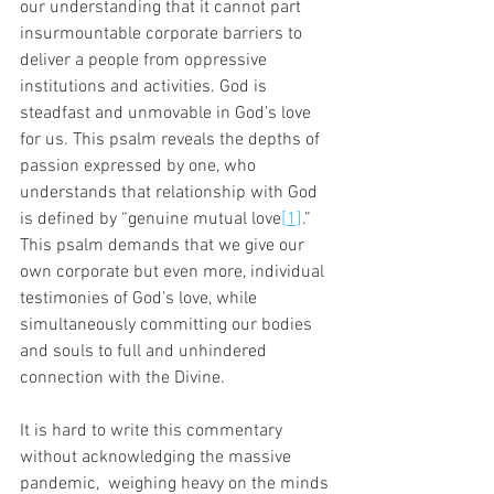
our understanding that it cannot part 
insurmountable corporate barriers to 
deliver a people from oppressive 
institutions and activities. God is 
steadfast and unmovable in God’s love 
for us. This psalm reveals the depths of 
passion expressed by one, who 
understands that relationship with God 
is defined by “genuine mutual love
[1]
.” 
This psalm demands that we give our 
own corporate but even more, individual 
testimonies of God’s love, while 
simultaneously committing our bodies 
and souls to full and unhindered 
connection with the Divine. 
It is hard to write this commentary 
without acknowledging the massive 
pandemic,  weighing heavy on the minds 