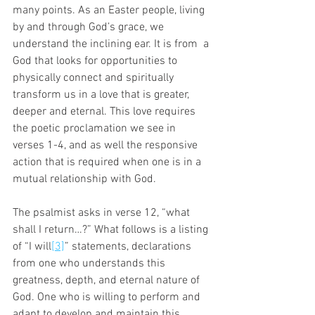
many points. As an Easter people, living 
by and through God’s grace, we 
understand the inclining ear. It is from  a 
God that looks for opportunities to 
physically connect and spiritually 
transform us in a love that is greater, 
deeper and eternal. This love requires 
the poetic proclamation we see in 
verses 1-4, and as well the responsive 
action that is required when one is in a 
mutual relationship with God. 
The psalmist asks in verse 12, “what 
shall I return…?” What follows is a listing 
of “I will
[3]
” statements, declarations 
from one who understands this 
greatness, depth, and eternal nature of 
God. One who is willing to perform and 
adapt to develop and maintain this 