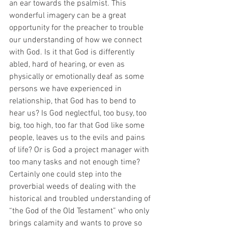
an ear towards the psalmist. This 
wonderful imagery can be a great 
opportunity for the preacher to trouble 
our understanding of how we connect 
with God. Is it that God is differently 
abled, hard of hearing, or even as 
physically or emotionally deaf as some 
persons we have experienced in 
relationship, that God has to bend to 
hear us? Is God neglectful, too busy, too 
big, too high, too far that God like some 
people, leaves us to the evils and pains 
of life? Or is God a project manager with 
too many tasks and not enough time? 
Certainly one could step into the 
proverbial weeds of dealing with the 
historical and troubled understanding of 
“the God of the Old Testament” who only 
brings calamity and wants to prove so 