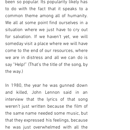
been so popular. Its popularity likely has 
to do with the fact that it speaks to a 
common theme among all of humanity. 
We all at some point find ourselves in a 
situation where we just have to cry out 
for salvation. If we haven’t yet, we will 
someday visit a place where we will have 
come to the end of our resources, where 
we are in distress and all we can do is 
say “Help!” (That’s the title of the song, by 
the way.)
In 1980, the year he was gunned down 
and killed, John Lennon said in an 
interview that the lyrics of that song 
weren’t just written because the film of 
the same name needed some music, but 
that they expressed his feelings, because 
he was just overwhelmed with all the 