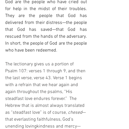
God are the people who have cried out 
for help in the midst of their troubles. 
They are the people that God has 
delivered from their distress—the people 
that God has saved—that God has 
rescued from the hands of the adversary. 
In short, the people of God are the people 
who have been redeemed.
The lectionary gives us a portion of 
Psalm 107: verses 1 through 9, and then 
the last verse, verse 43. Verse 1 begins 
with a refrain that we hear again and 
again throughout the psalms, “His 
steadfast love endures forever.”
The 
Hebrew that is almost always translated 
as “steadfast love” is of course, 
chesed
—
that everlasting faithfulness, God’s 
unending lovingkindness and mercy—