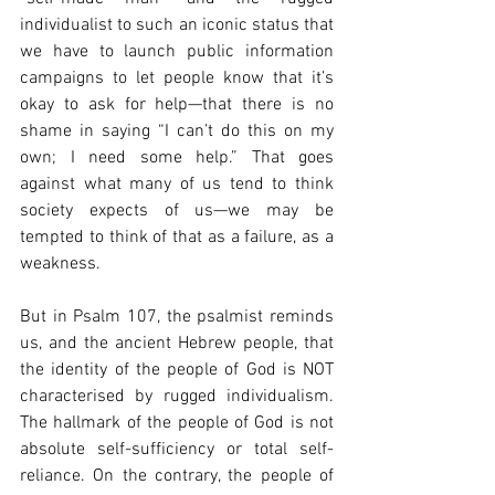
individualist to such an iconic status that 
we have to launch public information 
campaigns to let people know that it’s 
okay to ask for help—that there is no 
shame in saying “I can’t do this on my 
own; I need some help.” That goes 
against what many of us tend to think 
society expects of us—we may be 
tempted to think of that as a failure, as a 
weakness.
But in Psalm 107, the psalmist reminds 
us, and the ancient Hebrew people, that 
the identity of the people of God is NOT 
characterised by rugged individualism. 
The hallmark of the people of God is not 
absolute self-sufficiency or total self-
reliance. On the contrary, the people of 