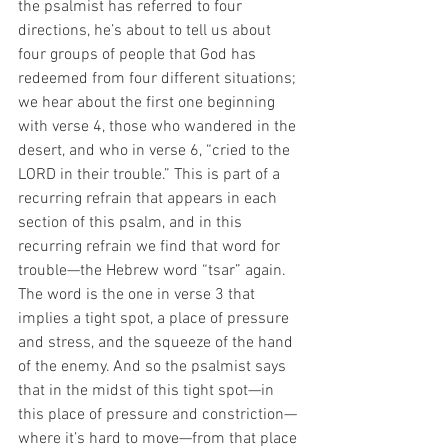
the psalmist has referred to four 
directions, he’s about to tell us about 
four groups of people that God has 
redeemed from four different situations; 
we hear about the first one beginning 
with verse 4, those who wandered in the 
desert, and who in verse 6, “cried to the 
LORD in their trouble.” This is part of a 
recurring refrain that appears in each 
section of this psalm, and in this 
recurring refrain we find that word for 
trouble—the Hebrew word “tsar” again. 
The word is the one in verse 3 that 
implies a tight spot, a place of pressure 
and stress, and the squeeze of the hand 
of the enemy. And so the psalmist says 
that in the midst of this tight spot—in 
this place of pressure and constriction—
where it’s hard to move—from that place 