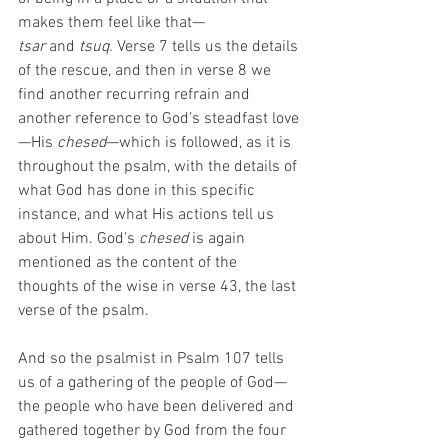
makes them feel like that—
tsar
 and
 tsuq.
 Verse 7 tells us the details 
of the rescue, and then in verse 8 we 
find another recurring refrain and 
another reference to God’s steadfast love
—His 
chesed
—which is followed, as it is 
throughout the psalm, with the details of 
what God has done in this specific 
instance, and what His actions tell us 
about Him. God’s 
chesed
 is again 
mentioned as the content of the 
thoughts of the wise in verse 43, the last 
verse of the psalm.
And so the psalmist in Psalm 107 tells 
us of a gathering of the people of God—
the people who have been delivered and 
gathered together by God from the four 