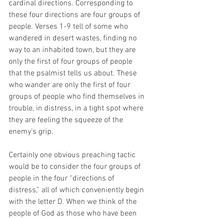
cardinal directions. Corresponding to 
these four directions are four groups of 
people. Verses 1-9 tell of some who 
wandered in desert wastes, finding no 
way to an inhabited town, but they are 
only the first of four groups of people 
that the psalmist tells us about. These 
who wander are only the first of four 
groups of people who find themselves in 
trouble, in distress, in a tight spot where 
they are feeling the squeeze of the 
enemy’s grip.
Certainly one obvious preaching tactic 
would be to consider the four groups of 
people in the four “directions of 
distress,” all of which conveniently begin 
with the letter D. When we think of the 
people of God as those who have been 