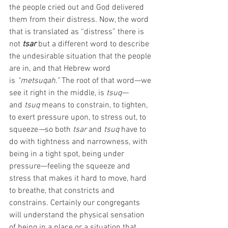
the people cried out and God delivered 
them from their distress
. 
Now, the word 
that is translated as “distress” there is 
not
tsar
but a different word to describe 
the undesirable situation that the people 
are in, and that Hebrew word 
is
 “metsuqah.” 
The root of that word—we 
see it right in the middle, is
 tsuq—
and
 tsuq 
means to constrain, to tighten, 
to exert pressure upon, to stress out, to 
squeeze
—
so both
 tsar
 and 
tsuq
 have to 
do with tightness and narrowness, with 
being in a tight spot, being under 
pressure—feeling the squeeze and 
stress that makes it hard to move, hard 
to breathe, that constricts and 
constrains
.
 Certainly our congregants 
will understand the physical sensation 
of being in a place or a situation that 