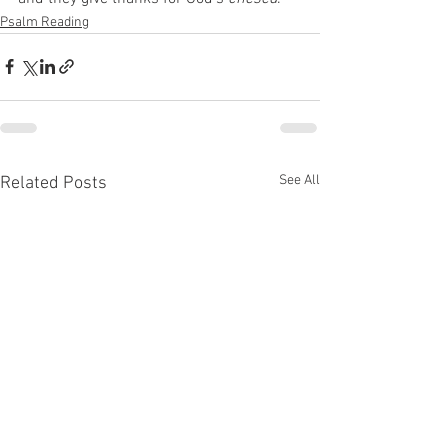
Psalm Reading
See All
Related Posts