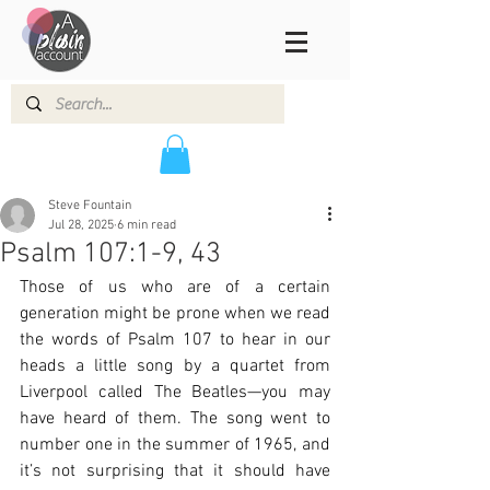
Steve Fountain
Jul 28, 2025
6 min read
Psalm 107:1-9, 43
Those of us who are of a certain 
generation might be prone when we read 
the words of Psalm 107 to hear in our 
heads a little song by a quartet from 
Liverpool called The Beatles—you may 
have heard of them. The song went to 
number one in the summer of 1965, and 
it’s not surprising that it should have 