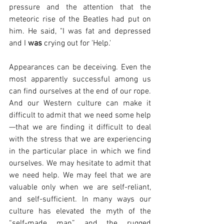
pressure and the attention that the 
meteoric rise of the Beatles had put on 
him. He said, "I was fat and depressed 
and I 
was
 crying out for 'Help.'
Appearances can be deceiving. Even the 
most apparently successful among us 
can find ourselves at the end of our rope. 
And our Western culture can make it 
difficult to admit that we need some help
—that we are finding it difficult to deal 
with the stress that we are experiencing 
in the particular place in which we find 
ourselves. We may hesitate to admit that 
we need help. We may feel that we are 
valuable only when we are self-reliant, 
and self-sufficient. In many ways our 
culture has elevated the myth of the 
“self-made man” and the rugged 