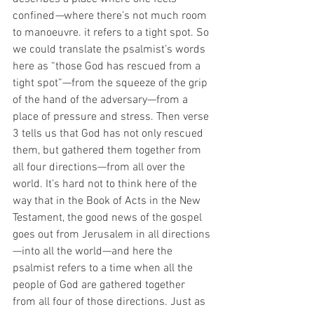
confined
—
where there’s not much room 
to manoeuvre. it refers to a tight spot. So 
we could translate the psalmist’s words 
here as “those God has rescued from a 
tight spot”—from the squeeze of the grip 
of the hand of the adversary—from a 
place of pressure and stress. Then verse 
3 tells us that God has not only rescued 
them, but gathered them
together from 
all four directions—from all over the 
world. It’s hard not to think here of the 
way that in the Book of Acts in the New 
Testament, the good news of the gospel 
goes out from Jerusalem in all directions
—into all the world—and here the 
psalmist refers to a time when all the 
people of God are gathered together 
from all four of those directions. Just as 