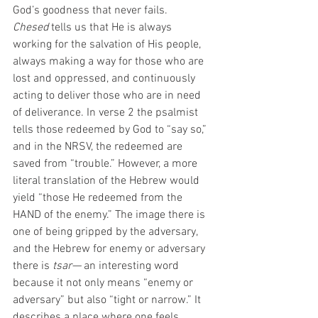
God’s goodness that never fails. 
Chesed
 tells us that He is always 
working for the salvation of His people, 
always making a way for those who are 
lost and oppressed, and continuously 
acting to deliver those who are in need 
of deliverance. In verse 2 the psalmist 
tells those redeemed by God to “say so,” 
and in the NRSV, the redeemed are 
saved from “trouble.” However,
a more 
literal translation of the Hebrew would 
yield “those He redeemed from the 
HAND of the enemy.” The image there is 
one of being gripped by the adversary, 
and the Hebrew for enemy or adversary 
there is
 tsar— 
an interesting word 
because it not only means “enemy or 
adversary” but also “tight or narrow.” It 
describes a place where one feels 