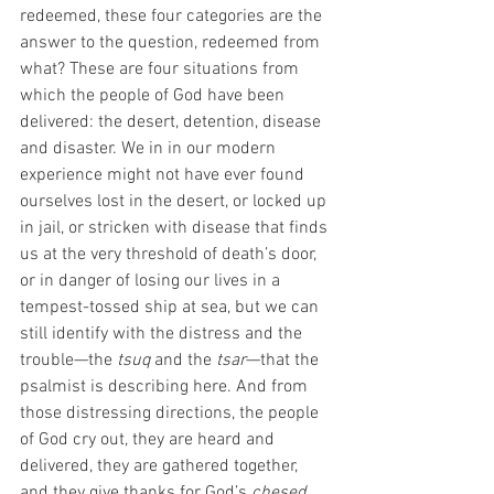
redeemed, these four categories are the 
answer to the question, redeemed from 
what? These are four situations from 
which the people of God have been 
delivered: the desert, detention, disease 
and disaster. We in in our modern 
experience might not have ever found 
ourselves lost in the desert, or locked up 
in jail, or stricken with disease that finds 
us at the very threshold of death’s door, 
or in danger of losing our lives in a 
tempest-tossed ship at sea, but we can 
still identify with the distress and the 
trouble—the 
tsuq
 and the 
tsar
—that the 
psalmist is describing here. And from 
those distressing directions, the people 
of God cry out, they are heard and 
delivered, they are gathered together, 
and they give thanks for God’s 
chesed
.