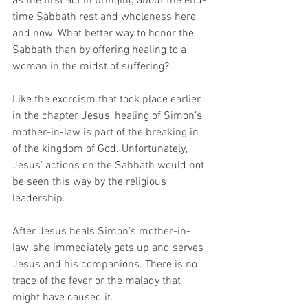
as the first act in bringing about the end-
time Sabbath rest and wholeness here 
and now. What better way to honor the 
Sabbath than by offering healing to a 
woman in the midst of suffering? 
Like the exorcism that took place earlier 
in the chapter, Jesus’ healing of Simon’s 
mother-in-law is part of the breaking in 
of the kingdom of God. Unfortunately, 
Jesus’ actions on the Sabbath would not 
be seen this way by the religious 
leadership. 
After Jesus heals Simon’s mother-in-
law, she immediately gets up and serves 
Jesus and his companions. There is no 
trace of the fever or the malady that 
might have caused it. 