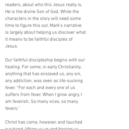
readers, about who this Jesus really is. 
He is the divine Son of God. While the 
characters in the story will need some 
time to figure this out, Mark’s narrative 
is largely about helping us discover what 
it means to be faithful disciples of 
Jesus. 
Our faithful discipleship begins with our 
healing. For some, in early Christianity, 
anything that has enslaved us, any sin, 
any addiction, was seen as life-sucking 
fever. “For each and every one of us 
suffers from fever. When I grow angry, I 
am feverish. So many vices, so many 
fevers.” 
Christ has come, however, and touched 