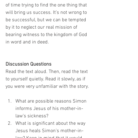
of time trying to find the one thing that 
will bring us success. It’s not wrong to 
be successful, but we can be tempted 
by it to neglect our real mission of 
bearing witness to the kingdom of God 
in word and in deed. 
Discussion Questions
Read the text aloud. Then, read the text 
to yourself quietly. Read it slowly, as if 
you were very unfamiliar with the story.
What are possible reasons Simon 
informs Jesus of his mother-in-
law’s sickness?
What is significant about the way 
Jesus heals Simon’s mother-in-