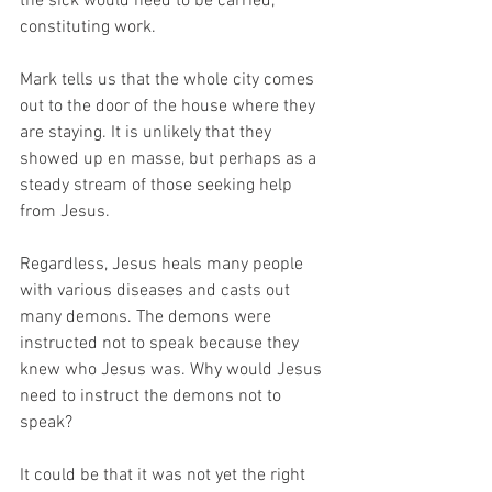
the sick would need to be carried, 
constituting work. 
Mark tells us that the whole city comes 
out to the door of the house where they 
are staying. It is unlikely that they 
showed up en masse, but perhaps as a 
steady stream of those seeking help 
from Jesus. 
Regardless, Jesus heals many people 
with various diseases and casts out 
many demons. The demons were 
instructed not to speak because they 
knew who Jesus was. Why would Jesus 
need to instruct the demons not to 
speak? 
It could be that it was not yet the right 