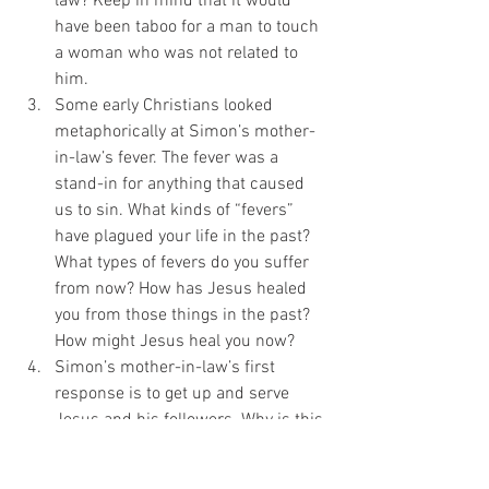
law? Keep in mind that it would 
have been taboo for a man to touch 
a woman who was not related to 
him.
Some early Christians looked 
metaphorically at Simon’s mother-
in-law’s fever. The fever was a 
stand-in for anything that caused 
us to sin. What kinds of “fevers” 
have plagued your life in the past? 
What types of fevers do you suffer 
from now? How has Jesus healed 
you from those things in the past? 
How might Jesus heal you now?
Simon’s mother-in-law’s first 
response is to get up and serve 
Jesus and his followers. Why is this 
important? Have you gotten up after 
your healing and begun to serve?