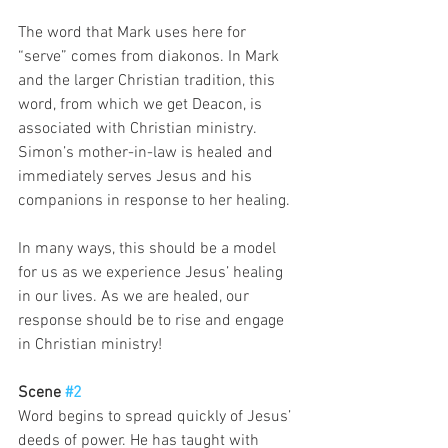
The word that Mark uses here for 
“serve” comes from diakonos. In Mark 
and the larger Christian tradition, this 
word, from which we get Deacon, is 
associated with Christian ministry. 
Simon’s mother-in-law is healed and 
immediately serves Jesus and his 
companions in response to her healing. 
In many ways, this should be a model 
for us as we experience Jesus’ healing 
in our lives. As we are healed, our 
response should be to rise and engage 
in Christian ministry!  
Scene 
#2
Word begins to spread quickly of Jesus’ 
deeds of power. He has taught with 