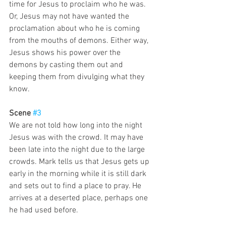
time for Jesus to proclaim who he was. 
Or, Jesus may not have wanted the 
proclamation about who he is coming 
from the mouths of demons. Either way, 
Jesus shows his power over the 
demons by casting them out and 
keeping them from divulging what they 
know. 
Scene 
#3
We are not told how long into the night 
Jesus was with the crowd. It may have 
been late into the night due to the large 
crowds. Mark tells us that Jesus gets up 
early in the morning while it is still dark 
and sets out to find a place to pray. He 
arrives at a deserted place, perhaps one 
he had used before. 