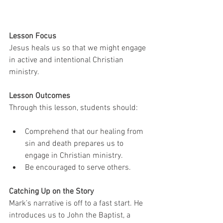
Lesson Focus
Jesus heals us so that we might engage 
in active and intentional Christian 
ministry.
Lesson Outcomes
Through this lesson, students should:
Comprehend that our healing from 
sin and death prepares us to 
engage in Christian ministry. 
Be encouraged to serve others.
Catching Up on the Story
Mark’s narrative is off to a fast start. He 
introduces us to John the Baptist, a 