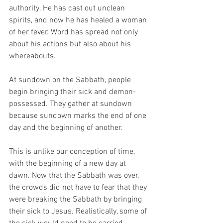
authority. He has cast out unclean 
spirits, and now he has healed a woman 
of her fever. Word has spread not only 
about his actions but also about his 
whereabouts. 
At sundown on the Sabbath, people 
begin bringing their sick and demon-
possessed. They gather at sundown 
because sundown marks the end of one 
day and the beginning of another. 
This is unlike our conception of time, 
with the beginning of a new day at 
dawn. Now that the Sabbath was over, 
the crowds did not have to fear that they 
were breaking the Sabbath by bringing 
their sick to Jesus. Realistically, some of 