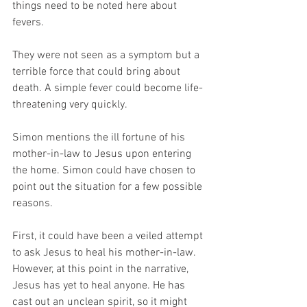
things need to be noted here about 
fevers. 
They were not seen as a symptom but a 
terrible force that could bring about 
death. A simple fever could become life-
threatening very quickly. 
Simon mentions the ill fortune of his 
mother-in-law to Jesus upon entering 
the home. Simon could have chosen to 
point out the situation for a few possible 
reasons. 
First, it could have been a veiled attempt 
to ask Jesus to heal his mother-in-law. 
However, at this point in the narrative, 
Jesus has yet to heal anyone. He has 
cast out an unclean spirit, so it might 