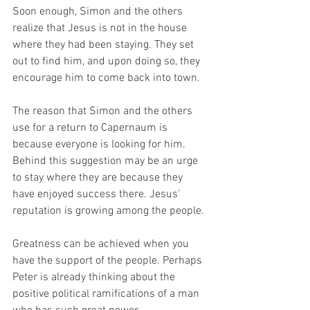
Soon enough, Simon and the others 
realize that Jesus is not in the house 
where they had been staying. They set 
out to find him, and upon doing so, they 
encourage him to come back into town. 
The reason that Simon and the others 
use for a return to Capernaum is 
because everyone is looking for him. 
Behind this suggestion may be an urge 
to stay where they are because they 
have enjoyed success there. Jesus’ 
reputation is growing among the people. 
Greatness can be achieved when you 
have the support of the people. Perhaps 
Peter is already thinking about the 
positive political ramifications of a man 