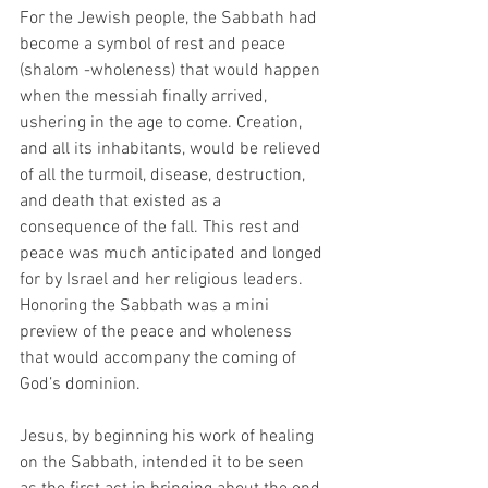
For the Jewish people, the Sabbath had 
become a symbol of rest and peace 
(shalom -wholeness) that would happen 
when the messiah finally arrived, 
ushering in the age to come. Creation, 
and all its inhabitants, would be relieved 
of all the turmoil, disease, destruction, 
and death that existed as a 
consequence of the fall. This rest and 
peace was much anticipated and longed 
for by Israel and her religious leaders. 
Honoring the Sabbath was a mini 
preview of the peace and wholeness 
that would accompany the coming of 
God’s dominion. 
Jesus, by beginning his work of healing 
on the Sabbath, intended it to be seen 