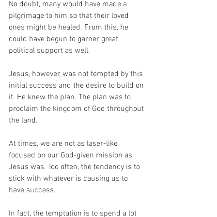
No doubt, many would have made a 
pilgrimage to him so that their loved 
ones might be healed. From this, he 
could have begun to garner great 
political support as well. 
Jesus, however, was not tempted by this 
initial success and the desire to build on 
it. He knew the plan. The plan was to 
proclaim the kingdom of God throughout 
the land. 
At times, we are not as laser-like 
focused on our God-given mission as 
Jesus was. Too often, the tendency is to 
stick with whatever is causing us to 
have success. 
In fact, the temptation is to spend a lot 