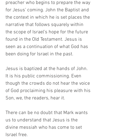
preacher who begins to prepare the way 
for Jesus’ coming. John the Baptist and 
the context in which he is set places the 
narrative that follows squarely within 
the scope of Israel’s hope for the future 
found in the Old Testament. Jesus is 
seen as a continuation of what God has 
been doing for Israel in the past. 
Jesus is baptized at the hands of John. 
It is his public commissioning. Even 
though the crowds do not hear the voice 
of God proclaiming his pleasure with his 
Son, we, the readers, hear it.
There can be no doubt that Mark wants 
us to understand that Jesus is the 
divine messiah who has come to set 
Israel free. 