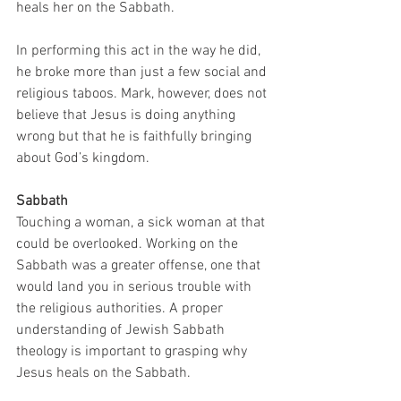
heals her on the Sabbath. 
In performing this act in the way he did, 
he broke more than just a few social and 
religious taboos. Mark, however, does not 
believe that Jesus is doing anything 
wrong but that he is faithfully bringing 
about God’s kingdom. 
Sabbath
Touching a woman, a sick woman at that 
could be overlooked. Working on the 
Sabbath was a greater offense, one that 
would land you in serious trouble with 
the religious authorities. A proper 
understanding of Jewish Sabbath 
theology is important to grasping why 
Jesus heals on the Sabbath. 