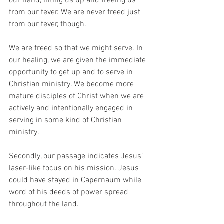
our hand, lifting us up and freeing us 
from our fever. We are never freed just 
from our fever, though. 
We are freed so that we might serve. In 
our healing, we are given the immediate 
opportunity to get up and to serve in 
Christian ministry. We become more 
mature disciples of Christ when we are 
actively and intentionally engaged in 
serving in some kind of Christian 
ministry. 
Secondly, our passage indicates Jesus’ 
laser-like focus on his mission. Jesus 
could have stayed in Capernaum while 
word of his deeds of power spread 
throughout the land. 