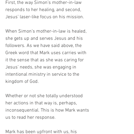
First, the way Simon’s mother-in-law 
responds to her healing, and second, 
Jesus’ laser-like focus on his mission. 
When Simon’s mother-in-law is healed, 
she gets up and serves Jesus and his 
followers. As we have said above, the 
Greek word that Mark uses carries with 
it the sense that as she was caring for 
Jesus’ needs, she was engaging in 
intentional ministry in service to the 
kingdom of God. 
Whether or not she totally understood 
her actions in that way is, perhaps, 
inconsequential. This is how Mark wants 
us to read her response. 
Mark has been upfront with us, his 