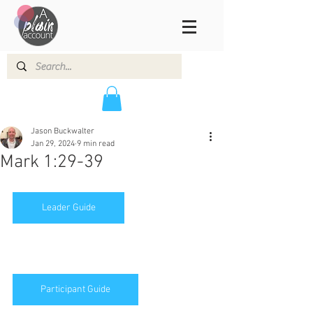
Jason Buckwalter
Jan 29, 2024
9 min read
Mark 1:29-39
Leader Guide
Participant Guide