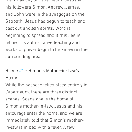
the small city of Capernaum. Jesus and 
his followers Simon, Andrew, James, 
and John were in the synagogue on the 
Sabbath. Jesus has begun to teach and 
cast out unclean spirits. Word is 
beginning to spread about this Jesus 
fellow. His authoritative teaching and 
works of power begin to be known in the 
surrounding area. 
Scene 
#1
 - Simon’s Mother-in-Law’s 
Home
While the passage takes place entirely in 
Capernaum, there are three distinct 
scenes. Scene one is the home of 
Simon’s mother-in-law. Jesus and his 
entourage enter the home, and we are 
immediately told that Simon’s mother-
in-law is in bed with a fever. A few 