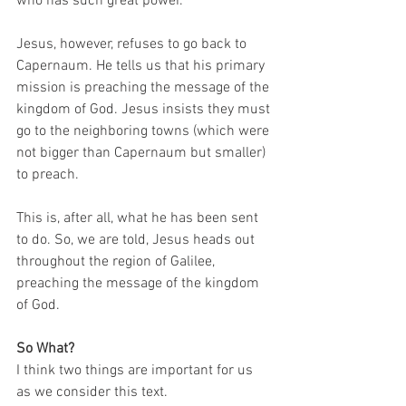
who has such great power. 
Jesus, however, refuses to go back to 
Capernaum. He tells us that his primary 
mission is preaching the message of the 
kingdom of God. Jesus insists they must 
go to the neighboring towns (which were 
not bigger than Capernaum but smaller) 
to preach. 
This is, after all, what he has been sent 
to do. So, we are told, Jesus heads out 
throughout the region of Galilee, 
preaching the message of the kingdom 
of God.   
So What?
I think two things are important for us 
as we consider this text. 