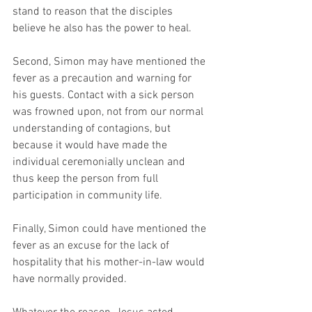
stand to reason that the disciples 
believe he also has the power to heal. 
Second, Simon may have mentioned the 
fever as a precaution and warning for 
his guests. Contact with a sick person 
was frowned upon, not from our normal 
understanding of contagions, but 
because it would have made the 
individual ceremonially unclean and 
thus keep the person from full 
participation in community life. 
Finally, Simon could have mentioned the 
fever as an excuse for the lack of 
hospitality that his mother-in-law would 
have normally provided. 