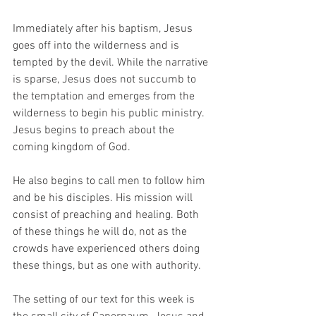
Immediately after his baptism, Jesus 
goes off into the wilderness and is 
tempted by the devil. While the narrative 
is sparse, Jesus does not succumb to 
the temptation and emerges from the 
wilderness to begin his public ministry. 
Jesus begins to preach about the 
coming kingdom of God. 
He also begins to call men to follow him 
and be his disciples. His mission will 
consist of preaching and healing. Both 
of these things he will do, not as the 
crowds have experienced others doing 
these things, but as one with authority.  
The setting of our text for this week is 