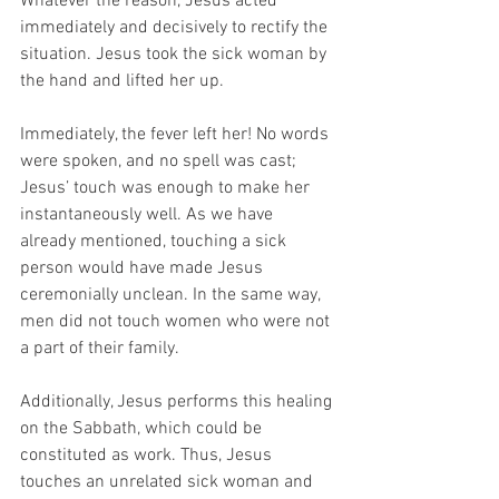
Whatever the reason, Jesus acted 
immediately and decisively to rectify the 
situation. Jesus took the sick woman by 
the hand and lifted her up. 
Immediately, the fever left her! No words 
were spoken, and no spell was cast; 
Jesus’ touch was enough to make her 
instantaneously well. As we have 
already mentioned, touching a sick 
person would have made Jesus 
ceremonially unclean. In the same way, 
men did not touch women who were not 
a part of their family. 
Additionally, Jesus performs this healing 
on the Sabbath, which could be 
constituted as work. Thus, Jesus 
touches an unrelated sick woman and 