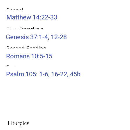
Gospel
Matthew 14:22-33
eading
First R
Genesis 37:1-4, 12-28
Second Reading
Romans 10:5-15
Psalm
Psalm 105: 1-6, 16-22, 45b
Additional Resources
Liturgics