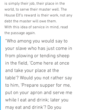
is simply their job, their place in the 
world, to serve their master well. The 
House Elf’s reward is their work, not any 
debt the master will owe them.  
With this idea of service in mind, read 
the passage again.  
“Who among you would say to 
your slave who has just come in 
from plowing or tending sheep 
in the field, ‘Come here at once 
and take your place at the 
table’? Would you not rather say 
to him, ‘Prepare supper for me, 
put on your apron and serve me 
while I eat and drink; later you 
may eat and drink’? Do you 