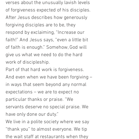
verses about the unusually lavish levels 
of forgiveness expected of his disciples. 
After Jesus describes how generously 
forgiving disciples are to be, they 
respond by exclaiming, “Increase our 
faith!” And Jesus says, “even a little bit 
of faith is enough.” Somehow, God will 
give us what we need to do the hard 
work of discipleship.  
Part of that hard work is forgiveness.  
And even when we have been forgiving – 
in ways that seem beyond any normal 
expectations – we are to expect no 
particular thanks or praise. “We 
servants deserve no special praise. We 
have only done our duty.”  
We live in a polite society where we say 
“thank you” to almost everyone. We tip 
the wait staff at restaurants when they 