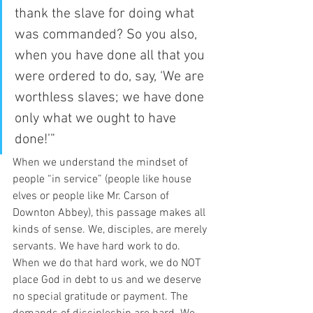
thank the slave for doing what 
was commanded? So you also, 
when you have done all that you 
were ordered to do, say, ‘We are 
worthless slaves; we have done 
only what we ought to have 
done!’” 
When we understand the mindset of 
people “in service” (people like house 
elves or people like Mr. Carson of 
Downton Abbey), this passage makes all 
kinds of sense. We, disciples, are merely 
servants. We have hard work to do. 
When we do that hard work, we do NOT 
place God in debt to us and we deserve 
no special gratitude or payment. The 