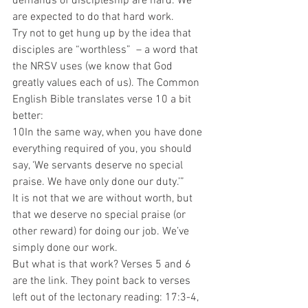
demands of discipleship are hard. We 
are expected to do that hard work. 
Try not to get hung up by the idea that 
disciples are “worthless”  – a word that 
the NRSV uses (we know that God 
greatly values each of us). The Common 
English Bible translates verse 10 a bit 
better: 
10In the same way, when you have done 
everything required of you, you should 
say, ‘We servants deserve no special 
praise. We have only done our duty.’” 
It is not that we are without worth, but 
that we deserve no special praise (or 
other reward) for doing our job. We’ve 
simply done our work.  
But what is that work? Verses 5 and 6 
are the link. They point back to verses 
left out of the lectonary reading: 17:3-4, 