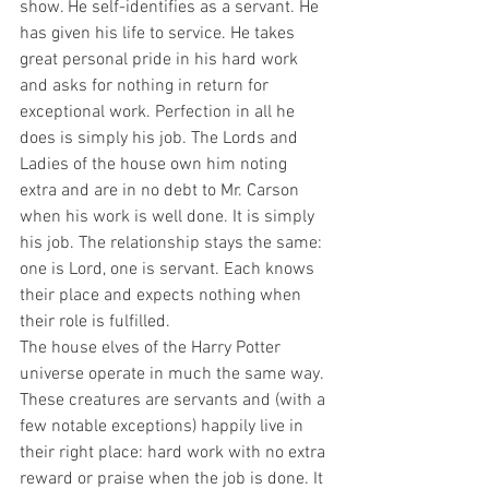
show. He self-identifies as a servant. He 
has given his life to service. He takes 
great personal pride in his hard work 
and asks for nothing in return for 
exceptional work. Perfection in all he 
does is simply his job. The Lords and 
Ladies of the house own him noting 
extra and are in no debt to Mr. Carson 
when his work is well done. It is simply 
his job. The relationship stays the same: 
one is Lord, one is servant. Each knows 
their place and expects nothing when 
their role is fulfilled.   
The house elves of the Harry Potter 
universe operate in much the same way. 
These creatures are servants and (with a 
few notable exceptions) happily live in 
their right place: hard work with no extra 
reward or praise when the job is done. It 