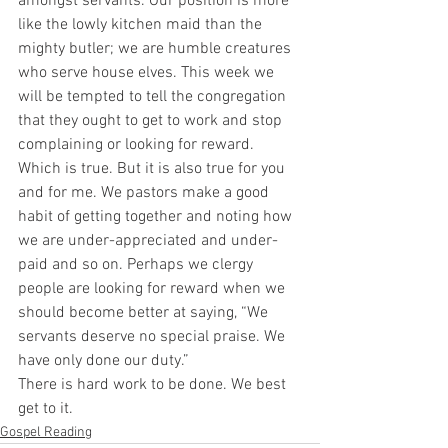
amongst servants. Our position is more 
like the lowly kitchen maid than the 
mighty butler; we are humble creatures 
who serve house elves. This week we 
will be tempted to tell the congregation 
that they ought to get to work and stop 
complaining or looking for reward. 
Which is true. But it is also true for you 
and for me. We pastors make a good 
habit of getting together and noting how 
we are under-appreciated and under-
paid and so on. Perhaps we clergy 
people are looking for reward when we 
should become better at saying, “We 
servants deserve no special praise. We 
have only done our duty.” 
There is hard work to be done. We best 
get to it. 
Gospel Reading