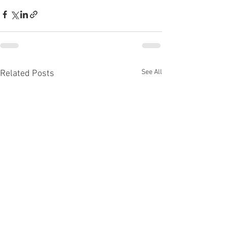
See All
Related Posts