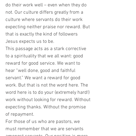
do their work well – even when they do 
not. Our culture differs greatly from a 
culture where servants do their work 
expecting neither praise nor reward. But 
that is exactly the kind of followers 
Jesus expects us to be. 
This passage acts as a stark corrective 
to a spirituality that we all want: good 
reward for good service. We want to 
hear “well done, good and faithful 
servant.” We want a reward for good 
work. But that is not the word here. The 
word here is to do your (extremely hard!) 
work without looking for reward. Without 
expecting thanks. Without the promise 
of repayment.  
For those of us who are pastors, we 
must remember that we are servants 