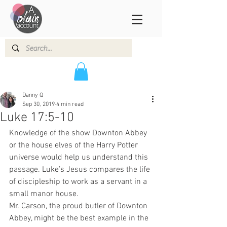
Danny Q
Sep 30, 2019
4 min read
Luke 17:5-10
Knowledge of the show Downton Abbey 
or the house elves of the Harry Potter 
universe would help us understand this 
passage. Luke’s Jesus compares the life 
of discipleship to work as a servant in a 
small manor house.  
Mr. Carson, the proud butler of Downton 
Abbey, might be the best example in the 