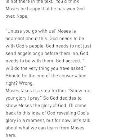
is not there in the text). You’d think 
Moses be happy that he has won God 
over. Nope. 
“Unless you go with us!’ Moses is 
adamant about this. God needs to be 
with God’s people. God needs to not just 
send angels or go before them, no, God 
needs to be with them. God agreed. “I 
will do the very thing you have asked.” 
Should be the end of the conversation, 
right? Wrong. 
Moses takes it a step further. “Show me 
your glory I pray.” So God decides to 
show Moses the glory of God. I’ll come 
back to this idea of God revealing God’s 
glory in a moment, but for now, let’s talk 
about what we can learn from Moses 
here​.