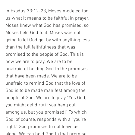
In Exodus 33:12-23, Moses 
modeled for 
us what it means to be faithful in prayer. 
Moses knew what God has promised, so 
Moses held God to it. Moses was not 
going to let God get by with anything less 
than the full faithfulness that was 
promised to the people of God. This is 
how we are to pray. We are to be 
unafraid of holding God to the promises 
that have been made. We are to be 
unafraid to remind God that the love of 
God is to be made manifest among the 
people of God. We are to pray “Yes God, 
you might get dirty if you hang out 
among us, but you promised!” To which 
God, of course, responds with a “you’re 
right.” God promises to not leave us 
alone. We can hold God to that promise 