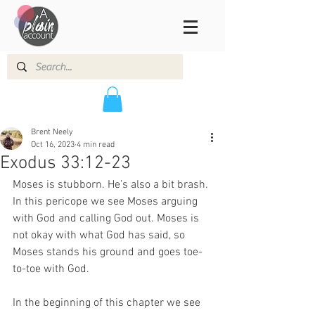
Brent Neely
Oct 16, 2023
4 min read
Exodus 33:12-23
Moses is stubborn. He’s also a bit brash. 
In this pericope we see Moses arguing 
with God and calling God out. Moses is 
not okay with what God has said, so 
Moses stands his ground and goes toe-
to-toe with God.  
In the beginning of this chapter we see 