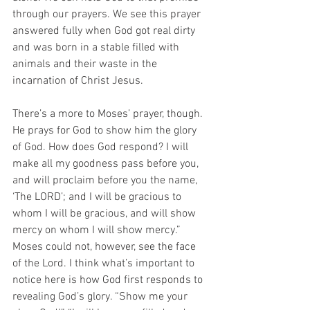
through our prayers. We see this prayer 
answered fully when God got real dirty 
and was born in a stable filled with 
animals and their waste in the 
incarnation of Christ Jesus.  
There’s a more to Moses’ prayer, though. 
He prays for God to show him the glory 
of God. How does God respond? I will 
make all my goodness pass before you, 
and will proclaim before you the name, 
‘The LORD’; and I will be gracious to 
whom I will be gracious, and will show 
mercy on whom I will show mercy.” 
Moses could not, however, see the face 
of the Lord. I think what’s important to 
notice here is how God first responds to 
revealing God’s glory. “Show me your 