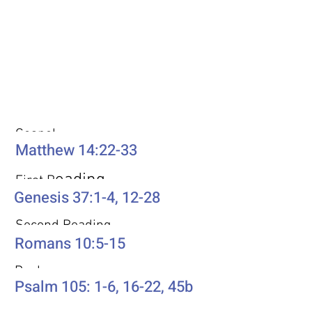
Weekly Passages
Gospel
Matthew 14:22-33
eading
First R
Genesis 37:1-4, 12-28
Second Reading
Romans 10:5-15
Psalm
Psalm 105: 1-6, 16-22, 45b