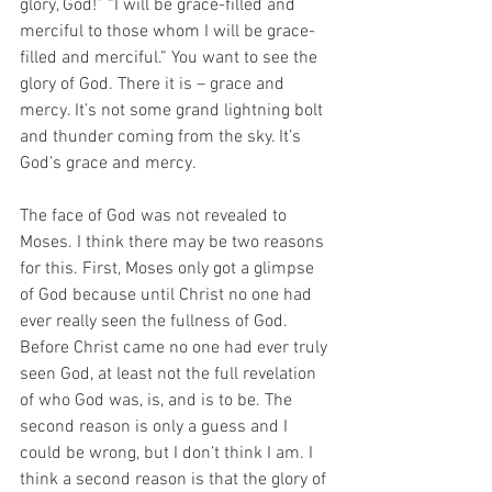
glory, God!” “I will be grace-filled and 
merciful to those whom I will be grace-
filled and merciful.” You want to see the 
glory of God. There it is – grace and 
mercy. It’s not some grand lightning bolt 
and thunder coming from the sky. It’s 
God’s grace and mercy.  
The face of God was not revealed to 
Moses. I think there may be two reasons 
for this. First, Moses only got a glimpse 
of God because until Christ no one had 
ever really seen the fullness of God. 
Before Christ came no one had ever truly 
seen God, at least not the full revelation 
of who God was, is, and is to be. The 
second reason is only a guess and I 
could be wrong, but I don’t think I am. I 
think a second reason is that the glory of 