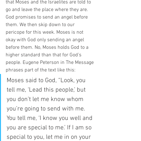
that Moses and the Israelites are told to 
go and leave the place where they are. 
God promises to send an angel before 
them. We then skip down to our 
pericope for this week. Moses is not 
okay with God only sending an angel 
before them. No, Moses holds God to a 
higher standard than that for God’s 
people. Eugene Peterson in The Message 
phrases part of the text like this:  
Moses said to God, “Look, you 
tell me, ‘Lead this people,’ but 
you don’t let me know whom 
you’re going to send with me. 
You tell me, ‘I know you well and 
you are special to me.’ If I am so 
special to you, let me in on your 