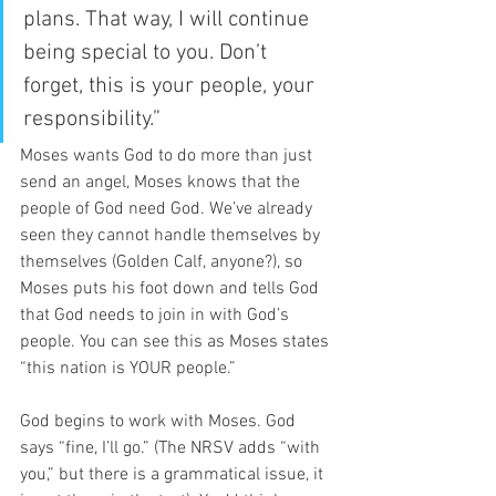
plans. That way, I will continue 
being special to you. Don’t 
forget, this is your people, your 
responsibility.” 
Moses wants God to do more than just 
send an angel, Moses knows that the 
people of God need God. We’ve already 
seen they cannot handle themselves by 
themselves (Golden Calf, anyone?), so 
Moses puts his foot down and tells God 
that God needs to join in with God’s 
people. You can see this as Moses states 
“this nation is YOUR people.”  
God begins to work with Moses. God 
says “fine, I’ll go.” (The NRSV adds “with 
you,” but there is a grammatical issue, it 