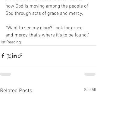
how God is moving among the people of 
God through acts of grace and mercy.  
“Want to see my glory? Look for grace 
and mercy, that’s where it’s to be found.”
1st Reading
See All
Related Posts