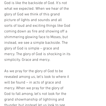
God is like the backside of God. It’s not 
what we expected. When we hear of the 
glory of God we think of this grand 
picture of lights and sounds and all 
sorts of loud and exciting things like God 
coming down as fire and showing off a 
shimmering glowing face to Moses, but 
instead, we see a simple backside. The 
glory of God is simple – grace and 
mercy. The glory of God is shocking in its 
simplicity. Grace and mercy. 
As we pray for the glory of God to be 
revealed among us, let’s look to where it 
will be found – in acts of grace and 
mercy. When we pray for the glory of 
God to fall among, let’s not look for the 
grand showmanship of lightning and 
thunder, but instead let us look to see 