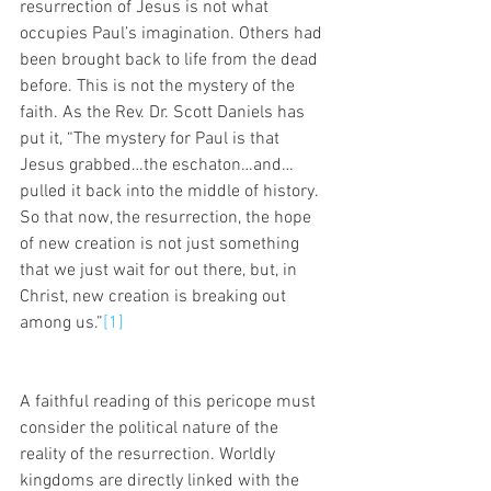
resurrection of Jesus is not what 
occupies Paul’s imagination. Others had 
been brought back to life from the dead 
before. This is not the mystery of the 
faith. As the Rev. Dr. Scott Daniels has 
put it, “The mystery for Paul is that 
Jesus grabbed…the eschaton…and…
pulled it back into the middle of history. 
So that now, the resurrection, the hope 
of new creation is not just something 
that we just wait for out there, but, in 
Christ, new creation is breaking out 
among us.”
[1]
A faithful reading of this pericope must 
consider the political nature of the 
reality of the resurrection. Worldly 
kingdoms are directly linked with the 