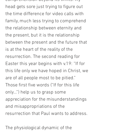
head gets sore just trying to figure out 
the time difference for video calls with 
family, much less trying to comprehend 
the relationship between eternity and 
the present, but it is the relationship 
between the present and the future that 
is at the heart of the reality of the 
resurrection. The second reading for 
Easter this year begins with v.19: “If for 
this life only we have hoped in Christ, we 
are of all people most to be pitied.” 
Those first five words (“If for this life 
only…”) help us to grasp some 
appreciation for the misunderstandings 
and misappropriations of the 
resurrection that Paul wants to address. 
The physiological dynamic of the 