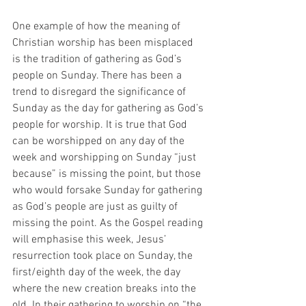
One example of how the meaning of 
Christian worship has been misplaced 
is the tradition of gathering as God’s 
people on Sunday. There has been a 
trend to disregard the significance of 
Sunday as the day for gathering as God’s 
people for worship. It is true that God 
can be worshipped on any day of the 
week and worshipping on Sunday “just 
because” is missing the point, but those 
who would forsake Sunday for gathering 
as God’s people are just as guilty of 
missing the point. As the Gospel reading 
will emphasise this week, Jesus’ 
resurrection took place on Sunday, the 
first/eighth day of the week, the day 
where the new creation breaks into the 
old. In their gathering to worship on “the 