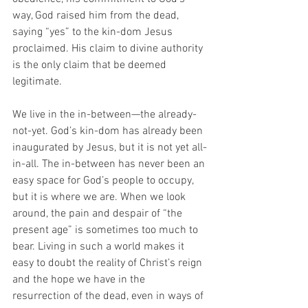
way, God raised him from the dead, 
saying “yes” to the kin-dom Jesus 
proclaimed. His claim to divine authority 
is the only claim that be deemed 
legitimate. 
We live in the in-between—the already-
not-yet. God’s kin-dom has already been 
inaugurated by Jesus, but it is not yet all-
in-all. The in-between has never been an 
easy space for God’s people to occupy, 
but it is where we are. When we look 
around, the pain and despair of “the 
present age” is sometimes too much to 
bear. Living in such a world makes it 
easy to doubt the reality of Christ’s reign 
and the hope we have in the 
resurrection of the dead, even in ways of 