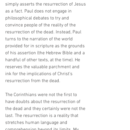
simply asserts the resurrection of Jesus 
as a fact. Paul does not engage in 
philosophical debates to try and 
convince people of the reality of the 
resurrection of the dead. Instead, Paul 
turns to the narration of the world 
provided for in scripture as the grounds 
of his assertion (the Hebrew Bible and a 
handful of other texts, at the time). He 
reserves the valuable parchment and 
ink for the implications of Christ’s 
resurrection from the dead.
The Corinthians were not the first to 
have doubts about the resurrection of 
the dead and they certainly were not the 
last. The resurrection is a reality that 
stretches human language and 
comprehension beyond its limits. My 