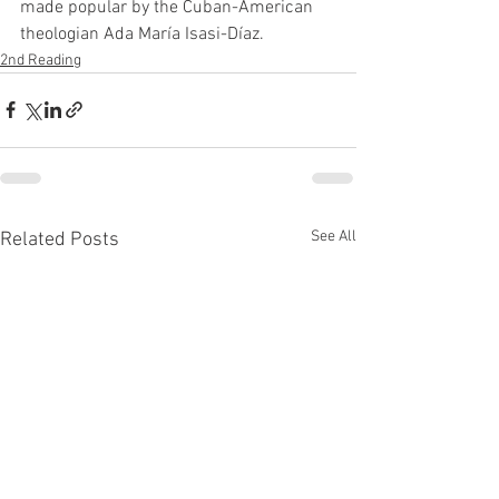
made popular by the Cuban-American 
theologian Ada María Isasi-Díaz.
2nd Reading
See All
Related Posts