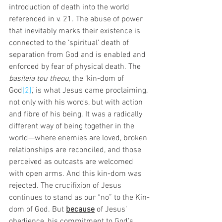
introduction of death into the world 
referenced in v. 21. The abuse of power 
that inevitably marks their existence is 
connected to the ‘spiritual’ death of 
separation from God and is enabled and 
enforced by fear of physical death. The 
basileia tou theou
, the ‘kin-dom of 
God
[2]
,’ is what Jesus came proclaiming, 
not only with his words, but with action 
and fibre of his being. It was a radically 
different way of being together in the 
world—where enemies are loved, broken 
relationships are reconciled, and those 
perceived as outcasts are welcomed 
with open arms. And this kin-dom was 
rejected. The crucifixion of Jesus 
continues to stand as our “no” to the Kin-
dom of God. But 
because
 of Jesus’ 
obedience, his commitment to God’s 