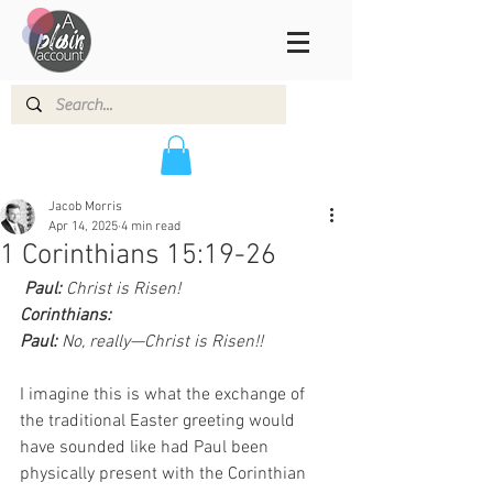
Jacob Morris
Apr 14, 2025
4 min read
1 Corinthians 15:19-26
 Paul:
 Christ is Risen!
Corinthians:
Paul:
 No, really—Christ is Risen!!
I imagine this is what the exchange of 
the traditional Easter greeting would 
have sounded like had Paul been 
physically present with the Corinthian 