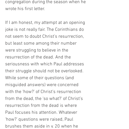
congregation during the season when he 
wrote his first letter. 
If I am honest, my attempt at an opening 
joke is not really fair. The Corinthians do 
not seem to doubt Christ’s resurrection, 
but least some among their number 
were struggling to believe in the 
resurrection of the dead. And the 
seriousness with which Paul addresses 
their struggle should not be overlooked. 
While some of their questions (and 
misguided answers) were concerned 
with the ‘how?’ of Christ’s resurrection 
from the dead, the ‘so what?’ of Christ’s 
resurrection from the dead is where 
Paul focuses his attention. Whatever 
‘how?’ questions were raised, Paul 
brushes them aside in v. 20 when he 