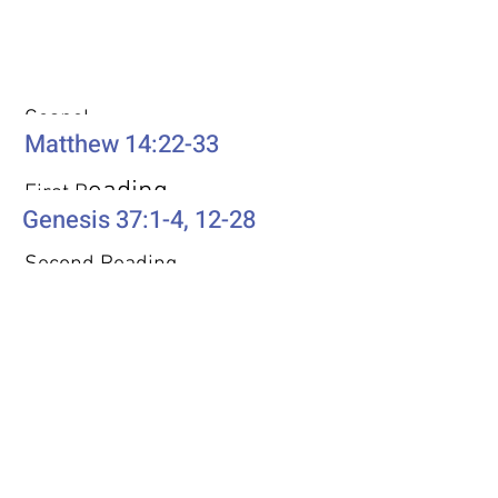
Weekly Passages
Gospel
Matthew 14:22-33
eading
First R
Genesis 37:1-4, 12-28
Second Reading
Romans 10:5-15
Psalm
Psalm 105: 1-6, 16-22, 45b
Additional Resources