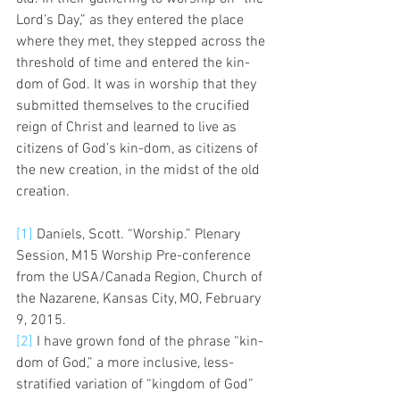
Lord’s Day,” as they entered the place 
where they met, they stepped across the 
threshold of time and entered the kin-
dom of God. It was in worship that they 
submitted themselves to the crucified 
reign of Christ and learned to live as 
citizens of God’s kin-dom, as citizens of 
the new creation, in the midst of the old 
creation. 
[1]
 Daniels, Scott. “Worship.” Plenary 
Session, M15 Worship Pre-conference 
from the USA/Canada Region, Church of 
the Nazarene, Kansas City, MO, February 
9, 2015.
[2]
 I have grown fond of the phrase “kin-
dom of God,” a more inclusive, less-
stratified variation of “kingdom of God” 