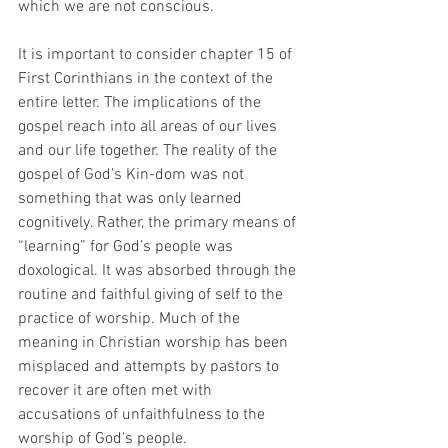
which we are not conscious.
It is important to consider chapter 15 of 
First Corinthians in the context of the 
entire letter. The implications of the 
gospel reach into all areas of our lives 
and our life together. The reality of the 
gospel of God’s Kin-dom was not 
something that was only learned 
cognitively. Rather, the primary means of 
“learning” for God’s people was 
doxological. It was absorbed through the 
routine and faithful giving of self to the 
practice of worship. Much of the 
meaning in Christian worship has been 
misplaced and attempts by pastors to 
recover it are often met with 
accusations of unfaithfulness to the 
worship of God’s people. 