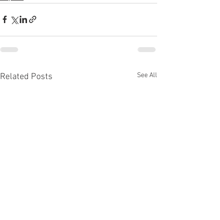
See All
Related Posts