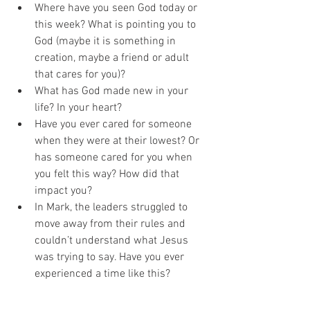
Where have you seen God today or 
this week? What is pointing you to 
God (maybe it is something in 
creation, maybe a friend or adult 
that cares for you)?
What has God made new in your 
life? In your heart? 
Have you ever cared for someone 
when they were at their lowest? Or 
has someone cared for you when 
you felt this way? How did that 
impact you?
In Mark, the leaders struggled to 
move away from their rules and 
couldn’t understand what Jesus 
was trying to say. Have you ever 
experienced a time like this? 