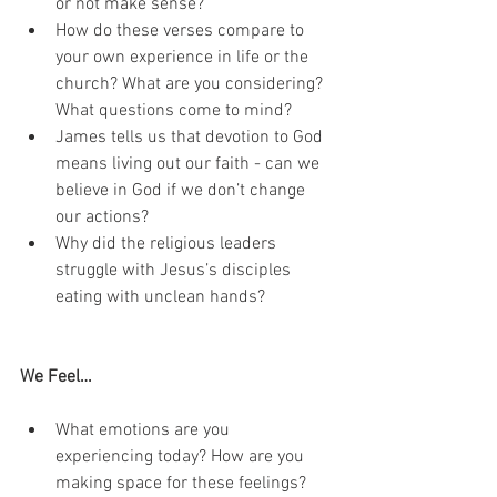
or not make sense?
How do these verses compare to 
your own experience in life or the 
church? What are you considering? 
What questions come to mind?
James tells us that devotion to God 
means living out our faith - can we 
believe in God if we don’t change 
our actions? 
Why did the religious leaders 
struggle with Jesus’s disciples 
eating with unclean hands?
We Feel…
What emotions are you 
experiencing today? How are you 
making space for these feelings?