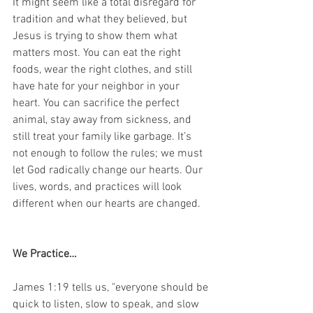
It might seem like a total disregard for 
tradition and what they believed, but 
Jesus is trying to show them what 
matters most. You can eat the right 
foods, wear the right clothes, and still 
have hate for your neighbor in your 
heart. You can sacrifice the perfect 
animal, stay away from sickness, and 
still treat your family like garbage. It’s 
not enough to follow the rules; we must 
let God radically change our hearts. Our 
lives, words, and practices will look 
different when our hearts are changed.
We Practice…
James 1:19 tells us, "everyone should be 
quick to listen, slow to speak, and slow 