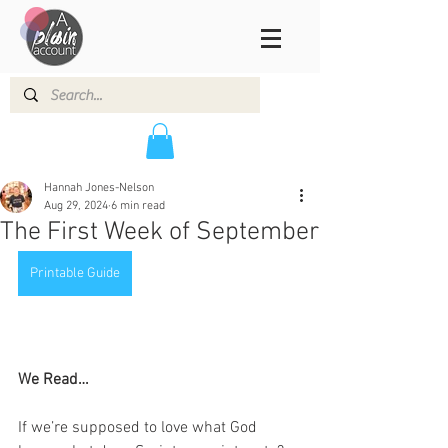
Hannah Jones-Nelson
Aug 29, 2024
6 min read
The First Week of September
Printable Guide
We Read…
If we’re supposed to love what God 