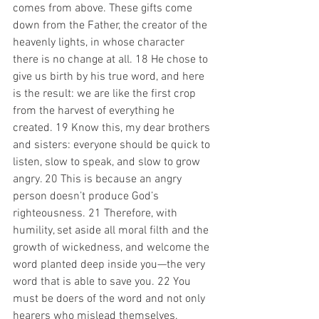
comes from above. These gifts come 
down from the Father, the creator of the 
heavenly lights, in whose character 
there is no change at all. 18 He chose to 
give us birth by his true word, and here 
is the result: we are like the first crop 
from the harvest of everything he 
created. 19 Know this, my dear brothers 
and sisters: everyone should be quick to 
listen, slow to speak, and slow to grow 
angry. 20 This is because an angry 
person doesn’t produce God’s 
righteousness. 21 Therefore, with 
humility, set aside all moral filth and the 
growth of wickedness, and welcome the 
word planted deep inside you—the very 
word that is able to save you. 22 You 
must be doers of the word and not only 
hearers who mislead themselves. 