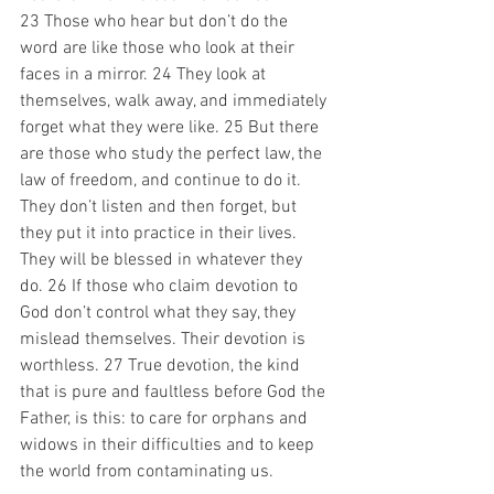
23 Those who hear but don’t do the 
word are like those who look at their 
faces in a mirror. 24 They look at 
themselves, walk away, and immediately 
forget what they were like. 25 But there 
are those who study the perfect law, the 
law of freedom, and continue to do it. 
They don’t listen and then forget, but 
they put it into practice in their lives. 
They will be blessed in whatever they 
do. 26 If those who claim devotion to 
God don’t control what they say, they 
mislead themselves. Their devotion is 
worthless. 27 True devotion, the kind 
that is pure and faultless before God the 
Father, is this: to care for orphans and 
widows in their difficulties and to keep 
the world from contaminating us. 