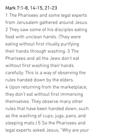
Mark 7:1-8, 14-15, 21-23
1 The Pharisees and some legal experts 
from Jerusalem gathered around Jesus. 
2 They saw some of his disciples eating 
food with unclean hands. (They were 
eating without first ritually purifying 
their hands through washing. 3 The 
Pharisees and all the Jews don’t eat 
without first washing their hands 
carefully. This is a way of observing the 
rules handed down by the elders. 
4 Upon returning from the marketplace, 
they don’t eat without first immersing 
themselves. They observe many other 
rules that have been handed down, such 
as the washing of cups, jugs, pans, and 
sleeping mats.) 5 So the Pharisees and 
legal experts asked Jesus, “Why are your 