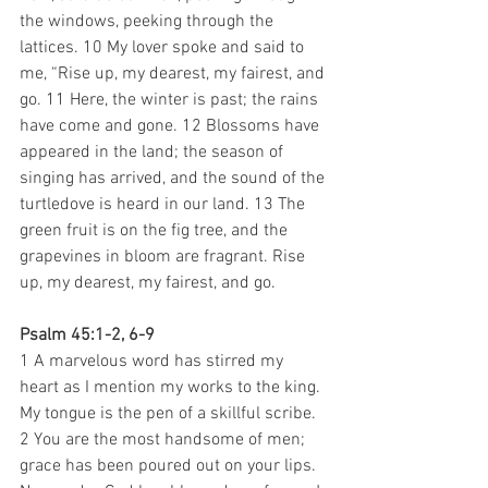
the windows, peeking through the 
lattices. 10 My lover spoke and said to 
me, “Rise up, my dearest, my fairest, and 
go. 11 Here, the winter is past; the rains 
have come and gone. 12 Blossoms have 
appeared in the land; the season of 
singing has arrived, and the sound of the 
turtledove is heard in our land. 13 The 
green fruit is on the fig tree, and the 
grapevines in bloom are fragrant. Rise 
up, my dearest, my fairest, and go. 
Psalm 45:1-2, 6-9
1 A marvelous word has stirred my 
heart as I mention my works to the king. 
My tongue is the pen of a skillful scribe. 
2 You are the most handsome of men; 
grace has been poured out on your lips. 