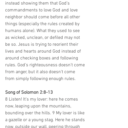
instead showing them that God’s 
commandments to love God and love 
neighbor should come before all other 
things (especially the rules created by 
humans alone). What they used to see 
as wicked, unclean, or defiled may not 
be so. Jesus is trying to reorient their 
lives and hearts around God instead of 
around checking boxes and following 
rules. God’s righteousness doesn’t come 
from anger, but it also doesn’t come 
from simply following enough rules.
Song of Solomon 2:8-13
8 Listen! It’s my lover: here he comes 
now, leaping upon the mountains, 
bounding over the hills. 9 My lover is like 
a gazelle or a young stag. Here he stands 
now, outside our wall, peering through 