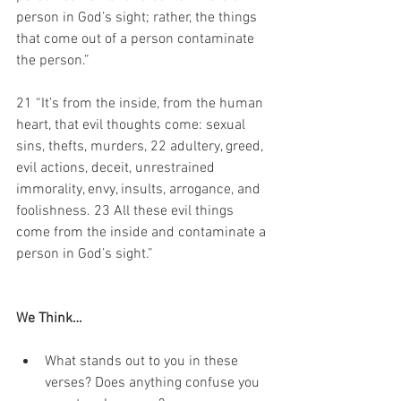
person in God’s sight; rather, the things 
that come out of a person contaminate 
the person.” 
21 “It’s from the inside, from the human 
heart, that evil thoughts come: sexual 
sins, thefts, murders, 22 adultery, greed, 
evil actions, deceit, unrestrained 
immorality, envy, insults, arrogance, and 
foolishness. 23 All these evil things 
come from the inside and contaminate a 
person in God’s sight.” 
We Think…
What stands out to you in these 
verses? Does anything confuse you 