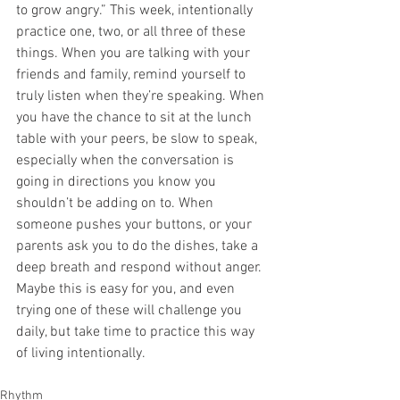
to grow angry.” This week, intentionally 
practice one, two, or all three of these 
things. When you are talking with your 
friends and family, remind yourself to 
truly listen when they’re speaking. When 
you have the chance to sit at the lunch 
table with your peers, be slow to speak, 
especially when the conversation is 
going in directions you know you 
shouldn’t be adding on to. When 
someone pushes your buttons, or your 
parents ask you to do the dishes, take a 
deep breath and respond without anger. 
Maybe this is easy for you, and even 
trying one of these will challenge you 
daily, but take time to practice this way 
of living intentionally.
Rhythm