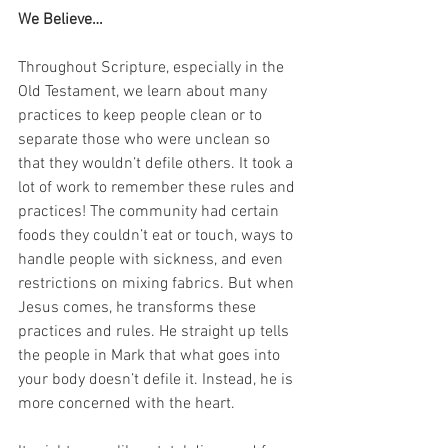
We Believe…
Throughout Scripture, especially in the 
Old Testament, we learn about many 
practices to keep people clean or to 
separate those who were unclean so 
that they wouldn’t defile others. It took a 
lot of work to remember these rules and 
practices! The community had certain 
foods they couldn’t eat or touch, ways to 
handle people with sickness, and even 
restrictions on mixing fabrics. But when 
Jesus comes, he transforms these 
practices and rules. He straight up tells 
the people in Mark that what goes into 
your body doesn’t defile it. Instead, he is 
more concerned with the heart. 