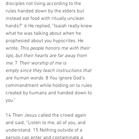
disciples not living according to the 
rules handed down by the elders but 
instead eat food with ritually unclean 
hands?” 6 He replied, “Isaiah really knew 
what he was talking about when he 
prophesied about you hypocrites. He 
wrote, 
This people honors me with their 
lips
, 
but their hearts are far away from 
me.
 7 
Their worship of me is 
empty
since they teach instructions
that 
are human words.
 8 You ignore God’s 
commandment while holding on to rules 
created by humans and handed down to 
you.” 
14 Then Jesus called the crowd again 
and said, “Listen to me, all of you, and 
understand. 15 Nothing outside of a 
person can enter and contaminate a 