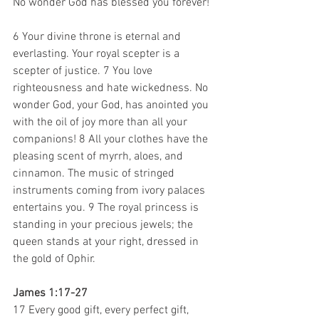
No wonder God has blessed you forever! 
6 Your divine throne is eternal and 
everlasting. Your royal scepter is a 
scepter of justice. 7 You love 
righteousness and hate wickedness. No 
wonder God, your God, has anointed you 
with the oil of joy more than all your 
companions! 8 All your clothes have the 
pleasing scent of myrrh, aloes, and 
cinnamon. The music of stringed 
instruments coming from ivory palaces 
entertains you. 9 The royal princess is 
standing in your precious jewels; the 
queen stands at your right, dressed in 
the gold of Ophir. 
James 1:17-27
17 Every good gift, every perfect gift, 