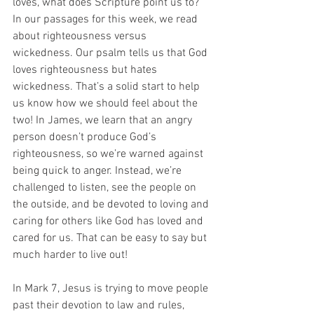
loves, what does Scripture point us to? 
In our passages for this week, we read 
about righteousness versus 
wickedness. Our psalm tells us that God 
loves righteousness but hates 
wickedness. That’s a solid start to help 
us know how we should feel about the 
two! In James, we learn that an angry 
person doesn’t produce God’s 
righteousness, so we’re warned against 
being quick to anger. Instead, we’re 
challenged to listen, see the people on 
the outside, and be devoted to loving and 
caring for others like God has loved and 
cared for us. That can be easy to say but 
much harder to live out! 
In Mark 7, Jesus is trying to move people 
past their devotion to law and rules, 