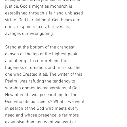
justice, God’s might as monarch is 
established through a fair and unbiased 
virtue. God is relational. God hears our 
cries, responds to us, forgives us, 
avenges our wrongdoing. 
Stand at the bottom of the grandest 
canyon or the top of the highest peak 
and attempt to comprehend the 
hugeness of creation, and more so, the 
one who Created it all. The writer of this 
Psalm  was refuting the tendency to 
worship domesticated versions of God. 
How often do we go searching for the 
God who fits our needs? What if we went 
in search of the God who meets every 
need and whose presence is far more 
expansive than just want we want or 