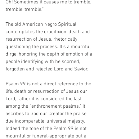
Oh! Sometimes it causes me to tremble, 
tremble, tremble.” 
The old American Negro Spiritual 
contemplates the crucifixion, death and 
resurrection of Jesus, rhetorically 
questioning the process. It’s a mournful 
dirge, honoring the depth of emotion of a 
people identifying with he scorned, 
forgotten and rejected Lord and Savior. 
Psalm 99 is not a direct reference to the 
life, death or resurrection of Jesus our 
Lord, rather it is considered the last 
among the “enthronement psalms.” It 
ascribes to God our Creator the praise 
due incomparable, universal majesty. 
Indeed the tone of the Psalm 99 is not 
mournful or funeral-appropriate but a 