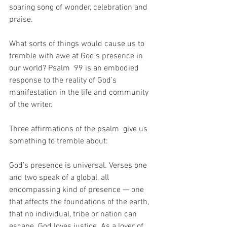
soaring song of wonder, celebration and 
praise.  
What sorts of things would cause us to 
tremble with awe at God’s presence in 
our world? Psalm  99 is an embodied 
response to the reality of God’s 
manifestation in the life and community 
of the writer. 
Three affirmations of the psalm  give us 
something to tremble about: 
God’s presence is universal. Verses one 
and two speak of a global, all 
encompassing kind of presence — one 
that affects the foundations of the earth, 
that no individual, tribe or nation can 
escape. God loves justice. As a lover of 