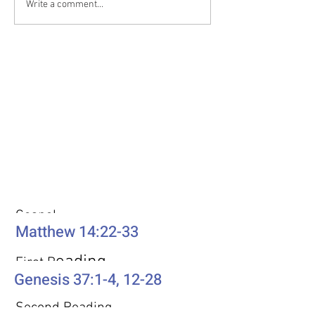
Write a comment...
realize that you’ve lost your
cartoon Disney eve
way. There is no trail to
The genie, voiced by
Weekly Passages
Gospel
Matthew 14:22-33
eading
First R
Genesis 37:1-4, 12-28
Second Reading