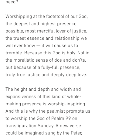
need? 
Worshipping at the footstool of our God, 
the deepest and highest presence 
possible, most merciful lover of justice, 
the truest essence and relationship we 
will ever know — it will cause us to 
tremble. Because this God is holy. Not in 
the moralistic sense of dos and don’ts, 
but because of a fully-full presence, 
truly-true justice and deeply-deep love. 
The height and depth and width and 
expansiveness of this kind of whole-
making presence is worship-inspiring. 
And this is why the psalmist prompts us 
to worship the God of Psalm 99 on 
transfiguration Sunday. A new verse 
could be imagined sung by the Peter, 