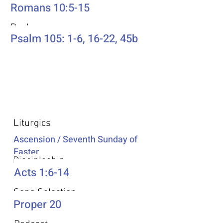
Romans 10:5-15
Psalm
Psalm 105: 1-6, 16-22, 45b
Additional Resources
Liturgics
Ascension / Seventh Sunday of
Easter
Discipleship
Acts 1:6-14
Song Selection
Proper 20