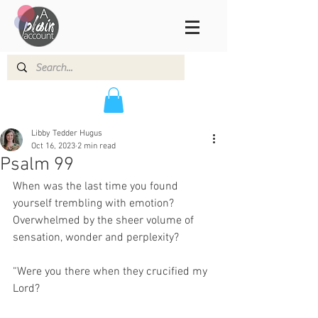
Libby Tedder Hugus
Oct 16, 2023
2 min read
Psalm 99
When was the last time you found 
yourself trembling with emotion? 
Overwhelmed by the sheer volume of 
sensation, wonder and perplexity? 
“Were you there when they crucified my 
Lord? 