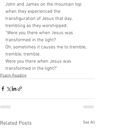
John and James on the mountain top 
when they experienced the 
transfiguration of Jesus that day, 
trembling as they worshipped:  
“Were you there when Jesus was 
transformed in the light?  
Oh, sometimes it causes me to tremble, 
tremble, tremble.  
Were you there when Jesus was 
transformed in the light?” 
Psalm Reading
See All
Related Posts