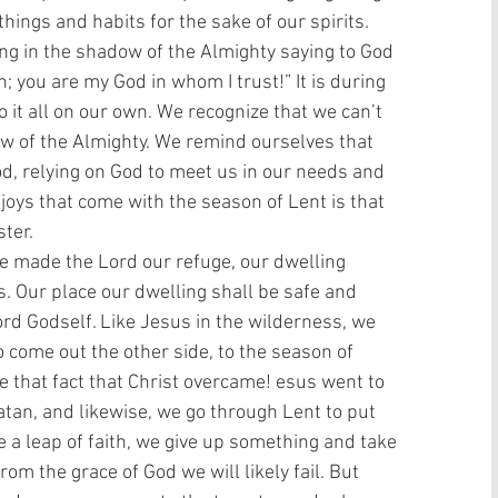
hings and habits for the sake of our spirits. 
ing in the shadow of the Almighty saying to God 
 you are my God in whom I trust!” It is during 
o it all on our own. We recognize that we can’t 
ow of the Almighty. We remind ourselves that 
od, relying on God to meet us in our needs and 
 joys that come with the season of Lent is that 
ter. 
 made the Lord our refuge, our dwelling 
us. Our place our dwelling shall be safe and 
rd Godself. Like Jesus in the wilderness, we 
o come out the other side, to the season of 
 that fact that Christ overcame! esus went to 
tan, and likewise, we go through Lent to put 
 a leap of faith, we give up something and take 
om the grace of God we will likely fail. But 