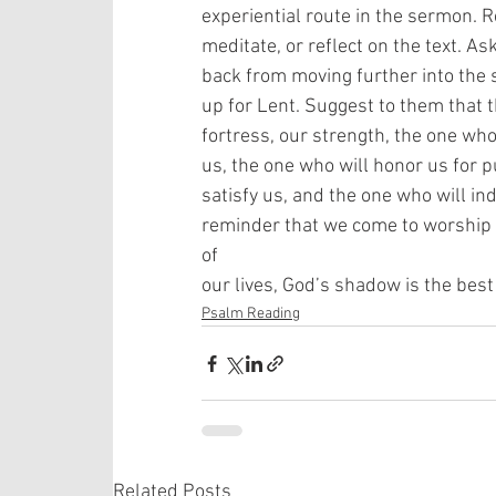
experiential route in the sermon. R
meditate, or reflect on the text. A
back from moving further into the 
up for Lent. Suggest to them that t
fortress, our strength, the one who
us, the one who will honor us for pu
satisfy us, and the one who will in
reminder that we come to worship
of
our lives, God’s shadow is the best 
Psalm Reading
Related Posts