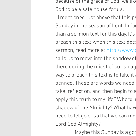
because of the grace of God, we lik
God to be a safe house for us.  
  I mentioned just above that this psalm is a great call to worship for the first 
Sunday in the season of Lent. In fact
than a sermon text for this day. It’
preach this text when this text does
sermon, read more at 
http://www.
calls us to move into the shadow of
there during the midst of our strugg
way to preach this text is to take it
penned. These are words we need t
take, reflect on, and then begin to 
apply this truth to my life.” Where
shadow of the Almighty? What have 
need to let go of so that we can mo
Lord God Almighty? 
                Maybe this Sunday 