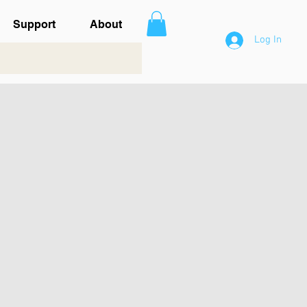
Support
About
Log In