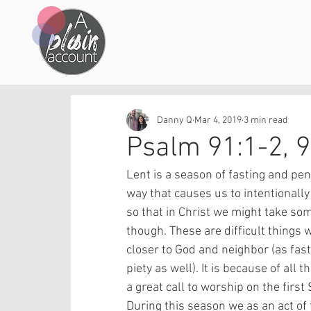
Danny Q
Mar 4, 2019
3 min read
Psalm 91:1-2, 
Lent is a season of fasting and peni
way that causes us to intentionally 
so that in Christ we might take som
though. These are difficult things 
closer to God and neighbor (as fas
piety as well). It is because of all 
a great call to worship on the first
During this season we as an act of f