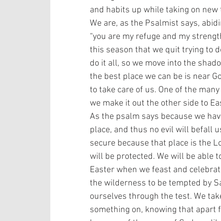
and habits up while taking on new t
We are, as the Psalmist says, abid
“you are my refuge and my strength;
this season that we quit trying to d
do it all, so we move into the shad
the best place we can be is near G
to take care of us. One of the many
we make it out the other side to Eas
As the psalm says because we have
place, and thus no evil will befall 
secure because that place is the Lo
will be protected. We will be able t
Easter when we feast and celebrate
the wilderness to be tempted by Sa
ourselves through the test. We take
something on, knowing that apart fr