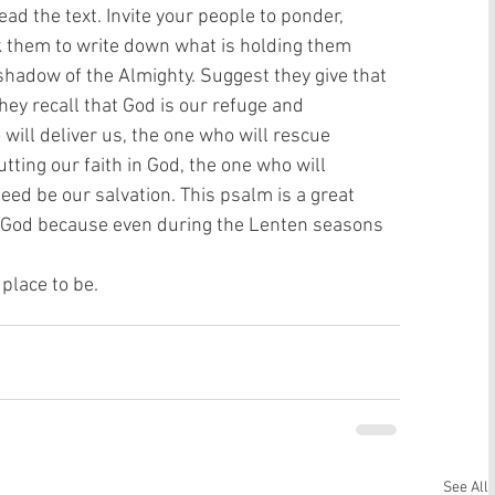
ead the text. Invite your people to ponder,
sk them to write down what is holding them
shadow of the Almighty. Suggest they give that
hey recall that God is our refuge and
 will deliver us, the one who will rescue
tting our faith in God, the one who will
deed be our salvation. This psalm is a great
 God because even during the Lenten seasons 
place to be. 
See All