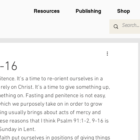
Resources
Publishing
Shop
9-16
tence. It’s a time to re-orient ourselves in a 
rely on Christ. It’s a time to give something up, 
ething on. Fasting and penitence is not easy, 
which we purposely take on in order to grow 
ting usually brings about acts of mercy and 
these reasons that I think Psalm 91:1-2, 9-16 is 
 Sunday in Lent. 
aith put ourselves in positions of giving things 