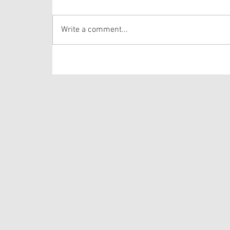
verses from one of the longer Psalms in the
Bible. The lectionary selects verses out of
Write a comment...
Psalm 105 that draws the hearer’s attention to
the story of Josep