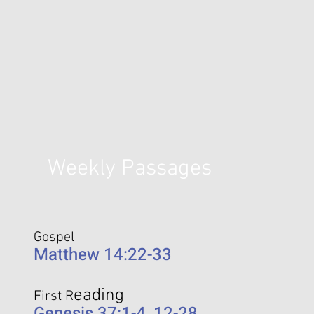
Weekly Passages
Gospel
Matthew 14:22-33
eading
First R
Genesis 37:1-4, 12-28