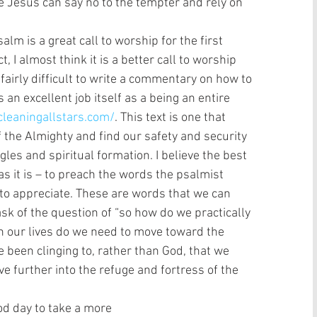
e Jesus can say no to the tempter and rely on 
, I almost think it is a better call to worship 
s fairly difficult to write a commentary on how to 
 an excellent job itself as a being an entire 
cleaningallstars.com/
. This text is one that 
 the Almighty and find our safety and security 
les and spiritual formation. I believe the best 
 as it is – to preach the words the psalmist 
o appreciate. These are words that we can 
ask of the question of “so how do we practically 
 in our lives do we need to move toward the 
been clinging to, rather than God, that we 
ve further into the refuge and fortress of the 
is a good day to take a more