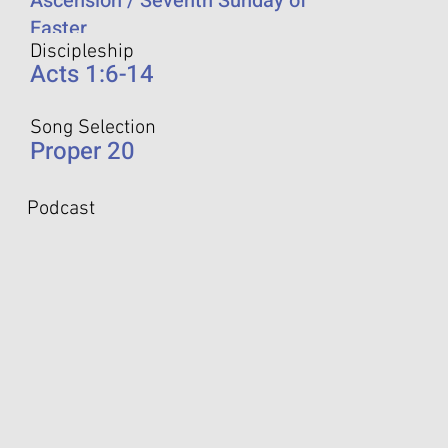
Ascension / Seventh Sunday of
Easter
Discipleship
Acts 1:6-14
Song Selection
Proper 20
Podcast