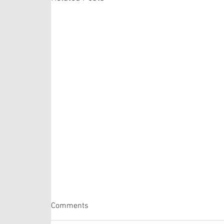
Psalm 105: 1-6, 16-22, 45b
Comments
The Psalm selection this week is comprised of