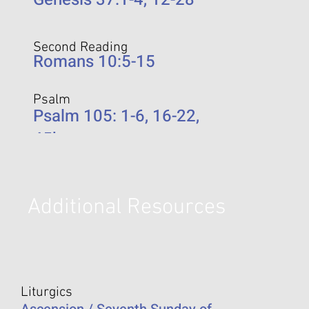
Second Reading
Romans 10:5-15
Psalm
Psalm 105: 1-6, 16-22,
45b
Additional Resources
Liturgics