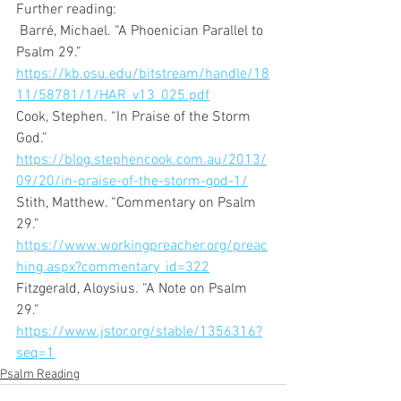
Further reading: 
 Barré, Michael. “A Phoenician Parallel to 
Psalm 29.” 
https://kb.osu.edu/bitstream/handle/18
11/58781/1/HAR_v13_025.pdf
Cook, Stephen. “In Praise of the Storm 
God.” 
https://blog.stephencook.com.au/2013/
09/20/in-praise-of-the-storm-god-1/
Stith, Matthew. “Commentary on Psalm 
29.” 
https://www.workingpreacher.org/preac
hing.aspx?commentary_id=322
Fitzgerald, Aloysius. “A Note on Psalm 
29.” 
https://www.jstor.org/stable/1356316?
seq=1
Psalm Reading