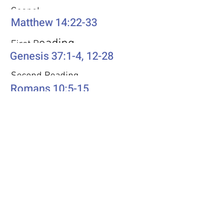
Gospel
Matthew 14:22-33
eading
First R
Genesis 37:1-4, 12-28
Second Reading
Romans 10:5-15
Psalm
Psalm 105: 1-6, 16-22, 45b
Additional Resources
Liturgics
Ascension / Seventh Sunday of