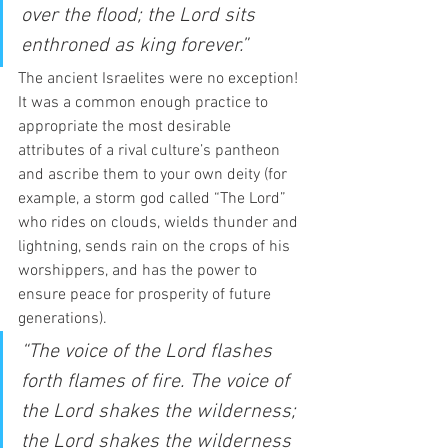
over the flood; the Lord sits 
enthroned as king forever.”
The ancient Israelites were no exception! 
It was a common enough practice to 
appropriate the most desirable 
attributes of a rival culture’s pantheon 
and ascribe them to your own deity (for 
example, a storm god called “The Lord” 
who rides on clouds, wields thunder and 
lightning, sends rain on the crops of his 
worshippers, and has the power to 
ensure peace for prosperity of future 
generations).  
“The voice of the Lord flashes 
forth flames of fire. The voice of 
the Lord shakes the wilderness; 
the Lord shakes the wilderness 