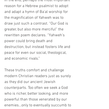
In the end, perhaps the most important 
reason for a Hebrew psalmist to adopt 
and adapt a hymn of Ba’al worship for 
the magnification of Yahweh was to 
draw just such a contrast. “Our God is 
greater, but also more merciful” the 
rewritten poem declares. “Yahweh’s 
power could bring death and 
destruction, but instead fosters life and 
peace for even our social, theological, 
and economic rivals.”  
These truths comfort and challenge 
modern Christian readers just as surely 
as they did our ancient Jewish 
counterparts. Too often we seek a God 
who is richer, better looking, and more 
powerful than those venerated by our 
enemies…only to eventually succumb to 