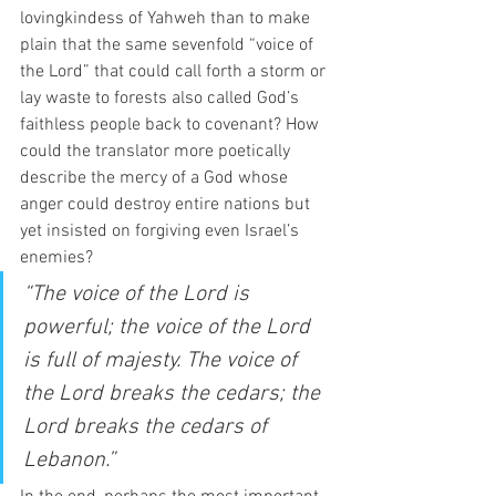
lovingkindess of Yahweh than to make 
plain that the same sevenfold “voice of 
the Lord” that could call forth a storm or 
lay waste to forests also called God’s 
faithless people back to covenant? How 
could the translator more poetically 
describe the mercy of a God whose 
anger could destroy entire nations but 
yet insisted on forgiving even Israel’s 
enemies? 
“The voice of the Lord is 
powerful; the voice of the Lord 
is full of majesty. The voice of 
the Lord breaks the cedars; the 
Lord breaks the cedars of 
Lebanon.”