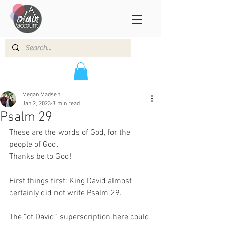
Megan Madsen
Jan 2, 2023
3 min read
Psalm 29
These are the words of God, for the 
people of God. 
Thanks be to God!  
First things first: King David almost 
certainly did not write Psalm 29.  
The “of David” superscription here could 