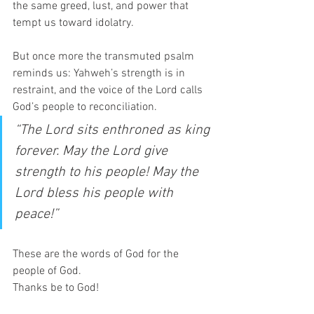
the same greed, lust, and power that 
tempt us toward idolatry.  
But once more the transmuted psalm 
reminds us: Yahweh’s strength is in 
restraint, and the voice of the Lord calls 
God’s people to reconciliation.
“The Lord sits enthroned as king 
forever. May the Lord give 
strength to his people! May the 
Lord bless his people with 
peace!”
These are the words of God for the 
people of God.  
Thanks be to God! 