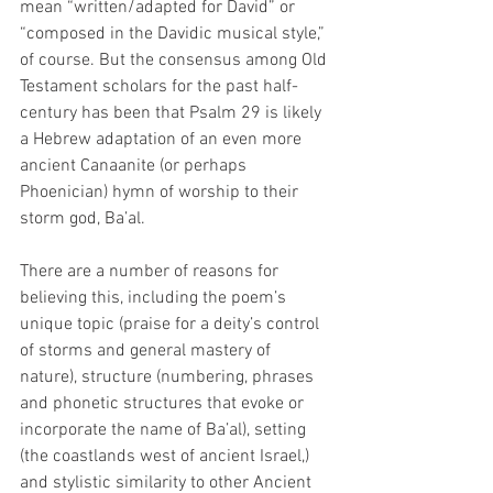
mean “written/adapted for David” or 
“composed in the Davidic musical style,” 
of course. But the consensus among Old 
Testament scholars for the past half-
century has been that Psalm 29 is likely 
a Hebrew adaptation of an even more 
ancient Canaanite (or perhaps 
Phoenician) hymn of worship to their 
storm god, Ba’al.  
There are a number of reasons for 
believing this, including the poem’s 
unique topic (praise for a deity’s control 
of storms and general mastery of 
nature), structure (numbering, phrases 
and phonetic structures that evoke or 
incorporate the name of Ba’al), setting 
(the coastlands west of ancient Israel,) 
and stylistic similarity to other Ancient 