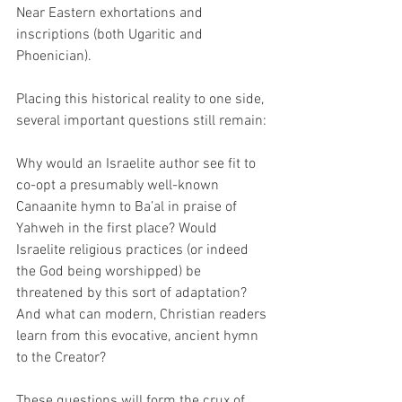
Near Eastern exhortations and 
inscriptions (both Ugaritic and 
Phoenician).  
Placing this historical reality to one side, 
several important questions still remain: 
Why would an Israelite author see fit to 
co-opt a presumably well-known 
Canaanite hymn to Ba’al in praise of 
Yahweh in the first place? Would 
Israelite religious practices (or indeed 
the God being worshipped) be 
threatened by this sort of adaptation? 
And what can modern, Christian readers 
learn from this evocative, ancient hymn 
to the Creator? 
These questions will form the crux of 