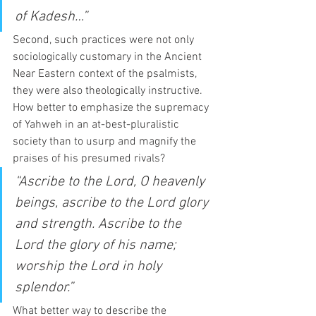
of Kadesh…”
Second, such practices were not only 
sociologically customary in the Ancient 
Near Eastern context of the psalmists, 
they were also theologically instructive. 
How better to emphasize the supremacy 
of Yahweh in an at-best-pluralistic 
society than to usurp and magnify the 
praises of his presumed rivals? 
“Ascribe to the Lord, O heavenly 
beings, ascribe to the Lord glory 
and strength. Ascribe to the 
Lord the glory of his name; 
worship the Lord in holy 
splendor.”
What better way to describe the 