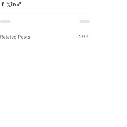
See All
Related Posts