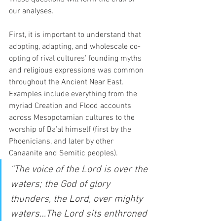
our analyses.   
First, it is important to understand that 
adopting, adapting, and wholescale co-
opting of rival cultures’ founding myths 
and religious expressions was common 
throughout the Ancient Near East. 
Examples include everything from the 
myriad Creation and Flood accounts 
across Mesopotamian cultures to the 
worship of Ba’al himself (first by the 
Phoenicians, and later by other 
Canaanite and Semitic peoples).  
“The voice of the Lord is over the 
waters; the God of glory 
thunders, the Lord, over mighty 
waters…The Lord sits enthroned 