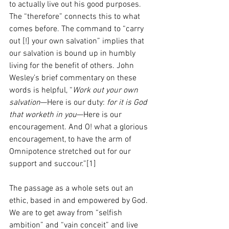
to actually live out his good purposes.
The “therefore” connects this to what 
comes before. The command to “carry 
out [!] your own salvation” implies that 
our salvation is bound up in humbly 
living for the benefit of others. John 
Wesley’s brief commentary on these 
words is helpful, “
Work out your own 
salvation
—Here is our duty: 
for it is God 
that worketh in you
—Here is our 
encouragement. And O! what a glorious 
encouragement, to have the arm of 
Omnipotence stretched out for our 
support and succour.”[1]
The passage as a whole sets out an 
ethic, based in and empowered by God. 
We are to get away from “selfish 
ambition” and “vain conceit” and live 