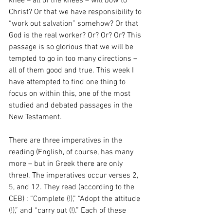
knee – all of the knees – will bow to 
Christ? Or that we have responsibility to 
“work out salvation” somehow? Or that 
God is the real worker? Or? Or? Or? This 
passage is so glorious that we will be 
tempted to go in too many directions – 
all of them good and true. This week I 
have attempted to find one thing to 
focus on within this, one of the most 
studied and debated passages in the 
New Testament.
There are three imperatives in the 
reading (English, of course, has many 
more – but in Greek there are only 
three). The imperatives occur verses 2, 
5, and 12. They read (according to the 
CEB) : “Complete (!),” “Adopt the attitude 
(!),” and “carry out (!).” Each of these 