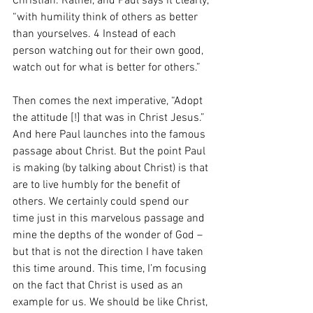
Christian. Rather, and Paul says it clearly, 
“with humility think of others as better 
than yourselves. 4 Instead of each 
person watching out for their own good, 
watch out for what is better for others.”
Then comes the next imperative, “Adopt 
the attitude [!] that was in Christ Jesus.” 
And here Paul launches into the famous 
passage about Christ. But the point Paul 
is making (by talking about Christ) is that 
are to live humbly for the benefit of 
others. We certainly could spend our 
time just in this marvelous passage and 
mine the depths of the wonder of God – 
but that is not the direction I have taken 
this time around. This time, I’m focusing 
on the fact that Christ is used as an 
example for us. We should be like Christ, 