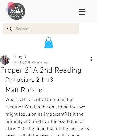
Danny Q
Oct 15, 2018
5 min read
Proper 21A 2nd Reading
Philippians 2:1-13
Matt Rundio
What is this central theme in this 
reading? What is the one thing that we 
might focus on as important? Is it the 
humility of Christ? Or the exaltation of 
Christ? Or the hope that in the end every 