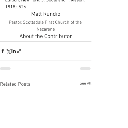
Edition; New York: J. Soule and T. Mason, 
1818), 526.
Matt Rundio
Pastor, Scottsdale First Church of the 
Nazarene
About the Contributor
See All
Related Posts