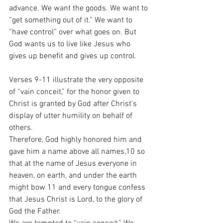
advance. We want the goods. We want to 
“get something out of it.” We want to 
“have control” over what goes on. But 
God wants us to live like Jesus who 
gives up benefit and gives up control. 
Verses 9-11 illustrate the very opposite 
of “vain conceit,” for the honor given to 
Christ is granted by God after Christ’s 
display of utter humility on behalf of 
others.
Therefore, God highly honored him and 
gave him a name above all names,10 so 
that at the name of Jesus everyone in 
heaven, on earth, and under the earth 
might bow 11 and every tongue confess 
that Jesus Christ is Lord, to the glory of 
God the Father.