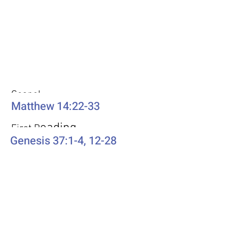
Weekly Passages
Gospel
Matthew 14:22-33
eading
First R
Genesis 37:1-4, 12-28
Second Reading
Romans 10:5-15
Psalm
Psalm 105: 1-6, 16-22, 45b