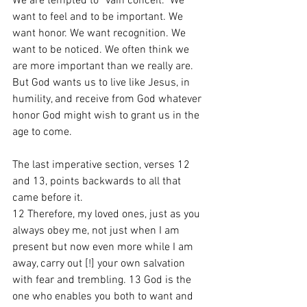
We are tempted to “vain conceit.” We 
want to feel and to be important. We 
want honor. We want recognition. We 
want to be noticed. We often think we 
are more important than we really are. 
But God wants us to live like Jesus, in 
humility, and receive from God whatever 
honor God might wish to grant us in the 
age to come. 
The last imperative section, verses 12 
and 13, points backwards to all that 
came before it.
12 Therefore, my loved ones, just as you 
always obey me, not just when I am 
present but now even more while I am 
away, carry out [!] your own salvation 
with fear and trembling. 13 God is the 
one who enables you both to want and 