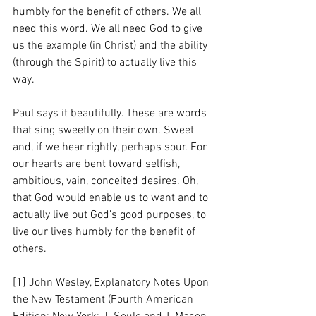
humbly for the benefit of others. We all 
need this word. We all need God to give 
us the example (in Christ) and the ability 
(through the Spirit) to actually live this 
way. 
Paul says it beautifully. These are words 
that sing sweetly on their own. Sweet 
and, if we hear rightly, perhaps sour. For 
our hearts are bent toward selfish, 
ambitious, vain, conceited desires. Oh, 
that God would enable us to want and to 
actually live out God’s good purposes, to 
live our lives humbly for the benefit of 
others.
[1] John Wesley, Explanatory Notes Upon 
the New Testament (Fourth American 