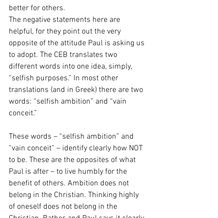
better for others.
The negative statements here are 
helpful, for they point out the very 
opposite of the attitude Paul is asking us 
to adopt. The CEB translates two 
different words into one idea, simply, 
“selfish purposes.” In most other 
translations (and in Greek) there are two 
words: “selfish ambition” and “vain 
conceit.” 
These words – “selfish ambition” and 
“vain conceit” – identify clearly how NOT 
to be. These are the opposites of what 
Paul is after – to live humbly for the 
benefit of others. Ambition does not 
belong in the Christian. Thinking highly 
of oneself does not belong in the 