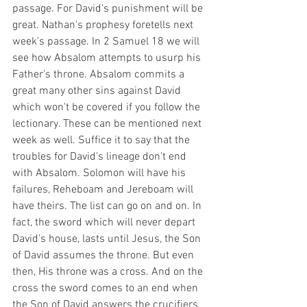
passage. For David's punishment will be 
great. Nathan's prophesy foretells next 
week's passage. In 2 Samuel 18 we will 
see how Absalom attempts to usurp his 
Father's throne. Absalom commits a 
great many other sins against David 
which won't be covered if you follow the 
lectionary. These can be mentioned next 
week as well. Suffice it to say that the 
troubles for David's lineage don't end 
with Absalom. Solomon will have his 
failures, Reheboam and Jereboam will 
have theirs. The list can go on and on. In 
fact, the sword which will never depart 
David's house, lasts until Jesus, the Son 
of David assumes the throne. But even 
then, His throne was a cross. And on the 
cross the sword comes to an end when 
the Son of David answers the crucifiers 