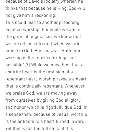
because of David's idolatry wherein he 
thinks that because he is King, God will 
not give him a reckoning. 
This could lead to another preaching 
point on worship. For while we are in 
the grips of original sin, we know that 
we are released from it when we offer 
praise to God. Barron says, "Authentic 
worship is the most centrifugal act 
possible."[3] While we may think that a 
contrite heart is the first sign of a 
repentant heart, worship reveals a heart 
that is continually repentant. Whenever 
we praise God, we are moving away 
from ourselves by giving God all glory 
and honor which is rightfully due God. In 
a sense then, because of Jesus, worship 
is the antidote to a heart turned inward. 
Yet this is not the full story of this 