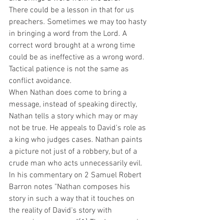
There could be a lesson in that for us 
preachers. Sometimes we may too hasty 
in bringing a word from the Lord. A 
correct word brought at a wrong time 
could be as ineffective as a wrong word. 
Tactical patience is not the same as 
conflict avoidance. 
When Nathan does come to bring a 
message, instead of speaking directly, 
Nathan tells a story which may or may 
not be true. He appeals to David's role as 
a king who judges cases. Nathan paints 
a picture not just of a robbery, but of a 
crude man who acts unnecessarily evil. 
In his commentary on 2 Samuel Robert 
Barron notes "Nathan composes his 
story in such a way that it touches on 
the reality of David's story with 