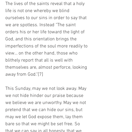
The lives of the saints reveal that a holy 
life is not one whereby we blind 
ourselves to our sins in order to say that 
we are spotless. Instead "The saint 
orders his or her life toward the light of 
God, and this orientation brings the 
imperfections of the soul more readily to 
view… on the other hand, those who 
blithely report that all is well with 
themselves are, almost perforce, looking 
away from God."[7]
This Sunday, may we not look away. May 
we not hide hinder our praise because 
we believe we are unworthy. May we not 
pretend that we can hide our sins, but 
may we let God expose them, lay them 
bare so that we might be set free. So 
that we can say in all honesty, that we 