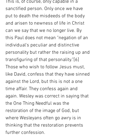
This is, of course, only capable in a 
sanctified person. Only once we have 
put to death the misdeeds of the body 
and arisen to newness of life in Christ 
can we say that we no longer live. By 
this Paul does not mean "negation of an 
individual's peculiar and distinctive 
personality but rather the raising up and 
transfiguring of that personality."[6]  
Those who wish to follow Jesus must, 
like David, confess that they have sinned 
against the Lord, but this is not a one 
time affair. They confess again and 
again. Wesley was correct in saying that 
the One Thing Needful was the 
restoration of the image of God, but 
where Wesleyans often go awry is in 
thinking that the restoration prevents 
further confession. 