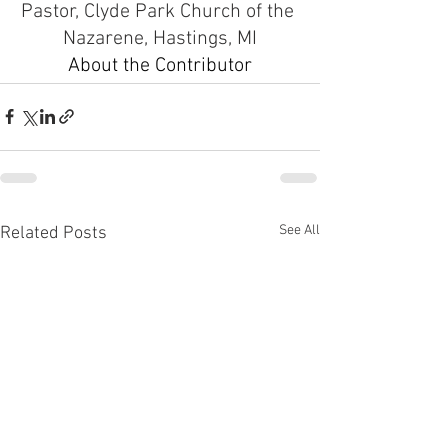
Pastor, Clyde Park Church of the 
Nazarene, Hastings, MI
About the Contributor
See All
Related Posts