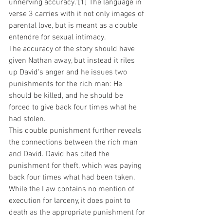
unnerving accuracy."[1] The language in 
verse 3 carries with it not only images of 
parental love, but is meant as a double 
entendre for sexual intimacy. 
The accuracy of the story should have 
given Nathan away, but instead it riles 
up David's anger and he issues two 
punishments for the rich man: He 
should be killed, and he should be 
forced to give back four times what he 
had stolen. 
This double punishment further reveals 
the connections between the rich man 
and David. David has cited the 
punishment for theft, which was paying 
back four times what had been taken. 
While the Law contains no mention of 
execution for larceny, it does point to 
death as the appropriate punishment for 