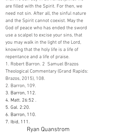
are filled with the Spirit. For then, we 
need not sin. After all, the sinful nature 
and the Spirit cannot coexist. May the 
God of peace who has ended the sword 
use a scalpel to excise your sins, that 
you may walk in the light of the Lord, 
knowing that the holy life is a life of 
repentance and a life of praise. 
1. Robert Barron. 2  Samuel Brazos 
Theological Commentary (Grand Rapids: 
Brazos, 2015), 108. 
2. Barron, 109.
3. Barron, 112.
4. Matt. 26:52 .
5. Gal. 2:20.
6. Barron, 110. 
7. Ibid, 111.
Ryan Quanstrom