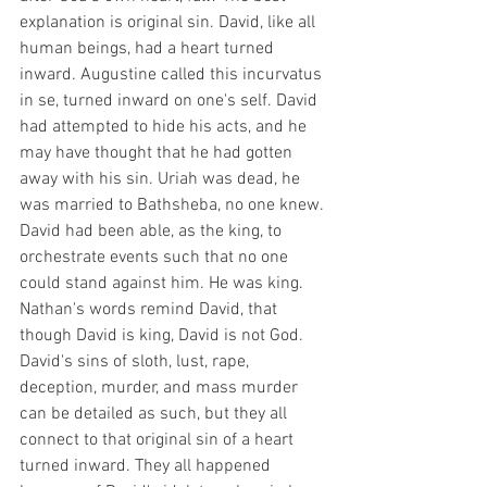
explanation is original sin. David, like all 
human beings, had a heart turned 
inward. Augustine called this incurvatus 
in se, turned inward on one's self. David 
had attempted to hide his acts, and he 
may have thought that he had gotten 
away with his sin. Uriah was dead, he 
was married to Bathsheba, no one knew. 
David had been able, as the king, to 
orchestrate events such that no one 
could stand against him. He was king. 
Nathan's words remind David, that 
though David is king, David is not God. 
David's sins of sloth, lust, rape, 
deception, murder, and mass murder 
can be detailed as such, but they all 
connect to that original sin of a heart 
turned inward. They all happened 