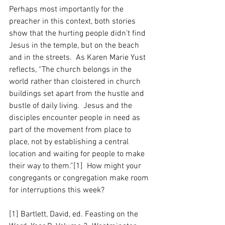
Perhaps most importantly for the 
preacher in this context, both stories 
show that the hurting people didn’t find 
Jesus in the temple, but on the beach 
and in the streets.  As Karen Marie Yust 
reflects, “The church belongs in the 
world rather than cloistered in church 
buildings set apart from the hustle and 
bustle of daily living.  Jesus and the 
disciples encounter people in need as 
part of the movement from place to 
place, not by establishing a central 
location and waiting for people to make 
their way to them.”[1]  How might your 
congregants or congregation make room 
for interruptions this week?
[1] Bartlett, David, ed. Feasting on the 