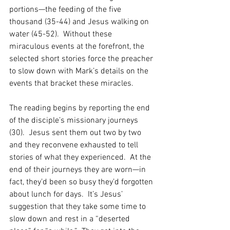
portions—the feeding of the five 
thousand (35-44) and Jesus walking on 
water (45-52).  Without these 
miraculous events at the forefront, the 
selected short stories force the preacher 
to slow down with Mark’s details on the 
events that bracket these miracles.  
The reading begins by reporting the end 
of the disciple’s missionary journeys 
(30).  Jesus sent them out two by two 
and they reconvene exhausted to tell 
stories of what they experienced.  At the 
end of their journeys they are worn—in 
fact, they’d been so busy they’d forgotten 
about lunch for days.  It’s Jesus’ 
suggestion that they take some time to 
slow down and rest in a “deserted 