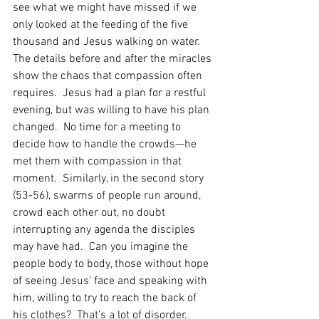
see what we might have missed if we 
only looked at the feeding of the five 
thousand and Jesus walking on water.  
The details before and after the miracles 
show the chaos that compassion often 
requires.  Jesus had a plan for a restful 
evening, but was willing to have his plan 
changed.  No time for a meeting to 
decide how to handle the crowds—he 
met them with compassion in that 
moment.  Similarly, in the second story 
(53-56), swarms of people run around, 
crowd each other out, no doubt 
interrupting any agenda the disciples 
may have had.  Can you imagine the 
people body to body, those without hope 
of seeing Jesus’ face and speaking with 
him, willing to try to reach the back of 
his clothes?  That’s a lot of disorder.  