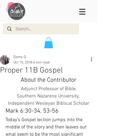
Danny Q
Oct 15, 2018
4 min read
Proper 11B Gospel
About the Contributor
Adjunct Professor of Bible,
Southern Nazarene University, 
Independent Wesleyan Biblical Scholar
Mark 6:30-34, 53-56
Today’s Gospel lection jumps into the 
middle of the story and then leaves out 
what seem to be the most significant 