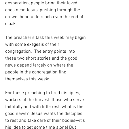
desperation, people bring their loved 
ones near Jesus, pushing through the 
crowd, hopeful to reach even the end of 
cloak.
The preacher’s task this week may begin 
with some exegesis of their 
congregation.  The entry points into 
these two short stories and the good 
news depend largely on where the 
people in the congregation find 
themselves this week:
For those preaching to tired disciples, 
workers of the harvest, those who serve 
faithfully and with little rest, what is the 
good news?  Jesus wants the disciples 
to rest and take care of their bodies—it’s 
his idea to get some time alone! But 