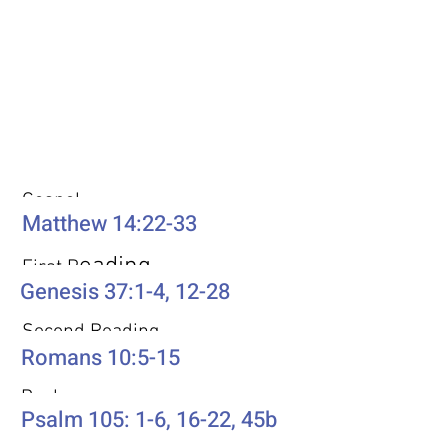
Weekly Passages
Gospel
Matthew 14:22-33
eading
First R
Genesis 37:1-4, 12-28
Second Reading
Romans 10:5-15
Psalm
Psalm 105: 1-6, 16-22, 45b