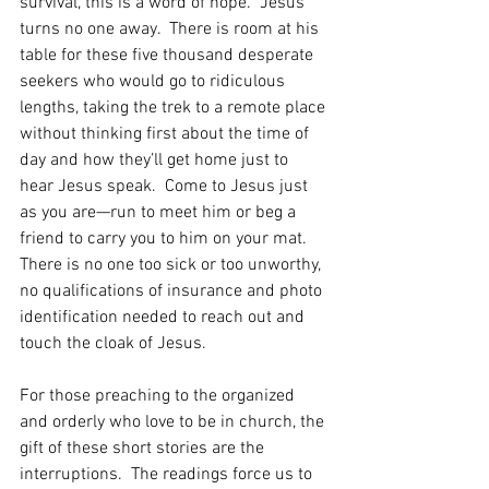
survival, this is a word of hope.  Jesus 
turns no one away.  There is room at his 
table for these five thousand desperate 
seekers who would go to ridiculous 
lengths, taking the trek to a remote place 
without thinking first about the time of 
day and how they’ll get home just to 
hear Jesus speak.  Come to Jesus just 
as you are—run to meet him or beg a 
friend to carry you to him on your mat.  
There is no one too sick or too unworthy, 
no qualifications of insurance and photo 
identification needed to reach out and 
touch the cloak of Jesus.
For those preaching to the organized 
and orderly who love to be in church, the 
gift of these short stories are the 
interruptions.  The readings force us to 