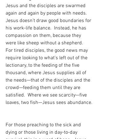
Jesus and the disciples are swarmed 
again and again by people with needs.  
Jesus doesn’t draw good boundaries for 
his work-life balance.  Instead, he has 
compassion on them, because they 
were like sheep without a shepherd.  
For tired disciples, the good news may 
require looking to what’s left out of the 
lectionary, to the feeding of the five 
thousand, where Jesus supplies all of 
the needs—that of the disciples and the 
crowd—feeding them until they are 
satisfied.  Where we see scarcity—five 
loaves, two fish—Jesus sees abundance. 
For those preaching to the sick and 
dying or those living in day-to-day 