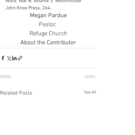
Word, Year B, Volume 3. Westminster 
John Knox Press, 264.
Megan Pardue
Pastor, 
Refuge Church
About the Contributor
See All
Related Posts