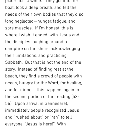
place” for “a while.”  They got into the 
boat, took a deep breath, and felt the 
needs of their own bodies that they’d so 
long neglected—hunger, fatigue, and 
sore muscles.  If I’m honest, this is 
where I wish it ended, with Jesus and 
the disciples laughing around a 
campfire on the shore, acknowledging 
their limitations, and practicing 
Sabbath.  But that is not the end of the 
story.  Instead of finding rest at the 
beach, they find a crowd of people with 
needs, hungry for the Word, for healing, 
and for dinner.  This happens again in 
the second portion of the reading (53-
56).  Upon arrival in Gennesaret, 
immediately people recognized Jesus 
and “rushed about” or “ran” to tell 
everyone, “Jesus is here!”  With 