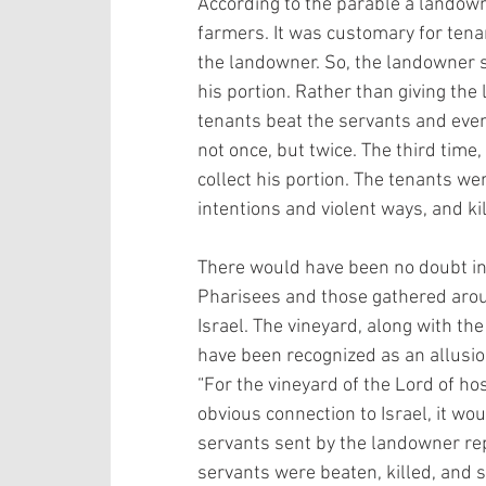
According to the parable a landown
farmers. It was customary for tenan
the landowner. So, the landowner s
his portion. Rather than giving the
tenants beat the servants and even
not once, but twice. The third time
collect his portion. The tenants wer
intentions and violent ways, and ki
There would have been no doubt in 
Pharisees and those gathered aroun
Israel. The vineyard, along with th
have been recognized as an allusion
“For the vineyard of the Lord of hos
obvious connection to Israel, it wo
servants sent by the landowner re
servants were beaten, killed, and 