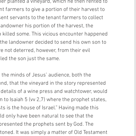
er planted a vineyard, which he then rented to 
t farmers to give a portion of their harvest to 
ent servants to the tenant farmers to collect 
 landowner his portion of the harvest, the 
 killed some. This vicious encounter happened 
, the landowner decided to send his own son to 
e not deterred, however, from their evil 
lled the son just the same. 
the minds of Jesus’ audience, both the 
d, that the vineyard in the story represented 
e details of a wine press and watchtower, would 
 to Isaiah 5 (vv 2,7) where the prophet states, 
ts is the house of Israel.” Having made this 
uld only have been natural to see that the 
presented the prophets sent by God. The 
stoned. It was simply a matter of Old Testament 