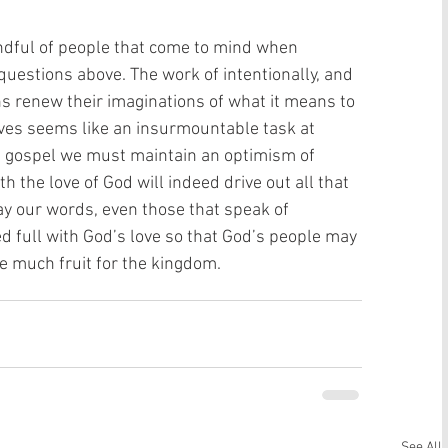
andful of people that come to mind when 
questions above. The work of intentionally, and 
ns renew their imaginations of what it means to 
ives seems like an insurmountable task at 
e gospel we must maintain an optimism of 
th the love of God will indeed drive out all that 
y our words, even those that speak of 
d full with God’s love so that God’s people may 
e much fruit for the kingdom.
See All