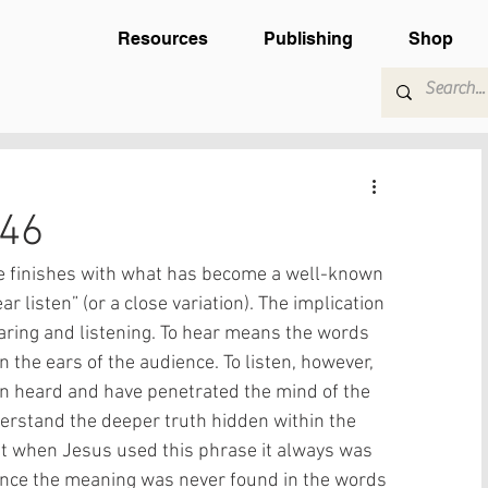
Resources
Publishing
Shop
-46
he finishes with what has become a well-known 
r listen” (or a close variation). The implication 
earing and listening. To hear means the words 
the ears of the audience. To listen, however, 
 heard and have penetrated the mind of the 
erstand the deeper truth hidden within the 
at when Jesus used this phrase it always was 
 since the meaning was never found in the words 