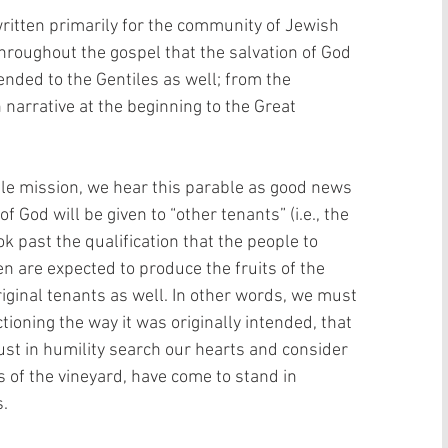
itten primarily for the community of Jewish 
hroughout the gospel that the salvation of God 
nded to the Gentiles as well; from the 
 narrative at the beginning to the Great 
ile mission, we hear this parable as good news 
 God will be given to “other tenants” (i.e., the 
k past the qualification that the people to 
 are expected to produce the fruits of the 
iginal tenants as well. In other words, we must 
tioning the way it was originally intended, that 
ust in humility search our hearts and consider 
 of the vineyard, have come to stand in 
. 