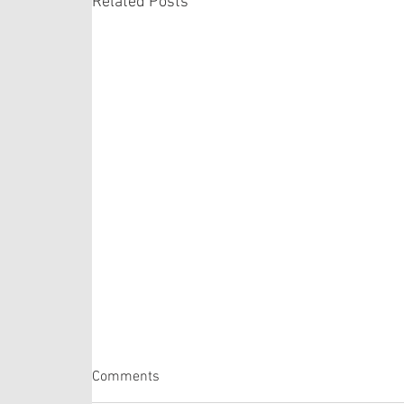
Related Posts
Matthew 14:22-33
Comments