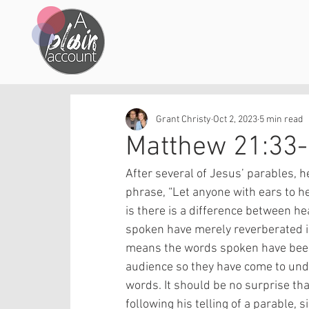
Grant Christy
Oct 2, 2023
5 min read
Matthew 21:33
After several of Jesus’ parables, 
phrase, “Let anyone with ears to hea
is there is a difference between h
spoken have merely reverberated in 
means the words spoken have been
audience so they have come to und
words. It should be no surprise th
following his telling of a parable,