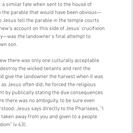
 a similar fate when sent to the house of 
n in the parable that would have been obvious—
o Jesus tell the parable in the temple courts 
hew’s account on this side of Jesus’ crucifixion 
ay—was the landowner’s final attempt to 
own son. 
ew there was only one culturally acceptable 
destroy the wicked tenants and rent the 
d give the landowner the harvest when it was 
 as Jesus often did, he forced the religious 
t by publically stating the due consequences 
re there was no ambiguity, to be sure even 
tood, Jesus says directly to the Pharisees, “I 
e taken away from you and given to a people 
dom” (v 43). 