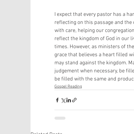
I expect that every pastor has a h
reflecting on this passage and the 
with care, helping our congregatio
reflect the kingdom of God in our l
times. However, as ministers of th
grace that believes a heart filled wi
may stand against the kingdom. Ma
judgement when necessary, be fille
be filled with the same and produc
Gospel Reading