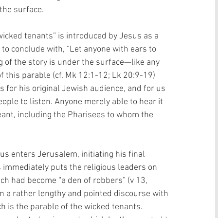
he surface. 
wicked tenants” is introduced by Jesus as a 
 to conclude with, “Let anyone with ears to 
g of the story is under the surface—like any 
this parable (cf. Mk 12:1-12; Lk 20:9-19) 
 for his original Jewish audience, and for us 
people to listen. Anyone merely able to hear it 
nt, including the Pharisees to whom the 
s enters Jerusalem, initiating his final 
immediately puts the religious leaders on 
ich had become “a den of robbers” (v 13, 
n a rather lengthy and pointed discourse with 
ch is the parable of the wicked tenants. 