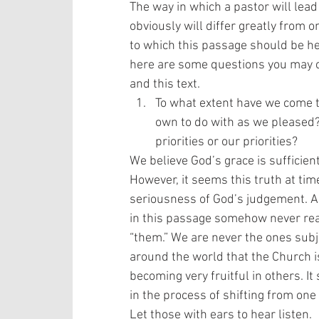
The way in which a pastor will lead
obviously will differ greatly from o
to which this passage should be he
here are some questions you may co
and this text. 
To what extent have we come to
own to do with as we pleased?
priorities or our priorities? 
We believe God’s grace is sufficien
However, it seems this truth at ti
seriousness of God’s judgement. A
in this passage somehow never real
“them.” We are never the ones subj
around the world that the Church is
becoming very fruitful in others. It
in the process of shifting from one
Let those with ears to hear listen. 