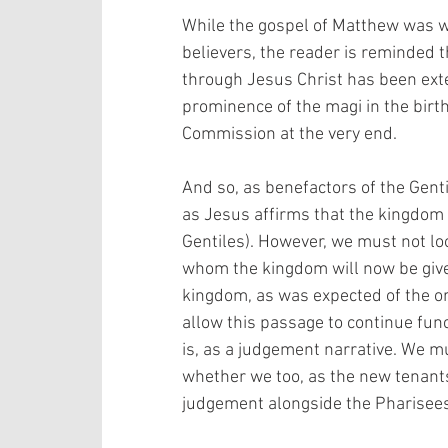
While the gospel of Matthew was wr
believers, the reader is reminded t
through Jesus Christ has been exte
prominence of the magi in the birth
Commission at the very end. 
And so, as benefactors of the Gent
as Jesus affirms that the kingdom of
Gentiles). However, we must not loo
whom the kingdom will now be given
kingdom, as was expected of the or
allow this passage to continue func
is, as a judgement narrative. We m
whether we too, as the new tenants
judgement alongside the Pharisees