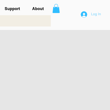
Support
About
Log In