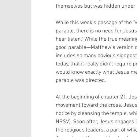
themselves but was hidden under t
While this week’s passage of the “
parable, there is no need for Jesus
hear listen.” While the true meanin
good parable—Matthew’s version of 
includes so many obvious signposts
today, that it really didn’t require 
would know exactly what Jesus mea
parable was directed. 
At the beginning of chapter 21, Jesu
movement toward the cross. Jesus 
notice by cleansing the temple, wh
NRSV). Soon after, Jesus engages i
the religious leaders, a part of whi