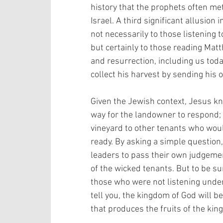
history that the prophets often met
Israel. A third significant allusio
not necessarily to those listening t
but certainly to those reading Matt
and resurrection, including us tod
collect his harvest by sending his 
Given the Jewish context, Jesus kn
way for the landowner to respond; 
vineyard to other tenants who woul
ready. By asking a simple question,
leaders to pass their own judgemen
of the wicked tenants. But to be su
those who were not listening unders
tell you, the kingdom of God will b
that produces the fruits of the king