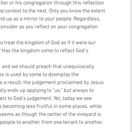
 her or his congregation through this reflection 
ne context to the next. Only you know the extent 
ld up as a mirror to your people. Regardless, 
nsider as you reflect on your congregation 
 treat the kingdom of God as if it were our 
 Has the kingdom come to reflect God’s 
t and we should preach that unequivocally. 
mes is used by some to downplay the 
s a result, the judgement proclaimed by Jesus 
ly ends up applying to “us,” but always to 
ect to God’s judgement. Yet, today we see 
 becoming less fruitful in some places, while 
 seems as though the center of the vineyard is 
 people to another, from one tenant to another. 