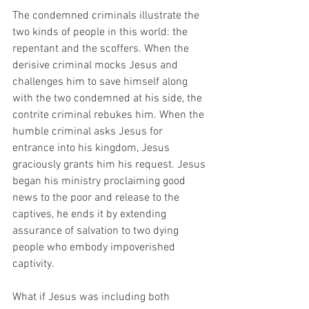
The condemned criminals illustrate the 
two kinds of people in this world: the 
repentant and the scoffers. When the 
derisive criminal mocks Jesus and 
challenges him to save himself along 
with the two condemned at his side, the 
contrite criminal rebukes him. When the 
humble criminal asks Jesus for 
entrance into his kingdom, Jesus 
graciously grants him his request. Jesus 
began his ministry proclaiming good 
news to the poor and release to the 
captives, he ends it by extending 
assurance of salvation to two dying 
people who embody impoverished 
captivity. 
What if Jesus was including both 