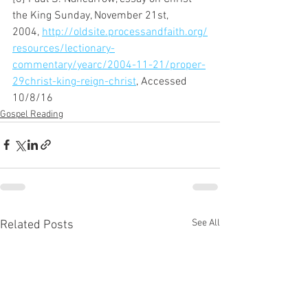
the King Sunday, November 21st, 
2004, 
http://oldsite.processandfaith.org/
resources/lectionary-
commentary/yearc/2004-11-21/proper-
29christ-king-reign-christ
, Accessed 
10/8/16
Gospel Reading
See All
Related Posts