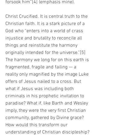
forsook him”[4] (emphasis mine).  
Christ Crucified. It is central truth to the 
Christian faith. It is a stark picture of a 
God who “enters into a world of crass 
injustice and brutality to reconcile all 
things and reinstitute the harmony 
originally intended for the universe.”[5] 
The harmony we long for on this earth is 
fragmented, fragile and failing — a 
reality only magnified by the image Luke 
offers of Jesus nailed to a cross. But 
what if Jesus was including both 
criminals in his prophetic invitation to 
paradise? What if, like Barth and Wesley 
imply, they were the very first Christian 
community, gathered by Divine grace? 
How would this transform our 
understanding of Christian discipleship? 