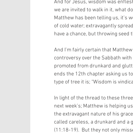
And for Jesus, wisdom was enfleshe
we are invited to walk in it, what d
Matthew has been telling us, it’s w
of cold water; extravagantly spread
have a chance, but throwing seed t
And I’m fairly certain that Matthe
controversy over the Sabbath with 
promoted from drunkard and glutto
ends the 12th chapter asking us to l
type of tree it is; “Wisdom is vindic
In light of the thread to these three
next week’s; Matthew is helping u
the extravagant nature of his grace,
called careless, a drunkard and a g
(11:18-19).  But they not only miss