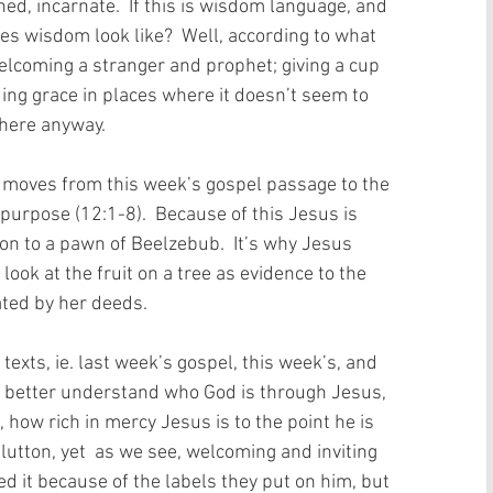
d, incarnate.  If this is wisdom language, and 
oes wisdom look like?  Well, according to what 
elcoming a stranger and prophet; giving a cup 
ing grace in places where it doesn’t seem to 
here anyway. 
w moves from this week’s gospel passage to the 
purpose (12:1-8).  Because of this Jesus is 
n to a pawn of Beelzebub.  It’s why Jesus 
ook at the fruit on a tree as evidence to the 
ated by her deeds.​ 
 texts, ie. last week’s gospel, this week’s, and 
s better understand who God is through Jesus, 
 how rich in mercy Jesus is to the point he is 
lutton, yet  as we see, welcoming and inviting 
ed it because of the labels they put on him, but 