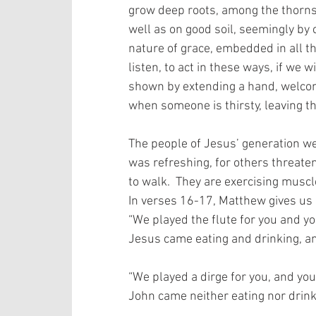
grow deep roots, among the thorns w
well as on good soil, seemingly by 
nature of grace, embedded in all th
listen, to act in these ways, if we w
shown by extending a hand, welcom
when someone is thirsty, leaving th
The people of Jesus’ generation were
was refreshing, for others threaten
to walk.  They are exercising muscl
In verses 16-17, Matthew gives us 
“We played the flute for you and yo
Jesus came eating and drinking, an
“We played a dirge for you, and you
John came neither eating nor drinki