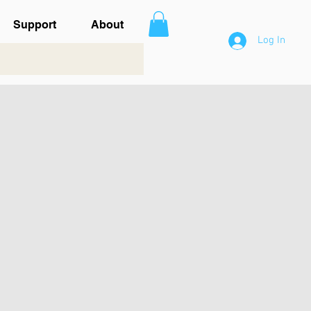
Support
About
Log In