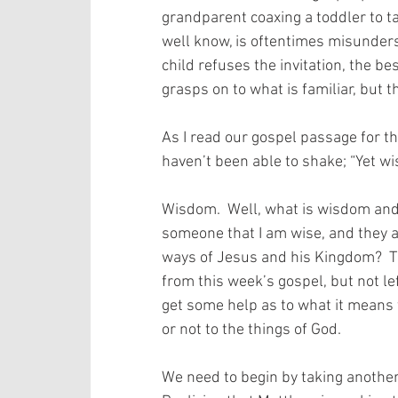
grandparent coaxing a toddler to ta
well know, is oftentimes misunderst
child refuses the invitation, the be
grasps on to what is familiar, but t
As I read our gospel passage for thi
haven’t been able to shake; “Yet wi
Wisdom.  Well, what is wisdom and
someone that I am wise, and they a
ways of Jesus and his Kingdom?  Th
from this week’s gospel, but not lef
get some help as to what it means 
or not to the things of God. 
We need to begin by taking another