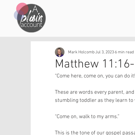
Mark Holcomb
Jul 3, 2023
6 min read
Matthew 11:16-
“Come here, come on, you can do it!
These are words every parent, and i
stumbling toddler as they learn to w
“Come on, walk to my arms.” 
This is the tone of our gospel passa