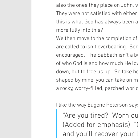
also the ones they place on John, w
They were not satisfied with either 
this is what God has always been a
more fully into this? 
We then move to the completion of
are called to isn’t overbearing.  
encouraged.  The Sabbath isn’t a b
of who God is and how much He love
down, but to free us up.  So take hea
shaped by mine, you can take on my 
a rocky, worry-filled, parched world
I like the way Eugene Peterson says 
“Are you tired?  Worn ou
(Added for emphasis)  “
and you’ll recover your l