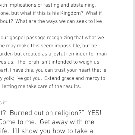
ith implications of fasting and abstaining.  
one, but what if this is his Kingdom?  What if 
bout?  What are the ways we can seek to live 
 our gospel passage recognizing that what we 
Some may make this seem impossible, but be 
urden but created as a joyful reminder for man 
s us.  The Torah isn’t intended to weigh us 
rt, I have this, you can trust your heart that is 
yolk; I’ve got you.  Extend grace and mercy to 
 letting me take care of the results.   
it: 
t?  Burned out on religion?”  YES! 
Come to me.  Get away with me 
ife.  I’ll show you how to take a 