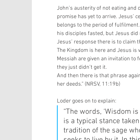
John’s austerity of not eating and d
promise has yet to arrive. Jesus’ ce
belongs to the period of fulfilment
his disciples fasted, but Jesus did 
Jesus’ response there is to claim t
The Kingdom is here and Jesus is wh
Messiah are given an invitation to 
they just didn’t get it.   
And then there is that phrase again
her deeds.” (NRSV, 11:19b) 
Loder goes on to explain:  
“The words, ‘Wisdom is 
is a typical stance take
tradition of the sage 