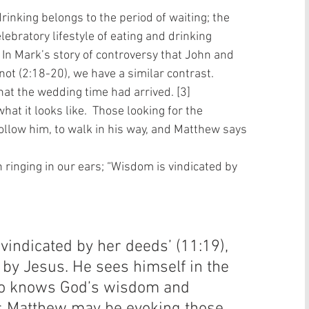
rinking belongs to the period of waiting; the 
lebratory lifestyle of eating and drinking 
. In Mark’s story of controversy that John and 
not (2:18-20), we have a similar contrast. 
hat the wedding time had arrived. [3]  
at it looks like.  Those looking for the 
follow him, to walk in his way, and Matthew says 
 ringing in our ears; “Wisdom is vindicated by 
vindicated by her deeds’ (11:19), 
n by Jesus. He sees himself in the 
who knows God’s wisdom and 