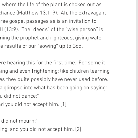
here the life of the plant is choked out as 
chance (Matthew 13:1-9).  Ah, the extravagant 
ree gospel passages as is an invitation to 
ill (13:9).  The “deeds” of the “wise person” is 
ing the prophet and righteous, giving water 
e results of our “sowing” up to God.   
 hearing this for the first time.  For some it 
ing and even frightening; like children learning 
es they quite possibly have never used before.  
a glimpse into what has been going on saying:   
u did not dance;” 
d you did not accept him. [1]
 did not mourn;” 
ng, and you did not accept him. [2]