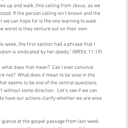
ke up and walk, this calling from Jesus, as we 
ood. If the person calling isn’t known and the 
st we can hope for is the one learning to walk 
he worst is they venture out on their own.   
s week, the first section had a phrase that I 
sdom is vindicated by her deeds.” (NRSV, 11:19)
 what does that mean?  Can I ever convince 
re not?  What does it mean to be wise in the 
at seems to be one of the central questions 
t without some direction.  Let’s see if we can 
to have our actions clarify whether we are wise 
 glance at the gospel passage from last week.  