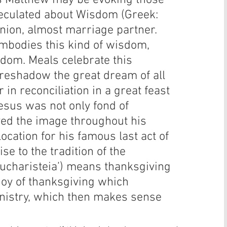
this Matthew may be evoking those 
eculated about Wisdom (Greek: 
ion, almost marriage partner. 
mbodies this kind of wisdom, 
sdom. Meals celebrate this 
oreshadow the great dream of all 
in reconciliation in a great feast 
Jesus was not only fond of 
yed the image throughout his 
ocation for his famous last act of 
se to the tradition of the 
‘eucharisteia’) means thanksgiving 
joy of thanksgiving which 
nistry, which then makes sense 