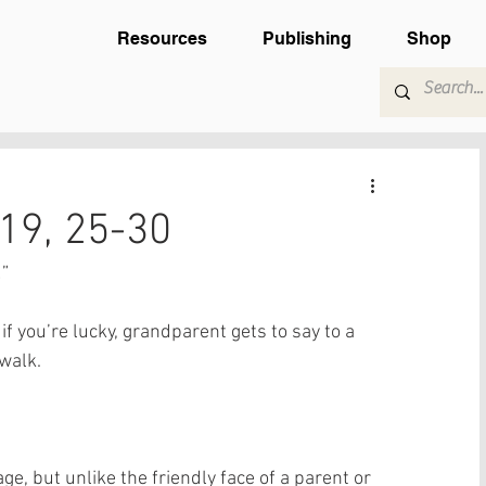
Resources
Publishing
Shop
19, 25-30
” 
f you’re lucky, grandparent gets to say to a 
alk.   
ge, but unlike the friendly face of a parent or 