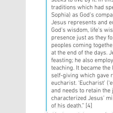
seeks to live by it. In 
traditions which had sp
Sophia) as God’s compan
Jesus represents and e
God’s wisdom, life’s wi
presence just as they f
peoples coming together 
at the end of the days. 
feasting; he also emplo
teaching. It became the l
self-giving which gave ri
eucharist. ‘Eucharist’ (
and needs to retain the 
characterized Jesus’ mi
of his death.” [4]