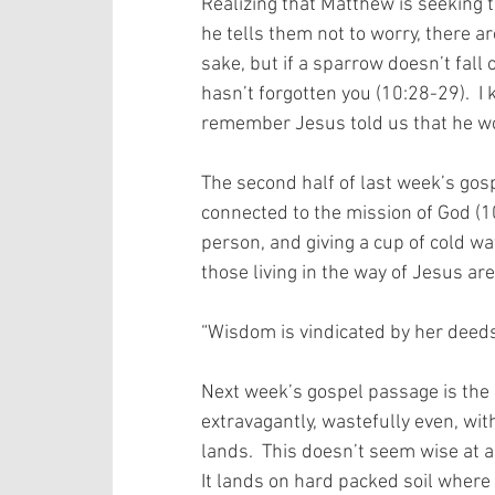
Realizing that Matthew is seeking t
he tells them not to worry, there a
sake, but if a sparrow doesn’t fall
hasn’t forgotten you (10:28-29).  I
remember Jesus told us that he wo
The second half of last week’s gos
connected to the mission of God (1
person, and giving a cup of cold wat
those living in the way of Jesus ar
“Wisdom is vindicated by her deeds”.
Next week’s gospel passage is the 
extravagantly, wastefully even, wit
lands.  This doesn’t seem wise at a
It lands on hard packed soil where b