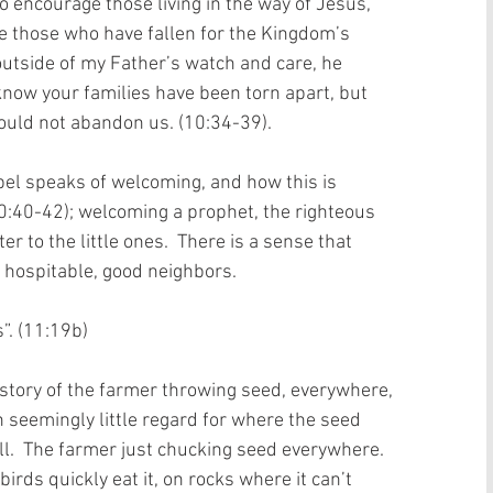
o encourage those living in the way of Jesus, 
re those who have fallen for the Kingdom’s 
 outside of my Father’s watch and care, he 
 know your families have been torn apart, but 
uld not abandon us. (10:34-39).   
pel speaks of welcoming, and how this is 
0:40-42); welcoming a prophet, the righteous 
er to the little ones.  There is a sense that 
e hospitable, good neighbors.  
 (11:19b)    
story of the farmer throwing seed, everywhere, 
h seemingly little regard for where the seed 
ll.  The farmer just chucking seed everywhere.  
irds quickly eat it, on rocks where it can’t 