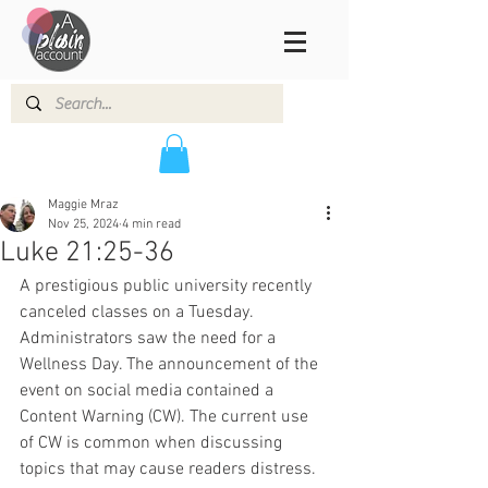
Maggie Mraz
Nov 25, 2024
4 min read
Luke 21:25-36
A prestigious public university recently 
canceled classes on a Tuesday. 
Administrators saw the need for a 
Wellness Day. The announcement of the 
event on social media contained a 
Content Warning (CW). The current use 
of CW is common when discussing 
topics that may cause readers distress. 