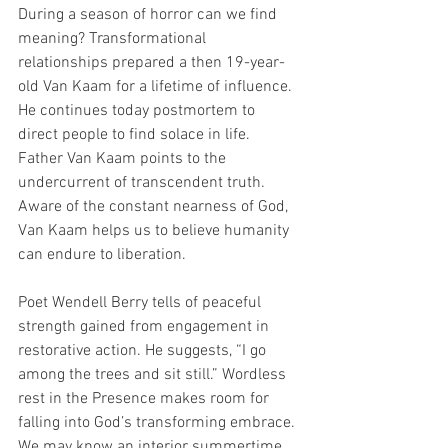
During a season of horror can we find 
meaning? Transformational 
relationships prepared a then 19-year-
old Van Kaam for a lifetime of influence. 
He continues today postmortem to 
direct people to find solace in life. 
Father Van Kaam points to the 
undercurrent of transcendent truth. 
Aware of the constant nearness of God, 
Van Kaam helps us to believe humanity 
can endure to liberation. 
Poet Wendell Berry tells of peaceful 
strength gained from engagement in 
restorative action. He suggests, “I go 
among the trees and sit still.” Wordless 
rest in the Presence makes room for 
falling into God’s transforming embrace. 
We may know an interior summertime 