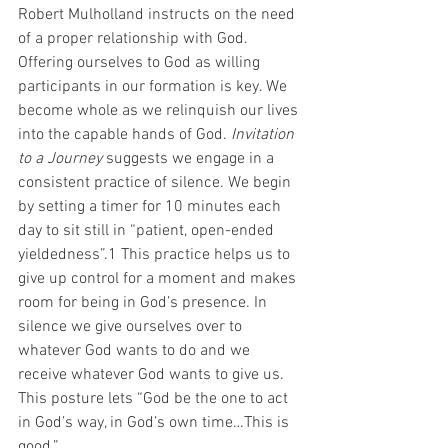
Robert Mulholland instructs on the need 
of a proper relationship with God. 
Offering ourselves to God as willing 
participants in our formation is key. We 
become whole as we relinquish our lives 
into the capable hands of God. 
Invitation 
to a Journey 
suggests we engage in a 
consistent practice of silence. We begin 
by setting a timer for 10 minutes each 
day to sit still in “patient, open-ended 
yieldedness”.1 This practice helps us to 
give up control for a moment and makes 
room for being in God’s presence. In 
silence we give ourselves over to 
whatever God wants to do and we 
receive whatever God wants to give us. 
This posture lets “God be the one to act 
in God’s way, in God’s own time…This is 
good.” 