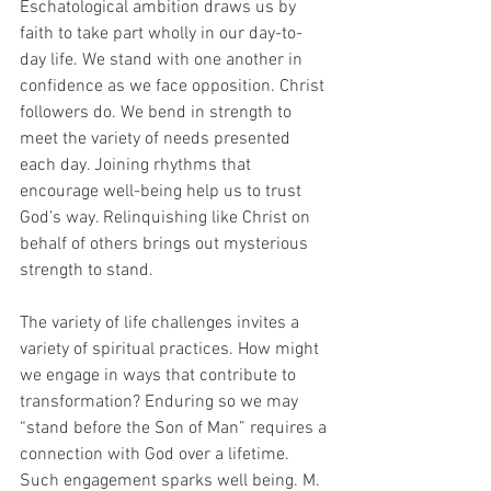
Eschatological ambition draws us by 
faith to take part wholly in our day-to-
day life. We stand with one another in 
confidence as we face opposition. Christ 
followers do. We bend in strength to 
meet the variety of needs presented 
each day. Joining rhythms that 
encourage well-being help us to trust 
God’s way. Relinquishing like Christ on 
behalf of others brings out mysterious 
strength to stand. 
The variety of life challenges invites a 
variety of spiritual practices. How might 
we engage in ways that contribute to 
transformation? Enduring so we may 
“stand before the Son of Man” requires a 
connection with God over a lifetime. 
Such engagement sparks well being. M. 