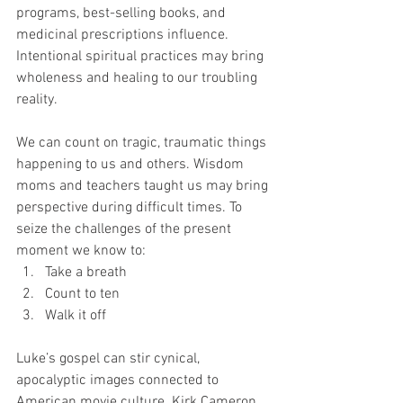
programs, best-selling books, and 
medicinal prescriptions influence. 
Intentional spiritual practices may bring 
wholeness and healing to our troubling 
reality. 
We can count on tragic, traumatic things 
happening to us and others. Wisdom 
moms and teachers taught us may bring 
perspective during difficult times. To 
seize the challenges of the present 
moment we know to: 
Take a breath
Count to ten
Walk it off 
Luke’s gospel can stir cynical, 
apocalyptic images connected to 
American movie culture. Kirk Cameron 