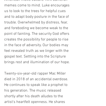
memes come to mind. Luke encourages 
us to look to the trees for helpful cues 
and to adapt body posture in the face of 
trouble. Overwhelmed by distress, fear, 
and foreboding we become weak to the 
point of fainting. The security God offers 
creates the possibility for people to rise 
in the face of adversity. Our bodies may 
feel revealed truth as we linger with the 
gospel text. Settling into the Scripture 
brings rest and illumination of our hope. 
Twenty-six-year-old rapper Mac Miller 
died in 2018 of an accidental overdose. 
He continues to speak like a prophet to 
his generation. The music released 
shortly after his death alludes to the 
artist’s heartfelt openness. He shares 