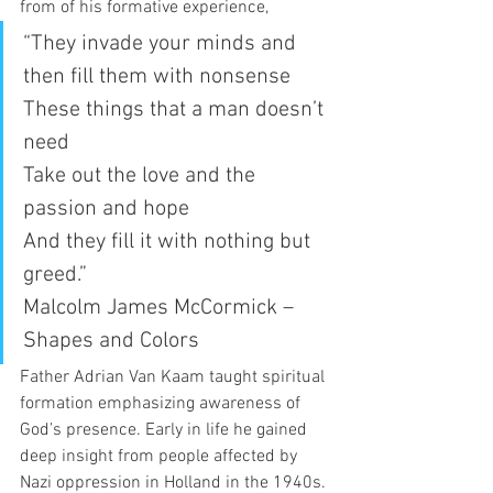
from of his formative experience, 
“They invade your minds and 
then fill them with nonsense
These things that a man doesn’t 
need
Take out the love and the 
passion and hope
And they fill it with nothing but 
greed.” 
Malcolm James McCormick – 
Shapes and Colors 
Father Adrian Van Kaam taught spiritual 
formation emphasizing awareness of 
God’s presence. Early in life he gained 
deep insight from people affected by 
Nazi oppression in Holland in the 1940s. 