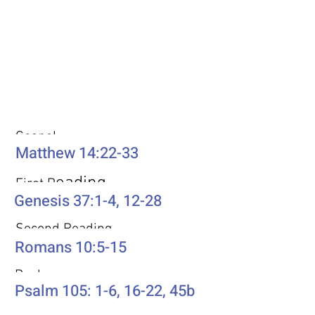
Weekly Passages
Gospel
Matthew 14:22-33
eading
First R
Genesis 37:1-4, 12-28
Second Reading
Romans 10:5-15
Psalm
Psalm 105: 1-6, 16-22, 45b