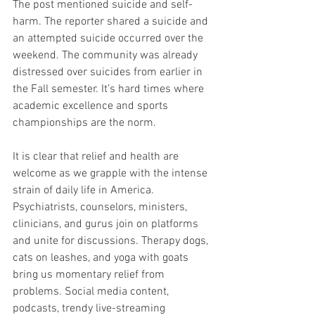
The post mentioned suicide and self-
harm. The reporter shared a suicide and 
an attempted suicide occurred over the 
weekend. The community was already 
distressed over suicides from earlier in 
the Fall semester. It’s hard times where 
academic excellence and sports 
championships are the norm. 
It is clear that relief and health are 
welcome as we grapple with the intense 
strain of daily life in America. 
Psychiatrists, counselors, ministers, 
clinicians, and gurus join on platforms 
and unite for discussions. Therapy dogs, 
cats on leashes, and yoga with goats 
bring us momentary relief from 
problems. Social media content, 
podcasts, trendy live-streaming 