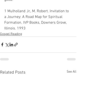
1 Mulholland Jr., M. Robert. Invitation to 
a Journey: A Road Map for Spiritual 
Formation. IVP Books, Downers Grove, 
Illinois. 1993
Gospel Reading
See All
Related Posts