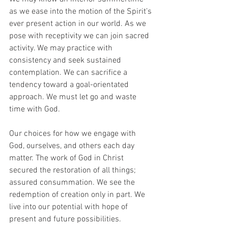
as we ease into the motion of the Spirit’s 
ever present action in our world. As we 
pose with receptivity we can join sacred 
activity. We may practice with 
consistency and seek sustained 
contemplation. We can sacrifice a 
tendency toward a goal-orientated 
approach. We must let go and waste 
time with God. 
Our choices for how we engage with 
God, ourselves, and others each day 
matter. The work of God in Christ 
secured the restoration of all things; 
assured consummation. We see the 
redemption of creation only in part. We 
live into our potential with hope of 
present and future possibilities. 