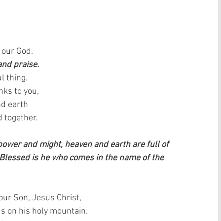
 our God.  
and praise.
l thing.  
ks to you,  
d earth   
 together.
 power and might, heaven and earth are full of 
 Blessed is he who comes in the name of the 
our Son, Jesus Christ,  
 on his holy mountain.   