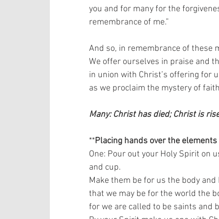
you and for many for the forgiveness
remembrance of me.”   
And so, in remembrance of these mi
We offer ourselves in praise and tha
in union with Christ’s offering for us
as we proclaim the mystery of faith.
Many: Christ has died; Christ is ris
**
Placing hands over the elements
One: Pour out your Holy Spirit on u
and cup.  
Make them be for us the body and b
that we may be for the world the bo
for we are called to be saints and b