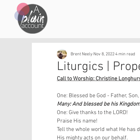
Brent Neely
Nov 8, 2022
4 min read
Liturgics | Prop
Call to Worship: Christine Longhurs
One: Blessed be God - Father, Son,
Many: And blessed be his Kingdom,
One: Give thanks to the LORD!
Praise His name!
Tell the whole world what He has
His mighty acts on our behalf.