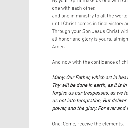
By your Spirit make us one with Chr
one with each other,  
and one in ministry to all the world,
until Christ comes in final victory 
Through your Son Jesus Christ with 
all honor and glory is yours, almigh
Amen   
And now with the confidence of child
Many: Our Father, which art in he
Thy will be done in earth, as it is i
forgive us our trespasses, as we f
us not into temptation, But deliver 
power, and the glory, For ever and 
One: Come, receive the elements.   