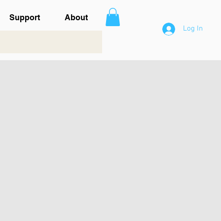
Support
About
Log In