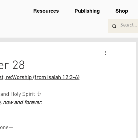
Resources
Publishing
Shop
er 28
t, re:Worship (from Isaiah 12:3-6)
 and Holy Spirit ☩
 now and forever.
 done—