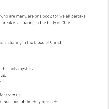
 who are many, are one body, for we all partake 
break is a sharing in the body of Christ. 
s a sharing in the blood of Christ. 
 this holy mystery  
us.  
  
fer from us.  
e Son, and of the Holy Spirit. ☩ 