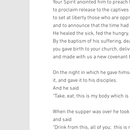
Your Spirit anointed him to preach 
to proclaim release to the captives 
to set at liberty those who are oppr
and to announce that the time had
He healed the sick, fed the hungry, 
By the baptism of his suffering, dea
you gave birth to your church, deli
and made with us a new covenant by
On the night in which he gave himse
it, and gave it to his disciples.  
And he said 
“Take, eat; this is my body which is
When the supper was over he took th
and said  
“Drink from this, all of you;  this 