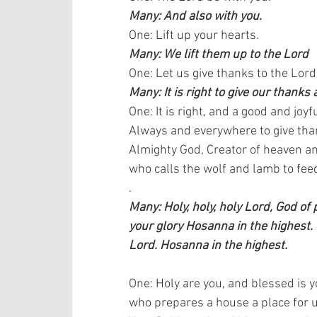
Many: And also with you.
One: Lift up your hearts.  
Many: We lift them up to the Lord
One: Let us give thanks to the Lord
Many: It is right to give our thanks 
One: It is right, and a good and joyfu
Always and everywhere to give than
Almighty God, Creator of heaven an
who calls the wolf and lamb to feed
.
Many: Holy, holy, holy Lord, God of
your glory Hosanna in the highest.
Lord. Hosanna in the highest.
One: Holy are you, and blessed is y
who prepares a house a place for us