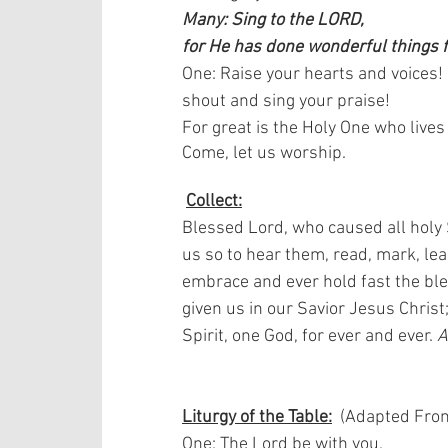
Many: Sing to the LORD,
for He has done wonderful things f
One: Raise your hearts and voices!
shout and sing your praise!
For great is the Holy One who live
Come, let us worship. 
Collect:
Blessed Lord, who caused all holy S
us so to hear them, read, mark, le
embrace and ever hold fast the ble
given us in our Savior Jesus Christ
Spirit, one God, for ever and ever. 
Liturgy of the Table:
  (Adapted From
One: The Lord be with you.  