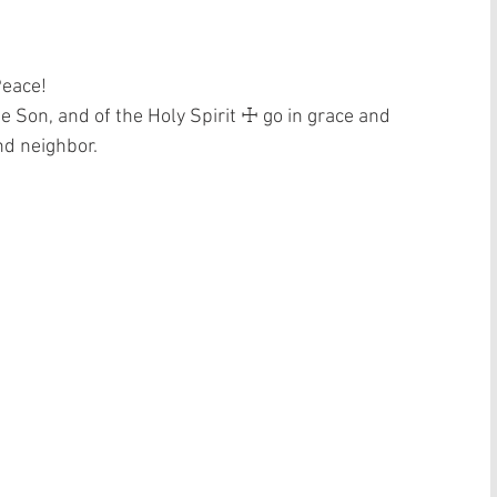
Peace!
he Son, and of the Holy Spirit ☩ go in grace and 
nd neighbor. 