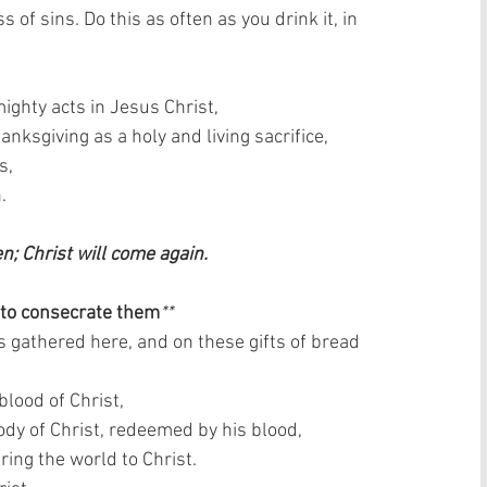
 of sins. Do this as often as you drink it, in 
ghty acts in Jesus Christ,  
nksgiving as a holy and living sacrifice,  
,  
  
en; Christ will come again. 
 to consecrate them
**
s gathered here, and on these gifts of bread 
lood of Christ,  
dy of Christ, redeemed by his blood,  
ring the world to Christ.  