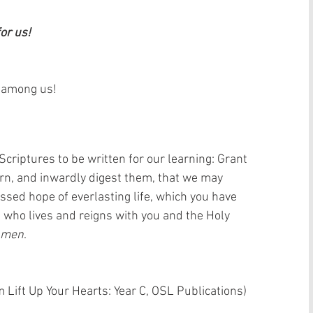
or us!
s among us!
criptures to be written for our learning: Grant 
arn, and inwardly digest them, that we may 
ssed hope of everlasting life, which you have 
; who lives and reigns with you and the Holy 
Amen
.
 Lift Up Your Hearts: Year C, OSL Publications)  