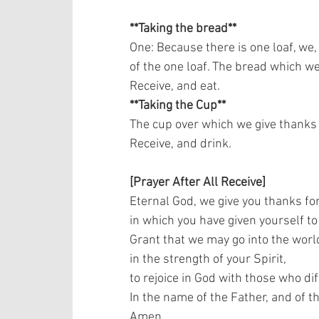
**Taking the bread**
One: Because there is one loaf, we,
of the one loaf. The bread which we 
Receive, and eat.   
**Taking the Cup**
The cup over which we give thanks i
Receive, and drink.    
[Prayer After All Receive]
Eternal God, we give you thanks for
in which you have given yourself to 
Grant that we may go into the world
in the strength of your Spirit,  
to rejoice in God with those who dif
In the name of the Father, and of th
Amen.