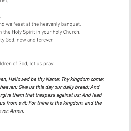
ist,  
 
and we feast at the heavenly banquet.  
the Holy Spirit in your holy Church,  
ty God, now and forever.  
ren of God, let us pray:    
aven, Hallowed be thy Name; Thy kingdom come; 
n heaven: Give us this day our daily bread; And 
orgive them that trespass against us; And lead 
us from evil; For thine is the kingdom, and the 
ever. Amen.