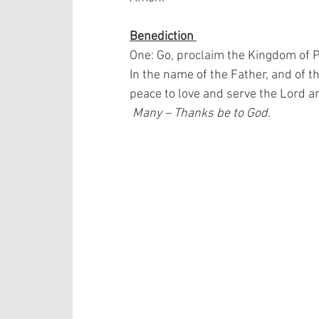
Benediction 
One: Go, proclaim the Kingdom of 
In the name of the Father, and of t
peace to love and serve the Lord a
 Many – Thanks be to God.