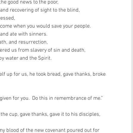
the good news to the poor,  
and recovering of sight to the blind,  
essed,  
 come when you would save your people.  
and ate with sinners.  
th, and resurrection,  
vered us from slavery of sin and death,  
 water and the Spirit.   
lf up for us, he took bread, gave thanks, broke 
 given for you.  Do this in remembrance of me.”  
e cup, gave thanks, gave it to his disciples, 
is my blood of the new covenant poured out for 