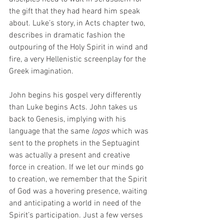
the gift that they had heard him speak 
about. Luke’s story, in Acts chapter two, 
describes in dramatic fashion the 
outpouring of the Holy Spirit in wind and 
fire, a very Hellenistic screenplay for the 
Greek imagination.  
John begins his gospel very differently 
than Luke begins Acts. John takes us 
back to Genesis, implying with his 
language that the same 
logos
 which was 
sent to the prophets in the Septuagint 
was actually a present and creative 
force in creation. If we let our minds go 
to creation, we remember that the Spirit 
of God was a hovering presence, waiting 
and anticipating a world in need of the 
Spirit’s participation. Just a few verses 