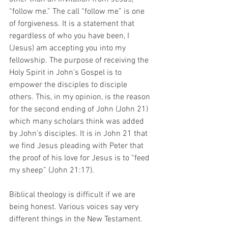
“follow me.” The call “follow me” is one 
of forgiveness. It is a statement that 
regardless of who you have been, I 
(Jesus) am accepting you into my 
fellowship. The purpose of receiving the 
Holy Spirit in John’s Gospel is to 
empower the disciples to disciple 
others. This, in my opinion, is the reason 
for the second ending of John (John 21) 
which many scholars think was added 
by John’s disciples. It is in John 21 that 
we find Jesus pleading with Peter that 
the proof of his love for Jesus is to “feed 
my sheep” (John 21:17). 
Biblical theology is difficult if we are 
being honest. Various voices say very 
different things in the New Testament. 