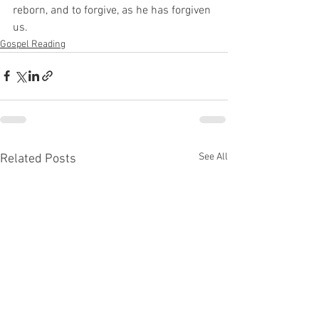
reborn, and to forgive, as he has forgiven 
us. 
Gospel Reading
See All
Related Posts