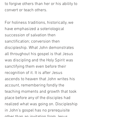
to forgive others than her or his ability to 
convert or teach others. 
For holiness traditions, historically, we 
have emphasized a soteriological 
succession of salvation then 
sanctification; conversion then 
discipleship. What John demonstrates 
all throughout his gospel is that Jesus 
was discipling and the Holy Spirit was 
sanctifying them even before their 
recognition of it. It is after Jesus 
ascends to heaven that John writes his 
account, remembering fondly the 
teaching moments and growth that took 
place before any of the disciples had 
realized what was going on. Discipleship 
in John’s gospel has no prerequisite 
other than an invitation from Jesus, 