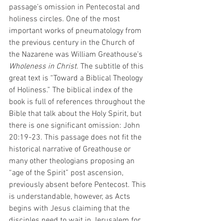
passage’s omission in Pentecostal and 
holiness circles. One of the most 
important works of pneumatology from 
the previous century in the Church of 
the Nazarene was William Greathouse’s 
Wholeness in Christ
. The subtitle of this 
great text is “Toward a Biblical Theology 
of Holiness.” The biblical index of the 
book is full of references throughout the 
Bible that talk about the Holy Spirit, but 
there is one significant omission: John 
20:19-23. This passage does not fit the 
historical narrative of Greathouse or 
many other theologians proposing an 
“age of the Spirit” post ascension, 
previously absent before Pentecost. This 
is understandable, however, as Acts 
begins with Jesus claiming that the 
disciples need to wait in Jerusalem for 