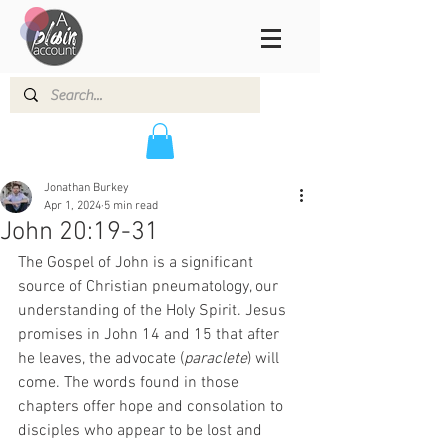
Jonathan Burkey
Apr 1, 2024
5 min read
John 20:19-31
The Gospel of John is a significant 
source of Christian pneumatology, our 
understanding of the Holy Spirit. Jesus 
promises in John 14 and 15 that after 
he leaves, the advocate (
paraclete
) will 
come. The words found in those 
chapters offer hope and consolation to 
disciples who appear to be lost and 