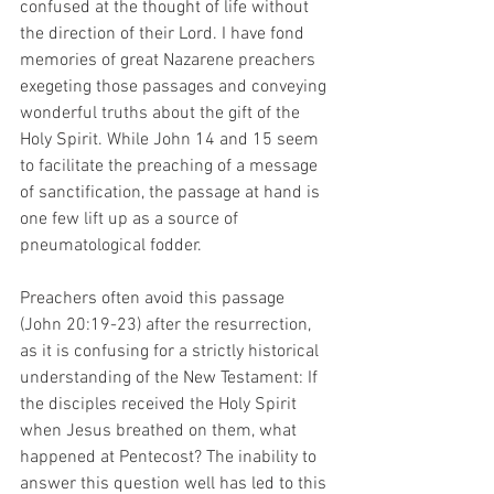
confused at the thought of life without 
the direction of their Lord. I have fond 
memories of great Nazarene preachers 
exegeting those passages and conveying 
wonderful truths about the gift of the 
Holy Spirit. While John 14 and 15 seem 
to facilitate the preaching of a message 
of sanctification, the passage at hand is 
one few lift up as a source of 
pneumatological fodder.  
Preachers often avoid this passage 
(John 20:19-23) after the resurrection, 
as it is confusing for a strictly historical 
understanding of the New Testament: If 
the disciples received the Holy Spirit 
when Jesus breathed on them, what 
happened at Pentecost? The inability to 
answer this question well has led to this 