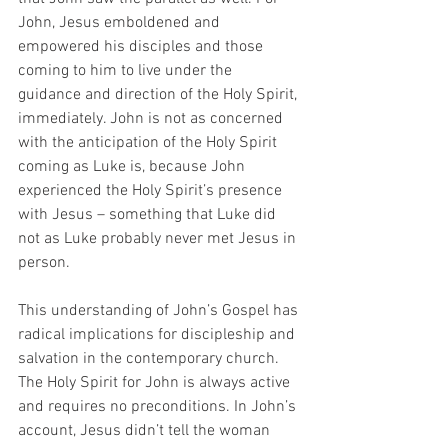
John, Jesus emboldened and 
empowered his disciples and those 
coming to him to live under the 
guidance and direction of the Holy Spirit, 
immediately. John is not as concerned 
with the anticipation of the Holy Spirit 
coming as Luke is, because John 
experienced the Holy Spirit’s presence 
with Jesus – something that Luke did 
not as Luke probably never met Jesus in 
person.  
This understanding of John’s Gospel has 
radical implications for discipleship and 
salvation in the contemporary church. 
The Holy Spirit for John is always active 
and requires no preconditions. In John’s 
account, Jesus didn’t tell the woman 