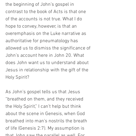
the beginning of John’s gospel in 
contrast to the book of Acts is that one 
of the accounts is not true. What I do 
hope to convey, however, is that an 
overemphasis on the Luke narrative as 
authoritative for pneumatology has 
allowed us to dismiss the significance of 
John’s account here in John 20. What 
does John want us to understand about 
Jesus in relationship with the gift of the 
Holy Spirit?  
As John’s gospel tells us that Jesus 
“breathed on them, and they received 
the Holy Spirit,” I can’t help but think 
about the scene in Genesis, when God 
breathed into man’s nostrils the breath 
of life (Genesis 2:7). My assumption is 
that John saw the parallel as well. For 