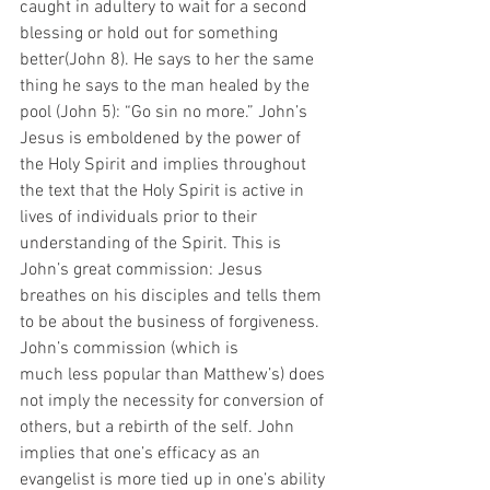
caught in adultery to wait for a second 
blessing or hold out for something 
better(John 8). He says to her the same 
thing he says to the man healed by the 
pool (John 5): “Go sin no more.” John’s 
Jesus is emboldened by the power of 
the Holy Spirit and implies throughout 
the text that the Holy Spirit is active in 
lives of individuals prior to their 
understanding of the Spirit. This is 
John’s great commission: Jesus 
breathes on his disciples and tells them 
to be about the business of forgiveness. 
John’s commission (which is
much less popular than Matthew’s) does 
not imply the necessity for conversion of 
others, but a rebirth of the self. John 
implies that one’s efficacy as an 
evangelist is more tied up in one’s ability 