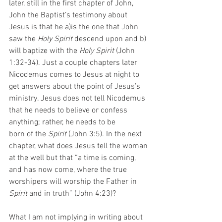
later, still in the first chapter of John, 
John the Baptist’s testimony about 
Jesus is that he a)is the one that John 
saw the 
Holy Spirit
 descend upon and b) 
will baptize with the 
Holy Spirit 
(John 
1:32-34). Just a couple chapters later 
Nicodemus comes to Jesus at night to 
get answers about the point of Jesus’s 
ministry. Jesus does not tell Nicodemus 
that he needs to believe or confess 
anything; rather, he needs to be
born of the 
Spirit 
(John 3:5). In the next 
chapter, what does Jesus tell the woman 
at the well but that “a time is coming, 
and has now come, where the true 
worshipers will worship the Father in 
Spirit 
and in truth” (John 4:23)?  
What I am not implying in writing about 