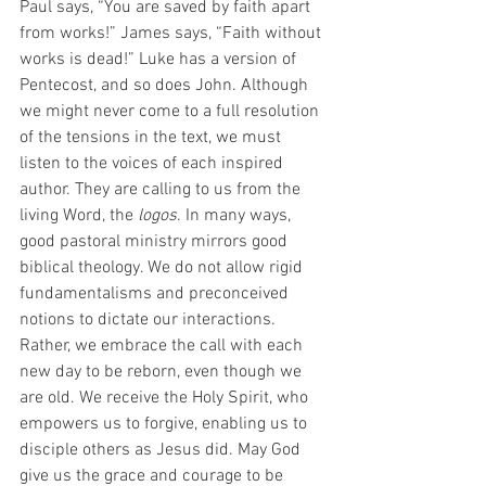
Paul says, “You are saved by faith apart 
from works!” James says, “Faith without 
works is dead!” Luke has a version of 
Pentecost, and so does John. Although 
we might never come to a full resolution 
of the tensions in the text, we must 
listen to the voices of each inspired 
author. They are calling to us from the 
living Word, the 
logos
. In many ways, 
good pastoral ministry mirrors good 
biblical theology. We do not allow rigid 
fundamentalisms and preconceived 
notions to dictate our interactions. 
Rather, we embrace the call with each 
new day to be reborn, even though we 
are old. We receive the Holy Spirit, who 
empowers us to forgive, enabling us to 
disciple others as Jesus did. May God 
give us the grace and courage to be 