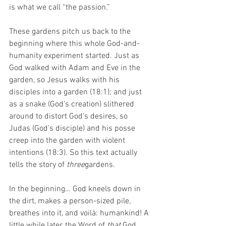
is what we call “the passion.”
These gardens pitch us back to the 
beginning where this whole God-and-
humanity experiment started. Just as 
God walked with Adam and Eve in the 
garden, so Jesus walks with his 
disciples into a garden (18:1); and just 
as a snake (God’s creation) slithered 
around to distort God’s desires, so 
Judas (God’s disciple) and his posse 
creep into the garden with violent 
intentions (18:3). So this text actually 
tells the story of 
three
gardens. 
In the beginning… God kneels down in 
the dirt, makes a person-sized pile, 
breathes into it, and voilà: humankind! A 
little while later, the Word of 
that 
God 