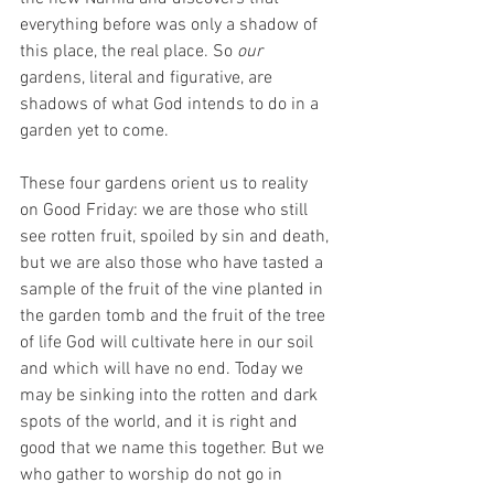
everything before was only a shadow of 
this place, the real place. So 
our 
gardens, literal and figurative, are 
shadows of what God intends to do in a 
garden yet to come. 
These four gardens orient us to reality 
on Good Friday: we are those who still 
see rotten fruit, spoiled by sin and death, 
but we are also those who have tasted a 
sample of the fruit of the vine planted in 
the garden tomb and the fruit of the tree 
of life God will cultivate here in our soil 
and which will have no end. Today we 
may be sinking into the rotten and dark 
spots of the world, and it is right and 
good that we name this together. But we 
who gather to worship do not go in 