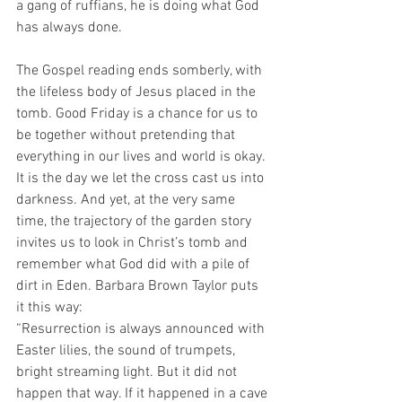
a gang of ruffians, he is doing what God 
has always done. 
The Gospel reading ends somberly, with 
the lifeless body of Jesus placed in the 
tomb. Good Friday is a chance for us to 
be together without pretending that 
everything in our lives and world is okay. 
It is the day we let the cross cast us into 
darkness. And yet, at the very same 
time, the trajectory of the garden story 
invites us to look in Christ’s tomb and 
remember what God did with a pile of 
dirt in Eden. Barbara Brown Taylor puts 
it this way:
“Resurrection is always announced with 
Easter lilies, the sound of trumpets, 
bright streaming light. But it did not 
happen that way. If it happened in a cave 