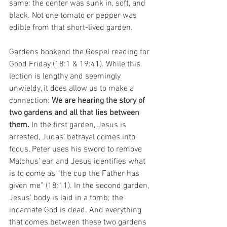
same: the center was sunk in, soft, and 
black. Not one tomato or pepper was 
edible from that short-lived garden.
Gardens bookend the Gospel reading for 
Good Friday (18:1 & 19:41). While this 
lection is lengthy and seemingly 
unwieldy, it does allow us to make a 
connection: 
We are hearing the story of 
two gardens and all that lies between 
them.
 In the first garden, Jesus is 
arrested, Judas’ betrayal comes into 
focus, Peter uses his sword to remove 
Malchus’ ear, and Jesus identifies what 
is to come as “the cup the Father has 
given me” (18:11). In the second garden, 
Jesus’ body is laid in a tomb; the 
incarnate God is dead. And everything 
that comes between these two gardens 