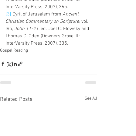
InterVarsity Press, 2007), 265.
[3]
 Cyril of Jerusalem from 
Ancient 
Christian Commentary on Scripture
, vol. 
IVb, 
John 11-21
, ed. Joel C. Elowsky and 
Thomas C. Oden (Downers Grove, IL: 
InterVarsity Press, 2007), 335.
Gospel Reading
See All
Related Posts