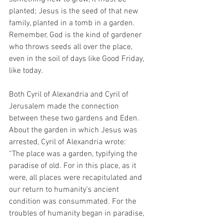
planted; Jesus is the seed of that new 
family, planted in a tomb in a garden. 
Remember, God is the kind of gardener 
who throws seeds all over the place, 
even in the soil of days like Good Friday, 
like today.
Both Cyril of Alexandria and Cyril of 
Jerusalem made the connection 
between these two gardens and Eden. 
About the garden in which Jesus was 
arrested, Cyril of Alexandria wrote:
“The place was a garden, typifying the 
paradise of old. For in this place, as it 
were, all places were recapitulated and 
our return to humanity’s ancient 
condition was consummated. For the 
troubles of humanity began in paradise, 