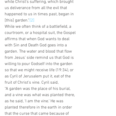
while Christ’s suffering, which brought 
us deliverance from all the evil that 
happened to us in times past, began in 
[this] garden.”
[2]
While we often think of a battlefield, a 
courtroom, or a hospital suit, the Gospel 
affirms that when God wants to deal 
with Sin and Death God goes into a 
garden. The water and blood that flow 
from Jesus’ side remind us that God is 
willing to pour Godself into the garden 
so that we might receive life (19:34), or 
as Cyril of Jerusalem put it, eat of the 
fruit of Christ’s vine. Cyril said,
“A garden was the place of his burial, 
and a vine was what was planted there, 
as he said, ‘I am the vine.’ He was 
planted therefore in the earth in order 
that the curse that came because of 