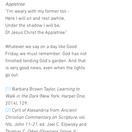
Appletree
:
“I'm weary with my former toil -
Here I will sit and rest awhile,
Under the shadow I will be,
Of Jesus Christ the Appletree.”
Whatever we say on a day like Good 
Friday, we must remember: God has not 
finished tending God’s garden. And that 
is very good news, even when the lights 
go out.
[1]
 Barbara Brown Taylor, 
Learning to 
Walk in the Dark
 (New York: Harper One, 
2014), 129.
[2]
 Cyril of Alexandria from 
Ancient 
Christian Commentary on Scripture
, vol. 
IVb, 
John 11-21
, ed. Joel C. Elowsky and 
Thomas C. Oden (Downers Grove, IL: 