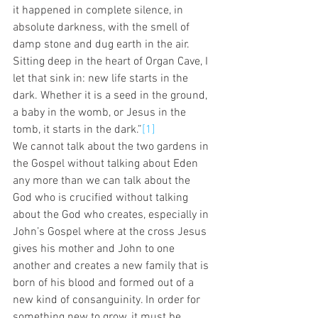
it happened in complete silence, in 
absolute darkness, with the smell of 
damp stone and dug earth in the air. 
Sitting deep in the heart of Organ Cave, I 
let that sink in: new life starts in the 
dark. Whether it is a seed in the ground, 
a baby in the womb, or Jesus in the 
tomb, it starts in the dark.”
[1]
We cannot talk about the two gardens in 
the Gospel without talking about Eden 
any more than we can talk about the 
God who is crucified without talking 
about the God who creates, especially in 
John’s Gospel where at the cross Jesus 
gives his mother and John to one 
another and creates a new family that is 
born of his blood and formed out of a 
new kind of consanguinity. In order for 
something new to grow, it must be 