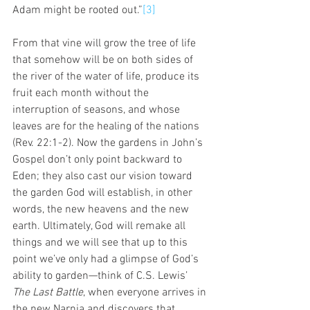
Adam might be rooted out.”
[3]
From that vine will grow the tree of life 
that somehow will be on both sides of 
the river of the water of life, produce its 
fruit each month without the 
interruption of seasons, and whose 
leaves are for the healing of the nations 
(Rev. 22:1-2). Now the gardens in John’s 
Gospel don’t only point backward to 
Eden; they also cast our vision toward 
the garden God will establish, in other 
words, the new heavens and the new 
earth. Ultimately, God will remake all 
things and we will see that up to this 
point we’ve only had a glimpse of God’s 
ability to garden—think of C.S. Lewis’ 
The Last Battle
, when everyone arrives in 
the new Narnia and discovers that 