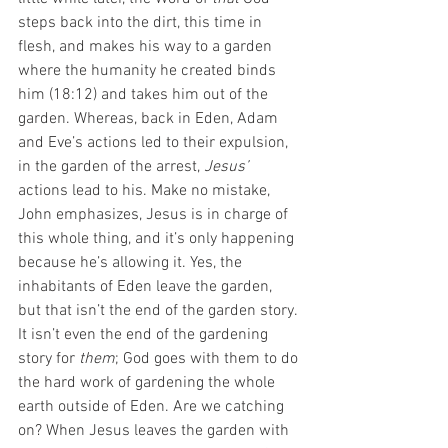
steps back into the dirt, this time in 
flesh, and makes his way to a garden 
where the humanity he created binds 
him (18:12) and takes him out of the 
garden. Whereas, back in Eden, Adam 
and Eve’s actions led to their expulsion, 
in the garden of the arrest, 
Jesus’ 
actions lead to his. Make no mistake, 
John emphasizes, Jesus is in charge of 
this whole thing, and it’s only happening 
because he’s allowing it. Yes, the 
inhabitants of Eden leave the garden, 
but that isn’t the end of the garden story. 
It isn’t even the end of the gardening 
story for 
them
; God goes with them to do 
the hard work of gardening the whole 
earth outside of Eden. Are we catching 
on? When Jesus leaves the garden with 