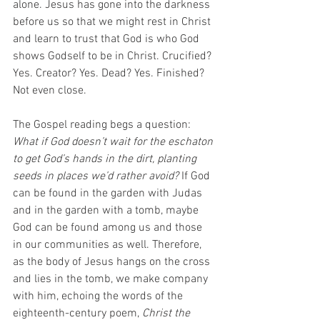
alone. Jesus has gone into the darkness 
before us so that we might rest in Christ 
and learn to trust that God is who God 
shows Godself to be in Christ. Crucified? 
Yes. Creator? Yes. Dead? Yes. Finished? 
Not even close. 
The Gospel reading begs a question: 
What if God doesn’t wait for the eschaton 
to get God’s hands in the dirt, planting 
seeds in places we’d rather avoid?
 If God 
can be found in the garden with Judas 
and in the garden with a tomb, maybe 
God can be found among us and those 
in our communities as well. Therefore, 
as the body of Jesus hangs on the cross 
and lies in the tomb, we make company 
with him, echoing the words of the 
eighteenth-century poem, 
Christ the 