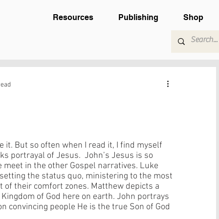
Resources
Publishing
Shop
read
ke it. But so often when I read it, I find myself 
ks portrayal of Jesus.  John’s Jesus is so 
e meet in the other Gospel narratives. Luke 
psetting the status quo, ministering to the most 
t of their comfort zones. Matthew depicts a 
 Kingdom of God here on earth. John portrays 
on convincing people He is the true Son of God 