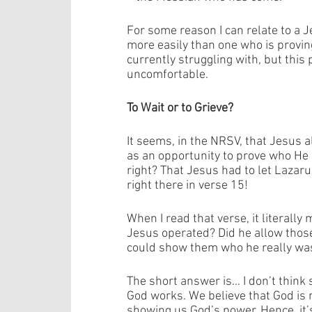
For some reason I can relate to a J
more easily than one who is provin
currently struggling with, but thi
uncomfortable. 
To Wait or to Grieve? 
It seems, in the NRSV, that Jesus a
as an opportunity to prove who He 
right? That Jesus had to let Lazaru
right there in verse 15! 
When I read that verse, it literally
Jesus operated? Did he allow those 
could show them who he really was
The short answer is… I don’t think 
God works. We believe that God is 
showing us God’s power. Hence, it’s 