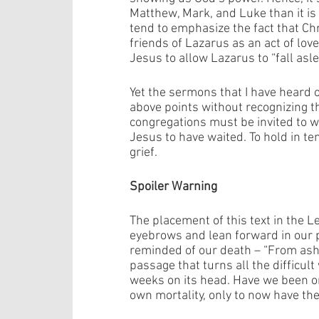
Matthew, Mark, and Luke than it is
tend to emphasize the fact that Chr
friends of Lazarus as an act of lov
Jesus to allow Lazarus to “fall asle
Yet the sermons that I have heard 
above points without recognizing t
congregations must be invited to w
Jesus to have waited. To hold in te
grief. 
Spoiler Warning
The placement of this text in the Le
eyebrows and lean forward in our 
reminded of our death – “From ashe
passage that turns all the difficul
weeks on its head. Have we been o
own mortality, only to now have the