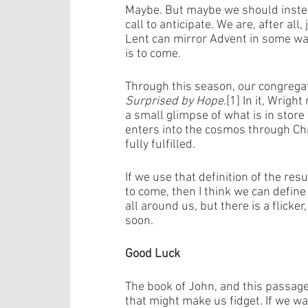
Maybe. But maybe we should instead
call to anticipate. We are, after all
Lent can mirror Advent in some way
is to come. 
Through this season, our congregat
Surprised by Hope
.[1] In it, Wrigh
a small glimpse of what is in store
enters into the cosmos through Chri
fully fulfilled. 
If we use that definition of the res
to come, then I think we can define 
all around us, but there is a flicke
soon. 
Good Luck
The book of John, and this passage 
that might make us fidget. If we wa