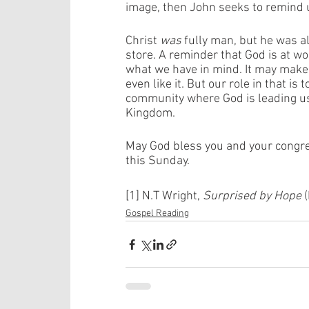
image, then John seeks to remind 
Christ 
was
 fully man, but he was al
store. A reminder that God is at wo
what we have in mind. It may mak
even like it. But our role in that is
community where God is leading us
Kingdom. 
May God bless you and your congreg
this Sunday.  
[1] N.T Wright, 
Surprised by Hope
 
Gospel Reading