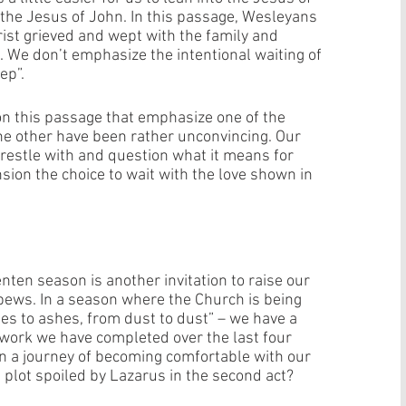
 the Jesus of John. In this passage, Wesleyans 
ist grieved and wept with the family and 
e. We don’t emphasize the intentional waiting of 
ep”. 
on this passage that emphasize one of the 
he other have been rather unconvincing. Our 
restle with and question what it means for 
nsion the choice to wait with the love shown in 
nten season is another invitation to raise our 
pews. In a season where the Church is being 
s to ashes, from dust to dust” – we have a 
t work we have completed over the last four 
n a journey of becoming comfortable with our 
 plot spoiled by Lazarus in the second act? 