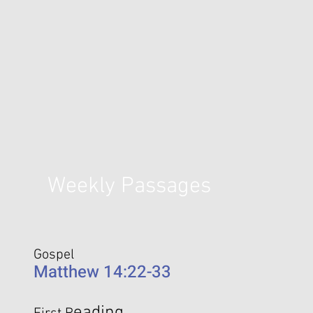
Weekly Passages
Gospel
Matthew 14:22-33