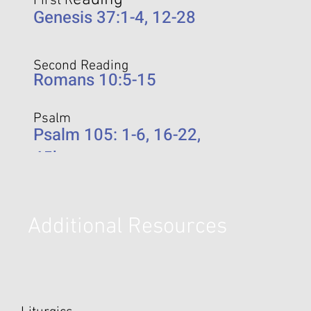
eading
First R
Genesis 37:1-4, 12-28
Second Reading
Romans 10:5-15
Psalm
Psalm 105: 1-6, 16-22,
45b
Additional Resources