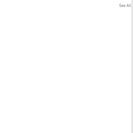
See All
Matthew 14:13-21