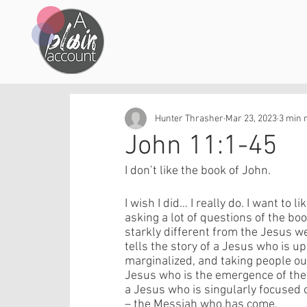
Hunter Thrasher
Mar 23, 2023
3 min 
John 11:1-45
I don’t like the book of John. 
I wish I did… I really do. I want to li
asking a lot of questions of the boo
starkly different from the Jesus w
tells the story of a Jesus who is u
marginalized, and taking people ou
Jesus who is the emergence of the
a Jesus who is singularly focused 
– the Messiah who has come. 