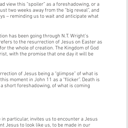
 view this “spoiler” as a foreshadowing, or a 
, just two weeks away from the “big reveal”, and 
s – reminding us to wait and anticipate what 
ion has been going through N.T. Wright’s 
t refers to the resurrection of Jesus on Easter as 
 for the whole of creation. The Kingdom of God 
st, with the promise that one day it will be 
urrection of Jesus being a “glimpse” of what is 
this moment in John 11 as a “flicker”. Death is 
r, a short foreshadowing, of what is coming 
in particular, invites us to encounter a Jesus 
nt Jesus to look like us, to be made in our 