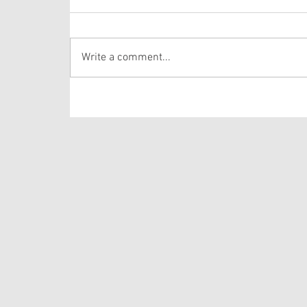
Last week we heard about Jesus feeding the
5,000. Today’s passage comes immediately
after that miracle. Do me a favor, would you?
Write a comment...
Put yourself in the crowd in front of Jesus. Can
you imagine sitting