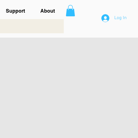
Support
About
Log In