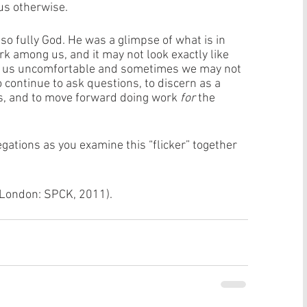
us otherwise. 
so fully God. He was a glimpse of what is in 
rk among us, and it may not look exactly like 
e us uncomfortable and sometimes we may not 
 to continue to ask questions, to discern as a 
, and to move forward doing work 
for
 the 
ations as you examine this “flicker” together 
(London: SPCK, 2011).