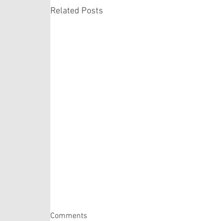
Related Posts
Matthew 14:22-33
Comments