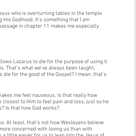
esus who is overturning tables in the temple 
g His Godhood. It’s something that I am 
s passage in chapter 11 makes me especially 
llows Lazarus to die for the purpose of using it 
is. That’s what we’ve always been taught, 
s die for the good of the Gospel? I mean, that’s 
 makes me feel nauseous. Is that really how 
closest to Him to feel pain and loss, just so he 
? Is that how God works? 
so. At least, that’s not how Wesleyans believe 
more concerned with loving us than with 
a little easier for us to lean into the Jesus of 