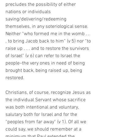
precludes the possibility of either 
nations or individuals 
saving/delivering/redeeming 
themselves, in any soteriological sense. 
Neither “who formed me in the womb . . 
. to bring Jacob back to him” (v 5) nor “to 
raise up . . . and to restore the survivors 
of Israel” (v 6) can refer to Israel the 
people–the very ones in need of being 
brought back, being raised up, being 
restored. 
Christians, of course, recognize Jesus as 
the individual Servant whose sacrifice 
was both intentional and voluntary, 
salutary both for Israel and for the 
“peoples from far away” (v 1). Of all we 
could say, we should remember at a 
minimum that Paul extended the 