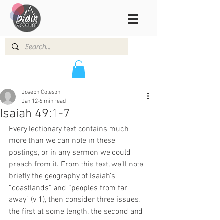
Joseph Coleson
Jan 12
6 min read
Isaiah 49:1-7
Every lectionary text contains much 
more than we can note in these 
postings, or in any sermon we could 
preach from it. From this text, we’ll note 
briefly the geography of Isaiah’s 
“coastlands” and “peoples from far 
away” (v 1), then consider three issues, 
the first at some length, the second and 