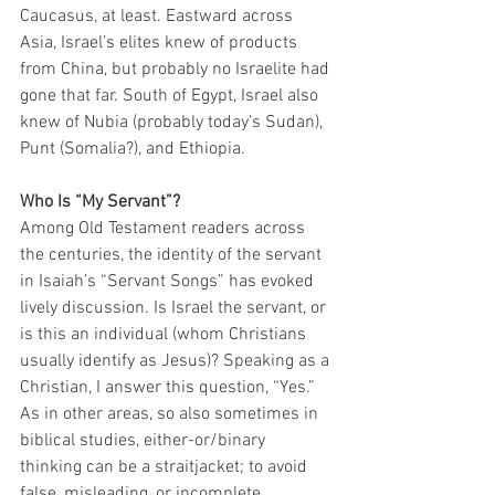
Caucasus, at least. Eastward across 
Asia, Israel’s elites knew of products 
from China, but probably no Israelite had 
gone that far. South of Egypt, Israel also 
knew of Nubia (probably today’s Sudan), 
Punt (Somalia?), and Ethiopia. 
Who Is “My Servant”?
Among Old Testament readers across 
the centuries, the identity of the servant 
in Isaiah’s “Servant Songs” has evoked 
lively discussion. Is Israel the servant, or 
is this an individual (whom Christians 
usually identify as Jesus)? Speaking as a 
Christian, I answer this question, “Yes.” 
As in other areas, so also sometimes in 
biblical studies, either-or/binary 
thinking can be a straitjacket; to avoid 
false, misleading, or incomplete 