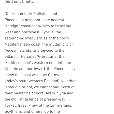
third only briefly. 
Other than their Philistine and 
Phoenician neighbors, the nearest 
“foreign” coastlands/isles to Israel lay 
west and northwest–Cyprus, the 
astounding irregularities of the north 
Mediterranean coast, the multiplicity of 
Aegean islands, and beyond to the 
pillars of Hercules/Gibraltar at the 
Mediterranean’s western end. Into the 
Atlantic and northward, the Phoenicians 
knew the coast as far as Cornwall 
(today’s southwestern England); whether 
Israel did or not, we cannot say. North of 
their nearer neighbors, Aram/Syria and 
the old Hittite lands of present-day 
Turkey, Israel knew of the Cimmerians, 
Scythians, and others, up to the 