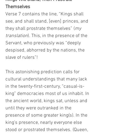
Themselves
Verse 7 contains the line, “Kings shall 
see, and shall stand, [even] princes, and 
they shall prostrate themselves” (
my 
translation
). This, in the presence of the 
Servant, who previously was “deeply 
despised, abhorred by the nations, the 
slave of rulers”! 
This astonishing prediction calls for 
cultural understandings that many lack 
in the twenty-first-century, “casual-is-
king” democracies most of us inhabit. In 
the ancient world, kings sat, unless and 
until they were outranked in the 
presence of some greater king(s). In the 
king’s presence, nearly everyone else 
stood or prostrated themselves. (Queen, 