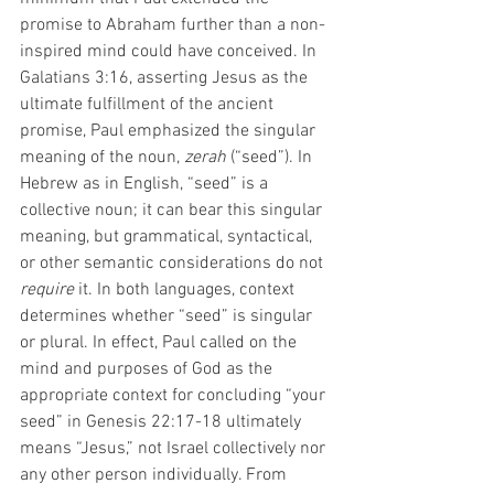
promise to Abraham further than a non-
inspired mind could have conceived. In 
Galatians 3:16, asserting Jesus as the 
ultimate fulfillment of the ancient 
promise, Paul emphasized the singular 
meaning of the noun, 
zerah
 (“seed”). In 
Hebrew as in English, “seed” is a 
collective noun; it can bear this singular 
meaning, but grammatical, syntactical, 
or other semantic considerations do not 
require
 it. In both languages, context 
determines whether “seed” is singular 
or plural. In effect, Paul called on the 
mind and purposes of God as the 
appropriate context for concluding “your 
seed” in Genesis 22:17-18 ultimately 
means “Jesus,” not Israel collectively nor 
any other person individually. From 