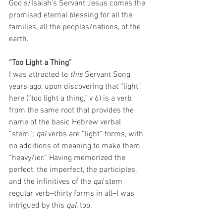
God’s/Isaiah’s Servant Jesus comes the 
promised eternal blessing for all the 
families, all the peoples/nations, of the 
earth. 
“Too Light a Thing”
I was attracted to 
this
 Servant Song 
years ago, upon discovering that “light” 
here (“too light a thing,” v 6) is a verb 
from the same root that provides the 
name of the basic Hebrew verbal 
“stem”; 
qal
 verbs are “light” forms, with 
no additions of meaning to make them 
“heavy/ier.” Having memorized the 
perfect, the imperfect, the participles, 
and the infinitives of the 
qal
 stem 
regular verb–thirty forms in all–I was 
intrigued by this 
qal
, too. 