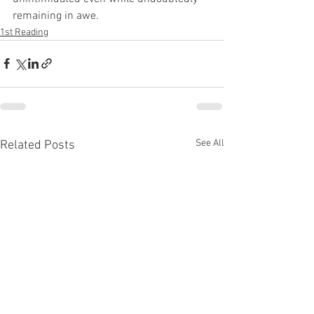
remaining in awe.
1st Reading
See All
Related Posts