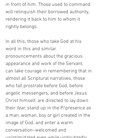
in front of him. Those used to command 
will relinquish their borrowed authority, 
rendering it back to him to whom it 
rightly belongs. 
In all this, those who take God at his 
word in this and similar 
pronouncements about the gracious 
appearance and work of the Servant, 
can take courage in remembering that in 
almost all Scriptural narratives, those 
who fall prostrate before God, before 
angelic messengers, and before Jesus 
Christ himself, are directed to lay down 
their 
fear
, stand up in the P/presence as 
a man, woman, boy or girl created in the 
image of God, and enter a warm 
conversation–welcomed and 
unintimidated even while undoubtedly 