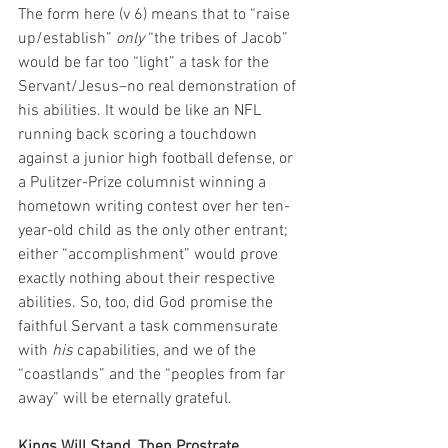
The form here (v 6) means that to “raise 
up/establish” 
only
 “the tribes of Jacob” 
would be far too “light” a task for the 
Servant/Jesus–no real demonstration of 
his abilities. It would be like an NFL 
running back scoring a touchdown 
against a junior high football defense, or 
a Pulitzer-Prize columnist winning a 
hometown writing contest over her ten-
year-old child as the only other entrant; 
either “accomplishment” would prove 
exactly nothing about their respective 
abilities. So, too, did God promise the 
faithful Servant a task commensurate 
with 
his
 capabilities, and we of the 
“coastlands” and the “peoples from far 
away” will be eternally grateful. 
Kings Will Stand, Then Prostrate 