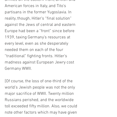
American forces in Italy, and Tito’s 
partisans in the former Yugoslavia. In 
reality, though, Hitler’s “final solution” 
against the Jews of central and eastern 
Europe had been a “front” since before 
1939, taxing Germany’s resources at 
every level, even as she desperately 
needed them on each of the four 
“traditional” fighting fronts. Hitler’s 
madness against European Jewry cost 
Germany WWII.
[Of course, the loss of one-third of the 
world’s Jewish people was not the only 
major sacrifice of WWII. Twenty million 
Russians perished, and the worldwide 
toll exceeded fifty million. Also, we could 
note other factors which may have given 