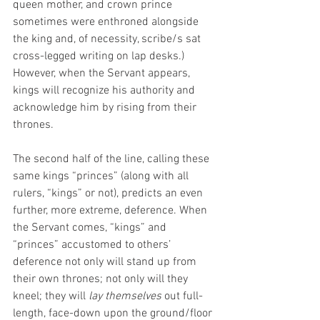
queen mother, and crown prince 
sometimes were enthroned alongside 
the king and, of necessity, scribe/s sat 
cross-legged writing on lap desks.) 
However, when the Servant appears, 
kings will recognize his authority and 
acknowledge him by rising from their 
thrones. 
The second half of the line, calling these 
same kings “princes” (along with all 
rulers, “kings” or not), predicts an even 
further, more extreme, deference. When 
the Servant comes, “kings” and 
“princes” accustomed to others’ 
deference not only will stand up from 
their own thrones; not only will they 
kneel; they will 
lay themselves
 out full-
length, face-down upon the ground/floor 