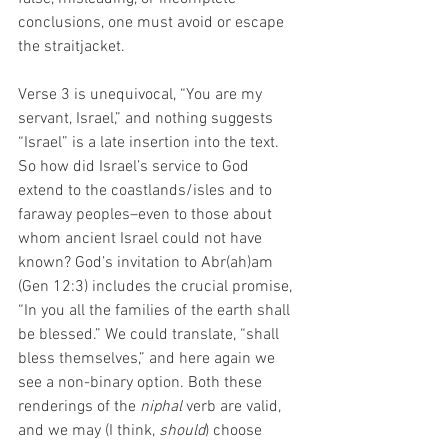
conclusions, one must avoid or escape 
the straitjacket. 
Verse 3 is unequivocal, “You are my 
servant, Israel,” and nothing suggests 
“Israel” is a late insertion into the text. 
So how did Israel’s service to God 
extend to the coastlands/isles and to 
faraway peoples–even to those about 
whom ancient Israel could not have 
known? God’s invitation to Abr(ah)am 
(Gen 12:3) includes the crucial promise, 
“In you all the families of the earth shall 
be blessed.” We could translate, “shall 
bless themselves,” and here again we 
see a non-binary option. Both these 
renderings of the 
niphal
 verb are valid, 
and we may (I think, 
should
) choose 