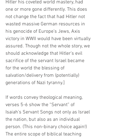
Hitler his coveted world mastery, had 
one or more gone differently. This does 
not change the fact that had Hitler not 
wasted massive German resources in 
his genocide of Europe’s Jews, Axis 
victory in WWII would have been virtually 
assured. Though not the whole story, we 
should acknowledge that Hitler’s evil 
sacrifice of the servant Israel became 
for the world the blessing of 
salvation/delivery from (potentially) 
generations of Nazi tyranny.]
If words convey theological meaning, 
verses 5-6 show the “Servant” of 
Isaiah’s Servant Songs not only as Israel 
the nation, but also as an individual 
person. (This non-binary choice again!) 
The entire scope of biblical teaching 