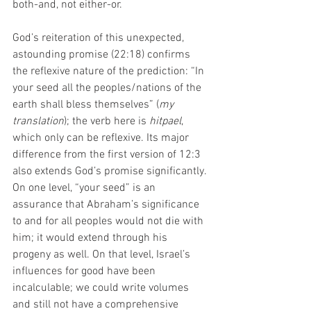
both-and, not either-or. 
God’s reiteration of this unexpected, 
astounding promise (22:18) confirms 
the reflexive nature of the prediction: “In 
your seed all the peoples/nations of the 
earth shall bless themselves” (
my 
translation
); the verb here is 
hitpael
, 
which only can be reflexive. Its major 
difference from the first version of 12:3 
also extends God’s promise significantly. 
On one level, “your seed” is an 
assurance that Abraham’s significance 
to and for all peoples would not die with 
him; it would extend through his 
progeny as well. On that level, Israel’s 
influences for good have been 
incalculable; we could write volumes 
and still not have a comprehensive 