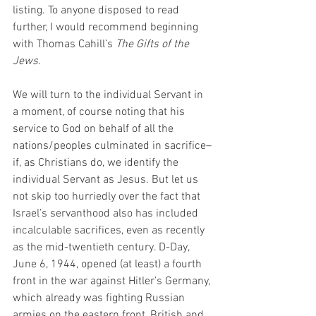
listing. To anyone disposed to read 
further, I would recommend beginning 
with Thomas Cahill’s 
The Gifts of the 
Jews
. 
We will turn to the individual Servant in 
a moment, of course noting that his 
service to God on behalf of all the 
nations/peoples culminated in sacrifice–
if, as Christians do, we identify the 
individual Servant as Jesus. But let us 
not skip too hurriedly over the fact that 
Israel’s servanthood also has included 
incalculable sacrifices, even as recently 
as the mid-twentieth century. D-Day, 
June 6, 1944, opened (at least) a fourth 
front in the war against Hitler’s Germany, 
which already was fighting Russian 
armies on the eastern front, British and 