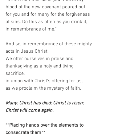
blood of the new covenant poured out 
for you and for many for the forgiveness 
of sins. Do this as often as you drink it, 
in remembrance of me.”   
And so, in remembrance of these mighty 
acts in Jesus Christ,  
We offer ourselves in praise and 
thanksgiving as a holy and living 
sacrifice,  
in union with Christ’s offering for us,  
as we proclaim the mystery of faith.  
Many: Christ has died; Christ is risen; 
Christ will come again. 
**
Placing hands over the elements to 
consecrate them
**