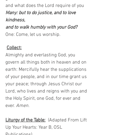
and what does the Lord require of you
Many: but to do justice, and to love 
kindness,
and to walk humbly with your God?
One: Come, let us worship.  
Collect:
Almighty and everlasting God, you 
govern all things both in heaven and on 
earth: Mercifully hear the supplications 
of your people, and in our time grant us 
your peace; through Jesus Christ our 
Lord, who lives and reigns with you and 
the Holy Spirit, one God, for ever and 
ever.
 Amen.
Liturgy of the Table:
  (Adapted From Lift 
Up Your Hearts: Year B, OSL 
Publications)   