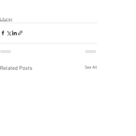
Liturgy
See All
Related Posts