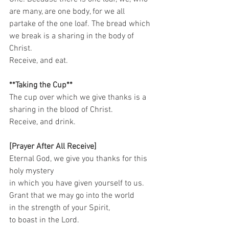
are many, are one body, for we all 
partake of the one loaf. The bread which 
we break is a sharing in the body of 
Christ. 
Receive, and eat.   
**Taking the Cup**
The cup over which we give thanks is a 
sharing in the blood of Christ. 
Receive, and drink.    
[Prayer After All Receive]
Eternal God, we give you thanks for this 
holy mystery   
in which you have given yourself to us.   
Grant that we may go into the world   
in the strength of your Spirit,   
to boast in the Lord.   