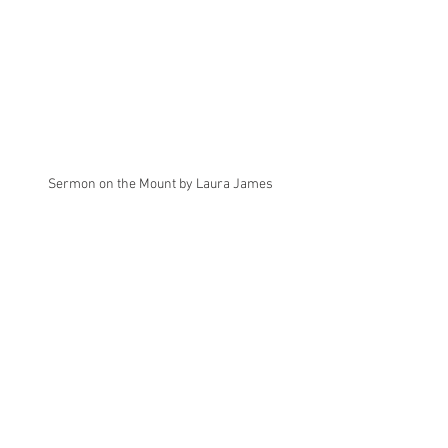
Sermon on the Mount by Laura James