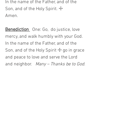
In the name of the Father, and of the 
Son, and of the Holy Spirit. ☩ 
Amen.
Benediction 
  One: Go,  do justice, love 
mercy, and walk humbly with your God.
In the name of the Father, and of the 
Son, and of the Holy Spirit ☩ go in grace 
and peace to love and serve the Lord 
and neighbor.  
 Many – Thanks be to God.