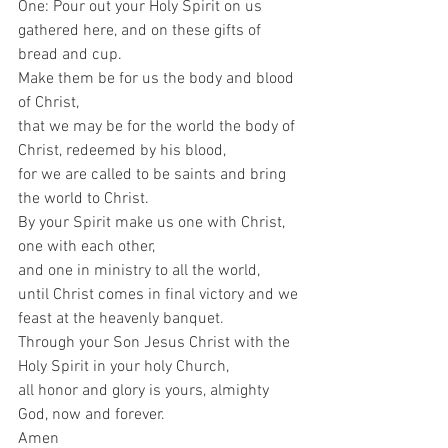
One: Pour out your Holy Spirit on us 
gathered here, and on these gifts of 
bread and cup.  
Make them be for us the body and blood 
of Christ,  
that we may be for the world the body of 
Christ, redeemed by his blood,  
for we are called to be saints and bring 
the world to Christ.  
By your Spirit make us one with Christ,  
one with each other,  
and one in ministry to all the world, 
until Christ comes in final victory and we 
feast at the heavenly banquet.  
Through your Son Jesus Christ with the 
Holy Spirit in your holy Church,  
all honor and glory is yours, almighty 
God, now and forever.  
Amen   