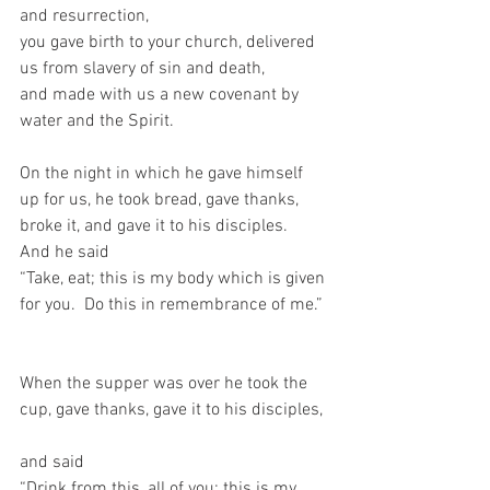
and resurrection,   
you gave birth to your church, delivered 
us from slavery of sin and death,   
and made with us a new covenant by 
water and the Spirit.     
On the night in which he gave himself 
up for us, he took bread, gave thanks, 
broke it, and gave it to his disciples.  
And he said  
“Take, eat; this is my body which is given 
for you.  Do this in remembrance of me.” 
When the supper was over he took the 
cup, gave thanks, gave it to his disciples, 
and said   
“Drink from this, all of you; this is my 