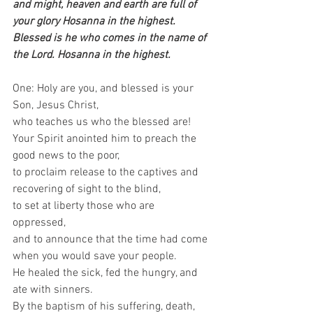
and might, heaven and earth are full of 
your glory Hosanna in the highest. 
Blessed is he who comes in the name of 
the Lord. Hosanna in the highest.
One: Holy are you, and blessed is your 
Son, Jesus Christ,   
who teaches us who the blessed are!  
Your Spirit anointed him to preach the 
good news to the poor,   
to proclaim release to the captives and 
recovering of sight to the blind,   
to set at liberty those who are 
oppressed,   
and to announce that the time had come 
when you would save your people.   
He healed the sick, fed the hungry, and 
ate with sinners.   
By the baptism of his suffering, death, 