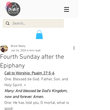
Brent Neely
Jan 24, 2024
4 min read
Fourth Sunday after the
Epiphany
Call to Worship: Psalm 27:5-6
One: Blessed be God. Father, Son, and 
Holy Spirit. +
Many: And blessed be God's Kingdom, 
now and forever. Amen. 
One: He has told you, O mortal, what is 
good;