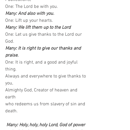
One: The Lord be with you.   
Many: And also with you.
One: Lift up your hearts.  
Many: We lift them up to the Lord
One: Let us give thanks to the Lord our 
God.  
Many: It is right to give our thanks and 
praise.
One: It is right, and a good and joyful 
thing.   
Always and everywhere to give thanks to 
you,   
Almighty God, Creator of heaven and 
earth    
who redeems us from slavery of sin and 
death.
Many: Holy, holy, holy Lord, God of power 