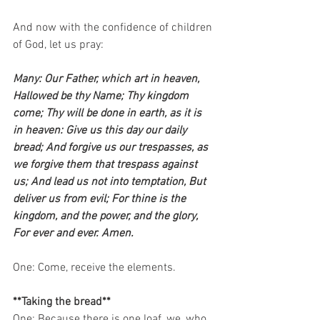
And now with the confidence of children 
of God, let us pray:    
Many: Our Father, which art in heaven, 
Hallowed be thy Name; Thy kingdom 
come; Thy will be done in earth, as it is 
in heaven: Give us this day our daily 
bread; And forgive us our trespasses, as 
we forgive them that trespass against 
us; And lead us not into temptation, But 
deliver us from evil; For thine is the 
kingdom, and the power, and the glory, 
For ever and ever. Amen.
One: Come, receive the elements.   
**Taking the bread**
One: Because there is one loaf, we, who 