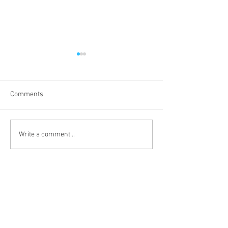
Comments
Third Sunday of 
Second Sunday after the
Write a comment...
Epiphany