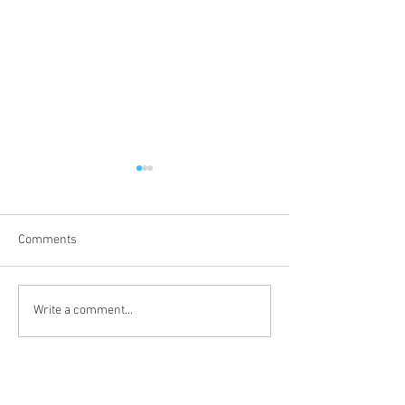
Comments
Third Sunday of 
Second Sunday after the
Write a comment...
Epiphany