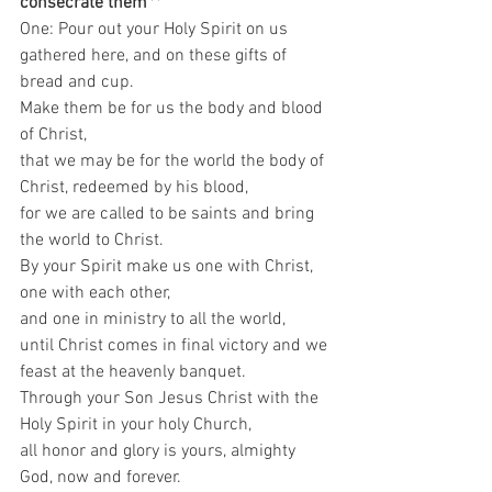
consecrate them
**
One: Pour out your Holy Spirit on us 
gathered here, and on these gifts of 
bread and cup.  
Make them be for us the body and blood 
of Christ,  
that we may be for the world the body of 
Christ, redeemed by his blood,  
for we are called to be saints and bring 
the world to Christ.  
By your Spirit make us one with Christ,  
one with each other,  
and one in ministry to all the world, 
until Christ comes in final victory and we 
feast at the heavenly banquet.  
Through your Son Jesus Christ with the 
Holy Spirit in your holy Church,  
all honor and glory is yours, almighty 
God, now and forever.  