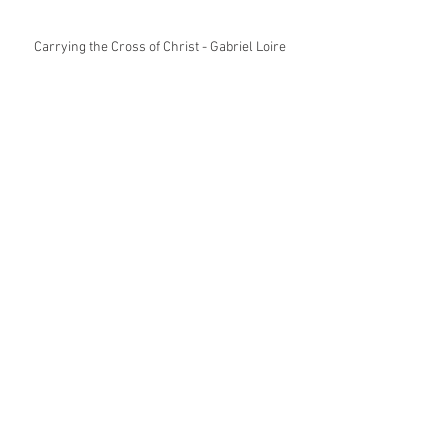
Carrying the Cross of Christ - Gabriel Loire