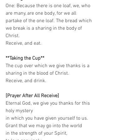
One: Because there is one loaf, we, who 
are many, are one body, for we all 
partake of the one loaf. The bread which 
we break is a sharing in the body of 
Christ. 
Receive, and eat.   
**Taking the Cup**
The cup over which we give thanks is a 
sharing in the blood of Christ. 
Receive, and drink.    
[Prayer After All Receive]
Eternal God, we give you thanks for this 
holy mystery   
in which you have given yourself to us.   
Grant that we may go into the world   
in the strength of your Spirit,