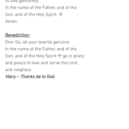
to love genuinely.  
In the name of the Father, and of the 
Son, and of the Holy Spirit. ☩ 
Amen.
Benediction:
One: Go, let your love be genuine.
In the name of the Father, and of the 
Son, and of the Holy Spirit ☩ go in grace 
and peace to love and serve the Lord 
and neighbor.  
Many – Thanks be to God.