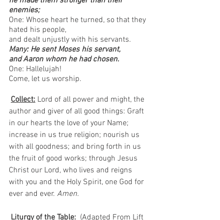
he made them stronger than their 
enemies;
One: Whose heart he turned, so that they 
hated his people, 
and dealt unjustly with his servants.
Many: He sent Moses his servant, 
and Aaron whom he had chosen.
One: Hallelujah!
Come, let us worship.  
Collect:
Lord of all power and might, the 
author and giver of all good things: Graft 
in our hearts the love of your Name; 
increase in us true religion; nourish us 
with all goodness; and bring forth in us 
the fruit of good works; through Jesus 
Christ our Lord, who lives and reigns 
with you and the Holy Spirit, one God for 
ever and ever. 
Amen.
Liturgy of the Table:
  (Adapted From Lift 