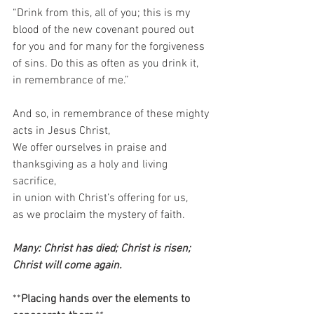
“Drink from this, all of you; this is my 
blood of the new covenant poured out 
for you and for many for the forgiveness 
of sins. Do this as often as you drink it, 
in remembrance of me.”   
And so, in remembrance of these mighty 
acts in Jesus Christ,  
We offer ourselves in praise and 
thanksgiving as a holy and living 
sacrifice,  
in union with Christ’s offering for us,  
as we proclaim the mystery of faith.  
Many: Christ has died; Christ is risen; 
Christ will come again. 
**
Placing hands over the elements to 