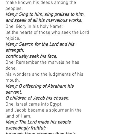
make known his deeds among the 
peoples.
Many: Sing to him, sing praises to him, 
and speak of all his marvelous works.
One: Glory in his holy Name; 
let the hearts of those who seek the Lord 
rejoice.
Many: Search for the Lord and his 
strength; 
continually seek his face.
One: Remember the marvels he has 
done, 
his wonders and the judgments of his 
mouth,
Many: O offspring of Abraham his 
servant, 
O children of Jacob his chosen.
One: Israel came into Egypt, 
and Jacob became a sojourner in the 
land of Ham.
Many: The Lord made his people 
exceedingly fruitful; 