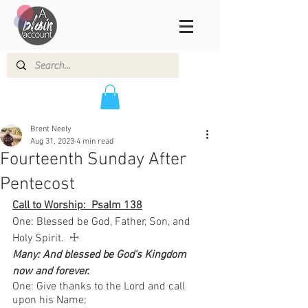
Brent Neely
Aug 31, 2023
4 min read
Fourteenth Sunday After
Pentecost
Call to Worship:  Psalm 138
One: Blessed be God, Father, Son, and 
Holy Spirit.  ☩ 
Many: And blessed be God's Kingdom 
now and forever.
One: Give thanks to the Lord and call 
upon his Name; 