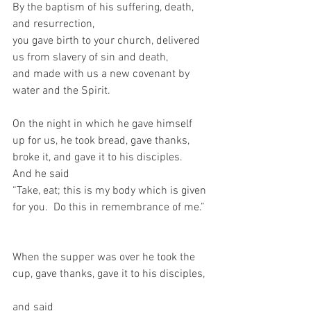
By the baptism of his suffering, death, 
and resurrection,   
you gave birth to your church, delivered 
us from slavery of sin and death,   
and made with us a new covenant by 
water and the Spirit.     
On the night in which he gave himself 
up for us, he took bread, gave thanks, 
broke it, and gave it to his disciples.  
And he said  
“Take, eat; this is my body which is given 
for you.  Do this in remembrance of me.” 
When the supper was over he took the 
cup, gave thanks, gave it to his disciples, 
and said   