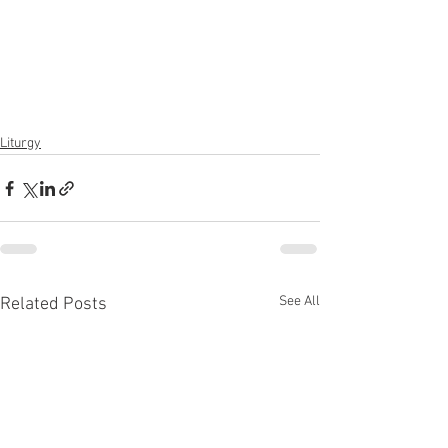
Liturgy
See All
Related Posts