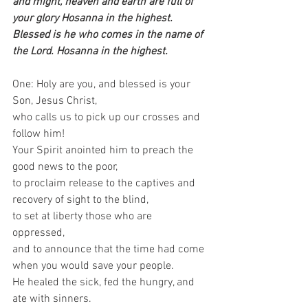
and might, heaven and earth are full of 
your glory Hosanna in the highest. 
Blessed is he who comes in the name of 
the Lord. Hosanna in the highest.
One: Holy are you, and blessed is your 
Son, Jesus Christ,   
who calls us to pick up our crosses and 
follow him! 
Your Spirit anointed him to preach the 
good news to the poor,   
to proclaim release to the captives and 
recovery of sight to the blind,   
to set at liberty those who are 
oppressed,   
and to announce that the time had come 
when you would save your people.   
He healed the sick, fed the hungry, and 
ate with sinners.   