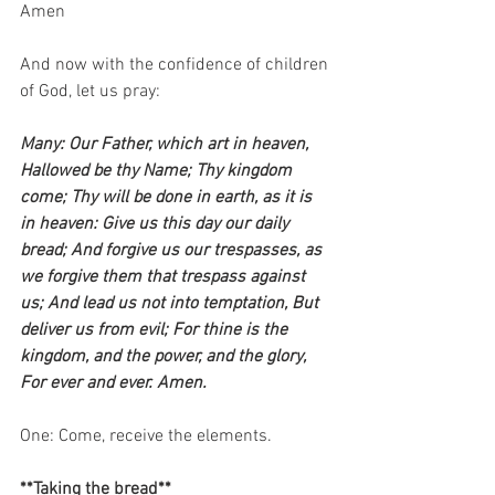
Amen   
And now with the confidence of children 
of God, let us pray:    
Many: Our Father, which art in heaven, 
Hallowed be thy Name; Thy kingdom 
come; Thy will be done in earth, as it is 
in heaven: Give us this day our daily 
bread; And forgive us our trespasses, as 
we forgive them that trespass against 
us; And lead us not into temptation, But 
deliver us from evil; For thine is the 
kingdom, and the power, and the glory, 
For ever and ever. Amen.
One: Come, receive the elements.   
**Taking the bread**