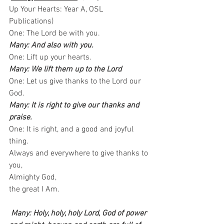
Up Your Hearts: Year A, OSL 
Publications)   
One: The Lord be with you.   
Many: And also with you.
One: Lift up your hearts.  
Many: We lift them up to the Lord
One: Let us give thanks to the Lord our 
God.  
Many: It is right to give our thanks and 
praise.
One: It is right, and a good and joyful 
thing.   
Always and everywhere to give thanks to 
you,   
Almighty God, 
the great I Am. 
Many: Holy, holy, holy Lord, God of power 