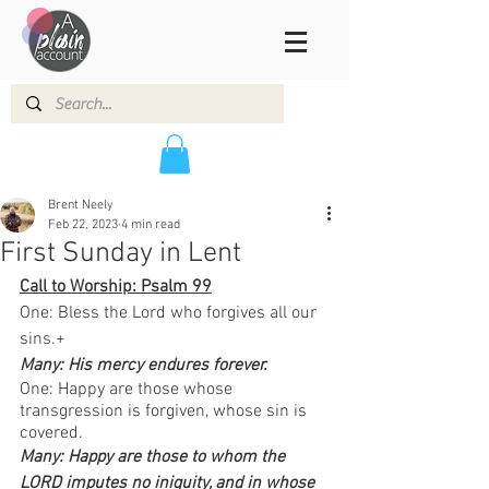
Brent Neely
Feb 22, 2023
4 min read
First Sunday in Lent
Call to Worship: Psalm 99
One: Bless the Lord who forgives all our 
sins.+
Many: His mercy endures forever.  
One: Happy are those whose 
transgression is forgiven, whose sin is 
covered.
Many: Happy are those to whom the 
LORD imputes no iniquity, and in whose 