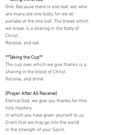
One: Because there is one loaf, we, who 
are many, are one body, for we all 
partake of the one loaf. The bread which 
we break is a sharing in the body of 
Christ. 
Receive, and eat.   
**Taking the Cup**
The cup over which we give thanks is a 
sharing in the blood of Christ. 
Receive, and drink.    
[Prayer After All Receive]
Eternal God, we give you thanks for this 
holy mystery   
in which you have given yourself to us.   
Grant that we may go into the world   
in the strength of your Spirit,   