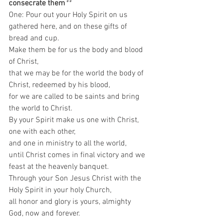
consecrate them
**
One: Pour out your Holy Spirit on us 
gathered here, and on these gifts of 
bread and cup.  
Make them be for us the body and blood 
of Christ,  
that we may be for the world the body of 
Christ, redeemed by his blood,  
for we are called to be saints and bring 
the world to Christ.  
By your Spirit make us one with Christ,  
one with each other,  
and one in ministry to all the world, 
until Christ comes in final victory and we 
feast at the heavenly banquet.  
Through your Son Jesus Christ with the 
Holy Spirit in your holy Church,  
all honor and glory is yours, almighty 
God, now and forever.  