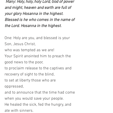
Many: Holy, holy, holy Lord, God of power 
and might, heaven and earth are full of 
your glory Hosanna in the highest. 
Blessed is he who comes in the name of 
the Lord. Hosanna in the highest.
One: Holy are you, and blessed is your 
Son, Jesus Christ,   
who was tempted as we are!  
Your Spirit anointed him to preach the 
good news to the poor,   
to proclaim release to the captives and 
recovery of sight to the blind,   
to set at liberty those who are 
oppressed,   
and to announce that the time had come 
when you would save your people.   
He healed the sick, fed the hungry, and 
ate with sinners.   