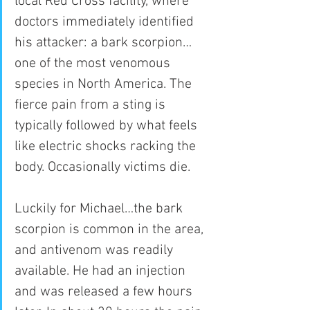
local Red Cross facility, where 
doctors immediately identified 
his attacker: a bark scorpion…
one of the most venomous 
species in North America. The 
fierce pain from a sting is 
typically followed by what feels 
like electric shocks racking the 
body. Occasionally victims die.
Luckily for Michael…the bark 
scorpion is common in the area, 
and antivenom was readily 
available. He had an injection 
and was released a few hours 