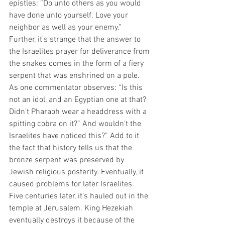
epistles: “Do unto others as you would 
have done unto yourself. Love your 
neighbor as well as your enemy.”  
Further, it’s strange that the answer to 
the Israelites prayer for deliverance from 
the snakes comes in the form of a fiery 
serpent that was enshrined on a pole. 
As one commentator observes: “Is this 
not an idol, and an Egyptian one at that? 
Didn’t Pharaoh wear a headdress with a 
spitting cobra on it?” And wouldn’t the 
Israelites have noticed this?” Add to it 
the fact that history tells us that the 
bronze serpent was preserved by 
Jewish religious posterity. Eventually, it 
caused problems for later Israelites. 
Five centuries later, it’s hauled out in the 
temple at Jerusalem. King Hezekiah 
eventually destroys it because of the 