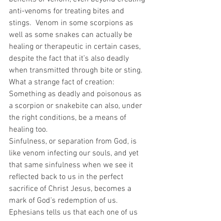
anti-venoms for treating bites and 
stings.  Venom in some scorpions as 
well as some snakes can actually be 
healing or therapeutic in certain cases, 
despite the fact that it’s also deadly 
when transmitted through bite or sting.  
What a strange fact of creation: 
Something as deadly and poisonous as 
a scorpion or snakebite can also, under 
the right conditions, be a means of 
healing too. 
Sinfulness, or separation from God, is 
like venom infecting our souls, and yet 
that same sinfulness when we see it 
reflected back to us in the perfect 
sacrifice of Christ Jesus, becomes a 
mark of God’s redemption of us.  
Ephesians tells us that each one of us 