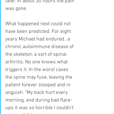
later. In about 30 hours the pain 
was gone.
What happened next could not 
have been predicted. For eight 
years Michael had endured…a 
chronic autoimmune disease of 
the skeleton, a sort of spinal 
arthritis. No one knows what 
triggers it. In the worst cases 
the spine may fuse, leaving the 
patient forever stooped and in 
anguish. “My back hurt every 
morning, and during bad flare-
ups it was so horrible I couldn’t 