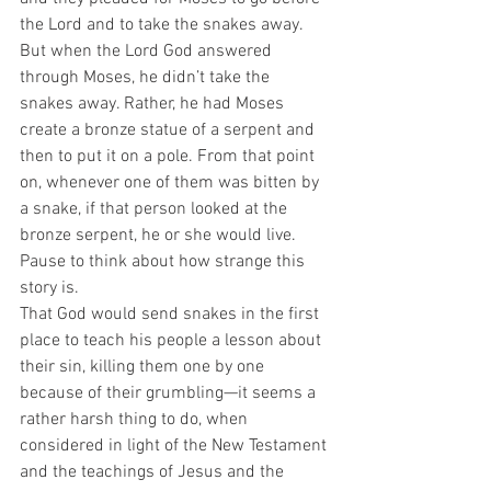
the Lord and to take the snakes away. 
But when the Lord God answered 
through Moses, he didn’t take the 
snakes away. Rather, he had Moses 
create a bronze statue of a serpent and 
then to put it on a pole. From that point 
on, whenever one of them was bitten by 
a snake, if that person looked at the 
bronze serpent, he or she would live.  
Pause to think about how strange this 
story is.  
That God would send snakes in the first 
place to teach his people a lesson about 
their sin, killing them one by one 
because of their grumbling—it seems a 
rather harsh thing to do, when 
considered in light of the New Testament 
and the teachings of Jesus and the 