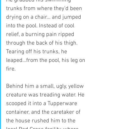
trunks from where they’d been 
drying on a chair… and jumped 
into the pool. Instead of cool 
relief, a burning pain ripped 
through the back of his thigh. 
Tearing off his trunks, he 
leaped…from the pool, his leg on 
fire.
Behind him a small, ugly, yellow 
creature was treading water. He 
scooped it into a Tupperware 
container, and the caretaker of 
the house rushed him to the 