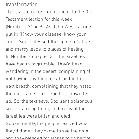
transformation. 
There are obvious connections to the Old 
Testament lection for this week 
(Numbers 21:4-9). As John Wesley once 
put it: “Know your disease; know your 
cure.” Sin confessed through God’s love 
and mercy leads to places of healing. 
In Numbers chapter 21, the Israelites 
have begun to grumble. They’d been 
wandering in the desert, complaining of 
not having anything to eat, and in the 
next breath, complaining that they hated 
the miserable food.  God had grown fed 
up. So, the text says, God sent poisonous 
snakes among them, and many of the 
Israelites were bitten and died. 
Subsequently, the people realized what 
they’d done. They came to see their sin, 
and they pleaded for Moses to go before 