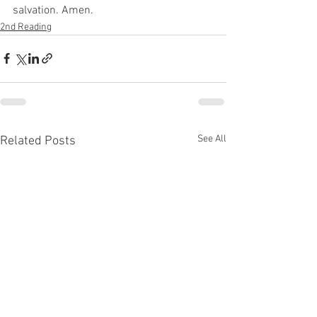
salvation. Amen. 
2nd Reading
See All
Related Posts