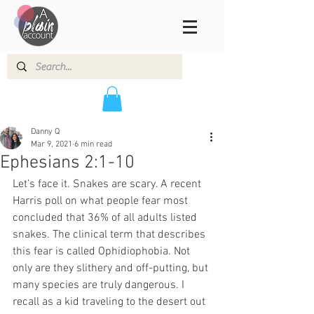
Danny Q
Mar 9, 2021
6 min read
Ephesians 2:1-10
Let’s face it. Snakes are scary. A recent 
Harris poll on what people fear most 
concluded that 36% of all adults listed 
snakes. The clinical term that describes 
this fear is called Ophidiophobia. Not 
only are they slithery and off-putting, but 
many species are truly dangerous. I 
recall as a kid traveling to the desert out 