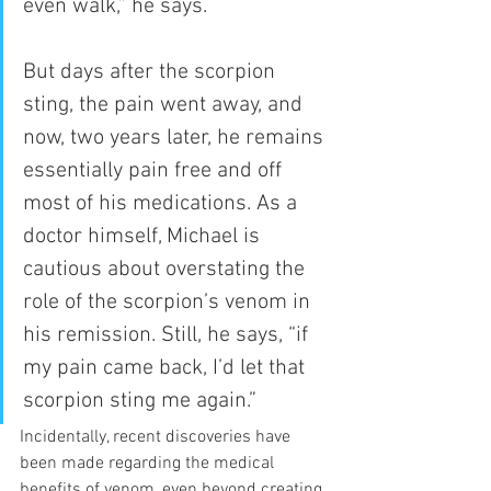
even walk,” he says.
But days after the scorpion 
sting, the pain went away, and 
now, two years later, he remains 
essentially pain free and off 
most of his medications. As a 
doctor himself, Michael is 
cautious about overstating the 
role of the scorpion’s venom in 
his remission. Still, he says, “if 
my pain came back, I’d let that 
scorpion sting me again.” 
Incidentally, recent discoveries have 
been made regarding the medical 
benefits of venom, even beyond creating 