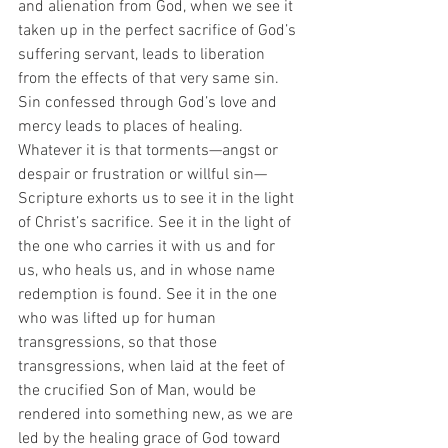
and alienation from God, when we see it 
taken up in the perfect sacrifice of God’s 
suffering servant, leads to liberation 
from the effects of that very same sin.  
Sin confessed through God’s love and 
mercy leads to places of healing. 
Whatever it is that torments—angst or 
despair or frustration or willful sin—
Scripture exhorts us to see it in the light 
of Christ’s sacrifice. See it in the light of 
the one who carries it with us and for 
us, who heals us, and in whose name 
redemption is found. See it in the one 
who was lifted up for human 
transgressions, so that those 
transgressions, when laid at the feet of 
the crucified Son of Man, would be 
rendered into something new, as we are 
led by the healing grace of God toward 