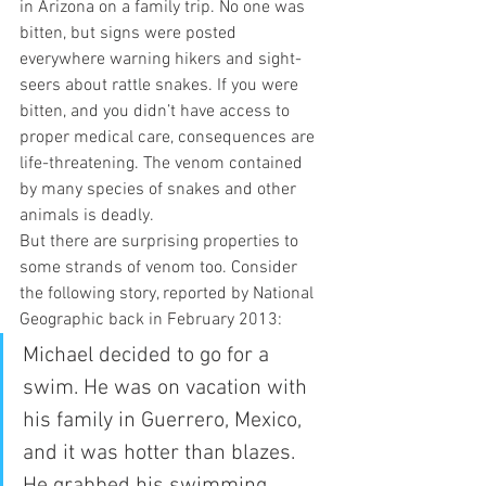
in Arizona on a family trip. No one was 
bitten, but signs were posted 
everywhere warning hikers and sight-
seers about rattle snakes. If you were 
bitten, and you didn’t have access to 
proper medical care, consequences are 
life-threatening. The venom contained 
by many species of snakes and other 
animals is deadly.  
But there are surprising properties to 
some strands of venom too. Consider 
the following story, reported by National 
Geographic back in February 2013: 
Michael decided to go for a 
swim. He was on vacation with 
his family in Guerrero, Mexico, 
and it was hotter than blazes. 
He grabbed his swimming 