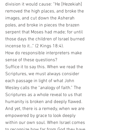
division it would cause: “He [Hezekiah] 
removed the high places, and broke the 
images, and cut down the Asherah 
poles, and broke in pieces the brazen 
serpent that Moses had made; for until 
those days the children of Israel burned 
incense to it…” (2 Kings 18:4). 
How do responsible interpreters make 
sense of these questions?  
Suffice it to say this. When we read the 
Scriptures, we must always consider 
each passage in light of what John 
Wesley calls the “analogy of faith.” The 
Scriptures as a whole reveal to us that 
humanity is broken and deeply flawed. 
And yet, there is a remedy, when we are 
empowered by grace to look deeply 
within our own soul. When Israel comes 
to recognize how far from God they have 