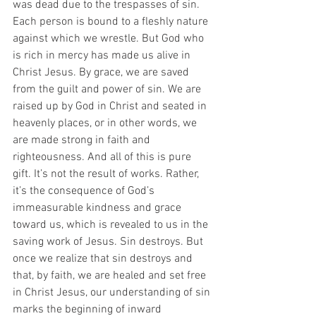
was dead due to the trespasses of sin.  
Each person is bound to a fleshly nature 
against which we wrestle. But God who 
is rich in mercy has made us alive in 
Christ Jesus. By grace, we are saved 
from the guilt and power of sin. We are 
raised up by God in Christ and seated in 
heavenly places, or in other words, we 
are made strong in faith and 
righteousness. And all of this is pure 
gift. It’s not the result of works. Rather, 
it’s the consequence of God’s 
immeasurable kindness and grace 
toward us, which is revealed to us in the 
saving work of Jesus. Sin destroys. But 
once we realize that sin destroys and 
that, by faith, we are healed and set free 
in Christ Jesus, our understanding of sin 
marks the beginning of inward 