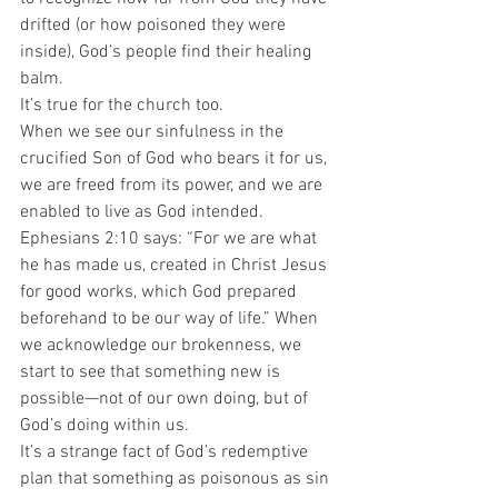
drifted (or how poisoned they were 
inside), God’s people find their healing 
balm.  
It’s true for the church too. 
When we see our sinfulness in the 
crucified Son of God who bears it for us, 
we are freed from its power, and we are 
enabled to live as God intended.  
Ephesians 2:10 says: “For we are what 
he has made us, created in Christ Jesus 
for good works, which God prepared 
beforehand to be our way of life.” When 
we acknowledge our brokenness, we 
start to see that something new is 
possible—not of our own doing, but of 
God’s doing within us. 
It’s a strange fact of God’s redemptive 
plan that something as poisonous as sin 