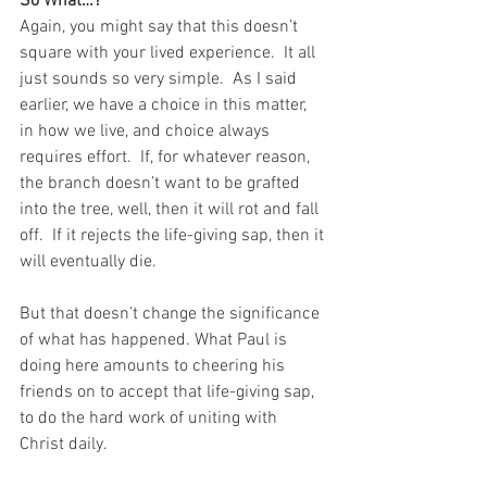
So What…?
Again, you might say that this doesn’t 
square with your lived experience.  It all 
just sounds so very simple.  As I said 
earlier, we have a choice in this matter, 
in how we live, and choice always 
requires effort.  If, for whatever reason, 
the branch doesn’t want to be grafted 
into the tree, well, then it will rot and fall 
off.  If it rejects the life-giving sap, then it 
will eventually die.  
But that doesn’t change the significance 
of what has happened. What Paul is 
doing here amounts to cheering his 
friends on to accept that life-giving sap, 
to do the hard work of uniting with 
Christ daily. 