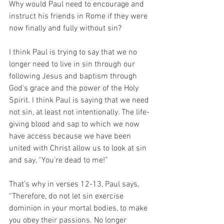
Why would Paul need to encourage and 
instruct his friends in Rome if they were 
now finally and fully without sin?   
I think Paul is trying to say that we no 
longer need to live in sin through our 
following Jesus and baptism through 
God's grace and the power of the Holy 
Spirit. I think Paul is saying that we need 
not sin, at least not intentionally. The life-
giving blood and sap to which we now 
have access because we have been 
united with Christ allow us to look at sin 
and say, “You’re dead to me!” 
That’s why in verses 12-13, Paul says, 
“Therefore, do not let sin exercise 
dominion in your mortal bodies, to make 
you obey their passions. No longer 