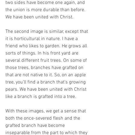
two sides have become one again, and 
the union is more durable than before. 
We have been united with Christ. 
The second image is similar, except that 
it is horticultural in nature. I have a 
friend who likes to garden. He grows all 
sorts of things. In his front yard are 
several different fruit trees. On some of 
those trees, branches have grafted on 
that are not native to it. So, on an apple 
tree, you’ll find a branch that’s growing 
pears. We have been united with Christ 
like a branch is grafted into a tree. 
With these images, we get a sense that 
both the once-severed flesh and the 
grafted branch have become 
inseparable from the part to which they 