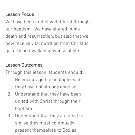
Lesson Focus
We have been united with Christ through 
our baptism.  We have shared in his 
death and resurrection, but also that we 
now receive vital nutrition from Christ to 
go forth and walk in newness of life.  
Lesson Outcomes
Through this lesson, students should: 
Be encouraged to be baptized if 
they have not already done so.
Understand that they have been 
united with Christ through their 
baptism.
Understand that they are dead to 
sin, so they must continually 
present themselves to God as 