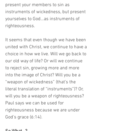
present your members to sin as 
instruments of wickedness, but present 
yourselves to God…as instruments of 
righteousness. 
It seems that even though we have been 
united with Christ, we continue to have a 
choice in how we live. Will we go back to 
our old way of life? Or will we continue 
to reject sin, growing more and more 
into the image of Christ? Will you be a 
“weapon of wickedness” (that’s the 
literal translation of “instruments”)? Or, 
will you be a weapon of righteousness? 
Paul says we can be used for 
righteousness because we are under 
God’s grace (6:14). 