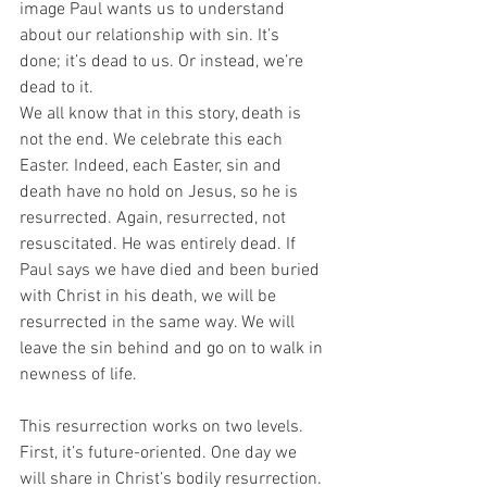
image Paul wants us to understand 
about our relationship with sin. It’s 
done; it’s dead to us. Or instead, we’re 
dead to it. 
We all know that in this story, death is 
not the end. We celebrate this each 
Easter. Indeed, each Easter, sin and 
death have no hold on Jesus, so he is 
resurrected. Again, resurrected, not 
resuscitated. He was entirely dead. If 
Paul says we have died and been buried 
with Christ in his death, we will be 
resurrected in the same way. We will 
leave the sin behind and go on to walk in 
newness of life. 
This resurrection works on two levels. 
First, it’s future-oriented. One day we 
will share in Christ’s bodily resurrection. 