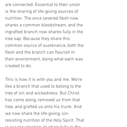
are connected. Essential to their union 
is the sharing of life-giving sources of 
nutrition. The once severed flesh now 
shares a common bloodstream, and the 
ingrafted branch now shares fully in the 
tree sap. Because they share this 
common source of sustenance, both the 
flesh and the branch can flourish in 
their environment, doing what each was 
created to do. 
This is how it is with you and me. We’re 
like a branch that used to belong to the 
tree of sin and wickedness. But Christ 
has come along, removed us from that 
tree, and grafted us onto his trunk. And 
we now share the life-giving, sin-
resisting nutrition of the Holy Spirit. That 