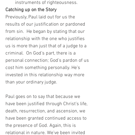
instruments of righteousness. 
Catching up on the Story
Previously, Paul laid out for us the 
results of our justification or pardoned 
from sin.  He began by stating that our 
relationship with the one who justifies 
us is more than just that of a judge to a 
criminal.  On God’s part, there is a 
personal connection; God’s pardon of us 
cost him something personally. He’s 
invested in this relationship way more 
than your ordinary judge. 
Paul goes on to say that because we 
have been justified through Christ’s life, 
death, resurrection, and ascension, we 
have been granted continued access to 
the presence of God. Again, this is 
relational in nature. We’ve been invited 