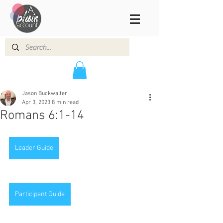
Jason Buckwalter
Apr 3, 2023
8 min read
Romans 6:1-14
Leader Guide
Participant Guide