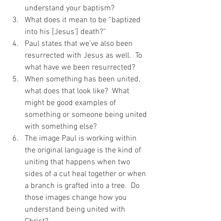
understand your baptism?
What does it mean to be “baptized 
into his [Jesus’] death?”
Paul states that we’ve also been 
resurrected with Jesus as well.  To 
what have we been resurrected?
When something has been united, 
what does that look like?  What 
might be good examples of 
something or someone being united 
with something else?
The image Paul is working within 
the original language is the kind of 
uniting that happens when two 
sides of a cut heal together or when 
a branch is grafted into a tree.  Do 
those images change how you 
understand being united with 