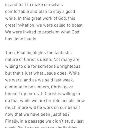
in and told to make ourselves 
comfortable and plan to stay a good 
while. In this great work of God, this 
great invitation, we were called to boast. 
We were invited to proclaim what God 
has done loudly. 
Then, Paul highlights the fantastic 
nature of Christ’s death. Not many are 
willing to die for someone unrighteous, 
but that’s just what Jesus does. While 
we were, and as we said last week, 
continue to be sinners, Christ gave 
himself up for us. If Christ is willing to 
do that while we are terrible people, how 
much more will he work on our behalf 
now that we have been justified? 
Finally, in a passage we didn’t study last 