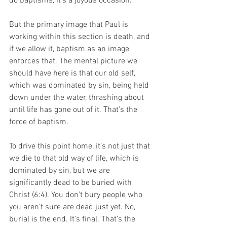
do baptisms, it’s a joyous occasion. 
But the primary image that Paul is 
working within this section is death, and 
if we allow it, baptism as an image 
enforces that. The mental picture we 
should have here is that our old self, 
which was dominated by sin, being held 
down under the water, thrashing about 
until life has gone out of it. That’s the 
force of baptism. 
To drive this point home, it’s not just that 
we die to that old way of life, which is 
dominated by sin, but we are 
significantly dead to be buried with 
Christ (6:4). You don’t bury people who 
you aren’t sure are dead just yet. No, 
burial is the end. It’s final. That’s the 