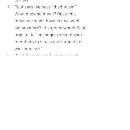
Christ?
Paul says we have “died to sin.” 
What does he mean? Does this 
mean we won’t have to deal with 
sin anymore?  If so, why would Paul 
urge us to “no longer present your 
members to sin as instruments of 
wickedness?”
What kind of ramifications might 
presenting yourselves (your 
members) to God as instruments of 
righteousness have for your day-to-
day life?
Discipleship