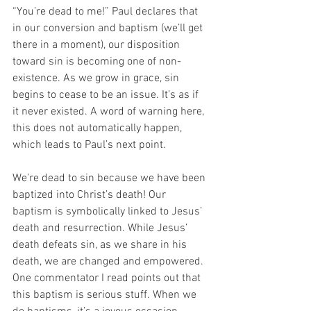
“You’re dead to me!” Paul declares that 
in our conversion and baptism (we’ll get 
there in a moment), our disposition 
toward sin is becoming one of non-
existence. As we grow in grace, sin 
begins to cease to be an issue. It’s as if 
it never existed. A word of warning here, 
this does not automatically happen, 
which leads to Paul’s next point. 
We’re dead to sin because we have been 
baptized into Christ’s death! Our 
baptism is symbolically linked to Jesus’ 
death and resurrection. While Jesus’ 
death defeats sin, as we share in his 
death, we are changed and empowered. 
One commentator I read points out that 
this baptism is serious stuff. When we 