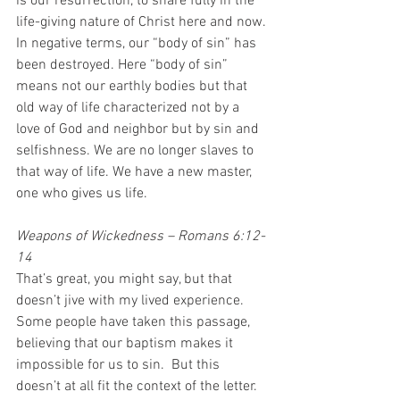
is our resurrection, to share fully in the 
life-giving nature of Christ here and now. 
In negative terms, our “body of sin” has 
been destroyed. Here “body of sin” 
means not our earthly bodies but that 
old way of life characterized not by a 
love of God and neighbor but by sin and 
selfishness. We are no longer slaves to 
that way of life. We have a new master, 
one who gives us life. 
Weapons of Wickedness – Romans 6:12-
14
That’s great, you might say, but that 
doesn’t jive with my lived experience.  
Some people have taken this passage, 
believing that our baptism makes it 
impossible for us to sin.  But this 
doesn’t at all fit the context of the letter.  