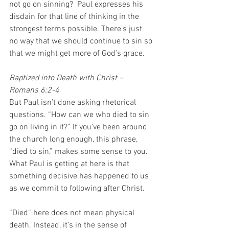
not go on sinning?  Paul expresses his 
disdain for that line of thinking in the 
strongest terms possible. There’s just 
no way that we should continue to sin so 
that we might get more of God’s grace. 
Baptized into Death with Christ – 
Romans 6:2-4
But Paul isn’t done asking rhetorical 
questions. “How can we who died to sin 
go on living in it?” If you’ve been around 
the church long enough, this phrase, 
“died to sin,” makes some sense to you. 
What Paul is getting at here is that 
something decisive has happened to us 
as we commit to following after Christ.  
“Died” here does not mean physical 
death. Instead, it’s in the sense of 