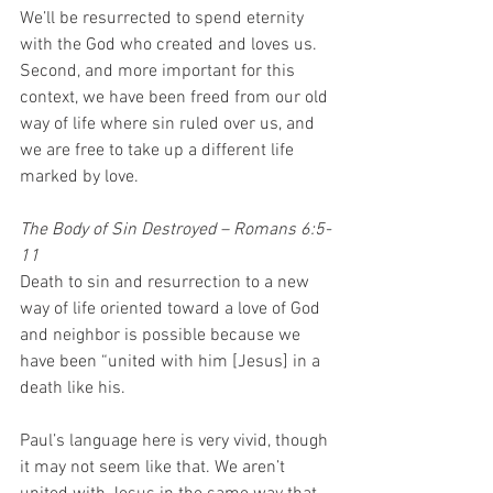
We’ll be resurrected to spend eternity 
with the God who created and loves us. 
Second, and more important for this 
context, we have been freed from our old 
way of life where sin ruled over us, and 
we are free to take up a different life 
marked by love. 
The Body of Sin Destroyed – Romans 6:5-
11
Death to sin and resurrection to a new 
way of life oriented toward a love of God 
and neighbor is possible because we 
have been “united with him [Jesus] in a 
death like his.  
Paul’s language here is very vivid, though 
it may not seem like that. We aren’t 