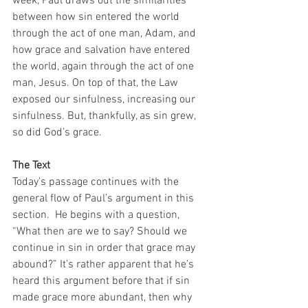
week, Paul draws out the similarities 
between how sin entered the world 
through the act of one man, Adam, and 
how grace and salvation have entered 
the world, again through the act of one 
man, Jesus. On top of that, the Law 
exposed our sinfulness, increasing our 
sinfulness. But, thankfully, as sin grew, 
so did God’s grace. 
The Text
Today’s passage continues with the 
general flow of Paul’s argument in this 
section.  He begins with a question, 
“What then are we to say? Should we 
continue in sin in order that grace may 
abound?” It’s rather apparent that he’s 
heard this argument before that if sin 
made grace more abundant, then why 