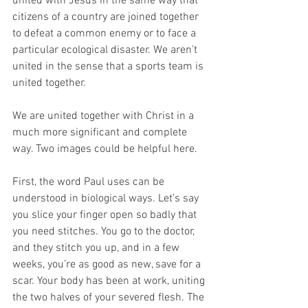
united with Jesus in the same way that 
citizens of a country are joined together 
to defeat a common enemy or to face a 
particular ecological disaster. We aren’t 
united in the sense that a sports team is 
united together. 
We are united together with Christ in a 
much more significant and complete 
way. Two images could be helpful here. 
First, the word Paul uses can be 
understood in biological ways. Let’s say 
you slice your finger open so badly that 
you need stitches. You go to the doctor, 
and they stitch you up, and in a few 
weeks, you’re as good as new, save for a 
scar. Your body has been at work, uniting 
the two halves of your severed flesh. The 