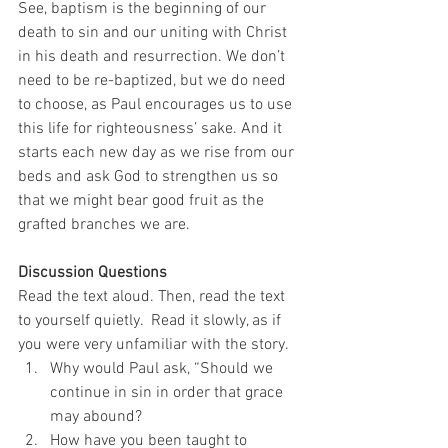
See, baptism is the beginning of our 
death to sin and our uniting with Christ 
in his death and resurrection. We don’t 
need to be re-baptized, but we do need 
to choose, as Paul encourages us to use 
this life for righteousness’ sake. And it 
starts each new day as we rise from our 
beds and ask God to strengthen us so 
that we might bear good fruit as the 
grafted branches we are. 
Discussion Questions
Read the text aloud. Then, read the text 
to yourself quietly.  Read it slowly, as if 
you were very unfamiliar with the story. 
Why would Paul ask, “Should we 
continue in sin in order that grace 
may abound?
How have you been taught to 