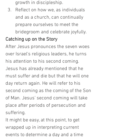
growth in discipleship.
Reflect on how we, as individuals 
and as a church, can continually 
prepare ourselves to meet the 
bridegroom and celebrate joyfully.
Catching up on the Story
After Jesus pronounces the seven woes 
over Israel's religious leaders, he turns 
his attention to his second coming. 
Jesus has already mentioned that he 
must suffer and die but that he will one 
day return again. He will refer to his 
second coming as the coming of the Son 
of Man. Jesus’ second coming will take 
place after periods of persecution and 
suffering.
It might be easy, at this point, to get 
wrapped up in interpreting current 
events to determine a day and a time 