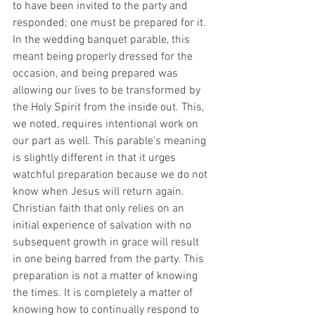
to have been invited to the party and 
responded; one must be prepared for it. 
In the wedding banquet parable, this 
meant being properly dressed for the 
occasion, and being prepared was 
allowing our lives to be transformed by 
the Holy Spirit from the inside out. This, 
we noted, requires intentional work on 
our part as well. This parable's meaning 
is slightly different in that it urges 
watchful preparation because we do not 
know when Jesus will return again. 
Christian faith that only relies on an 
initial experience of salvation with no 
subsequent growth in grace will result 
in one being barred from the party. This 
preparation is not a matter of knowing 
the times. It is completely a matter of 
knowing how to continually respond to 