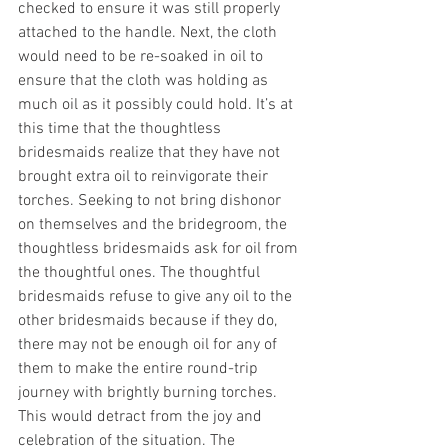
checked to ensure it was still properly 
attached to the handle. Next, the cloth 
would need to be re-soaked in oil to 
ensure that the cloth was holding as 
much oil as it possibly could hold. It’s at 
this time that the thoughtless 
bridesmaids realize that they have not 
brought extra oil to reinvigorate their 
torches. Seeking to not bring dishonor 
on themselves and the bridegroom, the 
thoughtless bridesmaids ask for oil from 
the thoughtful ones. The thoughtful 
bridesmaids refuse to give any oil to the 
other bridesmaids because if they do, 
there may not be enough oil for any of 
them to make the entire round-trip 
journey with brightly burning torches. 
This would detract from the joy and 
celebration of the situation. The 