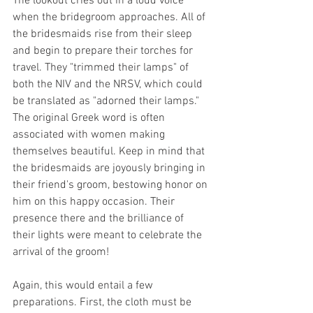
The lookout cries out in a loud voice 
when the bridegroom approaches. All of 
the bridesmaids rise from their sleep 
and begin to prepare their torches for 
travel. They "trimmed their lamps" of 
both the NIV and the NRSV, which could 
be translated as "adorned their lamps." 
The original Greek word is often 
associated with women making 
themselves beautiful. Keep in mind that 
the bridesmaids are joyously bringing in 
their friend's groom, bestowing honor on 
him on this happy occasion. Their 
presence there and the brilliance of 
their lights were meant to celebrate the 
arrival of the groom!
Again, this would entail a few 
preparations. First, the cloth must be 