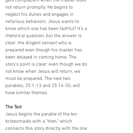
gets complacent when the master does 
not return promptly. He begins to 
neglect his duties and engages in 
nefarious behaviors. Jesus wants to 
know which one has been faithful? It's a 
rhetorical question, but the answer is 
clear: the diligent servant who is 
prepared even though his master has 
been delayed in coming home. The 
story's point is clear: even though we do 
not know when Jesus will return, we 
must be prepared. The next two 
parables, 25:1-13 and 25:14-30, will 
have similar themes.
The Text
Jesus begins the parable of the ten 
bridesmaids with a "then," which 
connects this story directly with the one 