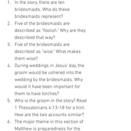
In the story, there are ten 
bridesmaids. Who do these 
bridesmaids represent?
Five of the bridesmaids are 
described as "foolish." Why are they 
described that way?
Five of the bridesmaids are 
described as "wise." What makes 
them wise?
During weddings in Jesus' day, the 
groom would be ushered into the 
wedding by the bridesmaids. Why 
would it have been important for 
them to have torches?
Who is the groom in the story? Read 
1 Thessalonians 4:13-18 for a hint. 
How are the two accounts similar?
The major theme in this section of 
Matthew is preparedness for the 