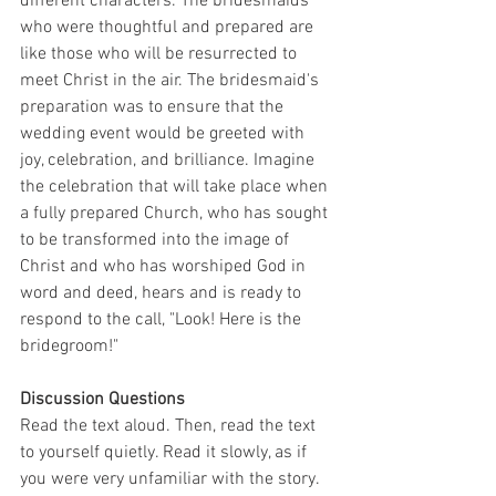
different characters. The bridesmaids 
who were thoughtful and prepared are 
like those who will be resurrected to 
meet Christ in the air. The bridesmaid's 
preparation was to ensure that the 
wedding event would be greeted with 
joy, celebration, and brilliance. Imagine 
the celebration that will take place when 
a fully prepared Church, who has sought 
to be transformed into the image of 
Christ and who has worshiped God in 
word and deed, hears and is ready to 
respond to the call, "Look! Here is the 
bridegroom!"
Discussion Questions
Read the text aloud. Then, read the text 
to yourself quietly. Read it slowly, as if 
you were very unfamiliar with the story.