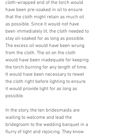
cloth-wrapped end of the torch would 
have been pre-soaked in oil to ensure 
that the cloth might retain as much oil 
as possible. Since it would not have 
been immediately lit, the cloth needed to 
stay oil-soaked for as long as possible. 
The excess oil would have been wrung 
from the cloth. The oil on the cloth 
would have been inadequate for keeping 
the torch burning for any length of time. 
It would have been necessary to rewet 
the cloth right before lighting to ensure 
it would provide light for as long as 
possible.
In the story, the ten bridesmaids are 
waiting to welcome and lead the 
bridegroom to the wedding banquet in a 
flurry of light and rejoicing. They know 