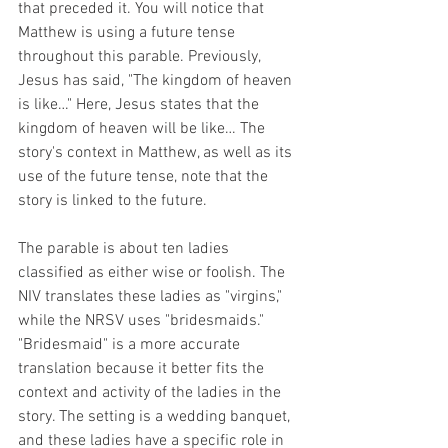
that preceded it. You will notice that 
Matthew is using a future tense 
throughout this parable. Previously, 
Jesus has said, "The kingdom of heaven 
is like…" Here, Jesus states that the 
kingdom of heaven will be like… The 
story's context in Matthew, as well as its 
use of the future tense, note that the 
story is linked to the future.
The parable is about ten ladies 
classified as either wise or foolish. The 
NIV translates these ladies as "virgins," 
while the NRSV uses "bridesmaids." 
"Bridesmaid" is a more accurate 
translation because it better fits the 
context and activity of the ladies in the 
story. The setting is a wedding banquet, 
and these ladies have a specific role in 