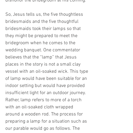
dishonor the bridegroom at his coming.
So, Jesus tells us, the five thoughtless 
bridesmaids and the five thoughtful 
bridesmaids took their lamps so that 
they might be prepared to meet the 
bridegroom when he comes to the 
wedding banquet. One commentator 
believes that the “lamp” that Jesus 
places in the story is not a small clay 
vessel with an oil-soaked wick. This type 
of lamp would have been suitable for an 
indoor setting but would have provided 
insufficient light for an outdoor journey. 
Rather, lamp refers to more of a torch 
with an oil-soaked cloth wrapped 
around a wooden rod. The process for 
preparing a lamp for a situation such as 
our parable would go as follows. The 