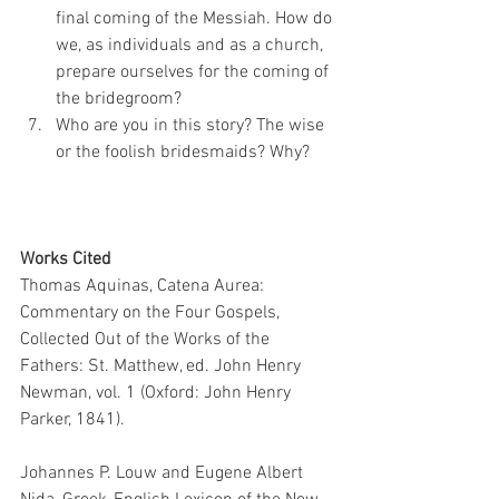
final coming of the Messiah. How do 
we, as individuals and as a church, 
prepare ourselves for the coming of 
the bridegroom?
Who are you in this story? The wise 
or the foolish bridesmaids? Why?
Works Cited
Thomas Aquinas, Catena Aurea: 
Commentary on the Four Gospels, 
Collected Out of the Works of the 
Fathers: St. Matthew, ed. John Henry 
Newman, vol. 1 (Oxford: John Henry 
Parker, 1841).
Johannes P. Louw and Eugene Albert 