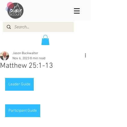
Jason Buckwalter
Nov 6, 2023
8 min read
Matthew 25:1-13
Leader Guide
Participant Guide