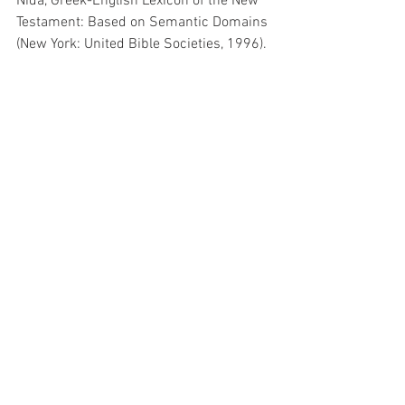
Nida, Greek-English Lexicon of the New 
Testament: Based on Semantic Domains 
(New York: United Bible Societies, 1996).
John Nolland, The Gospel of Matthew 
(Grand Rapids, Mich. : Bletchley: Wm. B. 
Eerdmans Publishing Co., 2005).
Discipleship
See All
Related Posts