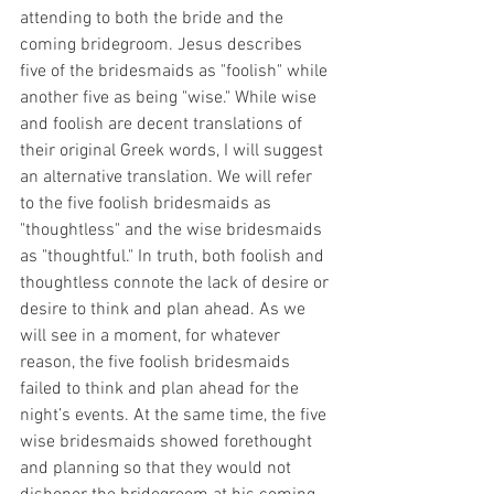
attending to both the bride and the 
coming bridegroom. Jesus describes 
five of the bridesmaids as "foolish" while 
another five as being "wise." While wise 
and foolish are decent translations of 
their original Greek words, I will suggest 
an alternative translation. We will refer 
to the five foolish bridesmaids as 
"thoughtless" and the wise bridesmaids 
as "thoughtful." In truth, both foolish and 
thoughtless connote the lack of desire or 
desire to think and plan ahead. As we 
will see in a moment, for whatever 
reason, the five foolish bridesmaids 
failed to think and plan ahead for the 
night’s events. At the same time, the five 
wise bridesmaids showed forethought 
and planning so that they would not 