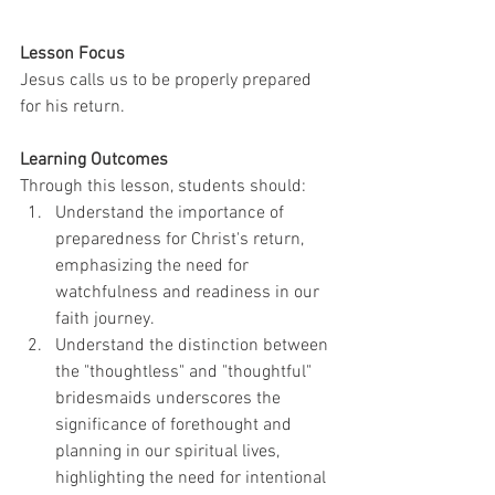
Lesson Focus
Jesus calls us to be properly prepared 
for his return.
Learning Outcomes
Through this lesson, students should: 
Understand the importance of 
preparedness for Christ's return, 
emphasizing the need for 
watchfulness and readiness in our 
faith journey.
Understand the distinction between 
the "thoughtless" and "thoughtful" 
bridesmaids underscores the 
significance of forethought and 
planning in our spiritual lives, 
highlighting the need for intentional 