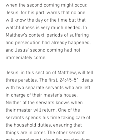
when the second coming might occur. 
Jesus, for his part, warns that no one 
will know the day or the time but that 
watchfulness is very much needed. In 
Matthew's context, periods of suffering 
and persecution had already happened, 
and Jesus' second coming had not 
immediately come.
Jesus, in this section of Matthew, will tell 
three parables. The first, 24:45-51, deals 
with two separate servants who are left 
in charge of their master's house. 
Neither of the servants knows when 
their master will return. One of the 
servants spends his time taking care of 
the household duties, ensuring that 
things are in order. The other servant 