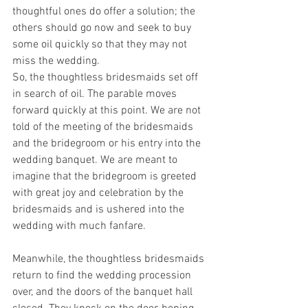
thoughtful ones do offer a solution; the 
others should go now and seek to buy 
some oil quickly so that they may not 
miss the wedding.
So, the thoughtless bridesmaids set off 
in search of oil. The parable moves 
forward quickly at this point. We are not 
told of the meeting of the bridesmaids 
and the bridegroom or his entry into the 
wedding banquet. We are meant to 
imagine that the bridegroom is greeted 
with great joy and celebration by the 
bridesmaids and is ushered into the 
wedding with much fanfare.
Meanwhile, the thoughtless bridesmaids 
return to find the wedding procession 
over, and the doors of the banquet hall 