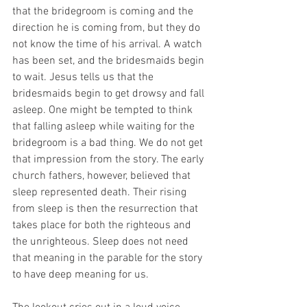
that the bridegroom is coming and the 
direction he is coming from, but they do 
not know the time of his arrival. A watch 
has been set, and the bridesmaids begin 
to wait. Jesus tells us that the 
bridesmaids begin to get drowsy and fall 
asleep. One might be tempted to think 
that falling asleep while waiting for the 
bridegroom is a bad thing. We do not get 
that impression from the story. The early 
church fathers, however, believed that 
sleep represented death. Their rising 
from sleep is then the resurrection that 
takes place for both the righteous and 
the unrighteous. Sleep does not need 
that meaning in the parable for the story 
to have deep meaning for us.