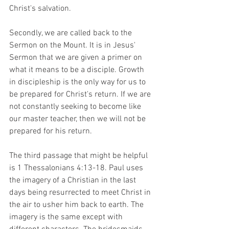
Christ's salvation.
Secondly, we are called back to the 
Sermon on the Mount. It is in Jesus' 
Sermon that we are given a primer on 
what it means to be a disciple. Growth 
in discipleship is the only way for us to 
be prepared for Christ's return. If we are 
not constantly seeking to become like 
our master teacher, then we will not be 
prepared for his return.
The third passage that might be helpful 
is 1 Thessalonians 4:13-18. Paul uses 
the imagery of a Christian in the last 
days being resurrected to meet Christ in 
the air to usher him back to earth. The 
imagery is the same except with 