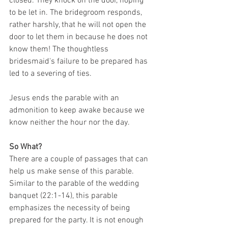
closed. They knock on the door, hoping 
to be let in. The bridegroom responds, 
rather harshly, that he will not open the 
door to let them in because he does not 
know them! The thoughtless 
bridesmaid's failure to be prepared has 
led to a severing of ties.
Jesus ends the parable with an 
admonition to keep awake because we 
know neither the hour nor the day.
So What?
There are a couple of passages that can 
help us make sense of this parable. 
Similar to the parable of the wedding 
banquet (22:1-14), this parable 
emphasizes the necessity of being 
prepared for the party. It is not enough 