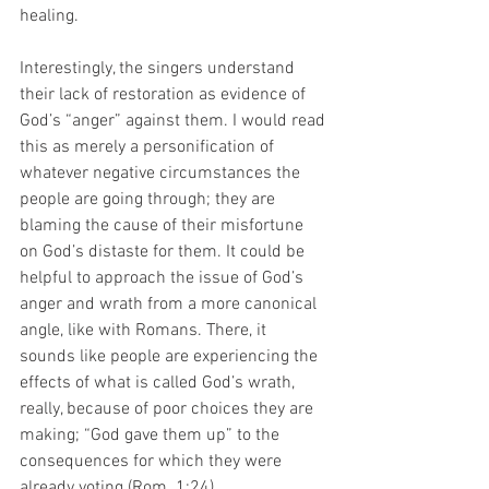
healing. 
Interestingly, the singers understand 
their lack of restoration as evidence of 
God’s “anger” against them. I would read 
this as merely a personification of 
whatever negative circumstances the 
people are going through; they are 
blaming the cause of their misfortune 
on God’s distaste for them. It could be 
helpful to approach the issue of God’s 
anger and wrath from a more canonical 
angle, like with Romans. There, it 
sounds like people are experiencing the 
effects of what is called God’s wrath, 
really, because of poor choices they are 
making; “God gave them up” to the 
consequences for which they were 
already voting (Rom. 1:24).   