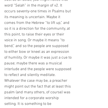
word “Selah” in the margin of v2. It 
occurs seventy-one times in Psalms but 
its meaning is uncertain. Maybe it 
comes from the Hebrew “to lift up,” and 
so it is a direction for the community, at 
this point, to raise their eyes or their 
voice in song. Or maybe it means “to 
bend,” and so the people are supposed 
to either bow or kneel as an expression 
of humility. Or maybe it was just a cue to 
pause; maybe there was a musical 
interlude and the people were supposed 
to reflect and silently meditate. 
Whatever the case may be, a preacher 
might point out the fact that at least this 
psalm (and many others, of course) was 
intended for a corporate worship 
setting. It is something to be 