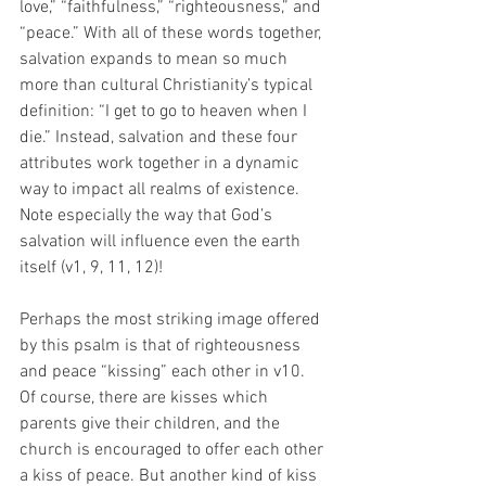
love,” “faithfulness,” “righteousness,” and 
“peace.” With all of these words together, 
salvation expands to mean so much 
more than cultural Christianity’s typical 
definition: “I get to go to heaven when I 
die.” Instead, salvation and these four 
attributes work together in a dynamic 
way to impact all realms of existence. 
Note especially the way that God’s 
salvation will influence even the earth 
itself (v1, 9, 11, 12)! 
Perhaps the most striking image offered 
by this psalm is that of righteousness 
and peace “kissing” each other in v10. 
Of course, there are kisses which 
parents give their children, and the 
church is encouraged to offer each other 
a kiss of peace. But another kind of kiss 