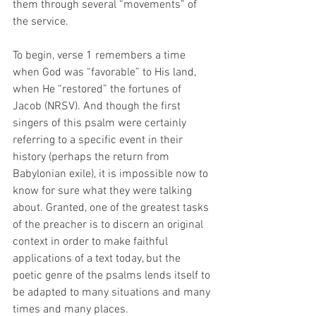
them through several “movements” of 
the service. 
To begin, verse 1 remembers a time 
when God was “favorable” to His land, 
when He “restored” the fortunes of 
Jacob (NRSV). And though the first 
singers of this psalm were certainly 
referring to a specific event in their 
history (perhaps the return from 
Babylonian exile), it is impossible now to 
know for sure what they were talking 
about. Granted, one of the greatest tasks 
of the preacher is to discern an original 
context in order to make faithful 
applications of a text today, but the 
poetic genre of the psalms lends itself to 
be adapted to many situations and many 
times and many places. 