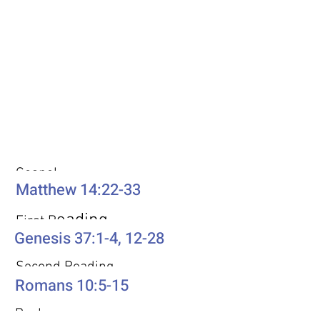
Weekly Passages
Gospel
Matthew 14:22-33
eading
First R
Genesis 37:1-4, 12-28
Second Reading
Romans 10:5-15
Psalm