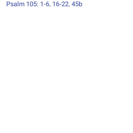
Psalm 105: 1-6, 16-22, 45b
Additional Resources
Liturgics
Ascension / Seventh Sunday of
Easter
Discipleship
Acts 1:6-14
Song Selection
Proper 20
Podcast