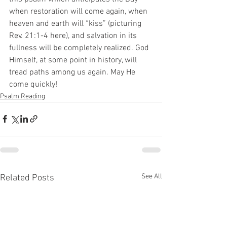
when restoration will come again, when 
heaven and earth will “kiss” (picturing 
Rev. 21:1-4 here), and salvation in its 
fullness will be completely realized. God 
Himself, at some point in history, will 
tread paths among us again. May He 
come quickly!
Psalm Reading
See All
Related Posts