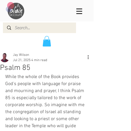
Jay Wilson
Jul 21, 2025
4 min read
Psalm 85
While the whole of the Book provides 
God’s people with language for praise 
and mourning and prayer, I think Psalm 
85 is especially tailored to the work of 
corporate worship. So imagine with me 
the congregation of Israel all standing 
and looking to a priest or some other 
leader in the Temple who will guide 