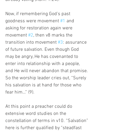
Now, if remembering God’s past 
goodness were movement 
#1
 and 
asking for restoration again were 
movement 
#2
, then v8 marks the 
transition into movement 
#3
: assurance 
of future salvation. Even though God 
may be angry, He has covenanted to 
enter into relationship with a people, 
and He will never abandon that promise. 
So the worship leader cries out, “Surely 
his salvation is at hand for those who 
fear him…” (9). 
At this point a preacher could do 
extensive word studies on the 
constellation of terms in v10. “Salvation” 
here is further qualified by “steadfast 