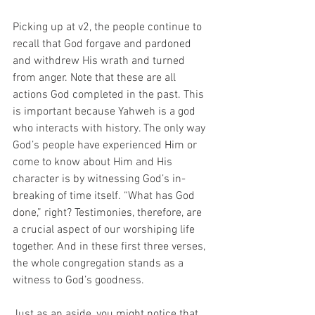
Picking up at v2, the people continue to 
recall that God forgave and pardoned 
and withdrew His wrath and turned 
from anger. Note that these are all 
actions God completed in the past. This 
is important because Yahweh is a god 
who interacts with history. The only way 
God’s people have experienced Him or 
come to know about Him and His 
character is by witnessing God’s in-
breaking of time itself. “What has God 
done,” right? Testimonies, therefore, are 
a crucial aspect of our worshiping life 
together. And in these first three verses, 
the whole congregation stands as a 
witness to God’s goodness. 
Just as an aside, you might notice that 