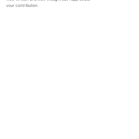
your contribution.
Like
Reply
Weekly Passages
Gospel
Matthew 14:22-33
eading
First R
Genesis 37:1-4, 12-28