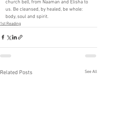
church bell, from Naaman and Elisha to 
us. Be cleansed, by healed, be whole: 
body, soul and spirit. 
1st Reading
See All
Related Posts