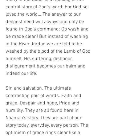
central story of God’s word: For God so 
loved the world… The answer to our 
deepest need will always and only be 
found in God’s command: Go wash and 
be made clean! But instead of washing 
in the River Jordan we are told to be 
washed by the blood of the Lamb of God 
himself. His suffering, dishonor, 
disfigurement becomes our balm and 
indeed our life.
Sin and salvation. The ultimate 
contrasting pair of words. Faith and 
grace. Despair and hope, Pride and 
humility. They are all found here in 
Naaman’s story. They are part of our 
story today, everyday, every person. The 
optimism of grace rings clear like a 