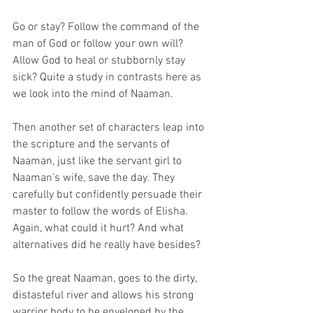
Go or stay? Follow the command of the 
man of God or follow your own will? 
Allow God to heal or stubbornly stay 
sick? Quite a study in contrasts here as 
we look into the mind of Naaman. 
Then another set of characters leap into 
the scripture and the servants of 
Naaman, just like the servant girl to 
Naaman’s wife, save the day. They 
carefully but confidently persuade their 
master to follow the words of Elisha. 
Again, what could it hurt? And what 
alternatives did he really have besides?
So the great Naaman, goes to the dirty, 
distasteful river and allows his strong 
warrior body to be enveloped by the 