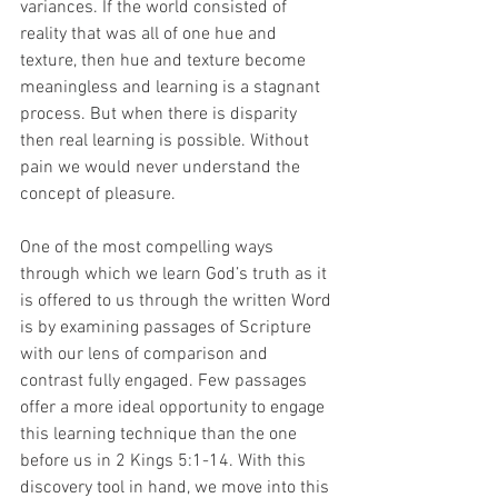
variances. If the world consisted of 
reality that was all of one hue and 
texture, then hue and texture become 
meaningless and learning is a stagnant 
process. But when there is disparity 
then real learning is possible. Without 
pain we would never understand the 
concept of pleasure.
One of the most compelling ways 
through which we learn God’s truth as it 
is offered to us through the written Word 
is by examining passages of Scripture 
with our lens of comparison and 
contrast fully engaged. Few passages 
offer a more ideal opportunity to engage 
this learning technique than the one 
before us in 2 Kings 5:1-14. With this 
discovery tool in hand, we move into this 