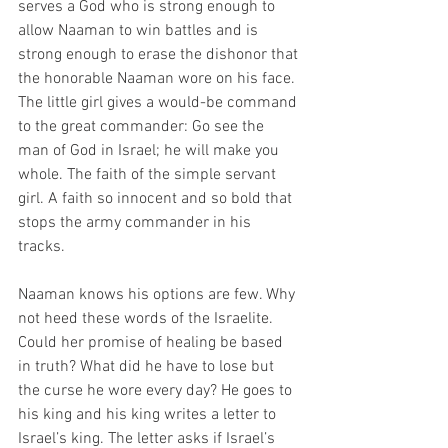
serves a God who is strong enough to 
allow Naaman to win battles and is 
strong enough to erase the dishonor that 
the honorable Naaman wore on his face. 
The little girl gives a would-be command 
to the great commander: Go see the 
man of God in Israel; he will make you 
whole. The faith of the simple servant 
girl. A faith so innocent and so bold that 
stops the army commander in his 
tracks. 
Naaman knows his options are few. Why 
not heed these words of the Israelite. 
Could her promise of healing be based 
in truth? What did he have to lose but 
the curse he wore every day? He goes to 
his king and his king writes a letter to 
Israel’s king. The letter asks if Israel’s 