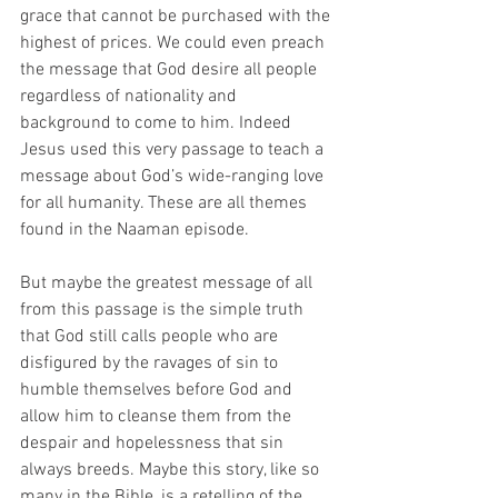
grace that cannot be purchased with the 
highest of prices. We could even preach 
the message that God desire all people 
regardless of nationality and 
background to come to him. Indeed 
Jesus used this very passage to teach a 
message about God’s wide-ranging love 
for all humanity. These are all themes 
found in the Naaman episode.
But maybe the greatest message of all 
from this passage is the simple truth 
that God still calls people who are 
disfigured by the ravages of sin to 
humble themselves before God and 
allow him to cleanse them from the 
despair and hopelessness that sin 
always breeds. Maybe this story, like so 
many in the Bible, is a retelling of the 