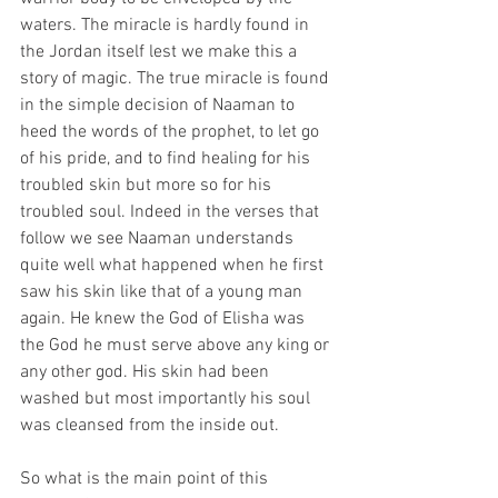
waters. The miracle is hardly found in 
the Jordan itself lest we make this a 
story of magic. The true miracle is found 
in the simple decision of Naaman to 
heed the words of the prophet, to let go 
of his pride, and to find healing for his 
troubled skin but more so for his 
troubled soul. Indeed in the verses that 
follow we see Naaman understands 
quite well what happened when he first 
saw his skin like that of a young man 
again. He knew the God of Elisha was 
the God he must serve above any king or 
any other god. His skin had been 
washed but most importantly his soul 
was cleansed from the inside out.
So what is the main point of this 