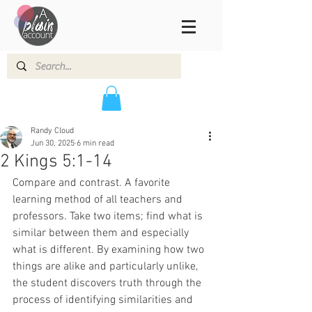
Randy Cloud
Jun 30, 2025
6 min read
2 Kings 5:1-14
Compare and contrast. A favorite 
learning method of all teachers and 
professors. Take two items; find what is 
similar between them and especially 
what is different. By examining how two 
things are alike and particularly unlike, 
the student discovers truth through the 
process of identifying similarities and 