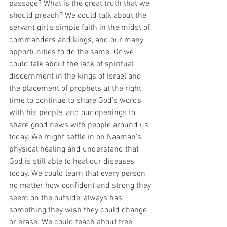
passage? What is the great truth that we 
should preach? We could talk about the 
servant girl’s simple faith in the midst of 
commanders and kings, and our many 
opportunities to do the same. Or we 
could talk about the lack of spiritual 
discernment in the kings of Israel and 
the placement of prophets at the right 
time to continue to share God’s words 
with his people, and our openings to 
share good news with people around us 
today. We might settle in on Naaman’s 
physical healing and understand that 
God is still able to heal our diseases 
today. We could learn that every person, 
no matter how confident and strong they 
seem on the outside, always has 
something they wish they could change 
or erase. We could teach about free 