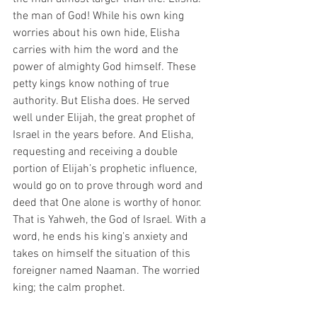
the man of God! While his own king 
worries about his own hide, Elisha 
carries with him the word and the 
power of almighty God himself. These 
petty kings know nothing of true 
authority. But Elisha does. He served 
well under Elijah, the great prophet of 
Israel in the years before. And Elisha, 
requesting and receiving a double 
portion of Elijah’s prophetic influence, 
would go on to prove through word and 
deed that One alone is worthy of honor. 
That is Yahweh, the God of Israel. With a 
word, he ends his king’s anxiety and 
takes on himself the situation of this 
foreigner named Naaman. The worried 
king; the calm prophet.