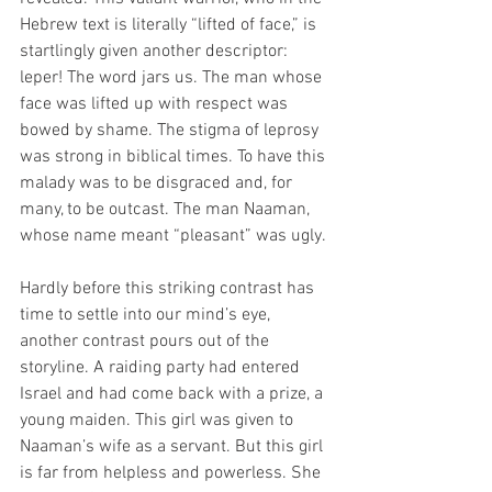
Hebrew text is literally “lifted of face,” is 
startlingly given another descriptor: 
leper! The word jars us. The man whose 
face was lifted up with respect was 
bowed by shame. The stigma of leprosy 
was strong in biblical times. To have this 
malady was to be disgraced and, for 
many, to be outcast. The man Naaman, 
whose name meant “pleasant” was ugly.
Hardly before this striking contrast has 
time to settle into our mind’s eye, 
another contrast pours out of the 
storyline. A raiding party had entered 
Israel and had come back with a prize, a 
young maiden. This girl was given to 
Naaman’s wife as a servant. But this girl 
is far from helpless and powerless. She 