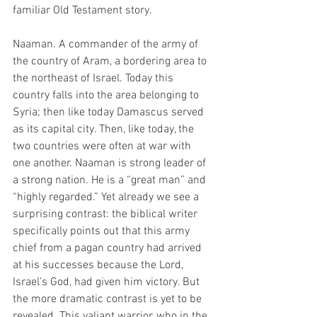
familiar Old Testament story.
Naaman. A commander of the army of 
the country of Aram, a bordering area to 
the northeast of Israel. Today this 
country falls into the area belonging to 
Syria; then like today Damascus served 
as its capital city. Then, like today, the 
two countries were often at war with 
one another. Naaman is strong leader of 
a strong nation. He is a “great man” and 
“highly regarded.” Yet already we see a 
surprising contrast: the biblical writer 
specifically points out that this army 
chief from a pagan country had arrived 
at his successes because the Lord, 
Israel’s God, had given him victory. But 
the more dramatic contrast is yet to be 
revealed. This valiant warrior, who in the 