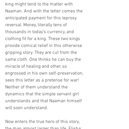
king might tend to the matter with 
Naaman. And with the letter comes the 
anticipated payment for this leprosy 
reversal. Money, literally tens of 
thousands in today’s currency, and 
clothing fit for a king. These two kings 
provide comical relief in this otherwise 
gripping story. They are cut from the 
same cloth. One thinks he can buy the 
miracle of healing and other, so 
engrossed in his own self-preservation, 
sees this letter as a pretense for war! 
Neither of them understand the 
dynamics that the simple servant girl 
understands and that Naaman himself 
will soon understand.
Now enters the true hero of this story, 
the man almost larger than life. Elisha: 