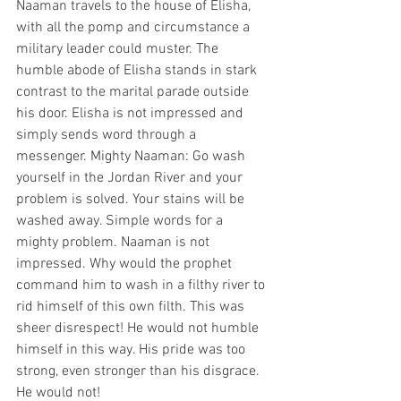
Naaman travels to the house of Elisha, 
with all the pomp and circumstance a 
military leader could muster. The 
humble abode of Elisha stands in stark 
contrast to the marital parade outside 
his door. Elisha is not impressed and 
simply sends word through a 
messenger. Mighty Naaman: Go wash 
yourself in the Jordan River and your 
problem is solved. Your stains will be 
washed away. Simple words for a 
mighty problem. Naaman is not 
impressed. Why would the prophet 
command him to wash in a filthy river to 
rid himself of this own filth. This was 
sheer disrespect! He would not humble 
himself in this way. His pride was too 
strong, even stronger than his disgrace. 
He would not!