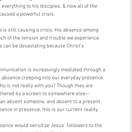
verything to his disciples, & now all of the 
aused a powerful crisis.
e is still causing a crisis. His absence among 
h of the tension and trouble we experience 
ce can be devastating because Christ’s 
mmunication is increasingly mediated through a 
f absence creeping into our everyday presence. 
 is not really with you? Though they are 
 tethered by a screen to somewhere else—
 an absent someone, and absent to a present 
ce in presence, this is our current reality.
bsence would sensitize Jesus’ followers to the 