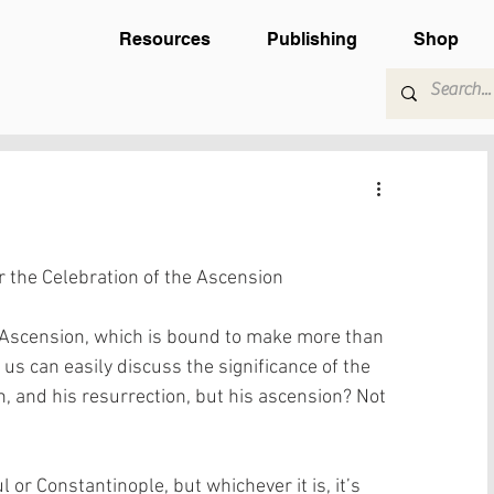
Resources
Publishing
Shop
 the Celebration of the Ascension
e Ascension, which is bound to make more than 
f us can easily discuss the significance of the 
th, and his resurrection, but his ascension? Not 
l or Constantinople, but whichever it is, it’s 