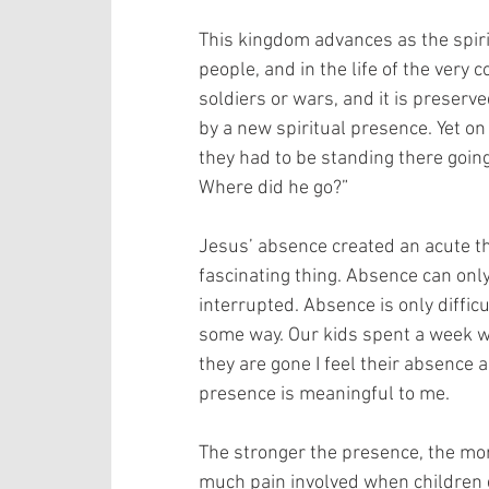
This kingdom advances as the spirit
people, and in the life of the very 
soldiers or wars, and it is preserv
by a new spiritual presence. Yet o
they had to be standing there goin
Where did he go?”
Jesus’ absence created an acute the
fascinating thing. Absence can onl
interrupted. Absence is only diffi
some way. Our kids spent a week 
they are gone I feel their absence a
presence is meaningful to me.
The stronger the presence, the mor
much pain involved when children go