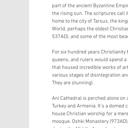
part of the ancient Byzantine Empir
the rising sun. The scriptures call i
home to the city of Tarsus, the kin
World, perhaps the oldest Christia
537AD), and some of the most beaut
For six hundred years Christianity 
queens, and rulers would spend a 
that housed incredible works of art
various stages of disintegration a
They are stunning).
Ani Cathedral is perched alone on 
Turkey and Armenia. It’s a domed 
house Christian worship for a mere
mosque. Oshki Monastery (973AD), w