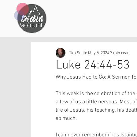
Tim Suttle
May 5, 2024
7 min read
Luke 24:44-53
Why Jesus Had to Go: A Sermon for
This week is the celebration of th
a few of us a little nervous. Most o
life of Jesus, his teaching, his dea
so much.
I can never remember if it’s Istanbu