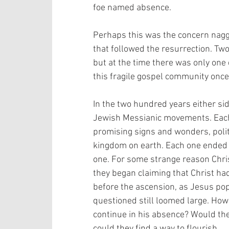
foe named absence.
Perhaps this was the concern naggin
that followed the resurrection. Tw
but at the time there was only one
this fragile gospel community once
In the two hundred years either sid
Jewish Messianic movements. Each 
promising signs and wonders, polit
kingdom on earth. Each one ended wi
one. For some strange reason Christ
they began claiming that Christ had
before the ascension, as Jesus pop
questioned still loomed large. Ho
continue in his absence? Would the
could they find a way to flourish.