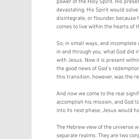
power of the Holy Spirit. His pres
devastating. His Spirit would solve
disintegrate, or flounder, because 
comes to live within the hearts of 
So, in small ways, and incomplete 
in and through you, what God did i
with Jesus. Now it is present with
the good news of God’s redemption,
this transition, however, was the re
And now we come to the real signifi
accomplish his mission, and God to
into its next phase, Jesus would ha
The Hebrew view of the universe wa
separate realms. They are two con