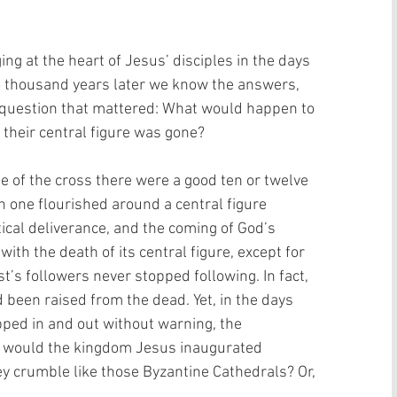
g at the heart of Jesus’ disciples in the days 
o thousand years later we know the answers, 
 question that mattered: What would happen to 
 their central figure was gone?
e of the cross there were a good ten or twelve 
one flourished around a central figure 
ical deliverance, and the coming of God’s 
th the death of its central figure, except for 
’s followers never stopped following. In fact, 
 been raised from the dead. Yet, in the days 
ped in and out without warning, the 
w would the kingdom Jesus inaugurated 
y crumble like those Byzantine Cathedrals? Or, 