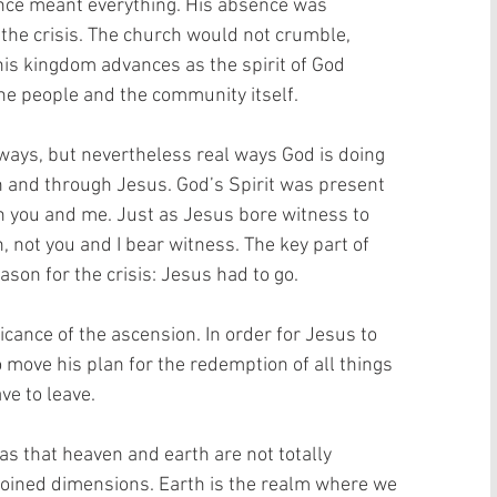
ence meant everything. His absence was 
 the crisis. The church would not crumble, 
his kingdom advances as the spirit of God 
the people and the community itself.
ways, but nevertheless real ways God is doing 
n and through Jesus. God’s Spirit was present 
in you and me. Just as Jesus bore witness to 
 not you and I bear witness. The key part of 
ason for the crisis: Jesus had to go.
cance of the ascension. In order for Jesus to 
 move his plan for the redemption of all things 
ve to leave.
s that heaven and earth are not totally 
joined dimensions. Earth is the realm where we 