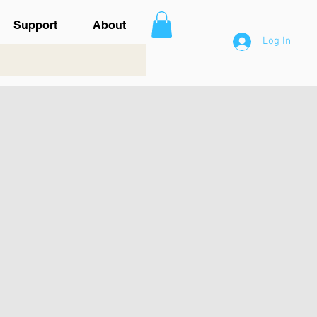
Support
About
Log In