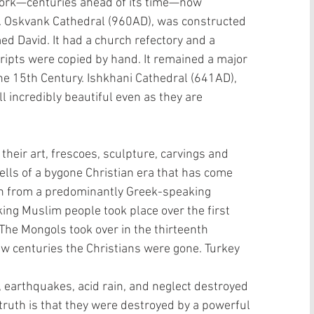
work—centuries ahead of its time—now 
 Oskvank Cathedral (960AD), was constructed 
d David. It had a church refectory and a 
ipts were copied by hand. It remained a major 
the 15th Century. Ishkhani Cathedral (641AD), 
l incredibly beautiful even as they are 
heir art, frescoes, sculpture, carvings and 
lls of a bygone Christian era that has come 
on from a predominantly Greek-speaking 
ing Muslim people took place over the first 
The Mongols took over in the thirteenth 
few centuries the Christians were gone. Turkey 
, earthquakes, acid rain, and neglect destroyed 
 truth is that they were destroyed by a powerful 