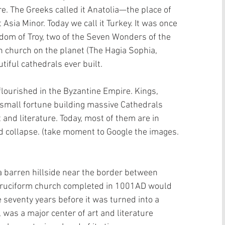
e. The Greeks called it Anatolia—the place of 
t Asia Minor. Today we call it Turkey. It was once 
gdom of Troy, two of the Seven Wonders of the 
n church on the planet (The Hagia Sophia, 
iful cathedrals ever built.
flourished in the Byzantine Empire. Kings, 
small fortune building massive Cathedrals 
 and literature. Today, most of them are in 
nd collapse. (take moment to Google the images. 
a barren hillside near the border between 
cruciform church completed in 1001AD would 
 seventy years before it was turned into a 
as a major center of art and literature 