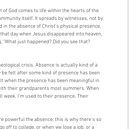
 of God comes to life within the hearts of the 
community itself. It spreads by witnesses, not by 
ed in the absence of Christ’s physical presence, 
n that day when Jesus disappeared into heaven, 
g, “What just happened? Did you see that? 
ological crisis. Absence is actually kind of a 
y be felt after some kind of presence has been 
cult when the presence has been meaningful in 
with their grandparents most summers. When 
ll week. I’m used to their presence. Their 
e powerful the absence; this is why there’s so 
 off to college, or when we lose a job, or a 