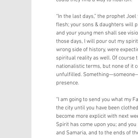
“In the last days,” the prophet Joel 
flesh; your sons & daughters will 
and your young men shall see vision
those days, I will pour out my spiri
wrong side of history, were expectin
spiritual reality as well. Of course
nationalistic terms, but none of it 
unfulfilled. Something—someone—w
presence.
“I am going to send you what my Fat
the city until you have been clothe
become more explicit with next wee
Spirit has come upon you; and you 
and Samaria, and to the ends of the