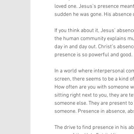
loved one. Jesus’s presence meant e
sudden he was gone. His absence c
If you think about it, Jesus’ absenc
the human community explains muc
day in and day out. Christ’s absen
presence is so powerful and good.
In a world where interpersonal co
screen, there seems to be a kind o
How often are you with someone who
sitting right next to you, they are
someone else. They are present to
someone. Presence in absence, absen
The drive to find presence in his a