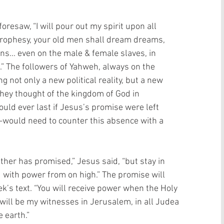
foresaw, “I will pour out my spirit upon all 
prophesy, your old men shall dream dreams, 
s... even on the male & female slaves, in 
t.” The followers of Yahweh, always on the 
g not only a new political reality, but a new 
 they thought of the kingdom of God in 
could ever last if Jesus’s promise were left 
ould need to counter this absence with a 
her has promised,” Jesus said, “but stay in 
d with power from on high.” The promise will 
k’s text. “You will receive power when the Holy 
will be my witnesses in Jerusalem, in all Judea 
 earth.”