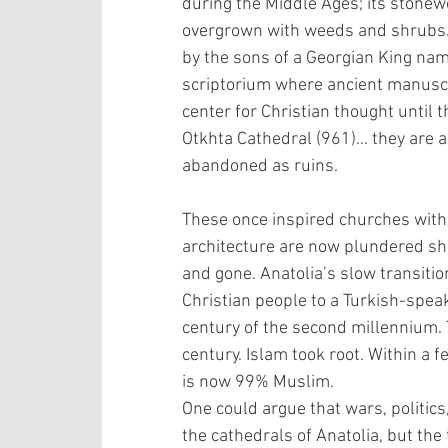
during the Middle Ages; its stone
overgrown with weeds and shrubs.
by the sons of a Georgian King name
scriptorium where ancient manuscr
center for Christian thought until 
Otkhta Cathedral (961)… they are al
abandoned as ruins.
These once inspired churches with t
architecture are now plundered she
and gone. Anatolia’s slow transiti
Christian people to a Turkish-speak
century of the second millennium. 
century. Islam took root. Within a 
is now 99% Muslim.
One could argue that wars, politics
the cathedrals of Anatolia, but the