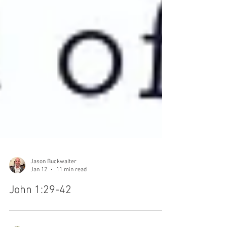
Jason Buckwalter
Jan 12
11 min read
John 1:29-42