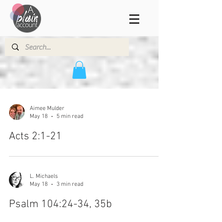
Aimee Mulder
May 18
5 min read
Acts 2:1-21
L. Michaels
May 18
3 min read
Psalm 104:24-34, 35b