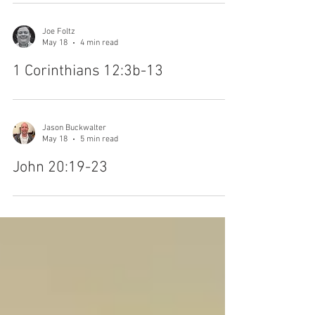
Joe Foltz
May 18
4 min read
1 Corinthians 12:3b-13
Jason Buckwalter
May 18
5 min read
John 20:19-23