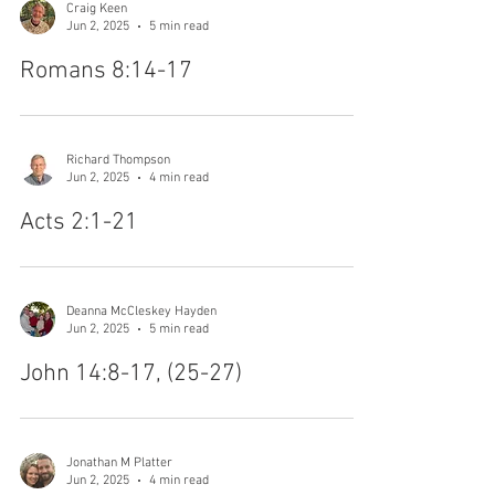
Craig Keen
Jun 2, 2025
5 min read
Romans 8:14-17
Richard Thompson
Jun 2, 2025
4 min read
Acts 2:1-21
Deanna McCleskey Hayden
Jun 2, 2025
5 min read
John 14:8-17, (25-27)