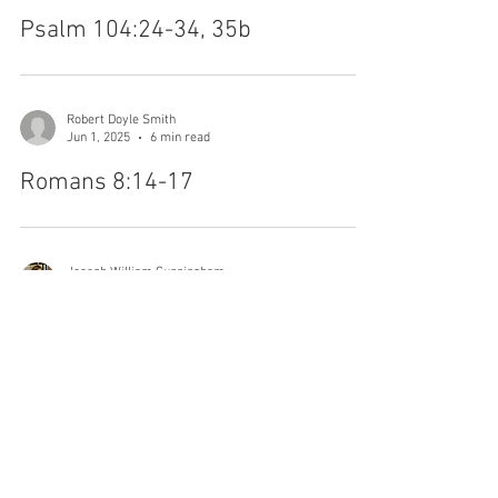
Jonathan M Platter
Jun 2, 2025
4 min read
Psalm 104:24-34, 35b
Robert Doyle Smith
Jun 1, 2025
6 min read
Romans 8:14-17
Joseph William Cunningham
May 13, 2024
6 min read
John 15:26-27; 16:4b-15
Dean Flemming