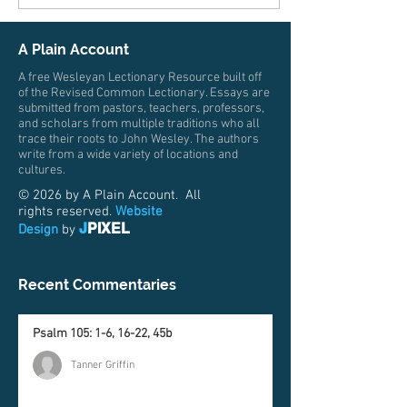
A Plain Account
A free Wesleyan Lectionary Resource built off
of the Revised Common Lectionary. Essays are
submitted from pastors, teachers, professors,
and scholars from multiple traditions who all
trace their roots to John Wesley. The authors
write from a wide variety of locations and
cultures.
© 2026 by A Plain Account. All
rights reserved.
Website
J
PIXEL
Design
by
Recent Commentaries
Psalm 105: 1-6, 16-22, 45b
Tanner Griffin