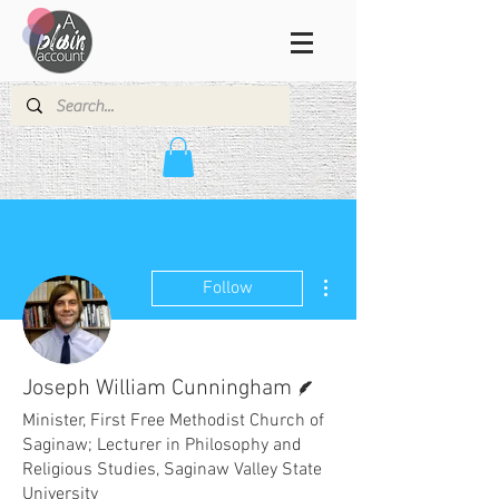
More actions
Follow
Writer
Joseph William Cunningham
Minister, First Free Methodist Church of
Saginaw; Lecturer in Philosophy and
Religious Studies, Saginaw Valley State
University