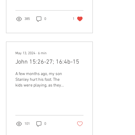
385
0
1
May 13, 2024
∙
6
min
John 15:26-27; 16:4b-15
A few months ago, my son
Stanley hurt his foot. The
kids were playing, as they
normally do, but in the
process, something fell on
the top...
101
0