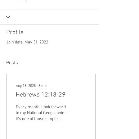
Profile
Join date: May 31, 2022
Posts
Aug 18, 2025
∙
8
min
Hebrews 12:18-29
Every month I look forward
to my National Geographic.
It’s one of those simple
pleasures in life. Near the
end of every month, I’m...