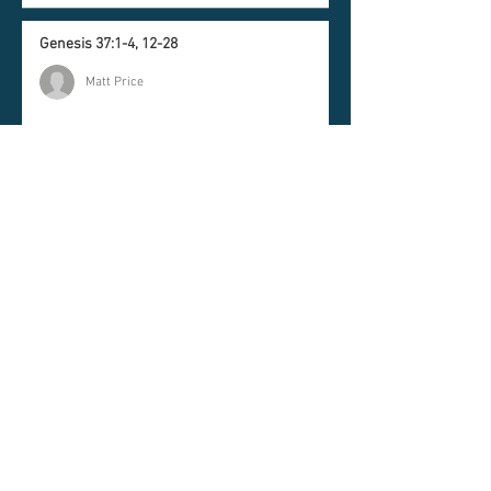
Genesis 37:1-4, 12-28
Matt Price
Romans 10:5-15
Timothy Brooks | Lead Pastor
Newsletter
Join our mailing list and
never miss an update