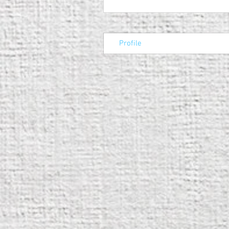
Profile