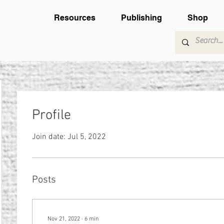
Resources
Publishing
Shop
Profile
Join date: Jul 5, 2022
Posts
Nov 21, 2022
∙
6
min