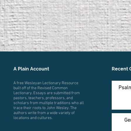
A Plain Account
Recent 
A free Wesleyan Lectionary Resource
Psalm
built off of the Revised Common
Lectionary. Essays are submitted from
pastors, teachers, professors, and
scholars from multiple traditions who all
trace their roots to John Wesley. The
authors write from a wide variety of
locations and cultures.
Ge