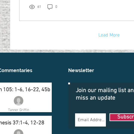
61
0
Load More
Commentaries
Newsletter
 105: 1-6, 16-22, 45b
Join our mailing list a
miss an update
Tanner Griffin
Subscr
nesis 37:1-4, 12-28