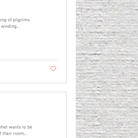
ong of pilgrims.
winding...
phet wants to be
 their room,...