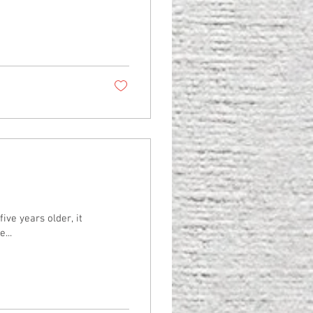
ive years older, it
...