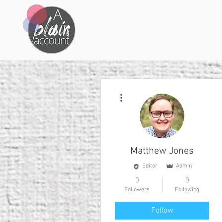
More actions
Matthew Jones
Editor
Admin
0
0
Followers
Following
Follow