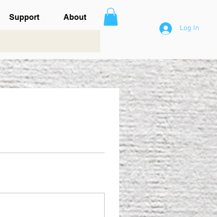
Support
About
Log In