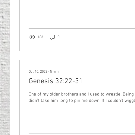
406
0
Oct 10, 2022
∙
5
min
Genesis 32:22-31
One of my older brothers and I used to wrestle. Being f
didn’t take him long to pin me down. If I couldn’t wiggle