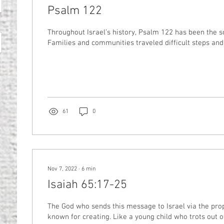
Psalm 122
Throughout Israel’s history, Psalm 122 has been the s
Families and communities traveled difficult steps and 
61
0
Nov 7, 2022
∙
6
min
Isaiah 65:17-25
The God who sends this message to Israel via the pro
known for creating. Like a young child who trots out of