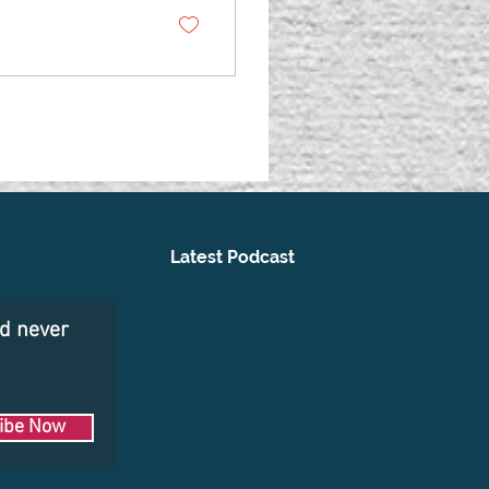
Latest Podcast
nd never
ibe Now