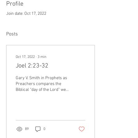
Profile
Join date: Oct 17, 2022
Posts
Oct 17, 2022
∙
3
min
Joel 2:23-32
Gary V. Smith in Prophets as
Preachers compares the
Biblical “day of the Lord” we
see discussed in Joel, to a
parent sending a child off to
college. Consider first the
perspective of the student.
The student has been looking
forward to the college
89
0
experience for years, the
freedom and fun with