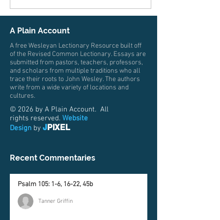
expectation and excitement.
Everyone for months has
been asking about this next
A Plain Account
step and sharing about their
own stories, building the
A free Wesleyan Lectionary Resource built off
anticipation for the student.
of the Revised Common Lectionary. Essays are
submitted from pastors, teachers, professors,
Then consider the parent.
and scholars from multiple traditions who all
Perhaps...
trace their roots to John Wesley. The authors
write from a wide variety of locations and
cultures.
© 2026 by A Plain Account. All
rights reserved.
Website
J
PIXEL
Design
by
Recent Commentaries
Psalm 105: 1-6, 16-22, 45b
Tanner Griffin