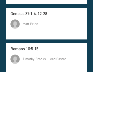
Genesis 37:1-4, 12-28
Matt Price
Romans 10:5-15
Timothy Brooks | Lead Pastor
Newsletter
Join our mailing list and
never miss an update