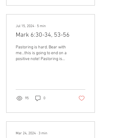
Jul 15, 2024
∙
5
min
Mark 6:30-34, 53-56
Pastoring is hard. Bear with
me…this is going to end on a
positive note! Pastoring is
hard. It’s tiring. It’s draining –
emotionally,...
95
0
Mar 24, 2024
∙
3
min