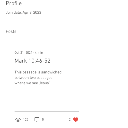
Profile
Join date: Apr 3, 2023
Posts
Oct 21, 2024
∙
4
min
Mark 10:46-52
This passage is sandwiched
between two passages
where we see Jesus’
disciples pursuing a
particular kind of kingdom,
while missing the...
125
0
2