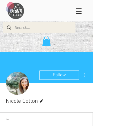
More actions
Follow
Writer
Nicole Cotton