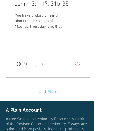
John 13:1-17, 31b-35
You have probably heard
about the derivation of
Maundy Thursday, and that
Maundy comes from the
Latin word mandatum, which
means...
31
0
Load More
A Plain Account
A free Wesleyan Lectionary Resource built off
of the Revised Common Lectionary. Essays are
submitted from pastors, teachers, professors,