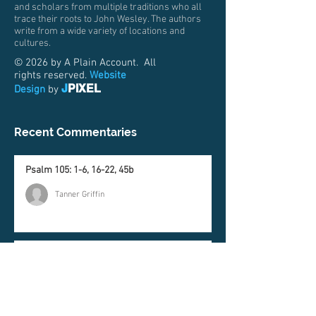
and scholars from multiple traditions who all
trace their roots to John Wesley. The authors
write from a wide variety of locations and
cultures.
© 2026 by A Plain Account. All
rights reserved.
Website
J
PIXEL
Design
by
Recent Commentaries
Psalm 105: 1-6, 16-22, 45b
Tanner Griffin
Genesis 37:1-4, 12-28
Matt Price