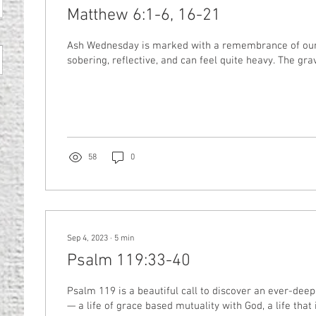
Matthew 6:1-6, 16-21
Ash Wednesday is marked with a remembrance of our m
sobering, reflective, and can feel quite heavy. The gravit
58
0
Sep 4, 2023
∙
5
min
Psalm 119:33-40
Psalm 119 is a beautiful call to discover an ever-deep
— a life of grace based mutuality with God, a life that is