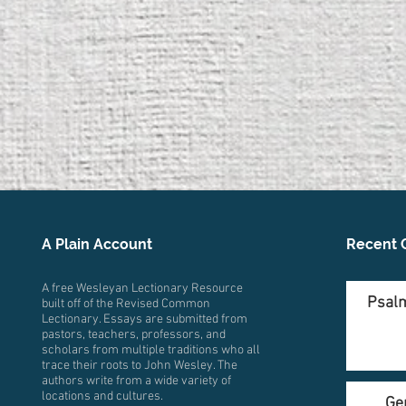
A Plain Account
Recent 
A free Wesleyan Lectionary Resource
Psalm
built off of the Revised Common
Lectionary. Essays are submitted from
pastors, teachers, professors, and
scholars from multiple traditions who all
trace their roots to John Wesley. The
authors write from a wide variety of
locations and cultures.
Ge