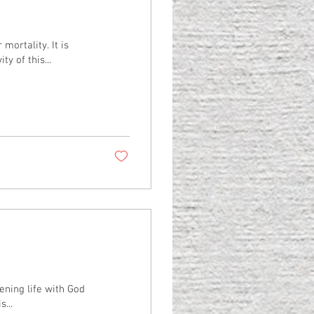
ortality. It is
y of this...
ening life with God
...