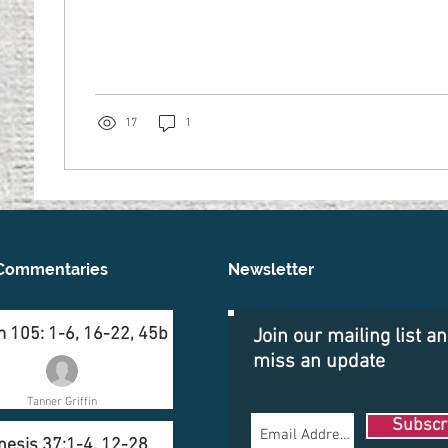
17
1
Commentaries
Newsletter
 105: 1-6, 16-22, 45b
Join our mailing list a
miss an update
Tanner Griffin
Subscr
nesis 37:1-4, 12-28