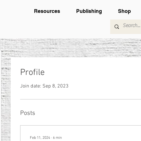
Resources
Publishing
Shop
Profile
Join date: Sep 8, 2023
Posts
Feb 11, 2024
∙
6
min