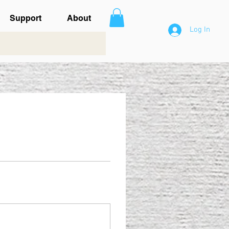
Support
About
Log In