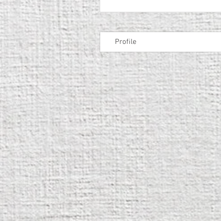
Profile