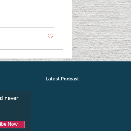
Latest Podcast
nd never
ibe Now