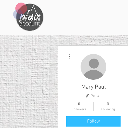
More actions
Mary Paul
Writer
0
0
Followers
Following
Follow